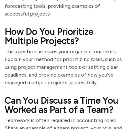
forecasting tools, providing examples of
successful projects.
How Do You Prioritize
Multiple Projects?
This question assesses your organizational skills.
Explain your method for prioritizing tasks, such as
using project management tools or setting clear
deadlines, and provide examples of how you've
managed multiple projects successfully.
Can You Discuss a Time You
Worked as Part of a Team?
Teamwork is often required in accounting roles.
Share an example of a team project, your role, and