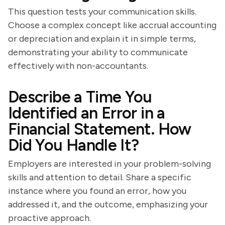
This question tests your communication skills.
Choose a complex concept like accrual accounting
or depreciation and explain it in simple terms,
demonstrating your ability to communicate
effectively with non-accountants.
Describe a Time You
Identified an Error in a
Financial Statement. How
Did You Handle It?
Employers are interested in your problem-solving
skills and attention to detail. Share a specific
instance where you found an error, how you
addressed it, and the outcome, emphasizing your
proactive approach.