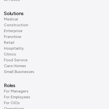
Solutions
Medical
Construction
Enterprise
Franchise
Retail
Hospitality
Clinics
Food Service
Care Homes
Small Businesses
Roles
For Managers
For Employees
For CIOs
Operations