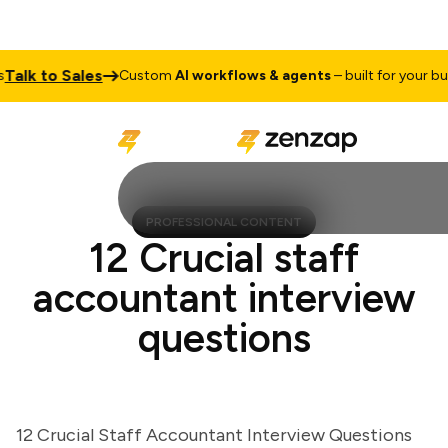
lk to Sales
Custom
AI workflows & agents
– built for your busin
PROFESSIONAL CONTENT
12 Crucial staff
accountant interview
questions
12 Crucial Staff Accountant Interview Questions