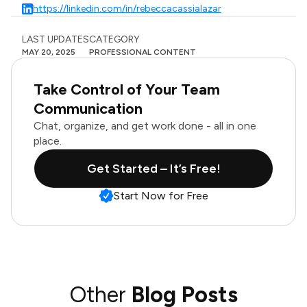
https://linkedin.com/in/rebeccacassialazar
LAST UPDATES
CATEGORY
MAY 20, 2025
PROFESSIONAL CONTENT
Take Control of Your Team
Communication
Chat, organize, and get work done - all in one
place.
Get Started – It’s Free!
Start Now for Free
Other
Blog Posts