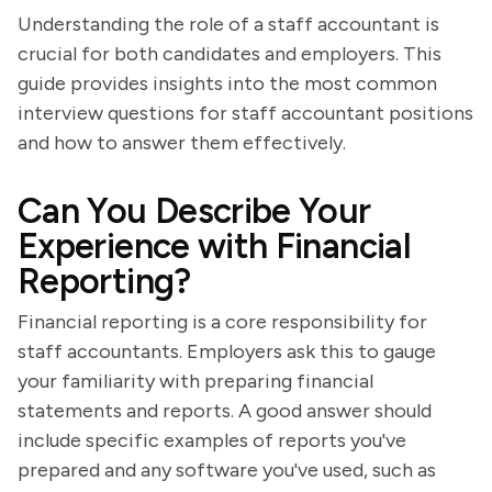
Understanding the role of a staff accountant is
crucial for both candidates and employers. This
guide provides insights into the most common
interview questions for staff accountant positions
and how to answer them effectively.
Can You Describe Your
Experience with Financial
Reporting?
Financial reporting is a core responsibility for
staff accountants. Employers ask this to gauge
your familiarity with preparing financial
statements and reports. A good answer should
include specific examples of reports you've
prepared and any software you've used, such as