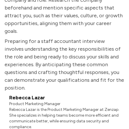
company and role. Research the company
beforehand and mention specific aspects that
attract you, such as their values, culture, or growth
opportunities, aligning them with your career
goals.
Preparing for a staff accountant interview
involves understanding the key responsibilities of
the role and being ready to discuss your skills and
experiences. By anticipating these common
questions and crafting thoughtful responses, you
can demonstrate your qualifications and fit for the
position.
Rebecca Lazar
Product Marketing Manager
Rebecca Lazar is the Product Marketing Manager at Zenzap.
She specializes in helping teams become more efficient and
communicate better, while ensuring data security and
compliance.