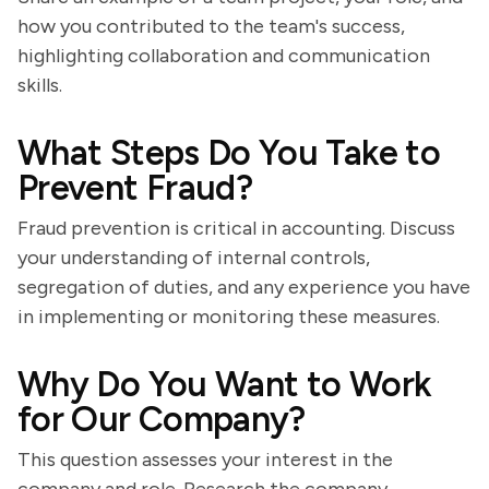
how you contributed to the team's success,
highlighting collaboration and communication
skills.
What Steps Do You Take to
Prevent Fraud?
Fraud prevention is critical in accounting. Discuss
your understanding of internal controls,
segregation of duties, and any experience you have
in implementing or monitoring these measures.
Why Do You Want to Work
for Our Company?
This question assesses your interest in the