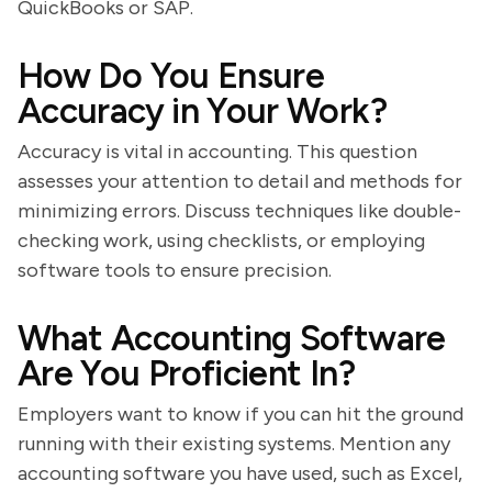
QuickBooks or SAP.
How Do You Ensure
Accuracy in Your Work?
Accuracy is vital in accounting. This question
assesses your attention to detail and methods for
minimizing errors. Discuss techniques like double-
checking work, using checklists, or employing
software tools to ensure precision.
What Accounting Software
Are You Proficient In?
Employers want to know if you can hit the ground
running with their existing systems. Mention any
accounting software you have used, such as Excel,