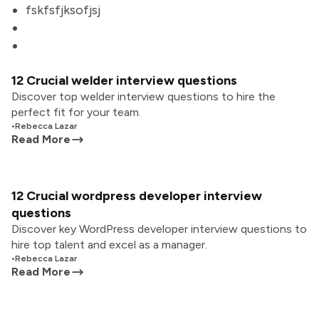
fskfsfjksofjsj
12 Crucial welder interview questions
Discover top welder interview questions to hire the
perfect fit for your team.
•
Rebecca Lazar
Read More
12 Crucial wordpress developer interview
questions
Discover key WordPress developer interview questions to
hire top talent and excel as a manager.
•
Rebecca Lazar
Read More