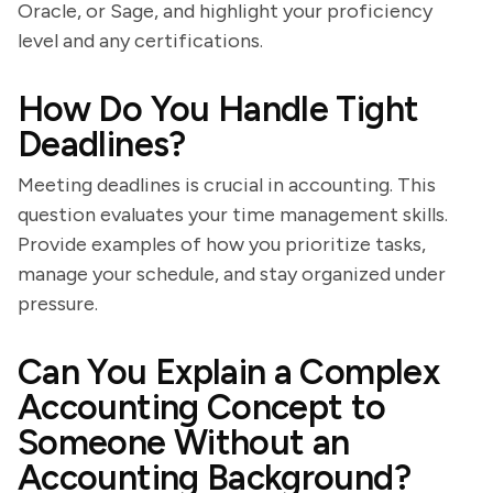
Oracle, or Sage, and highlight your proficiency
level and any certifications.
How Do You Handle Tight
Deadlines?
Meeting deadlines is crucial in accounting. This
question evaluates your time management skills.
Provide examples of how you prioritize tasks,
manage your schedule, and stay organized under
pressure.
Can You Explain a Complex
Accounting Concept to
Someone Without an
Accounting Background?