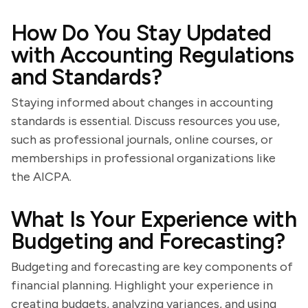
How Do You Stay Updated
with Accounting Regulations
and Standards?
Staying informed about changes in accounting
standards is essential. Discuss resources you use,
such as professional journals, online courses, or
memberships in professional organizations like
the AICPA.
What Is Your Experience with
Budgeting and Forecasting?
Budgeting and forecasting are key components of
financial planning. Highlight your experience in
creating budgets, analyzing variances, and using