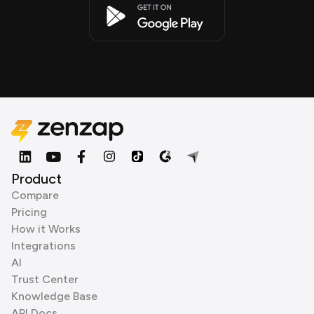
Product
Compare
Pricing
How it Works
Integrations
AI
Trust Center
Knowledge Base
API Docs