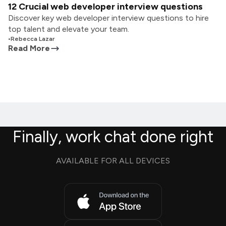
12 Crucial web developer interview questions
Discover key web developer interview questions to hire
top talent and elevate your team.
•
Rebecca Lazar
Read More
Finally, work chat done right
AVAILABLE FOR ALL DEVICES