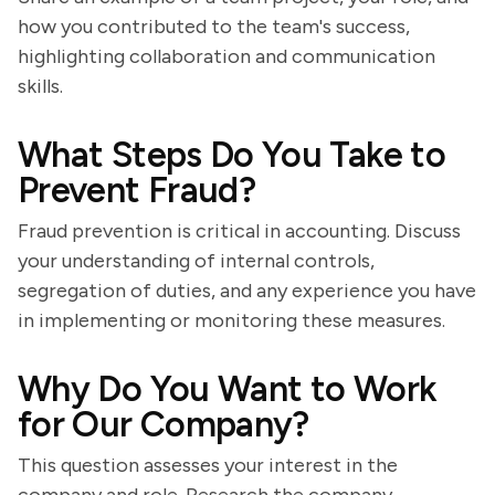
how you contributed to the team's success,
highlighting collaboration and communication
skills.
What Steps Do You Take to
Prevent Fraud?
Fraud prevention is critical in accounting. Discuss
your understanding of internal controls,
segregation of duties, and any experience you have
in implementing or monitoring these measures.
Why Do You Want to Work
for Our Company?
This question assesses your interest in the