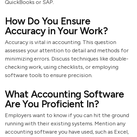
QuickBooks or SAP.
How Do You Ensure
Accuracy in Your Work?
Accuracy is vital in accounting. This question
assesses your attention to detail and methods for
minimizing errors. Discuss techniques like double-
checking work, using checklists, or employing
software tools to ensure precision.
What Accounting Software
Are You Proficient In?
Employers want to know if you can hit the ground
running with their existing systems. Mention any
accounting software you have used, such as Excel,