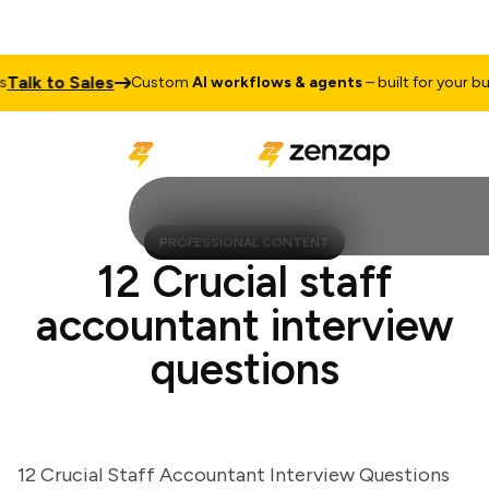
lk to Sales
Custom
AI workflows & agents
– built for your busin
PROFESSIONAL CONTENT
12 Crucial staff
accountant interview
questions
12 Crucial Staff Accountant Interview Questions