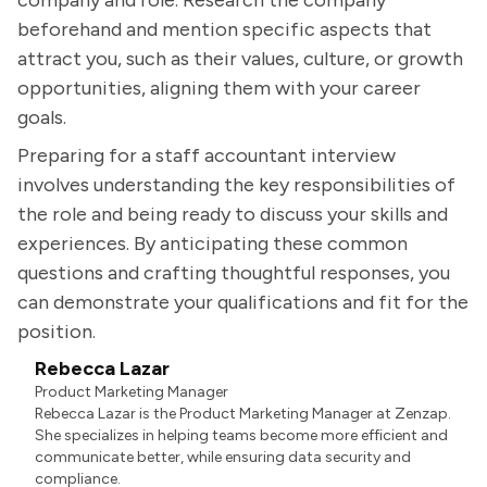
company and role. Research the company
beforehand and mention specific aspects that
attract you, such as their values, culture, or growth
opportunities, aligning them with your career
goals.
Preparing for a staff accountant interview
involves understanding the key responsibilities of
the role and being ready to discuss your skills and
experiences. By anticipating these common
questions and crafting thoughtful responses, you
can demonstrate your qualifications and fit for the
position.
Rebecca Lazar
Product Marketing Manager
Rebecca Lazar is the Product Marketing Manager at Zenzap.
She specializes in helping teams become more efficient and
communicate better, while ensuring data security and
compliance.