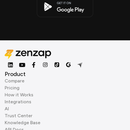
Product
Compare
Pricing
How it Works
Integrations
AI
Trust Center
Knowledge Base
API Docs