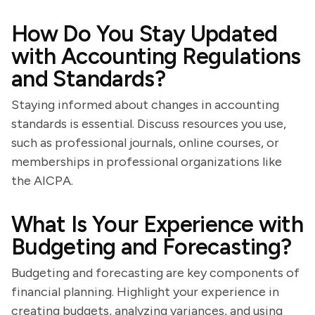
How Do You Stay Updated
with Accounting Regulations
and Standards?
Staying informed about changes in accounting
standards is essential. Discuss resources you use,
such as professional journals, online courses, or
memberships in professional organizations like
the AICPA.
What Is Your Experience with
Budgeting and Forecasting?
Budgeting and forecasting are key components of
financial planning. Highlight your experience in
creating budgets, analyzing variances, and using