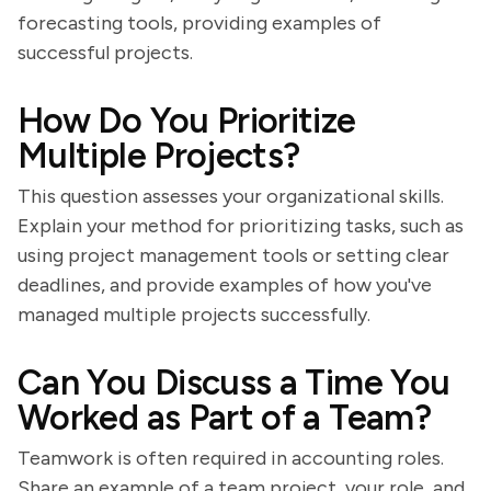
forecasting tools, providing examples of
successful projects.
How Do You Prioritize
Multiple Projects?
This question assesses your organizational skills.
Explain your method for prioritizing tasks, such as
using project management tools or setting clear
deadlines, and provide examples of how you've
managed multiple projects successfully.
Can You Discuss a Time You
Worked as Part of a Team?
Teamwork is often required in accounting roles.
Share an example of a team project, your role, and