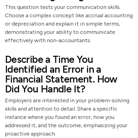
This question tests your communication skills.
Choose a complex concept like accrual accounting
or depreciation and explain it in simple terms,
demonstrating your ability to communicate
effectively with non-accountants.
Describe a Time You
Identified an Error in a
Financial Statement. How
Did You Handle It?
Employers are interested in your problem-solving
skills and attention to detail. Share a specific
instance where you found an error, how you
addressed it, and the outcome, emphasizing your
proactive approach.