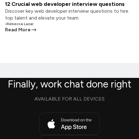
12 Crucial web developer interview questions
Discover key web developer interview questions to hire
top talent and elevate your team.
•
Rebecca Lazar
Read More
Finally, work chat done right
AVAILABLE FOR ALL DEVICES