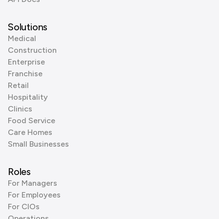
Solutions
Medical
Construction
Enterprise
Franchise
Retail
Hospitality
Clinics
Food Service
Care Homes
Small Businesses
Roles
For Managers
For Employees
For CIOs
Operations