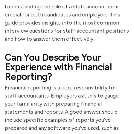
Understanding the role of a staff accountant is
crucial for both candidates and employers. This
guide provides insights into the most common
interview questions for staff accountant positions
and how to answer them effectively.
Can You Describe Your
Experience with Financial
Reporting?
Financial reporting is a core responsibility for
staff accountants. Employers ask this to gauge
your familiarity with preparing financial
statements and reports. A good answer should
include specific examples of reports you've
prepared and any software you've used, such as