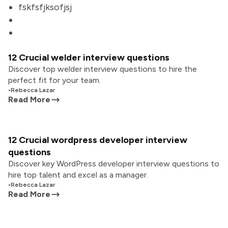
fskfsfjksofjsj
12 Crucial welder interview questions
Discover top welder interview questions to hire the
perfect fit for your team.
•
Rebecca Lazar
Read More
12 Crucial wordpress developer interview
questions
Discover key WordPress developer interview questions to
hire top talent and excel as a manager.
•
Rebecca Lazar
Read More