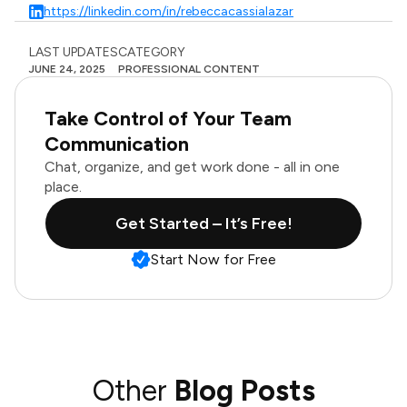
https://linkedin.com/in/rebeccacassialazar
LAST UPDATES
CATEGORY
JUNE 24, 2025
PROFESSIONAL CONTENT
Take Control of Your Team
Communication
Chat, organize, and get work done - all in one
place.
Get Started – It’s Free!
Start Now for Free
Other
Blog Posts