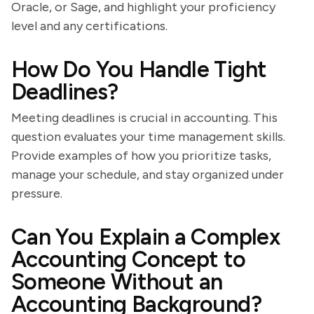
Oracle, or Sage, and highlight your proficiency
level and any certifications.
How Do You Handle Tight
Deadlines?
Meeting deadlines is crucial in accounting. This
question evaluates your time management skills.
Provide examples of how you prioritize tasks,
manage your schedule, and stay organized under
pressure.
Can You Explain a Complex
Accounting Concept to
Someone Without an
Accounting Background?