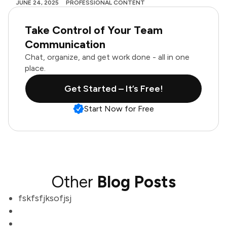
JUNE 24, 2025
PROFESSIONAL CONTENT
Take Control of Your Team
Communication
Chat, organize, and get work done - all in one
place.
Get Started – It’s Free!
Start Now for Free
Other
Blog Posts
fskfsfjksofjsj