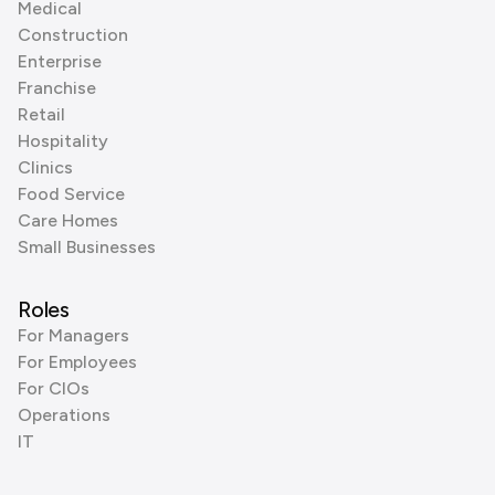
Medical
Construction
Enterprise
Franchise
Retail
Hospitality
Clinics
Food Service
Care Homes
Small Businesses
Roles
For Managers
For Employees
For CIOs
Operations
IT