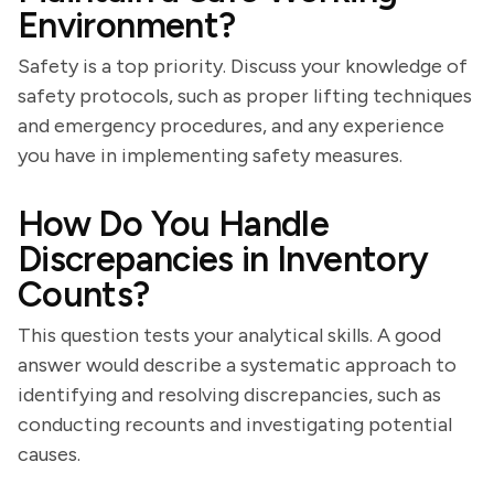
Environment?
Safety is a top priority. Discuss your knowledge of
safety protocols, such as proper lifting techniques
and emergency procedures, and any experience
you have in implementing safety measures.
How Do You Handle
Discrepancies in Inventory
Counts?
This question tests your analytical skills. A good
answer would describe a systematic approach to
identifying and resolving discrepancies, such as
conducting recounts and investigating potential
causes.