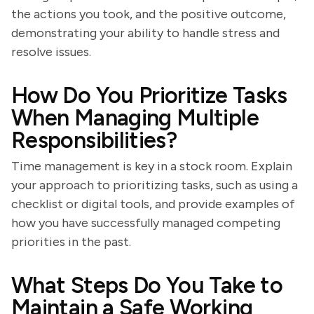
the actions you took, and the positive outcome,
demonstrating your ability to handle stress and
resolve issues.
How Do You Prioritize Tasks
When Managing Multiple
Responsibilities?
Time management is key in a stock room. Explain
your approach to prioritizing tasks, such as using a
checklist or digital tools, and provide examples of
how you have successfully managed competing
priorities in the past.
What Steps Do You Take to
Maintain a Safe Working