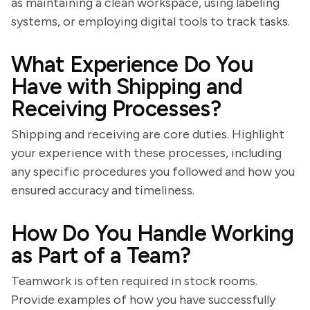
as maintaining a clean workspace, using labeling
systems, or employing digital tools to track tasks.
What Experience Do You
Have with Shipping and
Receiving Processes?
Shipping and receiving are core duties. Highlight
your experience with these processes, including
any specific procedures you followed and how you
ensured accuracy and timeliness.
How Do You Handle Working
as Part of a Team?
Teamwork is often required in stock rooms.
Provide examples of how you have successfully