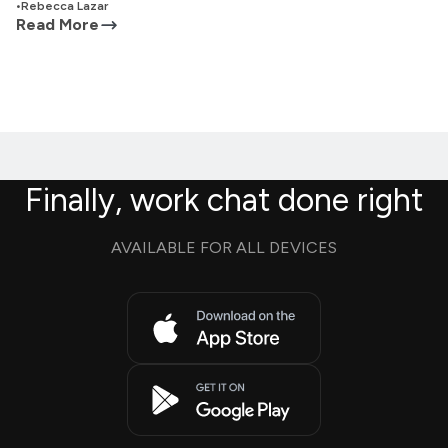
•
Rebecca Lazar
Read More
Finally, work chat done right
AVAILABLE FOR ALL DEVICES