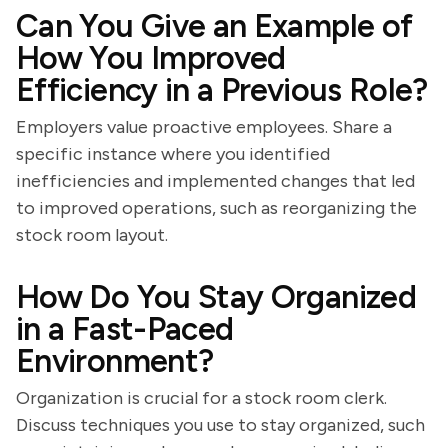
Can You Give an Example of
How You Improved
Efficiency in a Previous Role?
Employers value proactive employees. Share a
specific instance where you identified
inefficiencies and implemented changes that led
to improved operations, such as reorganizing the
stock room layout.
How Do You Stay Organized
in a Fast-Paced
Environment?
Organization is crucial for a stock room clerk.
Discuss techniques you use to stay organized, such