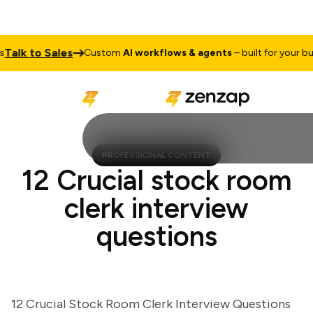
lk to Sales
Custom
AI workflows & agents
– built for your busin
PROFESSIONAL CONTENT
12 Crucial stock room
clerk interview
questions
12 Crucial Stock Room Clerk Interview Questions