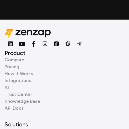
Product
Compare
Pricing
How it Works
Integrations
AI
Trust Center
Knowledge Base
API Docs
Solutions