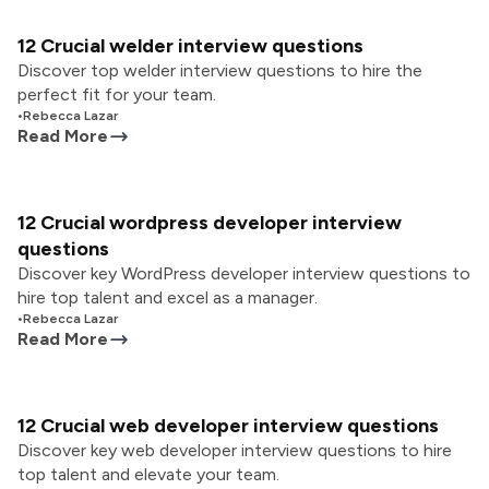
12 Crucial welder interview questions
Discover top welder interview questions to hire the
perfect fit for your team.
•
Rebecca Lazar
Read More
12 Crucial wordpress developer interview
questions
Discover key WordPress developer interview questions to
hire top talent and excel as a manager.
•
Rebecca Lazar
Read More
12 Crucial web developer interview questions
Discover key web developer interview questions to hire
top talent and elevate your team.