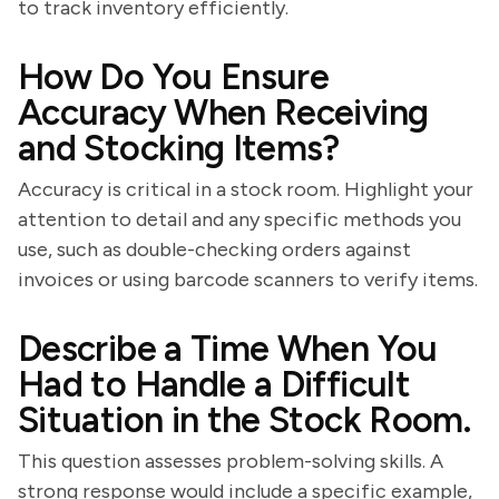
to track inventory efficiently.
How Do You Ensure
Accuracy When Receiving
and Stocking Items?
Accuracy is critical in a stock room. Highlight your
attention to detail and any specific methods you
use, such as double-checking orders against
invoices or using barcode scanners to verify items.
Describe a Time When You
Had to Handle a Difficult
Situation in the Stock Room.
This question assesses problem-solving skills. A
strong response would include a specific example,