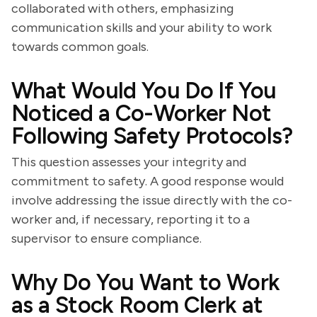
collaborated with others, emphasizing
communication skills and your ability to work
towards common goals.
What Would You Do If You
Noticed a Co-Worker Not
Following Safety Protocols?
This question assesses your integrity and
commitment to safety. A good response would
involve addressing the issue directly with the co-
worker and, if necessary, reporting it to a
supervisor to ensure compliance.
Why Do You Want to Work
as a Stock Room Clerk at