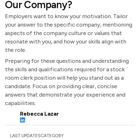
Our Company?
Employers want to know your motivation. Tailor
your answer to the specific company, mentioning
aspects of the company culture or values that
resonate with you, and how your skills align with
the role.
Preparing for these questions and understanding
the skills and qualifications required for a stock
room clerk position will help you stand out as a
candidate. Focus on providing clear, concise
answers that demonstrate your experience and
capabilities.
Rebecca Lazar
LAST UPDATES
CATEGORY