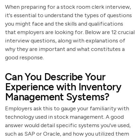
When preparing for a stock room clerk interview,
it's essential to understand the types of questions
you might face and the skills and qualifications
that employers are looking for. Below are 12 crucial
interview questions, along with explanations of
why they are important and what constitutes a
good response.
Can You Describe Your
Experience with Inventory
Management Systems?
Employers ask this to gauge your familiarity with
technology used in stock management. A good
answer would detail specific systems you've used,
such as SAP or Oracle, and how you utilized them