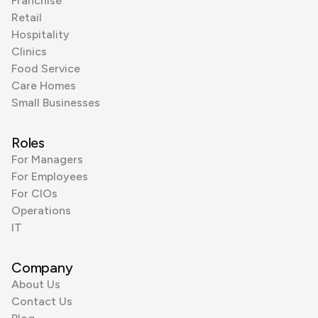
Franchise
Retail
Hospitality
Clinics
Food Service
Care Homes
Small Businesses
Roles
For Managers
For Employees
For CIOs
Operations
IT
Company
About Us
Contact Us