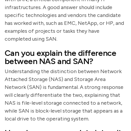
infrastructures. A good answer should include
specific technologies and vendors the candidate
has worked with, such as EMC, NetApp, or HP, and
examples of projects or tasks they have
completed using SAN.
Can you explain the difference
between NAS and SAN?
Understanding the distinction between Network
Attached Storage (NAS) and Storage Area
Network (SAN) is fundamental. A strong response
will clearly differentiate the two, explaining that
NAS is file-level storage connected to a network,
while SAN is block-level storage that appears as a
local drive to the operating system.