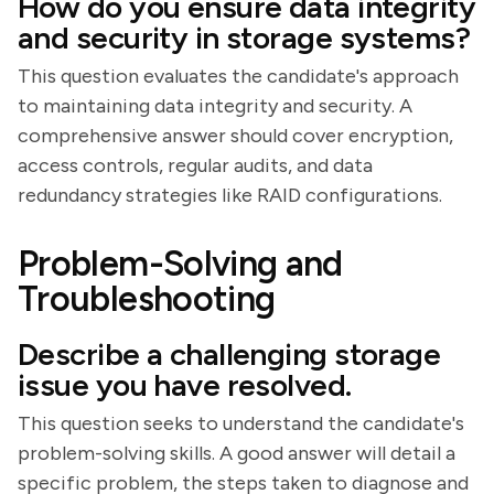
How do you ensure data integrity
and security in storage systems?
This question evaluates the candidate's approach
to maintaining data integrity and security. A
comprehensive answer should cover encryption,
access controls, regular audits, and data
redundancy strategies like RAID configurations.
Problem-Solving and
Troubleshooting
Describe a challenging storage
issue you have resolved.
This question seeks to understand the candidate's
problem-solving skills. A good answer will detail a
specific problem, the steps taken to diagnose and