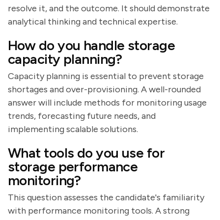
resolve it, and the outcome. It should demonstrate
analytical thinking and technical expertise.
How do you handle storage
capacity planning?
Capacity planning is essential to prevent storage
shortages and over-provisioning. A well-rounded
answer will include methods for monitoring usage
trends, forecasting future needs, and
implementing scalable solutions.
What tools do you use for
storage performance
monitoring?
This question assesses the candidate's familiarity
with performance monitoring tools. A strong