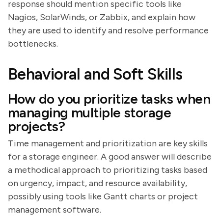
response should mention specific tools like
Nagios, SolarWinds, or Zabbix, and explain how
they are used to identify and resolve performance
bottlenecks.
Behavioral and Soft Skills
How do you prioritize tasks when
managing multiple storage
projects?
Time management and prioritization are key skills
for a storage engineer. A good answer will describe
a methodical approach to prioritizing tasks based
on urgency, impact, and resource availability,
possibly using tools like Gantt charts or project
management software.