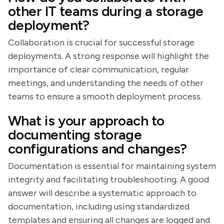
other IT teams during a storage
deployment?
Collaboration is crucial for successful storage
deployments. A strong response will highlight the
importance of clear communication, regular
meetings, and understanding the needs of other
teams to ensure a smooth deployment process.
What is your approach to
documenting storage
configurations and changes?
Documentation is essential for maintaining system
integrity and facilitating troubleshooting. A good
answer will describe a systematic approach to
documentation, including using standardized
templates and ensuring all changes are logged and