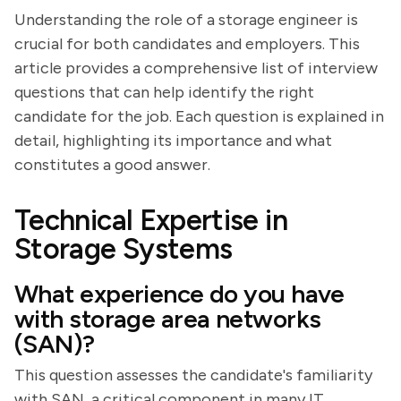
Understanding the role of a storage engineer is
crucial for both candidates and employers. This
article provides a comprehensive list of interview
questions that can help identify the right
candidate for the job. Each question is explained in
detail, highlighting its importance and what
constitutes a good answer.
Technical Expertise in
Storage Systems
What experience do you have
with storage area networks
(SAN)?
This question assesses the candidate's familiarity
with SAN, a critical component in many IT