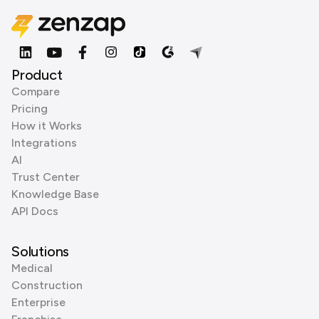
Product
Compare
Pricing
How it Works
Integrations
AI
Trust Center
Knowledge Base
API Docs
Solutions
Medical
Construction
Enterprise