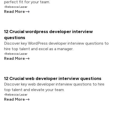
perfect fit for your team.
•
Rebecca Lazar
Read More
12 Crucial wordpress developer interview
questions
Discover key WordPress developer interview questions to
hire top talent and excel as a manager.
•
Rebecca Lazar
Read More
12 Crucial web developer interview questions
Discover key web developer interview questions to hire
top talent and elevate your team.
•
Rebecca Lazar
Read More