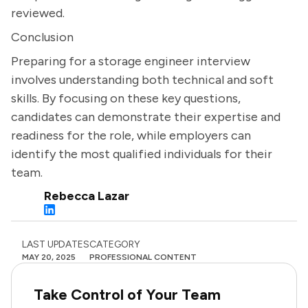
reviewed.
Conclusion
Preparing for a storage engineer interview
involves understanding both technical and soft
skills. By focusing on these key questions,
candidates can demonstrate their expertise and
readiness for the role, while employers can
identify the most qualified individuals for their
team.
Rebecca Lazar
LAST UPDATES
CATEGORY
MAY 20, 2025
PROFESSIONAL CONTENT
Take Control of Your Team