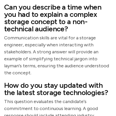
Can you describe a time when
you had to explain a complex
storage concept to a non-
technical audience?
Communication skills are vital for a storage
engineer, especially when interacting with
stakeholders. A strong answer will provide an
example of simplifying technical jargon into
layman's terms, ensuring the audience understood
the concept.
How do you stay updated with
the latest storage technologies?
This question evaluates the candidate's
commitment to continuous learning. A good
response should include attending industry