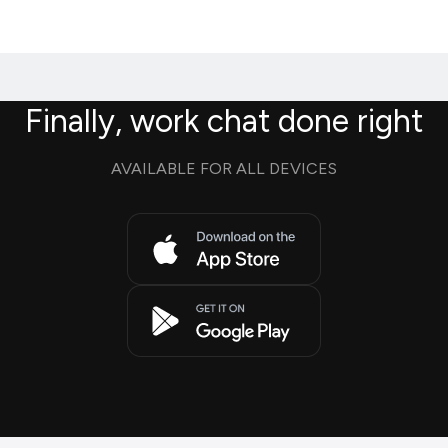
Finally, work chat done right
AVAILABLE FOR ALL DEVICES