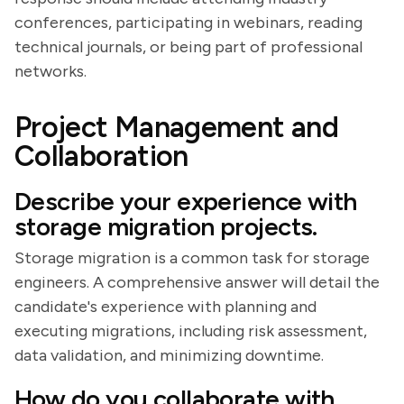
conferences, participating in webinars, reading
technical journals, or being part of professional
networks.
Project Management and
Collaboration
Describe your experience with
storage migration projects.
Storage migration is a common task for storage
engineers. A comprehensive answer will detail the
candidate's experience with planning and
executing migrations, including risk assessment,
data validation, and minimizing downtime.
How do you collaborate with