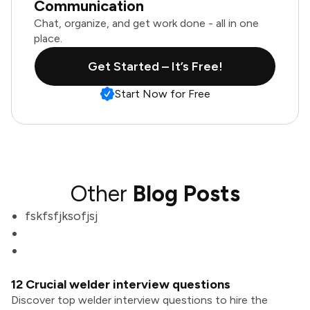
Communication
Chat, organize, and get work done - all in one
place.
Get Started – It’s Free!
Start Now for Free
Other
Blog Posts
fskfsfjksofjsj
12 Crucial welder interview questions
Discover top welder interview questions to hire the