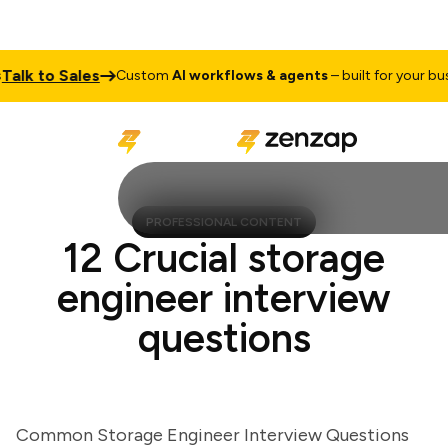
k to Sales
Custom
AI workflows & agents
– built for your busine
PROFESSIONAL CONTENT
12 Crucial storage
engineer interview
questions
Common Storage Engineer Interview Questions