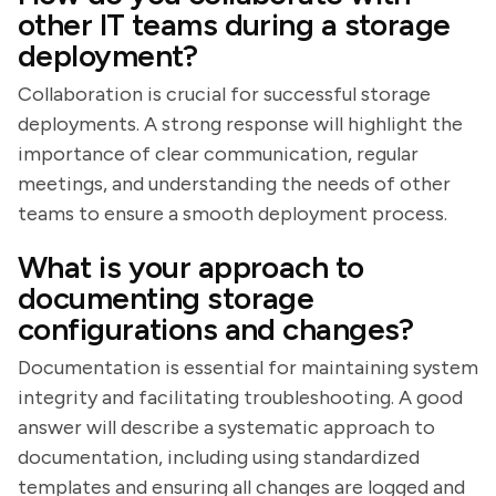
other IT teams during a storage
deployment?
Collaboration is crucial for successful storage
deployments. A strong response will highlight the
importance of clear communication, regular
meetings, and understanding the needs of other
teams to ensure a smooth deployment process.
What is your approach to
documenting storage
configurations and changes?
Documentation is essential for maintaining system
integrity and facilitating troubleshooting. A good
answer will describe a systematic approach to
documentation, including using standardized
templates and ensuring all changes are logged and