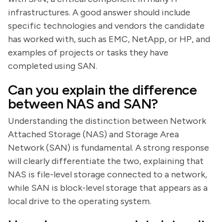
infrastructures. A good answer should include
specific technologies and vendors the candidate
has worked with, such as EMC, NetApp, or HP, and
examples of projects or tasks they have
completed using SAN.
Can you explain the difference
between NAS and SAN?
Understanding the distinction between Network
Attached Storage (NAS) and Storage Area
Network (SAN) is fundamental. A strong response
will clearly differentiate the two, explaining that
NAS is file-level storage connected to a network,
while SAN is block-level storage that appears as a
local drive to the operating system.