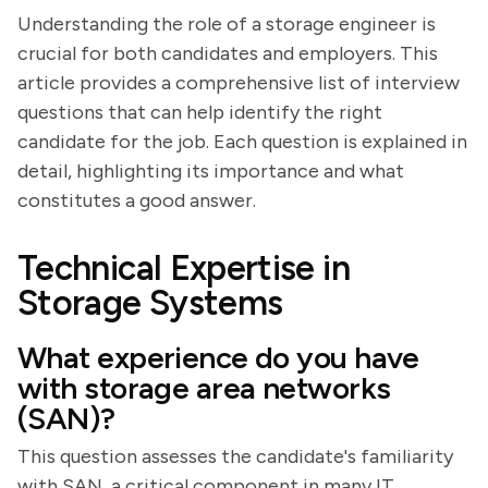
Understanding the role of a storage engineer is
crucial for both candidates and employers. This
article provides a comprehensive list of interview
questions that can help identify the right
candidate for the job. Each question is explained in
detail, highlighting its importance and what
constitutes a good answer.
Technical Expertise in
Storage Systems
What experience do you have
with storage area networks
(SAN)?
This question assesses the candidate's familiarity
with SAN, a critical component in many IT