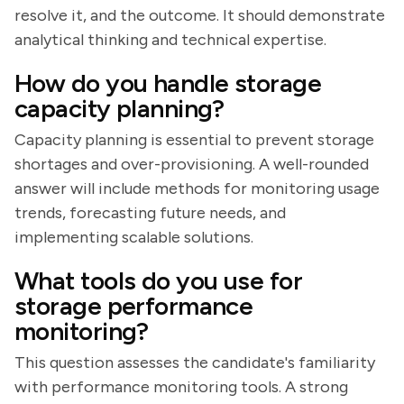
resolve it, and the outcome. It should demonstrate
analytical thinking and technical expertise.
How do you handle storage
capacity planning?
Capacity planning is essential to prevent storage
shortages and over-provisioning. A well-rounded
answer will include methods for monitoring usage
trends, forecasting future needs, and
implementing scalable solutions.
What tools do you use for
storage performance
monitoring?
This question assesses the candidate's familiarity
with performance monitoring tools. A strong