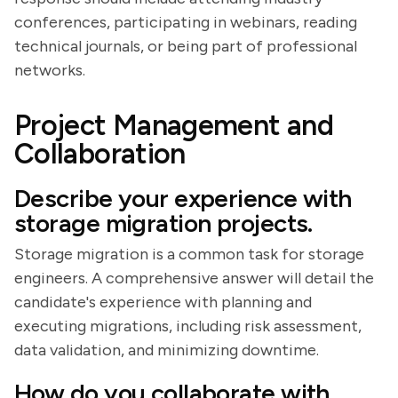
conferences, participating in webinars, reading
technical journals, or being part of professional
networks.
Project Management and
Collaboration
Describe your experience with
storage migration projects.
Storage migration is a common task for storage
engineers. A comprehensive answer will detail the
candidate's experience with planning and
executing migrations, including risk assessment,
data validation, and minimizing downtime.
How do you collaborate with