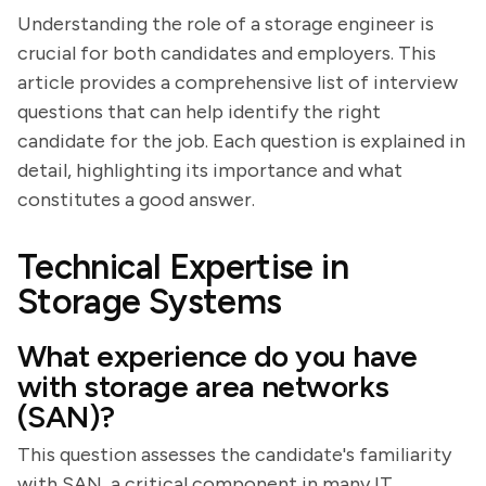
Understanding the role of a storage engineer is
crucial for both candidates and employers. This
article provides a comprehensive list of interview
questions that can help identify the right
candidate for the job. Each question is explained in
detail, highlighting its importance and what
constitutes a good answer.
Technical Expertise in
Storage Systems
What experience do you have
with storage area networks
(SAN)?
This question assesses the candidate's familiarity
with SAN, a critical component in many IT