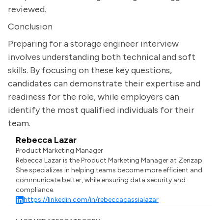
reviewed.
Conclusion
Preparing for a storage engineer interview
involves understanding both technical and soft
skills. By focusing on these key questions,
candidates can demonstrate their expertise and
readiness for the role, while employers can
identify the most qualified individuals for their
team.
Rebecca Lazar
Product Marketing Manager
Rebecca Lazar is the Product Marketing Manager at Zenzap.
She specializes in helping teams become more efficient and
communicate better, while ensuring data security and
compliance.
https://linkedin.com/in/rebeccacassialazar