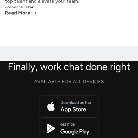
top talent and elevate your team.
•
Rebecca Lazar
Read More
Finally, work chat done right
AVAILABLE FOR ALL DEVICES