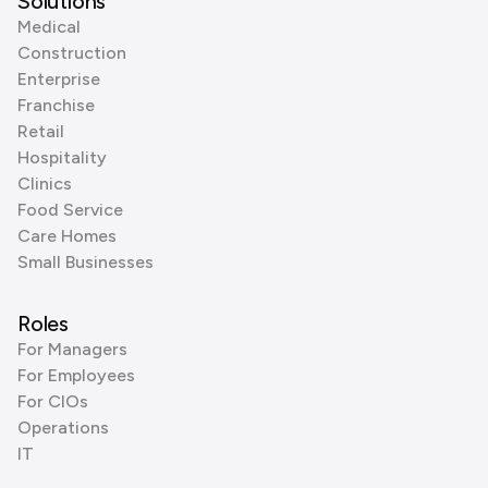
Solutions
Medical
Construction
Enterprise
Franchise
Retail
Hospitality
Clinics
Food Service
Care Homes
Small Businesses
Roles
For Managers
For Employees
For CIOs
Operations
IT