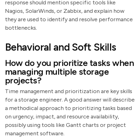
response should mention specific tools like
Nagios, SolarWinds, or Zabbix, and explain how
they are used to identify and resolve performance
bottlenecks.
Behavioral and Soft Skills
How do you prioritize tasks when
managing multiple storage
projects?
Time management and prioritization are key skills
for a storage engineer. A good answer will describe
a methodical approach to prioritizing tasks based
on urgency, impact, and resource availability,
possibly using tools like Gantt charts or project
management software.