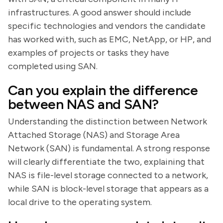
infrastructures. A good answer should include
specific technologies and vendors the candidate
has worked with, such as EMC, NetApp, or HP, and
examples of projects or tasks they have
completed using SAN.
Can you explain the difference
between NAS and SAN?
Understanding the distinction between Network
Attached Storage (NAS) and Storage Area
Network (SAN) is fundamental. A strong response
will clearly differentiate the two, explaining that
NAS is file-level storage connected to a network,
while SAN is block-level storage that appears as a
local drive to the operating system.