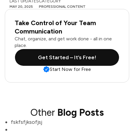
LAST UPDATES
CATEGORY
MAY 20, 2025
PROFESSIONAL CONTENT
Take Control of Your Team
Communication
Chat, organize, and get work done - all in one
place.
Get Started – It’s Free!
Start Now for Free
Other
Blog Posts
fskfsfjksofjsj