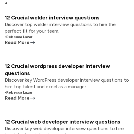
12 Crucial welder interview questions
Discover top welder interview questions to hire the
perfect fit for your team.
•
Rebecca Lazar
Read More
12 Crucial wordpress developer interview
questions
Discover key WordPress developer interview questions to
hire top talent and excel as a manager.
•
Rebecca Lazar
Read More
12 Crucial web developer interview questions
Discover key web developer interview questions to hire