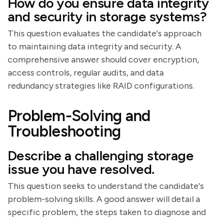
How do you ensure data integrity
and security in storage systems?
This question evaluates the candidate's approach
to maintaining data integrity and security. A
comprehensive answer should cover encryption,
access controls, regular audits, and data
redundancy strategies like RAID configurations.
Problem-Solving and
Troubleshooting
Describe a challenging storage
issue you have resolved.
This question seeks to understand the candidate's
problem-solving skills. A good answer will detail a
specific problem, the steps taken to diagnose and