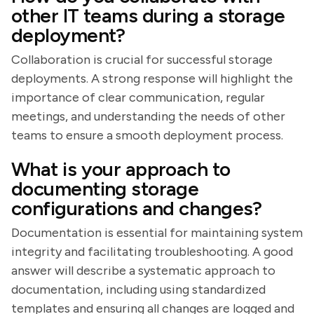
other IT teams during a storage
deployment?
Collaboration is crucial for successful storage
deployments. A strong response will highlight the
importance of clear communication, regular
meetings, and understanding the needs of other
teams to ensure a smooth deployment process.
What is your approach to
documenting storage
configurations and changes?
Documentation is essential for maintaining system
integrity and facilitating troubleshooting. A good
answer will describe a systematic approach to
documentation, including using standardized
templates and ensuring all changes are logged and