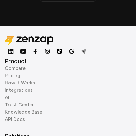
Product
Compare
Pricing
How it Works
Integrations
AI
Trust Center
Knowledge Base
API Docs