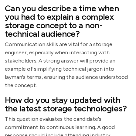
Can you describe a time when
you had to explain a complex
storage concept to a non-
technical audience?
Communication skills are vital for a storage
engineer, especially when interacting with
stakeholders. A strong answer will provide an
example of simplifying technical jargon into
layman's terms, ensuring the audience understood
the concept.
How do you stay updated with
the latest storage technologies?
This question evaluates the candidate's
commitment to continuous learning. A good
response should include attending industry