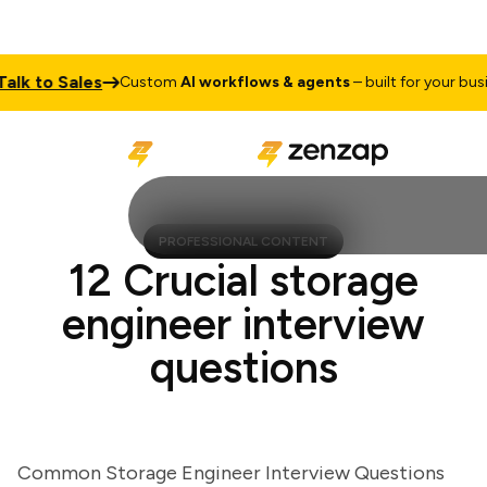
 to Sales
Custom
AI workflows & agents
– built for your busines
PROFESSIONAL CONTENT
12 Crucial storage
engineer interview
questions
Common Storage Engineer Interview Questions