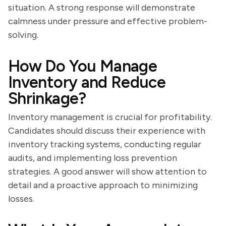
situation. A strong response will demonstrate
calmness under pressure and effective problem-
solving.
How Do You Manage
Inventory and Reduce
Shrinkage?
Inventory management is crucial for profitability.
Candidates should discuss their experience with
inventory tracking systems, conducting regular
audits, and implementing loss prevention
strategies. A good answer will show attention to
detail and a proactive approach to minimizing
losses.