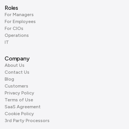
Roles
For Managers
For Employees
For CIOs
Operations
IT
Company
About Us
Contact Us
Blog
Customers
Privacy Policy
Terms of Use
SaaS Agreement
Cookie Policy
3rd Party Processors