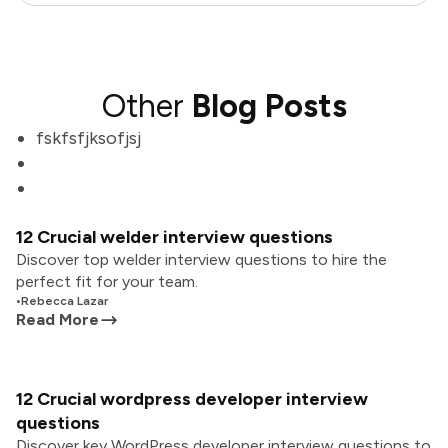
Other
Blog Posts
fskfsfjksofjsj
12 Crucial welder interview questions
Discover top welder interview questions to hire the
perfect fit for your team.
•
Rebecca Lazar
Read More
12 Crucial wordpress developer interview
questions
Discover key WordPress developer interview questions to