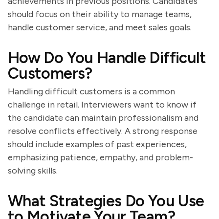
achievements in previous positions. Candidates
should focus on their ability to manage teams,
handle customer service, and meet sales goals.
How Do You Handle Difficult
Customers?
Handling difficult customers is a common
challenge in retail. Interviewers want to know if
the candidate can maintain professionalism and
resolve conflicts effectively. A strong response
should include examples of past experiences,
emphasizing patience, empathy, and problem-
solving skills.
What Strategies Do You Use
to Motivate Your Team?