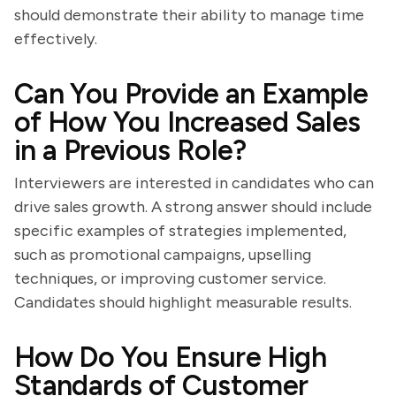
should demonstrate their ability to manage time
effectively.
Can You Provide an Example
of How You Increased Sales
in a Previous Role?
Interviewers are interested in candidates who can
drive sales growth. A strong answer should include
specific examples of strategies implemented,
such as promotional campaigns, upselling
techniques, or improving customer service.
Candidates should highlight measurable results.
How Do You Ensure High
Standards of Customer