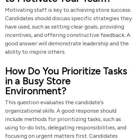
Motivating staff is key to achieving store success.
Candidates should discuss specific strategies they
have used, such as setting clear goals, providing
incentives, and offering constructive feedback. A
good answer will demonstrate leadership and the
ability to inspire others.
How Do You Prioritize Tasks
in a Busy Store
Environment?
This question evaluates the candidate's
organizational skills. A good response should
include methods for prioritizing tasks, such as
using to-do lists, delegating responsibilities, and
focusing on urgent matters first. Candidates