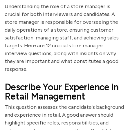
Understanding the role of a store manager is
crucial for both interviewers and candidates. A
store manager is responsible for overseeing the
daily operations of a store, ensuring customer
satisfaction, managing staff, and achieving sales
targets. Here are 12 crucial store manager
interview questions, along with insights on why
they are important and what constitutes a good
response.
Describe Your Experience in
Retail Management
This question assesses the candidate's background
and experience in retail. A good answer should
highlight specific roles, responsibilities, and