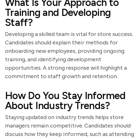
What Is Your Approach to
Training and Developing
Staff?
Developing a skilled team is vital for store success.
Candidates should explain their methods for
onboarding new employees, providing ongoing
training, and identifying development
opportunities. A strong response will highlight a
commitment to staff growth and retention.
How Do You Stay Informed
About Industry Trends?
Staying updated on industry trends helps store
managers remain competitive. Candidates should
discuss how they keep informed, such as attending