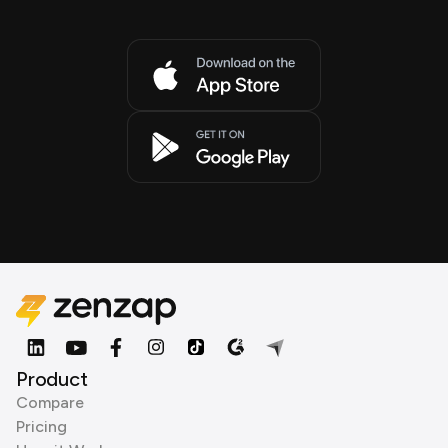
Product
Compare
Pricing