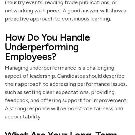
industry events, reading trade publications, or
networking with peers. A good answer will show a
proactive approach to continuous learning.
How Do You Handle
Underperforming
Employees?
Managing underperformance is a challenging
aspect of leadership. Candidates should describe
their approach to addressing performance issues,
such as setting clear expectations, providing
feedback, and offering support for improvement.
A strong response will demonstrate fairness and
accountability.