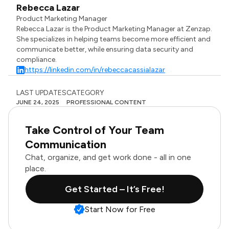
Rebecca Lazar
Product Marketing Manager
Rebecca Lazar is the Product Marketing Manager at Zenzap.
She specializes in helping teams become more efficient and
communicate better, while ensuring data security and
compliance.
https://linkedin.com/in/rebeccacassialazar
LAST UPDATES
CATEGORY
JUNE 24, 2025
PROFESSIONAL CONTENT
Take Control of Your Team
Communication
Chat, organize, and get work done - all in one
place.
Get Started – It’s Free!
Start Now for Free