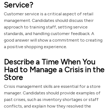
Service?
Customer service is a critical aspect of retail
management. Candidates should discuss their
approach to training staff, setting service
standards, and handling customer feedback. A
good answer will show a commitment to creating
a positive shopping experience.
Describe a Time When You
Had to Manage a Crisis in the
Store
Crisis management skills are essential for a store
manager. Candidates should provide examples of
past crises, such as inventory shortages or staff
conflicts, and explain how they resolved the