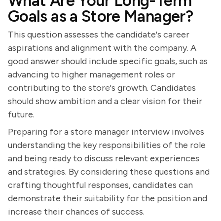
What Are Your Long-Term
Goals as a Store Manager?
This question assesses the candidate's career
aspirations and alignment with the company. A
good answer should include specific goals, such as
advancing to higher management roles or
contributing to the store's growth. Candidates
should show ambition and a clear vision for their
future.
Preparing for a store manager interview involves
understanding the key responsibilities of the role
and being ready to discuss relevant experiences
and strategies. By considering these questions and
crafting thoughtful responses, candidates can
demonstrate their suitability for the position and
increase their chances of success.