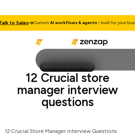
 to Sales
Custom
AI workflows & agents
– built for your busines
PROFESSIONAL CONTENT
12 Crucial store
manager interview
questions
12 Crucial Store Manager Interview Questions