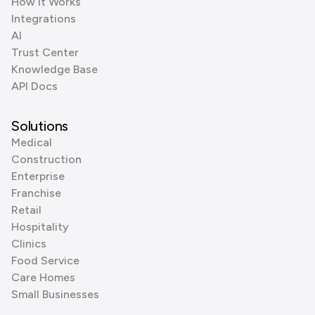
How it Works
Integrations
AI
Trust Center
Knowledge Base
API Docs
Solutions
Medical
Construction
Enterprise
Franchise
Retail
Hospitality
Clinics
Food Service
Care Homes
Small Businesses