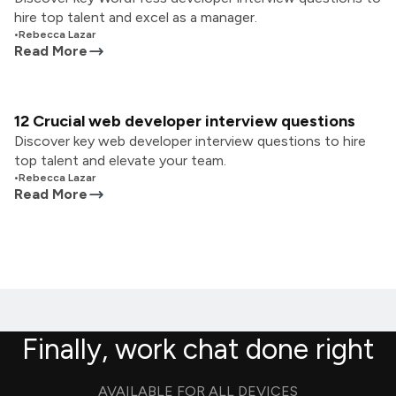
hire top talent and excel as a manager.
•
Rebecca Lazar
Read More
12 Crucial web developer interview questions
Discover key web developer interview questions to hire
top talent and elevate your team.
•
Rebecca Lazar
Read More
Finally, work chat done right
AVAILABLE FOR ALL DEVICES