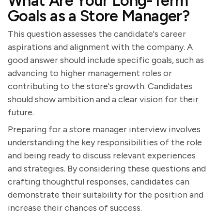
What Are Your Long-Term
Goals as a Store Manager?
This question assesses the candidate's career
aspirations and alignment with the company. A
good answer should include specific goals, such as
advancing to higher management roles or
contributing to the store's growth. Candidates
should show ambition and a clear vision for their
future.
Preparing for a store manager interview involves
understanding the key responsibilities of the role
and being ready to discuss relevant experiences
and strategies. By considering these questions and
crafting thoughtful responses, candidates can
demonstrate their suitability for the position and
increase their chances of success.