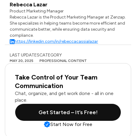
Rebecca Lazar
Product Marketing Manager
Rebecca Lazar is the Product Marketing Manager at Zenzap.
She specializes in helping teams become more efficient and
communicate better, while ensuring data security and
compliance.
https://linkedin.com/in/rebeccacassialazar
LAST UPDATES
CATEGORY
MAY 20, 2025
PROFESSIONAL CONTENT
Take Control of Your Team
Communication
Chat, organize, and get work done - all in one
place.
Get Started – It’s Free!
Start Now for Free