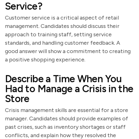
Service?
Customer service is a critical aspect of retail
management. Candidates should discuss their
approach to training staff, setting service
standards, and handling customer feedback. A
good answer will show a commitment to creating
a positive shopping experience.
Describe a Time When You
Had to Manage a Crisis in the
Store
Crisis management skills are essential for a store
manager. Candidates should provide examples of
past crises, such as inventory shortages or staff
conflicts, and explain how they resolved the