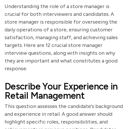
Understanding the role of a store manager is
crucial for both interviewers and candidates. A
store manager is responsible for overseeing the
daily operations of a store, ensuring customer
satisfaction, managing staff, and achieving sales
targets. Here are 12 crucial store manager
interview questions, along with insights on why
they are important and what constitutes a good
response.
Describe Your Experience in
Retail Management
This question assesses the candidate's background
and experience in retail. A good answer should
highlight specific roles, responsibilities, and