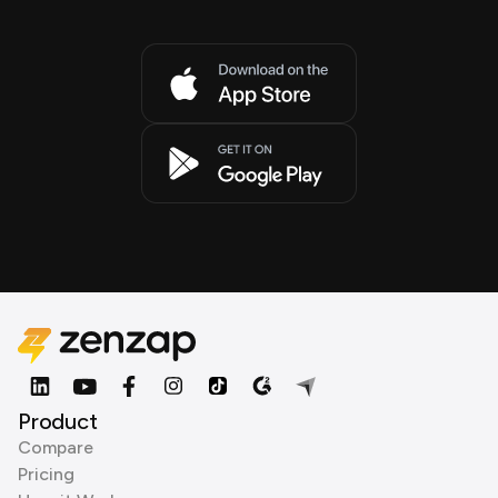
Product
Compare
Pricing