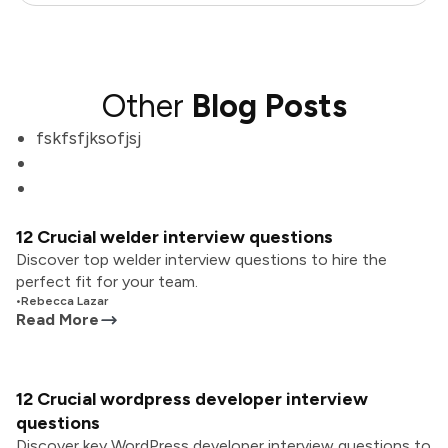
Other
Blog Posts
fskfsfjksofjsj
12 Crucial welder interview questions
Discover top welder interview questions to hire the
perfect fit for your team.
•
Rebecca Lazar
Read More
12 Crucial wordpress developer interview
questions
Discover key WordPress developer interview questions to