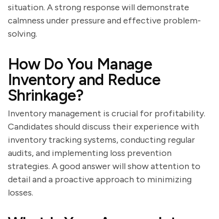
situation. A strong response will demonstrate
calmness under pressure and effective problem-
solving.
How Do You Manage
Inventory and Reduce
Shrinkage?
Inventory management is crucial for profitability.
Candidates should discuss their experience with
inventory tracking systems, conducting regular
audits, and implementing loss prevention
strategies. A good answer will show attention to
detail and a proactive approach to minimizing
losses.