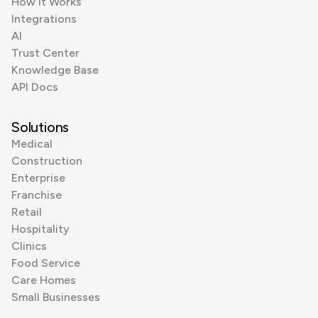
How it Works
Integrations
AI
Trust Center
Knowledge Base
API Docs
Solutions
Medical
Construction
Enterprise
Franchise
Retail
Hospitality
Clinics
Food Service
Care Homes
Small Businesses