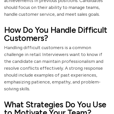
achievements in previous positions. Candidates
should focus on their ability to manage teams,
handle customer service, and meet sales goals.
How Do You Handle Difficult
Customers?
Handling difficult customers is a common
challenge in retail. Interviewers want to know if
the candidate can maintain professionalism and
resolve conflicts effectively. A strong response
should include examples of past experiences,
emphasizing patience, empathy, and problem-
solving skills.
What Strategies Do You Use
to Motivate Your Team?