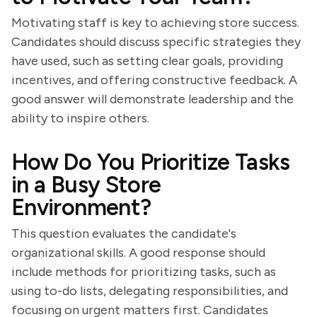
Motivating staff is key to achieving store success.
Candidates should discuss specific strategies they
have used, such as setting clear goals, providing
incentives, and offering constructive feedback. A
good answer will demonstrate leadership and the
ability to inspire others.
How Do You Prioritize Tasks
in a Busy Store
Environment?
This question evaluates the candidate's
organizational skills. A good response should
include methods for prioritizing tasks, such as
using to-do lists, delegating responsibilities, and
focusing on urgent matters first. Candidates