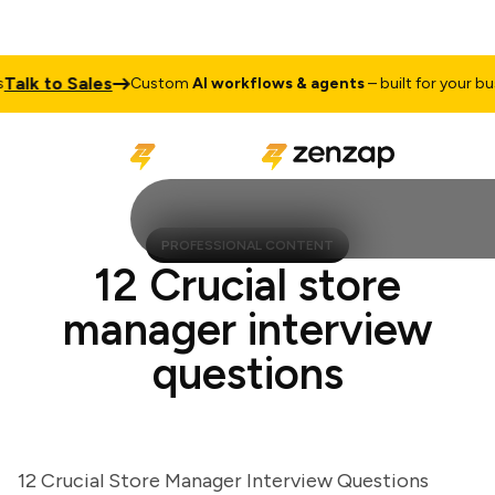
k to Sales
Custom
AI workflows & agents
– built for your busine
PROFESSIONAL CONTENT
12 Crucial store
manager interview
questions
12 Crucial Store Manager Interview Questions