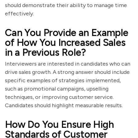
should demonstrate their ability to manage time
effectively.
Can You Provide an Example
of How You Increased Sales
in a Previous Role?
Interviewers are interested in candidates who can
drive sales growth. A strong answer should include
specific examples of strategies implemented,
such as promotional campaigns, upselling
techniques, or improving customer service.
Candidates should highlight measurable results.
How Do You Ensure High
Standards of Customer