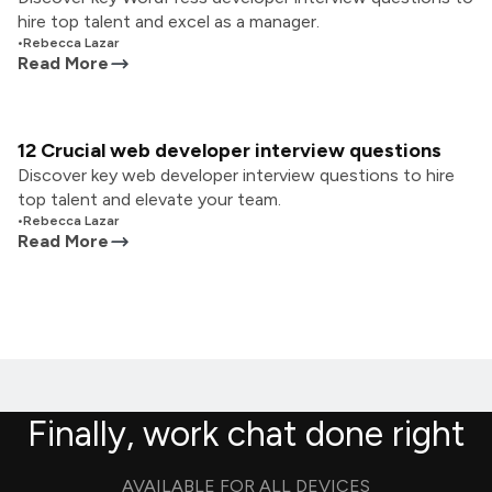
hire top talent and excel as a manager.
•
Rebecca Lazar
Read More
12 Crucial web developer interview questions
Discover key web developer interview questions to hire
top talent and elevate your team.
•
Rebecca Lazar
Read More
Finally, work chat done right
AVAILABLE FOR ALL DEVICES