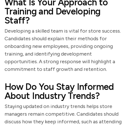
What Is Your Approach to
Training and Developing
Staff?
Developing a skilled team is vital for store success.
Candidates should explain their methods for
onboarding new employees, providing ongoing
training, and identifying development
opportunities. A strong response will highlight a
commitment to staff growth and retention.
How Do You Stay Informed
About Industry Trends?
Staying updated on industry trends helps store
managers remain competitive. Candidates should
discuss how they keep informed, such as attending