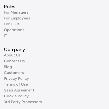
Roles
For Managers
For Employees
For CIOs
Operations
IT
Company
About Us
Contact Us
Blog
Customers
Privacy Policy
Terms of Use
SaaS Agreement
Cookie Policy
3rd Party Processors