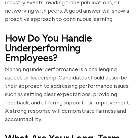
industry events, reading trade publications, or
networking with peers. A good answer will show a
proactive approach to continuous learning.
How Do You Handle
Underperforming
Employees?
Managing underperformance is a challenging
aspect of leadership. Candidates should describe
their approach to addressing performance issues,
such as setting clear expectations, providing
feedback, and offering support for improvement.
A strong response will demonstrate fairness and
accountability.