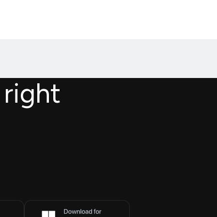
 right