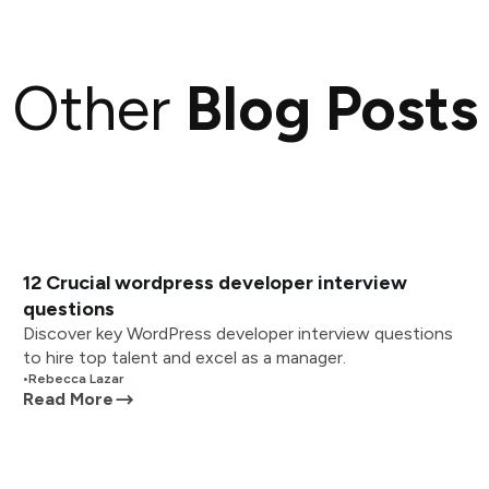
Other
Blog Posts
12 Crucial wordpress developer interview
questions
Discover key WordPress developer interview questions
to hire top talent and excel as a manager.
•
Rebecca Lazar
Read More