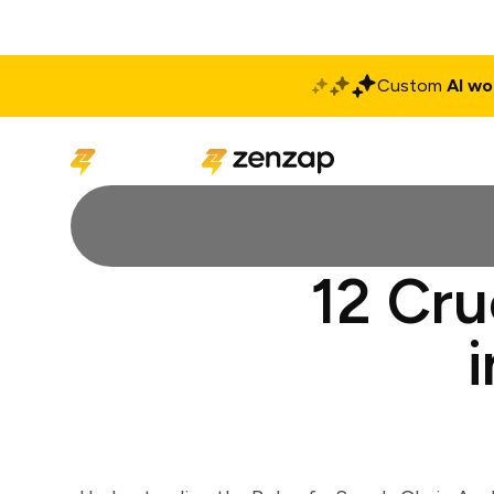
Custom
AI wo
Solutions
Produ
12 Cru