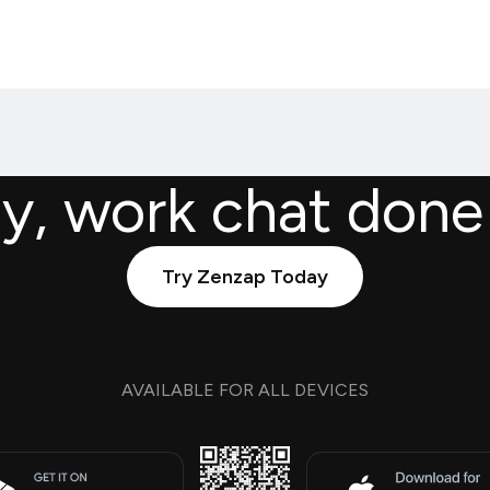
ly, work chat done
Try Zenzap Today
AVAILABLE FOR ALL DEVICES