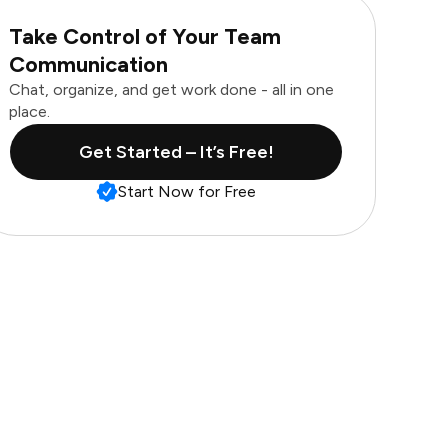
Take Control of Your Team
Communication
Chat, organize, and get work done - all in one
place.
Get Started – It’s Free!
Start Now for Free