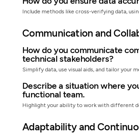
How do you ensure data accur
Include methods like cross-verifying data, using
Communication and Colla
How do you communicate comp
technical stakeholders?
Simplify data, use visual aids, and tailor your 
Describe a situation where yo
functional team.
Highlight your ability to work with different
Adaptability and Continu