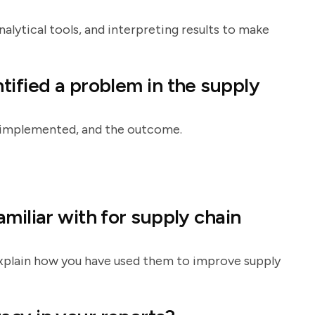
alytical tools, and interpreting results to make
tified a problem in the supply
on implemented, and the outcome.
miliar with for supply chain
 explain how you have used them to improve supply