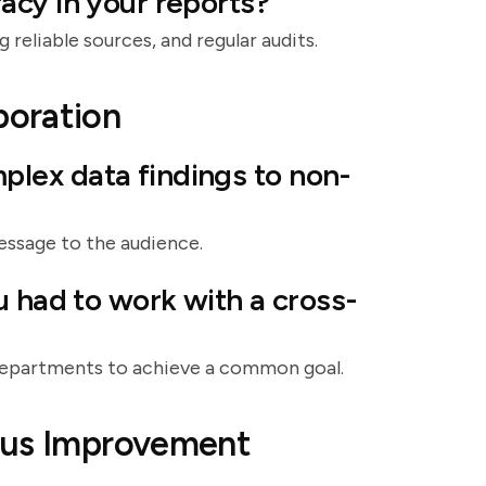
acy in your reports?
 reliable sources, and regular audits.
boration
lex data findings to non-
message to the audience.
u had to work with a cross-
 departments to achieve a common goal.
ous Improvement