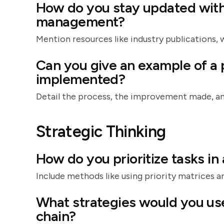
How do you stay updated with 
management?
Mention resources like industry publications, 
Can you give an example of a
implemented?
Detail the process, the improvement made, an
Strategic Thinking
How do you prioritize tasks i
Include methods like using priority matrices an
What strategies would you use
chain?