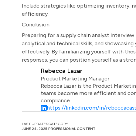
Include strategies like optimizing inventory, n
efficiency.
Conclusion
Preparing for a supply chain analyst interview
analytical and technical skills, and showcasin
effectively. By familiarizing yourself with t
responses, you can position yourself as a stron
Rebecca Lazar
Product Marketing Manager
Rebecca Lazar is the Product Marketin
teams become more efficient and comm
compliance.
https://linkedin.com/in/rebeccacass
LAST UPDATES
CATEGORY
JUNE 24, 2025
PROFESSIONAL CONTENT