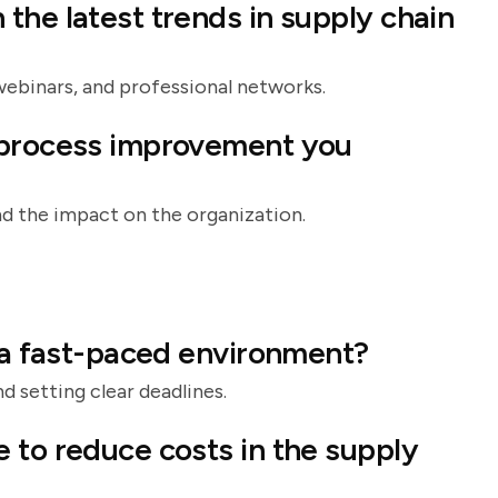
the latest trends in supply chain
webinars, and professional networks.
 process improvement you
d the impact on the organization.
n a fast-paced environment?
d setting clear deadlines.
 to reduce costs in the supply