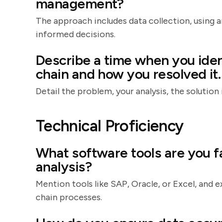
management?
The approach includes data collection, using an
informed decisions.
Describe a time when you iden
chain and how you resolved it.
Detail the problem, your analysis, the soluti
Technical Proficiency
What software tools are you fa
analysis?
Mention tools like SAP, Oracle, or Excel, and
chain processes.