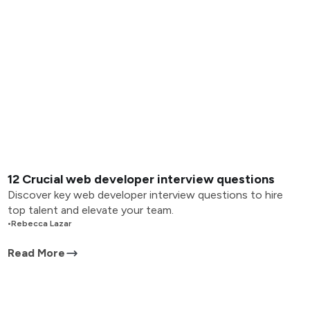
12 Crucial web developer interview questions
Discover key web developer interview questions to hire
top talent and elevate your team.
•
Rebecca Lazar
Read More