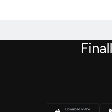
Final