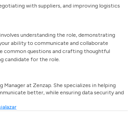
egotiating with suppliers, and improving logistics
 involves understanding the role, demonstrating
g your ability to communicate and collaborate
hese common questions and crafting thoughtful
g candidate for the role.
g Manager at Zenzap. She specializes in helping
unicate better, while ensuring data security and
ialazar