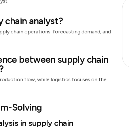
lyst
y chain analyst?
upply chain operations, forecasting demand, and
rence between supply chain
?
oduction flow, while logistics focuses on the
lem-Solving
ysis in supply chain