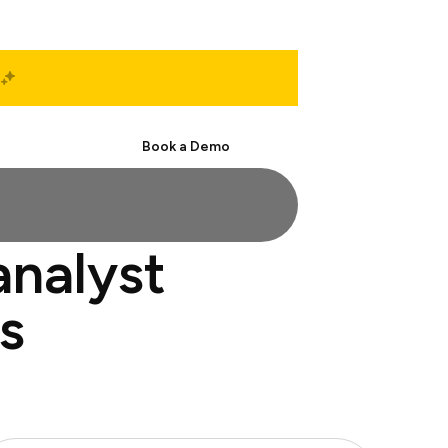
Start Free
Book a Demo
analyst
s