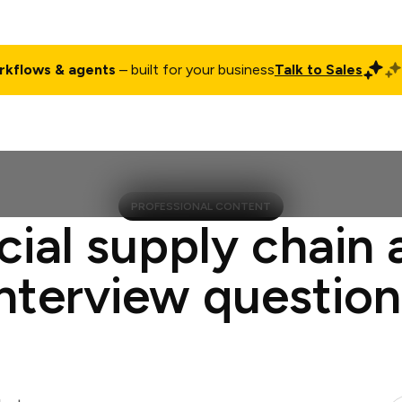
rkflows & agents
– built for your business
Talk to Sales
ct
Pricing
Enterprise
Company
Customers
Login
PROFESSIONAL CONTENT
cial supply chain 
interview question