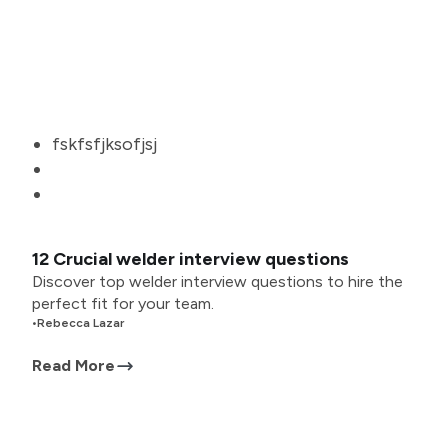
fskfsfjksofjsj
12 Crucial welder interview questions
Discover top welder interview questions to hire the
perfect fit for your team.
•
Rebecca Lazar
Read More