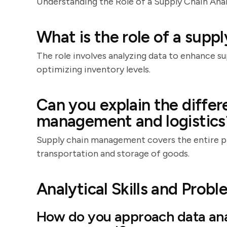
Understanding the Role of a Supply Chain Ana
What is the role of a suppl
The role involves analyzing data to enhance s
optimizing inventory levels.
Can you explain the diffe
management and logistics
Supply chain management covers the entire pr
transportation and storage of goods.
Analytical Skills and Prob
How do you approach data anal