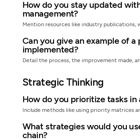
How do you stay updated with 
management?
Mention resources like industry publications, 
Can you give an example of a
implemented?
Detail the process, the improvement made, an
Strategic Thinking
How do you prioritize tasks i
Include methods like using priority matrices an
What strategies would you use
chain?