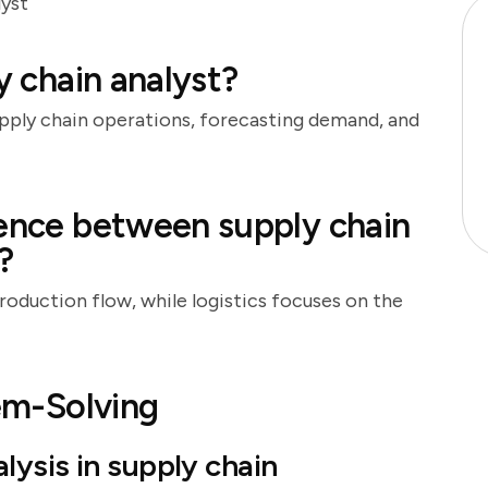
lyst
y chain analyst?
upply chain operations, forecasting demand, and
rence between supply chain
?
oduction flow, while logistics focuses on the
lem-Solving
ysis in supply chain