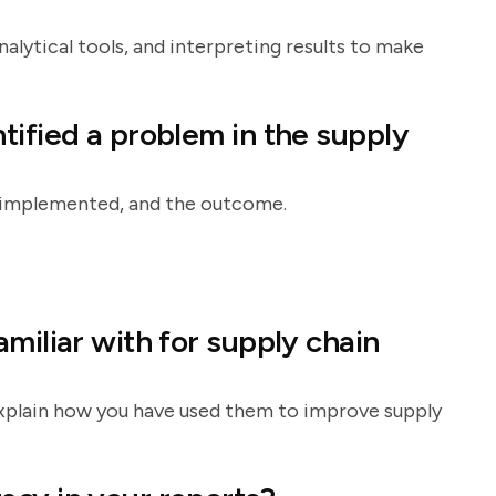
alytical tools, and interpreting results to make
tified a problem in the supply
on implemented, and the outcome.
miliar with for supply chain
 explain how you have used them to improve supply