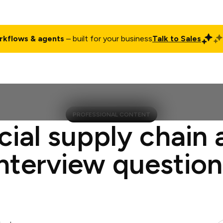
rkflows & agents
– built for your business
Talk to Sales
ct
Pricing
Enterprise
Company
Customers
Login
PROFESSIONAL CONTENT
cial supply chain 
interview question