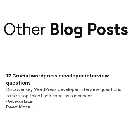
Other
Blog Posts
12 Crucial wordpress developer interview
questions
Discover key WordPress developer interview questions
to hire top talent and excel as a manager.
•
Rebecca Lazar
Read More