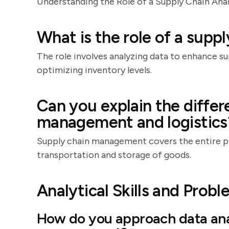
Understanding the Role of a Supply Chain Ana
What is the role of a suppl
The role involves analyzing data to enhance s
optimizing inventory levels.
Can you explain the diffe
management and logistics
Supply chain management covers the entire pr
transportation and storage of goods.
Analytical Skills and Prob
How do you approach data anal