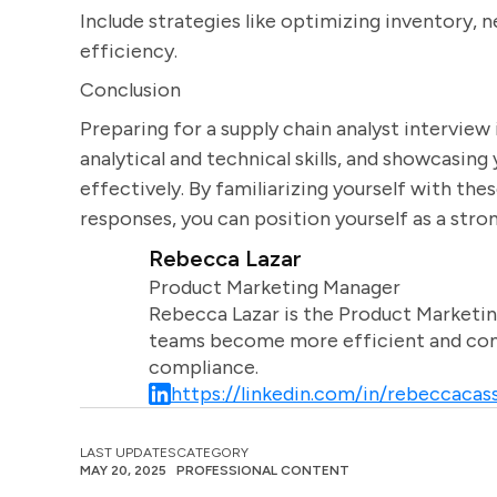
Include strategies like optimizing inventory, n
efficiency.
Conclusion
Preparing for a supply chain analyst interview
analytical and technical skills, and showcasin
effectively. By familiarizing yourself with t
responses, you can position yourself as a stron
Rebecca Lazar
Product Marketing Manager
Rebecca Lazar is the Product Marketin
teams become more efficient and comm
compliance.
https://linkedin.com/in/rebeccacass
LAST UPDATES
CATEGORY
MAY 20, 2025
PROFESSIONAL CONTENT