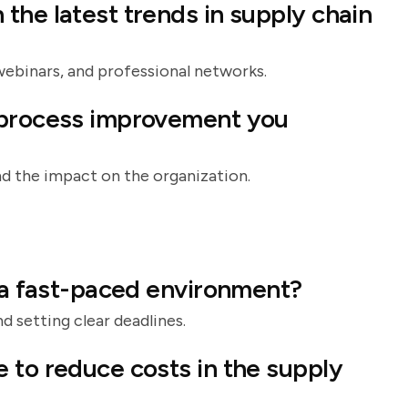
the latest trends in supply chain
webinars, and professional networks.
 process improvement you
d the impact on the organization.
n a fast-paced environment?
d setting clear deadlines.
 to reduce costs in the supply