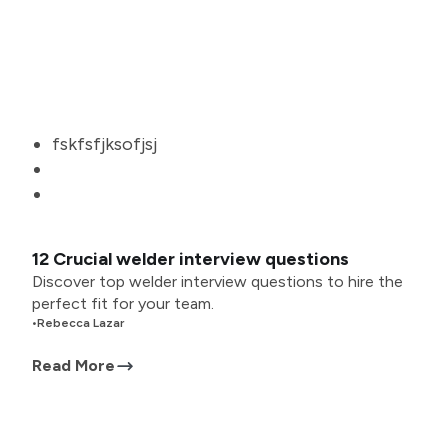
fskfsfjksofjsj
12 Crucial welder interview questions
Discover top welder interview questions to hire the
perfect fit for your team.
•
Rebecca Lazar
Read More