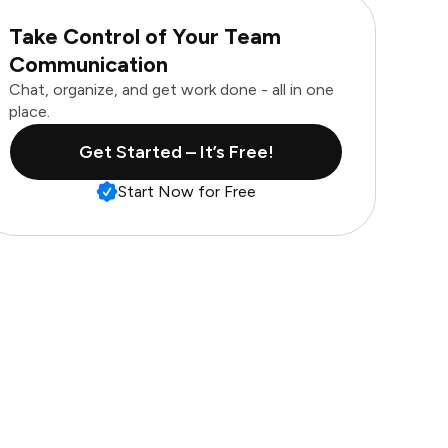
Take Control of Your Team
Communication
Chat, organize, and get work done - all in one
place.
Get Started – It’s Free!
Start Now for Free