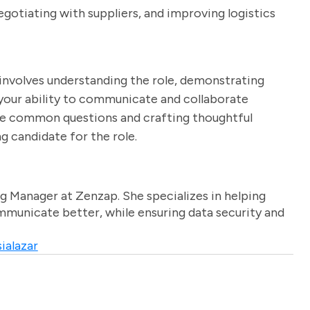
egotiating with suppliers, and improving logistics
 involves understanding the role, demonstrating
g your ability to communicate and collaborate
hese common questions and crafting thoughtful
g candidate for the role.
g Manager at Zenzap. She specializes in helping
unicate better, while ensuring data security and
ialazar