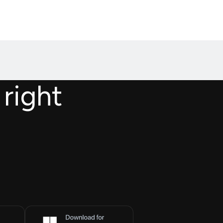
 right