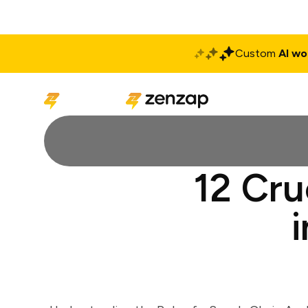
Custom
AI wo
Solutions
Produ
12 Cru