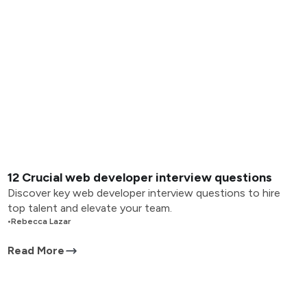
12 Crucial web developer interview questions
Discover key web developer interview questions to hire
top talent and elevate your team.
•
Rebecca Lazar
Read More