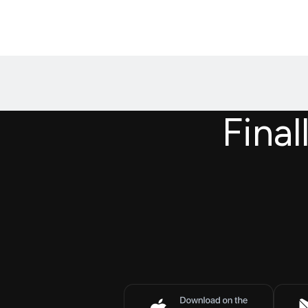
Final