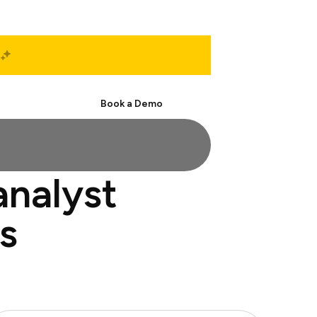
Start Free
Book a Demo
analyst
s