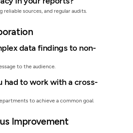
acy in your reports?
 reliable sources, and regular audits.
boration
lex data findings to non-
message to the audience.
u had to work with a cross-
 departments to achieve a common goal.
ous Improvement