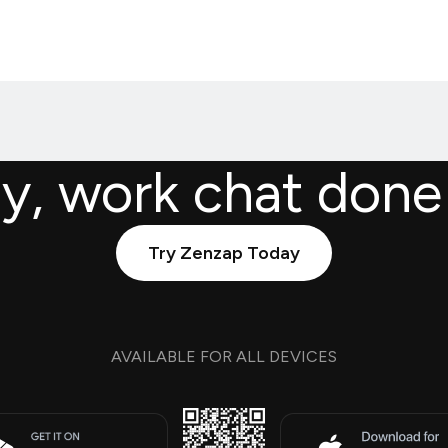
ly, work chat done
Try Zenzap Today
AVAILABLE FOR ALL DEVICES