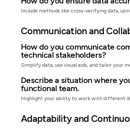
How do you ensure data accur
Include methods like cross-verifying data, using
Communication and Colla
How do you communicate comp
technical stakeholders?
Simplify data, use visual aids, and tailor your 
Describe a situation where yo
functional team.
Highlight your ability to work with different
Adaptability and Continu