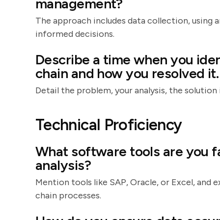
management?
The approach includes data collection, using an
informed decisions.
Describe a time when you iden
chain and how you resolved it.
Detail the problem, your analysis, the soluti
Technical Proficiency
What software tools are you fa
analysis?
Mention tools like SAP, Oracle, or Excel, and
chain processes.