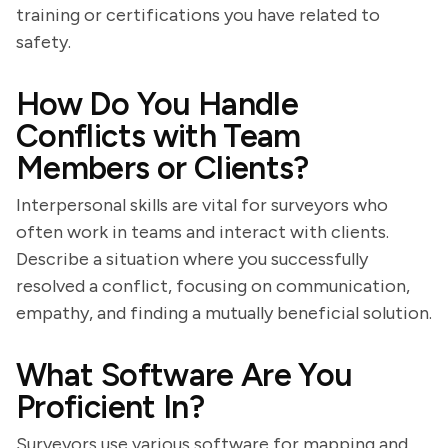
training or certifications you have related to
safety.
How Do You Handle
Conflicts with Team
Members or Clients?
Interpersonal skills are vital for surveyors who
often work in teams and interact with clients.
Describe a situation where you successfully
resolved a conflict, focusing on communication,
empathy, and finding a mutually beneficial solution.
What Software Are You
Proficient In?
Surveyors use various software for mapping and