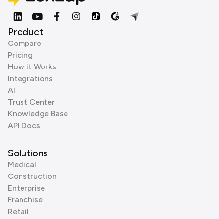
Product
Compare
Pricing
How it Works
Integrations
AI
Trust Center
Knowledge Base
API Docs
Solutions
Medical
Construction
Enterprise
Franchise
Retail