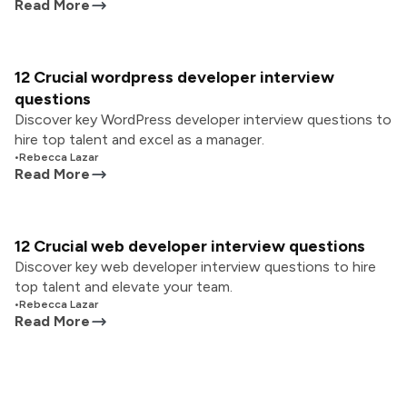
Read More
12 Crucial wordpress developer interview
questions
Discover key WordPress developer interview questions to
hire top talent and excel as a manager.
•
Rebecca Lazar
Read More
12 Crucial web developer interview questions
Discover key web developer interview questions to hire
top talent and elevate your team.
•
Rebecca Lazar
Read More