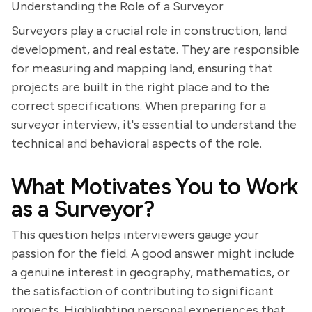
Understanding the Role of a Surveyor
Surveyors play a crucial role in construction, land
development, and real estate. They are responsible
for measuring and mapping land, ensuring that
projects are built in the right place and to the
correct specifications. When preparing for a
surveyor interview, it's essential to understand the
technical and behavioral aspects of the role.
What Motivates You to Work
as a Surveyor?
This question helps interviewers gauge your
passion for the field. A good answer might include
a genuine interest in geography, mathematics, or
the satisfaction of contributing to significant
projects. Highlighting personal experiences that