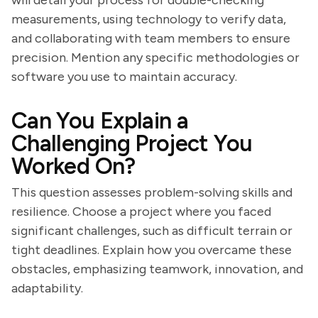
will detail your process for double-checking
measurements, using technology to verify data,
and collaborating with team members to ensure
precision. Mention any specific methodologies or
software you use to maintain accuracy.
Can You Explain a
Challenging Project You
Worked On?
This question assesses problem-solving skills and
resilience. Choose a project where you faced
significant challenges, such as difficult terrain or
tight deadlines. Explain how you overcame these
obstacles, emphasizing teamwork, innovation, and
adaptability.