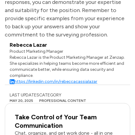
responses, you can demonstrate your expertise
and suitability for the position. Remember to
provide specific examples from your experience
to back up your answers and show your
commitment to the surveying profession.
Rebecca Lazar
Product Marketing Manager
Rebecca Lazar is the Product Marketing Manager at Zenzap.
She specializes in helping teams become more efficient and
communicate better, while ensuring data security and
compliance.
https://linkedin.com/in/rebeccacassialazar
LAST UPDATES
CATEGORY
MAY 20, 2025
PROFESSIONAL CONTENT
Take Control of Your Team
Communication
Chat, organize, and get work done - all in one