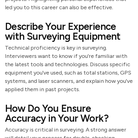
led you to this career can also be effective.
Describe Your Experience
with Surveying Equipment
Technical proficiency is key in surveying.
Interviewers want to know if you're familiar with
the latest tools and technologies. Discuss specific
equipment you've used, such as total stations, GPS
systems, and laser scanners, and explain how you've
applied them in past projects.
How Do You Ensure
Accuracy in Your Work?
Accuracy is critical in surveying. A strong answer