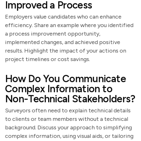
Improved a Process
Employers value candidates who can enhance
efficiency. Share an example where you identified
a process improvement opportunity,
implemented changes, and achieved positive
results. Highlight the impact of your actions on
project timelines or cost savings.
How Do You Communicate
Complex Information to
Non-Technical Stakeholders?
Surveyors often need to explain technical details
to clients or team members without a technical
background. Discuss your approach to simplifying
complex information, using visual aids, or tailoring