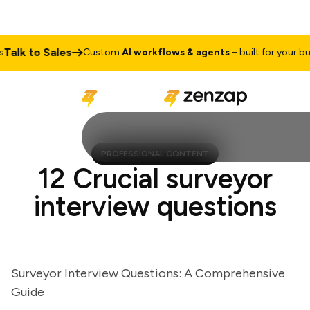
lk to Sales
Custom
AI workflows & agents
– built for your busine
PROFESSIONAL CONTENT
12 Crucial surveyor
interview questions
Surveyor Interview Questions: A Comprehensive
Guide