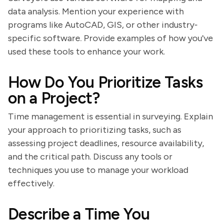
data analysis. Mention your experience with
programs like AutoCAD, GIS, or other industry-
specific software. Provide examples of how you've
used these tools to enhance your work.
How Do You Prioritize Tasks
on a Project?
Time management is essential in surveying. Explain
your approach to prioritizing tasks, such as
assessing project deadlines, resource availability,
and the critical path. Discuss any tools or
techniques you use to manage your workload
effectively.
Describe a Time You