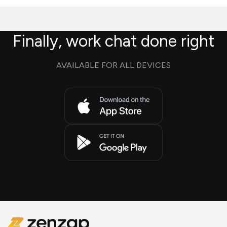
Finally, work chat done right
AVAILABLE FOR ALL DEVICES