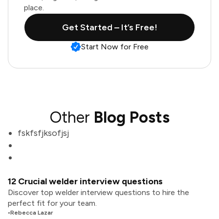
place.
Get Started – It’s Free!
Start Now for Free
Other
Blog Posts
fskfsfjksofjsj
12 Crucial welder interview questions
Discover top welder interview questions to hire the
perfect fit for your team.
•
Rebecca Lazar