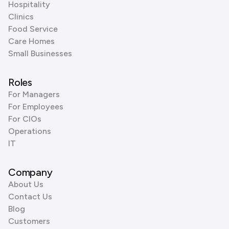
Hospitality
Clinics
Food Service
Care Homes
Small Businesses
Roles
For Managers
For Employees
For CIOs
Operations
IT
Company
About Us
Contact Us
Blog
Customers