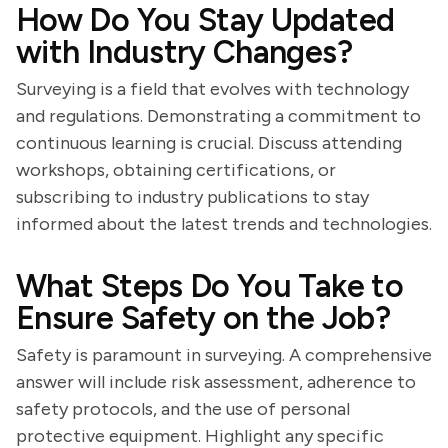
How Do You Stay Updated
with Industry Changes?
Surveying is a field that evolves with technology
and regulations. Demonstrating a commitment to
continuous learning is crucial. Discuss attending
workshops, obtaining certifications, or
subscribing to industry publications to stay
informed about the latest trends and technologies.
What Steps Do You Take to
Ensure Safety on the Job?
Safety is paramount in surveying. A comprehensive
answer will include risk assessment, adherence to
safety protocols, and the use of personal
protective equipment. Highlight any specific