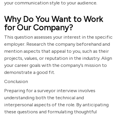
your communication style to your audience.
Why Do You Want to Work
for Our Company?
This question assesses your interest in the specific
employer. Research the company beforehand and
mention aspects that appeal to you, such as their
projects, values, or reputation in the industry. Align
your career goals with the company's mission to
demonstrate a good fit.
Conclusion
Preparing for a surveyor interview involves
understanding both the technical and
interpersonal aspects of the role. By anticipating
these questions and formulating thoughtful