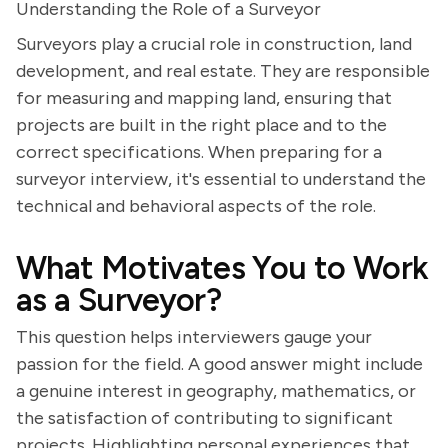
Understanding the Role of a Surveyor
Surveyors play a crucial role in construction, land
development, and real estate. They are responsible
for measuring and mapping land, ensuring that
projects are built in the right place and to the
correct specifications. When preparing for a
surveyor interview, it's essential to understand the
technical and behavioral aspects of the role.
What Motivates You to Work
as a Surveyor?
This question helps interviewers gauge your
passion for the field. A good answer might include
a genuine interest in geography, mathematics, or
the satisfaction of contributing to significant
projects. Highlighting personal experiences that