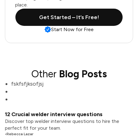
place.
Get Started – It’s Free!
Start Now for Free
Other
Blog Posts
fskfsfjksofjsj
12 Crucial welder interview questions
Discover top welder interview questions to hire the
perfect fit for your team.
•
Rebecca Lazar