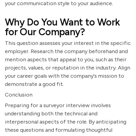
your communication style to your audience.
Why Do You Want to Work
for Our Company?
This question assesses your interest in the specific
employer. Research the company beforehand and
mention aspects that appeal to you, such as their
projects, values, or reputation in the industry. Align
your career goals with the company's mission to
demonstrate a good fit.
Conclusion
Preparing for a surveyor interview involves
understanding both the technical and
interpersonal aspects of the role. By anticipating
these questions and formulating thoughtful