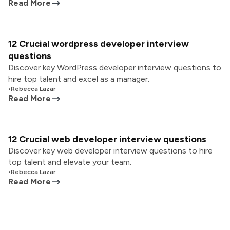
Read More
12 Crucial wordpress developer interview
questions
Discover key WordPress developer interview questions to
hire top talent and excel as a manager.
•
Rebecca Lazar
Read More
12 Crucial web developer interview questions
Discover key web developer interview questions to hire
top talent and elevate your team.
•
Rebecca Lazar
Read More