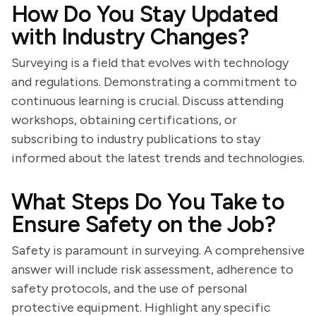
How Do You Stay Updated
with Industry Changes?
Surveying is a field that evolves with technology
and regulations. Demonstrating a commitment to
continuous learning is crucial. Discuss attending
workshops, obtaining certifications, or
subscribing to industry publications to stay
informed about the latest trends and technologies.
What Steps Do You Take to
Ensure Safety on the Job?
Safety is paramount in surveying. A comprehensive
answer will include risk assessment, adherence to
safety protocols, and the use of personal
protective equipment. Highlight any specific