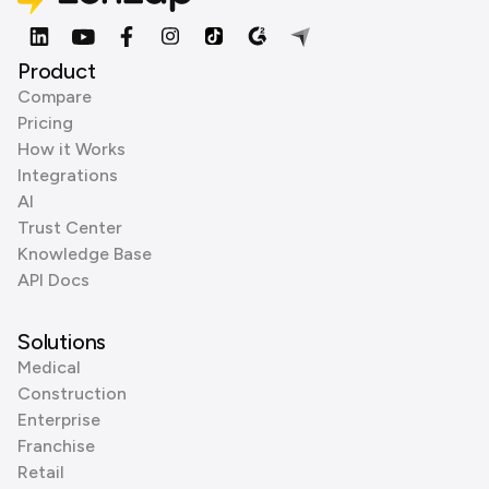
Product
Compare
Pricing
How it Works
Integrations
AI
Trust Center
Knowledge Base
API Docs
Solutions
Medical
Construction
Enterprise
Franchise
Retail