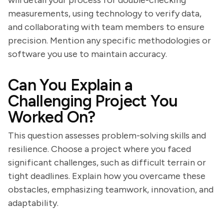
will detail your process for double-checking
measurements, using technology to verify data,
and collaborating with team members to ensure
precision. Mention any specific methodologies or
software you use to maintain accuracy.
Can You Explain a
Challenging Project You
Worked On?
This question assesses problem-solving skills and
resilience. Choose a project where you faced
significant challenges, such as difficult terrain or
tight deadlines. Explain how you overcame these
obstacles, emphasizing teamwork, innovation, and
adaptability.