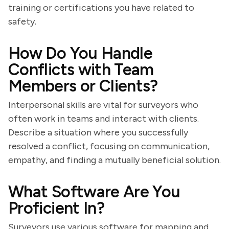
training or certifications you have related to
safety.
How Do You Handle
Conflicts with Team
Members or Clients?
Interpersonal skills are vital for surveyors who
often work in teams and interact with clients.
Describe a situation where you successfully
resolved a conflict, focusing on communication,
empathy, and finding a mutually beneficial solution.
What Software Are You
Proficient In?
Surveyors use various software for mapping and