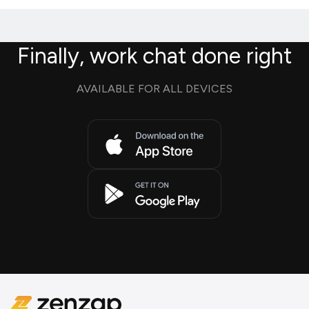
Finally, work chat done right
AVAILABLE FOR ALL DEVICES