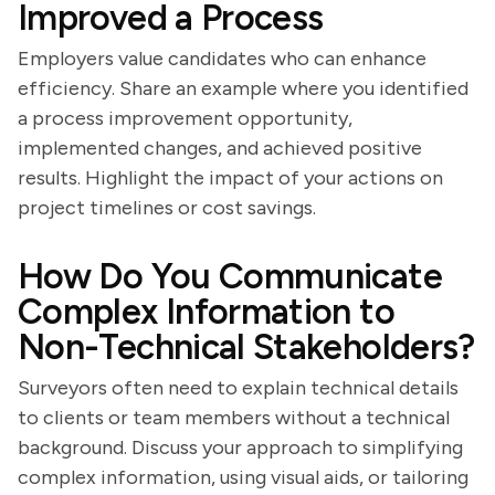
Improved a Process
Employers value candidates who can enhance
efficiency. Share an example where you identified
a process improvement opportunity,
implemented changes, and achieved positive
results. Highlight the impact of your actions on
project timelines or cost savings.
How Do You Communicate
Complex Information to
Non-Technical Stakeholders?
Surveyors often need to explain technical details
to clients or team members without a technical
background. Discuss your approach to simplifying
complex information, using visual aids, or tailoring