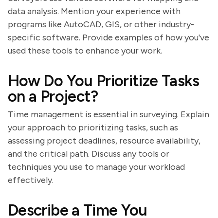
data analysis. Mention your experience with
programs like AutoCAD, GIS, or other industry-
specific software. Provide examples of how you've
used these tools to enhance your work.
How Do You Prioritize Tasks
on a Project?
Time management is essential in surveying. Explain
your approach to prioritizing tasks, such as
assessing project deadlines, resource availability,
and the critical path. Discuss any tools or
techniques you use to manage your workload
effectively.
Describe a Time You