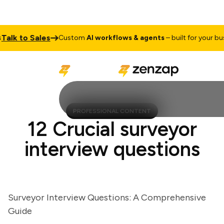
k to Sales
Custom
AI workflows & agents
– built for your busine
PROFESSIONAL CONTENT
12 Crucial surveyor
interview questions
Surveyor Interview Questions: A Comprehensive
Guide