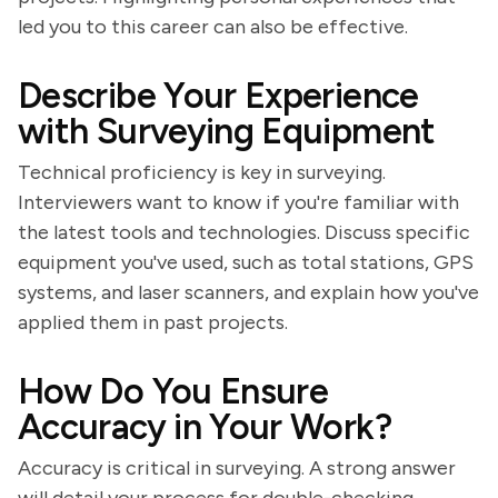
led you to this career can also be effective.
Describe Your Experience
with Surveying Equipment
Technical proficiency is key in surveying.
Interviewers want to know if you're familiar with
the latest tools and technologies. Discuss specific
equipment you've used, such as total stations, GPS
systems, and laser scanners, and explain how you've
applied them in past projects.
How Do You Ensure
Accuracy in Your Work?
Accuracy is critical in surveying. A strong answer