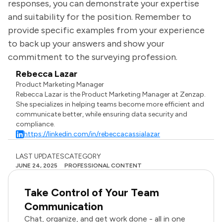
responses, you can demonstrate your expertise
and suitability for the position. Remember to
provide specific examples from your experience
to back up your answers and show your
commitment to the surveying profession.
Rebecca Lazar
Product Marketing Manager
Rebecca Lazar is the Product Marketing Manager at Zenzap.
She specializes in helping teams become more efficient and
communicate better, while ensuring data security and
compliance.
https://linkedin.com/in/rebeccacassialazar
LAST UPDATES
CATEGORY
JUNE 24, 2025
PROFESSIONAL CONTENT
Take Control of Your Team
Communication
Chat, organize, and get work done - all in one