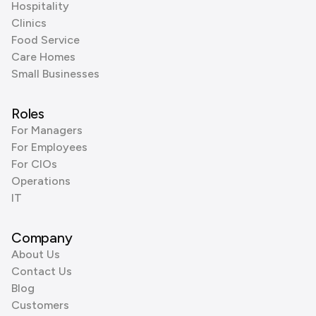
Hospitality
Clinics
Food Service
Care Homes
Small Businesses
Roles
For Managers
For Employees
For CIOs
Operations
IT
Company
About Us
Contact Us
Blog
Customers