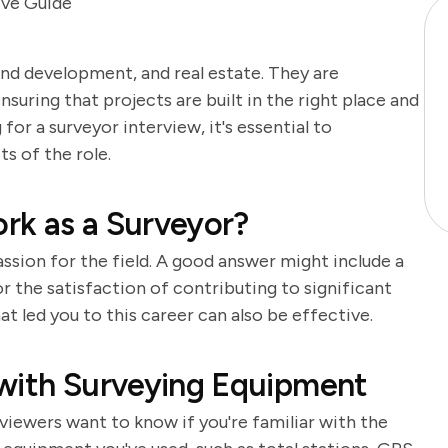
ive Guide
land development, and real estate. They are
suring that projects are built in the right place and
or a surveyor interview, it's essential to
s of the role.
rk as a Surveyor?
ssion for the field. A good answer might include a
 the satisfaction of contributing to significant
t led you to this career can also be effective.
 with Surveying Equipment
rviewers want to know if you're familiar with the