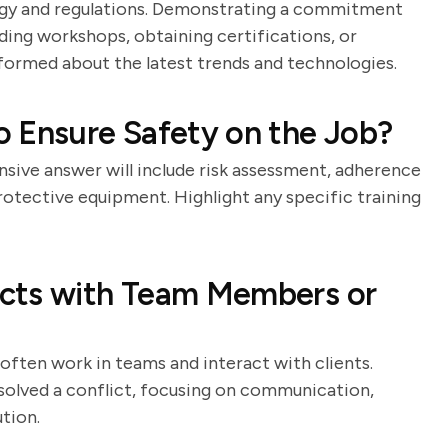
ology and regulations. Demonstrating a commitment
nding workshops, obtaining certifications, or
nformed about the latest trends and technologies.
o Ensure Safety on the Job?
sive answer will include risk assessment, adherence
rotective equipment. Highlight any specific training
icts with Team Members or
o often work in teams and interact with clients.
esolved a conflict, focusing on communication,
tion.