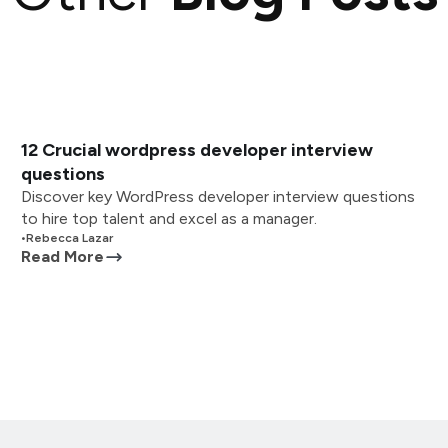
12 Crucial wordpress developer interview
questions
Discover key WordPress developer interview questions
to hire top talent and excel as a manager.
•
Rebecca Lazar
Read More