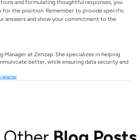
stions and formulating thoughtful responses, you
y for the position. Remember to provide specific
our answers and show your commitment to the
g Manager at Zenzap. She specializes in helping
unicate better, while ensuring data security and
ialazar
Other
Blog Posts