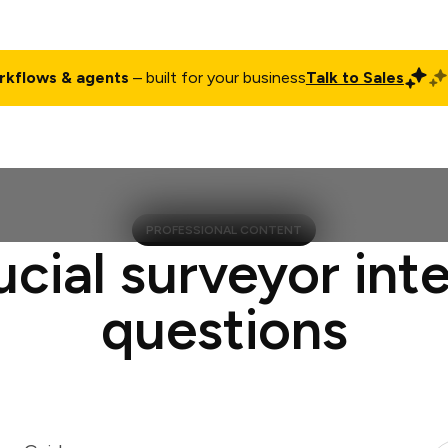
rkflows & agents
– built for your business
Talk to Sales
ct
Pricing
Enterprise
Company
Customers
Login
PROFESSIONAL CONTENT
ucial surveyor int
questions