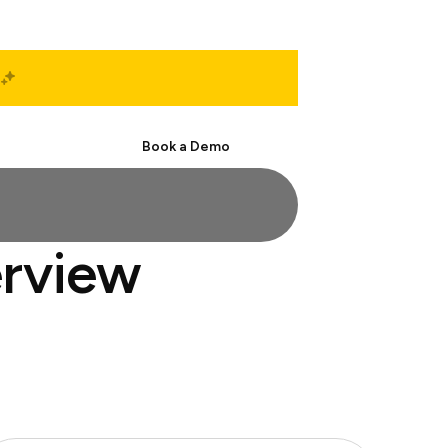
Start Free
Book a Demo
erview