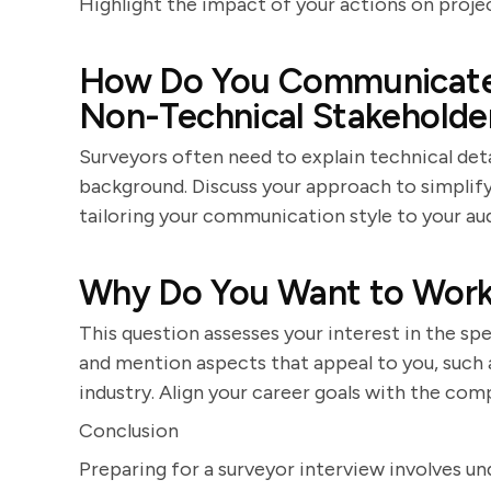
Highlight the impact of your actions on projec
How Do You Communicate 
Non-Technical Stakeholde
Surveyors often need to explain technical det
background. Discuss your approach to simplifyi
tailoring your communication style to your au
Why Do You Want to Work
This question assesses your interest in the 
and mention aspects that appeal to you, such as
industry. Align your career goals with the com
Conclusion
Preparing for a surveyor interview involves u