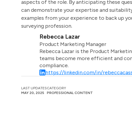
aspects of the role. By anticipating these que
can demonstrate your expertise and suitabilit
examples from your experience to back up y
surveying profession.
Rebecca Lazar
Product Marketing Manager
Rebecca Lazar is the Product Marketin
teams become more efficient and comm
compliance.
https://linkedin.com/in/rebeccacass
LAST UPDATES
CATEGORY
MAY 20, 2025
PROFESSIONAL CONTENT