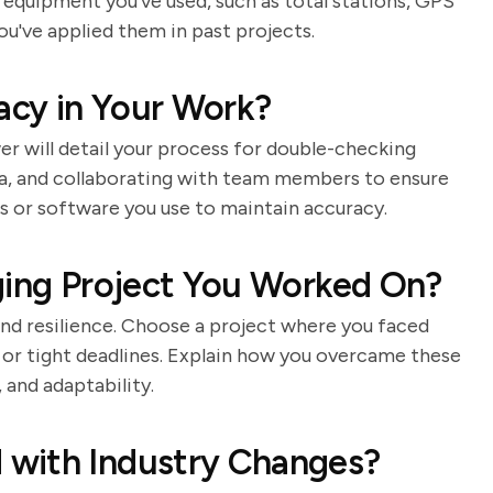
c equipment you've used, such as total stations, GPS
ou've applied them in past projects.
cy in Your Work?
wer will detail your process for double-checking
a, and collaborating with team members to ensure
s or software you use to maintain accuracy.
ging Project You Worked On?
and resilience. Choose a project where you faced
in or tight deadlines. Explain how you overcame these
and adaptability.
 with Industry Changes?