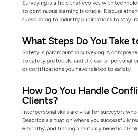
Surveying is a field that evolves with techn
to continuous learning is crucial. Discuss atte
subscribing to industry publications to stay i
What Steps Do You Take t
Safety is paramount in surveying. A comprehen
to safety protocols, and the use of personal p
or certifications you have related to safety.
How Do You Handle Confl
Clients?
Interpersonal skills are vital for surveyors wh
Describe a situation where you successfully r
empathy, and finding a mutually beneficial solu