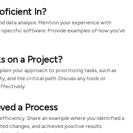
ficient In?
d data analysis. Mention your experience with
y-specific software. Provide examples of how you've
s on a Project?
lain your approach to prioritizing tasks, such as
ty, and the critical path. Discuss any tools or
ffectively.
ved a Process
fficiency. Share an example where you identified a
d changes, and achieved positive results.