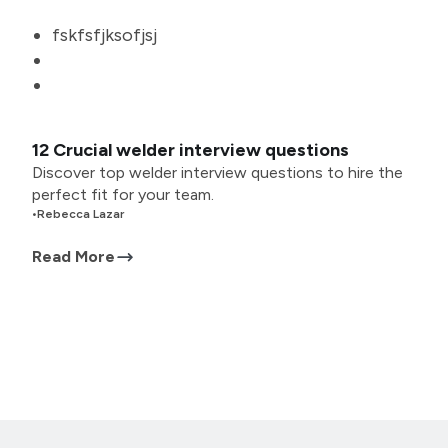
fskfsfjksofjsj
12 Crucial welder interview questions
Discover top welder interview questions to hire the
perfect fit for your team.
•
Rebecca Lazar
Read More