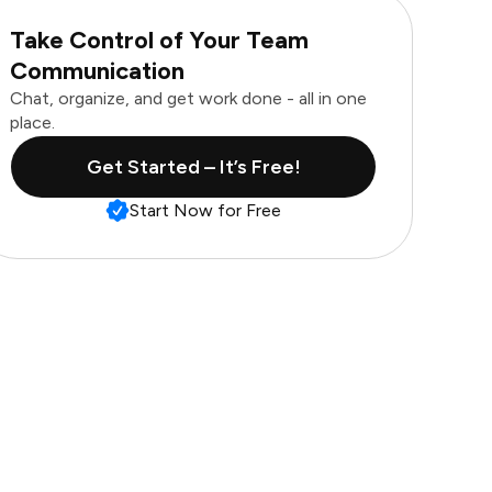
Take Control of Your Team
Communication
Chat, organize, and get work done - all in one
place.
Get Started – It’s Free!
Start Now for Free