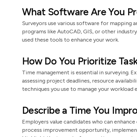
What Software Are You Pro
Surveyors use various software for mapping an
programs like AutoCAD, GIS, or other industr
used these tools to enhance your work.
How Do You Prioritize Task
Time management is essential in surveying. Exp
assessing project deadlines, resource availabili
techniques you use to manage your workload e
Describe a Time You Impro
Employers value candidates who can enhance e
process improvement opportunity, implemente