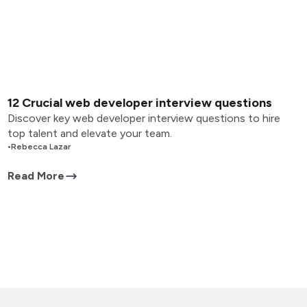
12 Crucial web developer interview questions
Discover key web developer interview questions to hire
top talent and elevate your team.
•
Rebecca Lazar
Read More