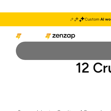
Custom
AI wo
Solutions
Produ
12 Cr