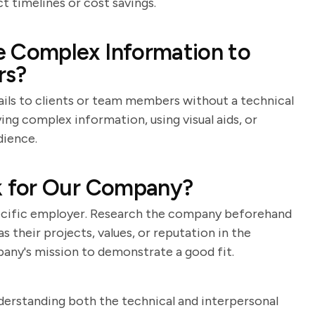
t timelines or cost savings.
Complex Information to
rs?
ails to clients or team members without a technical
ng complex information, using visual aids, or
dience.
 for Our Company?
specific employer. Research the company beforehand
 their projects, values, or reputation in the
pany's mission to demonstrate a good fit.
nderstanding both the technical and interpersonal