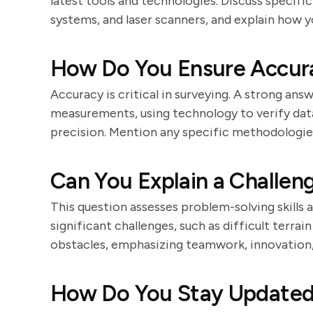
latest tools and technologies. Discuss specifi
systems, and laser scanners, and explain how y
How Do You Ensure Accura
Accuracy is critical in surveying. A strong ans
measurements, using technology to verify dat
precision. Mention any specific methodologie
Can You Explain a Challen
This question assesses problem-solving skills 
significant challenges, such as difficult terra
obstacles, emphasizing teamwork, innovation, 
How Do You Stay Updated