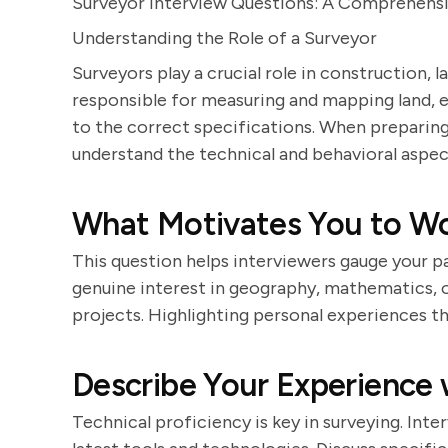
Surveyor Interview Questions: A Comprehens
Understanding the Role of a Surveyor
Surveyors play a crucial role in construction, 
responsible for measuring and mapping land, en
to the correct specifications. When preparing f
understand the technical and behavioral aspect
What Motivates You to Wo
This question helps interviewers gauge your pa
genuine interest in geography, mathematics, or
projects. Highlighting personal experiences tha
Describe Your Experience
Technical proficiency is key in surveying. Inte