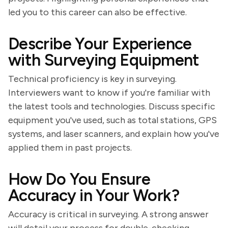
led you to this career can also be effective.
Describe Your Experience
with Surveying Equipment
Technical proficiency is key in surveying.
Interviewers want to know if you're familiar with
the latest tools and technologies. Discuss specific
equipment you've used, such as total stations, GPS
systems, and laser scanners, and explain how you've
applied them in past projects.
How Do You Ensure
Accuracy in Your Work?
Accuracy is critical in surveying. A strong answer