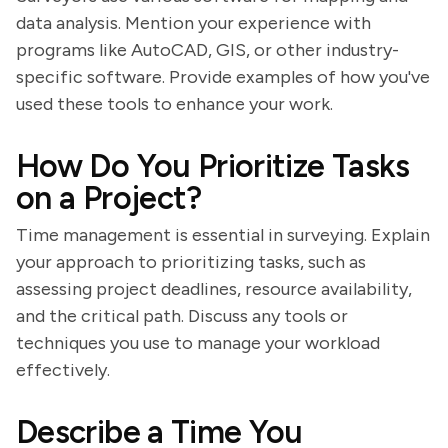
data analysis. Mention your experience with
programs like AutoCAD, GIS, or other industry-
specific software. Provide examples of how you've
used these tools to enhance your work.
How Do You Prioritize Tasks
on a Project?
Time management is essential in surveying. Explain
your approach to prioritizing tasks, such as
assessing project deadlines, resource availability,
and the critical path. Discuss any tools or
techniques you use to manage your workload
effectively.
Describe a Time You