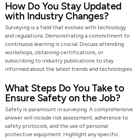
How Do You Stay Updated
with Industry Changes?
Surveying is a field that evolves with technology
and regulations. Demonstrating a commitment to
continuous learning is crucial. Discuss attending
workshops, obtaining certifications, or
subscribing to industry publications to stay
informed about the latest trends and technologies.
What Steps Do You Take to
Ensure Safety on the Job?
Safety is paramount in surveying. A comprehensive
answer will include risk assessment, adherence to
safety protocols, and the use of personal
protective equipment. Highlight any specific