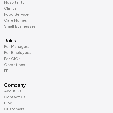
Hospitality
Clinics
Food Service
Care Homes
Small Businesses
Roles
For Managers
For Employees
For CIOs
Operations
IT
Company
About Us
Contact Us
Blog
Customers