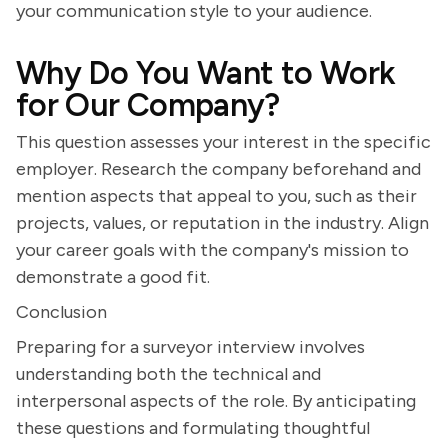
your communication style to your audience.
Why Do You Want to Work
for Our Company?
This question assesses your interest in the specific
employer. Research the company beforehand and
mention aspects that appeal to you, such as their
projects, values, or reputation in the industry. Align
your career goals with the company's mission to
demonstrate a good fit.
Conclusion
Preparing for a surveyor interview involves
understanding both the technical and
interpersonal aspects of the role. By anticipating
these questions and formulating thoughtful