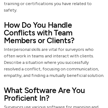
training or certifications you have related to
safety.
How Do You Handle
Conflicts with Team
Members or Clients?
Interpersonal skills are vital for surveyors who
often work in teams and interact with clients.
Describe a situation where you successfully
resolved a conflict, focusing on communication,
empathy, and finding a mutually beneficial solution.
What Software Are You
Proficient In?
Surveyors use various software for mapping and