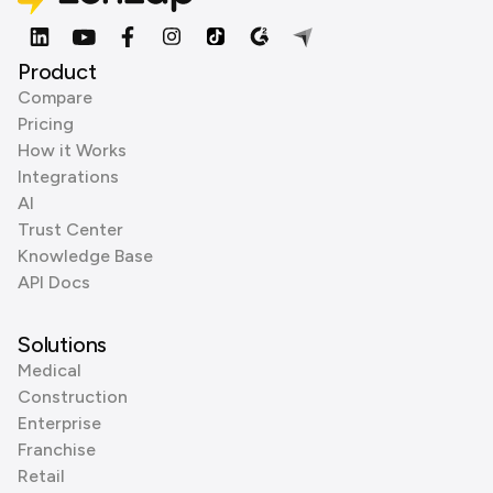
Product
Compare
Pricing
How it Works
Integrations
AI
Trust Center
Knowledge Base
API Docs
Solutions
Medical
Construction
Enterprise
Franchise
Retail