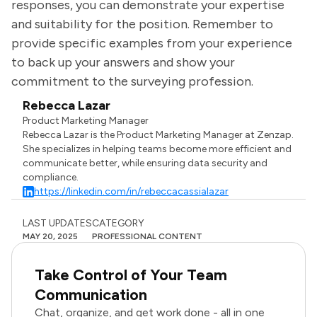
responses, you can demonstrate your expertise
and suitability for the position. Remember to
provide specific examples from your experience
to back up your answers and show your
commitment to the surveying profession.
Rebecca Lazar
Product Marketing Manager
Rebecca Lazar is the Product Marketing Manager at Zenzap.
She specializes in helping teams become more efficient and
communicate better, while ensuring data security and
compliance.
https://linkedin.com/in/rebeccacassialazar
LAST UPDATES
CATEGORY
MAY 20, 2025
PROFESSIONAL CONTENT
Take Control of Your Team
Communication
Chat, organize, and get work done - all in one