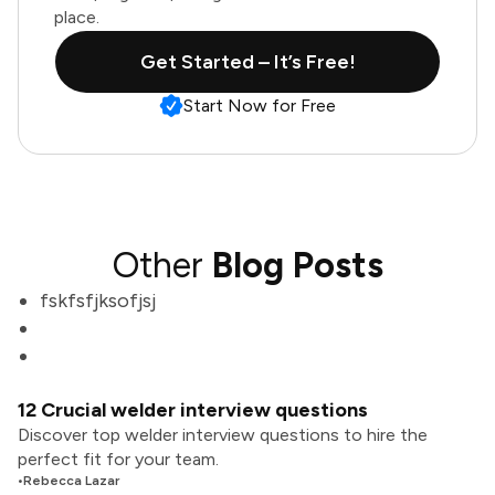
place.
Get Started – It’s Free!
Start Now for Free
Other
Blog Posts
fskfsfjksofjsj
12 Crucial welder interview questions
Discover top welder interview questions to hire the
perfect fit for your team.
•
Rebecca Lazar