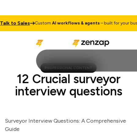
k to Sales
Custom
AI workflows & agents
– built for your busine
PROFESSIONAL CONTENT
12 Crucial surveyor
interview questions
Surveyor Interview Questions: A Comprehensive
Guide