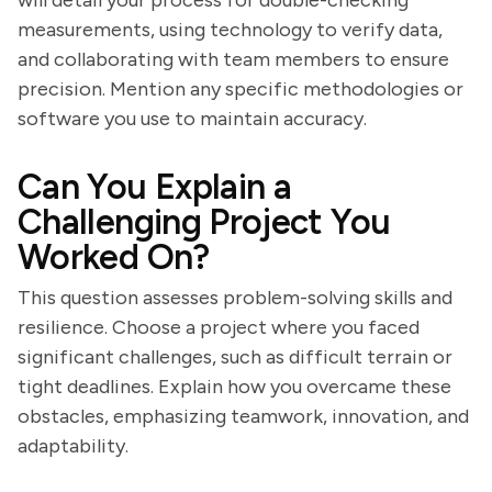
will detail your process for double-checking
measurements, using technology to verify data,
and collaborating with team members to ensure
precision. Mention any specific methodologies or
software you use to maintain accuracy.
Can You Explain a
Challenging Project You
Worked On?
This question assesses problem-solving skills and
resilience. Choose a project where you faced
significant challenges, such as difficult terrain or
tight deadlines. Explain how you overcame these
obstacles, emphasizing teamwork, innovation, and
adaptability.