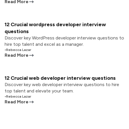
Read More
12 Crucial wordpress developer interview
questions
Discover key WordPress developer interview questions to
hire top talent and excel as a manager.
•
Rebecca Lazar
Read More
12 Crucial web developer interview questions
Discover key web developer interview questions to hire
top talent and elevate your team.
•
Rebecca Lazar
Read More