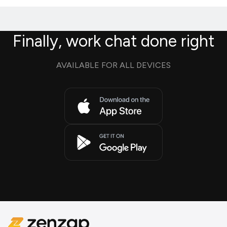
Finally, work chat done right
AVAILABLE FOR ALL DEVICES