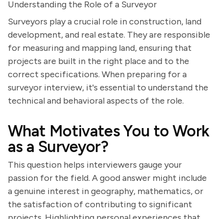
Understanding the Role of a Surveyor
Surveyors play a crucial role in construction, land
development, and real estate. They are responsible
for measuring and mapping land, ensuring that
projects are built in the right place and to the
correct specifications. When preparing for a
surveyor interview, it's essential to understand the
technical and behavioral aspects of the role.
What Motivates You to Work
as a Surveyor?
This question helps interviewers gauge your
passion for the field. A good answer might include
a genuine interest in geography, mathematics, or
the satisfaction of contributing to significant
projects. Highlighting personal experiences that