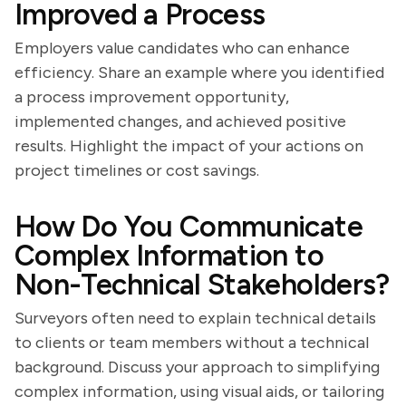
Improved a Process
Employers value candidates who can enhance
efficiency. Share an example where you identified
a process improvement opportunity,
implemented changes, and achieved positive
results. Highlight the impact of your actions on
project timelines or cost savings.
How Do You Communicate
Complex Information to
Non-Technical Stakeholders?
Surveyors often need to explain technical details
to clients or team members without a technical
background. Discuss your approach to simplifying
complex information, using visual aids, or tailoring