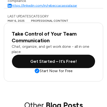
compliance.
https://linkedin.com/in/rebeccacassialazar
LAST UPDATES
CATEGORY
MAY 6, 2025
PROFESSIONAL CONTENT
Take Control of Your Team
Communication
Chat, organize, and get work done - all in one
place.
Get Started – It’s Free!
Start Now for Free
Other
Blog Posts