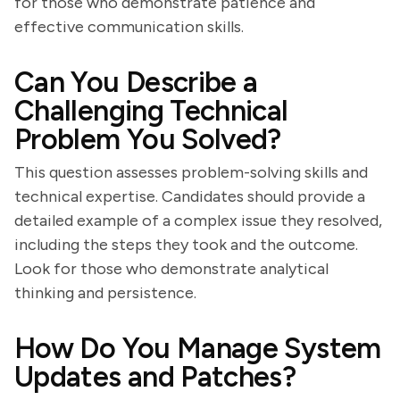
for those who demonstrate patience and
effective communication skills.
Can You Describe a
Challenging Technical
Problem You Solved?
This question assesses problem-solving skills and
technical expertise. Candidates should provide a
detailed example of a complex issue they resolved,
including the steps they took and the outcome.
Look for those who demonstrate analytical
thinking and persistence.
How Do You Manage System
Updates and Patches?