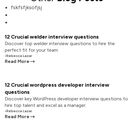
fskfsfjksofjsj
12 Crucial welder interview questions
Discover top welder interview questions to hire the
perfect fit for your team.
•
Rebecca Lazar
Read More
12 Crucial wordpress developer interview
questions
Discover key WordPress developer interview questions to
hire top talent and excel as a manager.
•
Rebecca Lazar
Read More