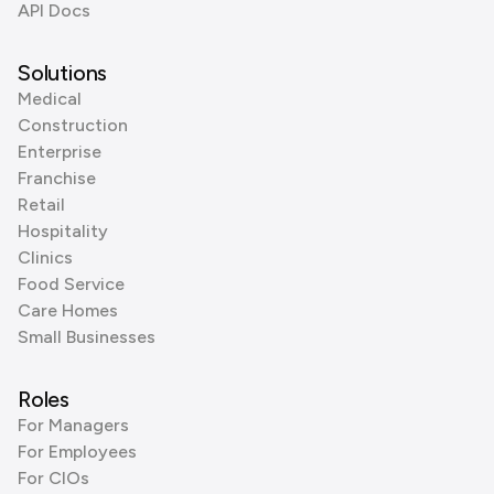
API Docs
Solutions
Medical
Construction
Enterprise
Franchise
Retail
Hospitality
Clinics
Food Service
Care Homes
Small Businesses
Roles
For Managers
For Employees
For CIOs