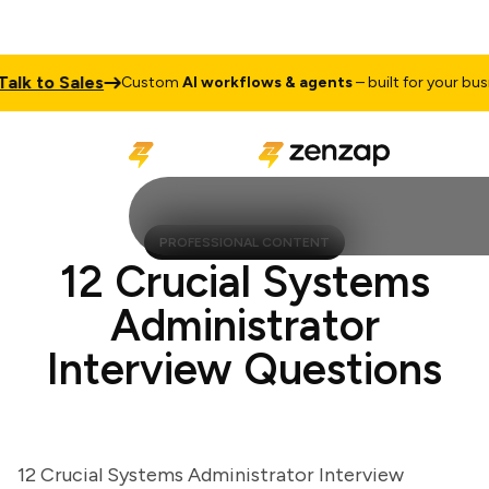
k to Sales
Custom
AI workflows & agents
– built for your busines
PROFESSIONAL CONTENT
12 Crucial Systems
Administrator
Interview Questions
12 Crucial Systems Administrator Interview