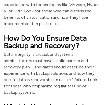
experience with technologies like VMware, Hyper-
V, or KVM. Look for those who can discuss the
benefits of virtualization and how they have
implemented it in past roles.
How Do You Ensure Data
Backup and Recovery?
Data integrity is crucial, and systems
administrators must have a solid backup and
recovery plan. Candidates should describe their
experience with backup solutions and how they
ensure data is recoverable in case of failure. Look
for those who emphasize regular testing of
backup systems.