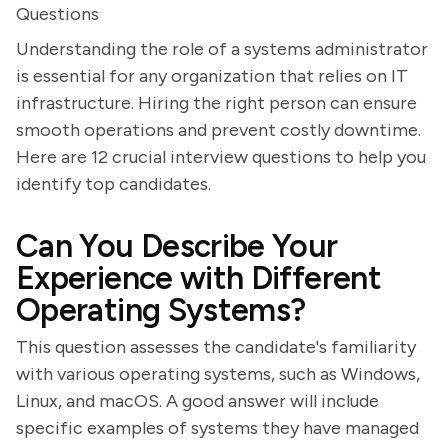
Questions
Understanding the role of a systems administrator
is essential for any organization that relies on IT
infrastructure. Hiring the right person can ensure
smooth operations and prevent costly downtime.
Here are 12 crucial interview questions to help you
identify top candidates.
Can You Describe Your
Experience with Different
Operating Systems?
This question assesses the candidate's familiarity
with various operating systems, such as Windows,
Linux, and macOS. A good answer will include
specific examples of systems they have managed