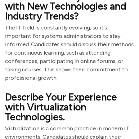
with New Technologies and
Industry Trends?
The IT field is constantly evolving, so it's
important for systems administrators to stay
informed. Candidates should discuss their methods
for continuous learning, such as attending
conferences, participating in online forums, or
taking courses. This shows their commitment to
professional growth.
Describe Your Experience
with Virtualization
Technologies.
Virtualization is a common practice in modern IT
environments. Candidates should explain their