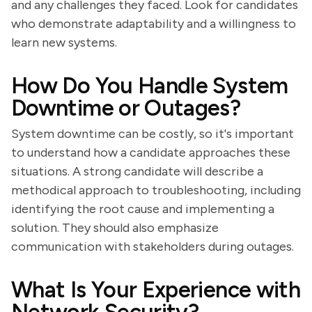
and any challenges they faced. Look for candidates
who demonstrate adaptability and a willingness to
learn new systems.
How Do You Handle System
Downtime or Outages?
System downtime can be costly, so it's important
to understand how a candidate approaches these
situations. A strong candidate will describe a
methodical approach to troubleshooting, including
identifying the root cause and implementing a
solution. They should also emphasize
communication with stakeholders during outages.
What Is Your Experience with