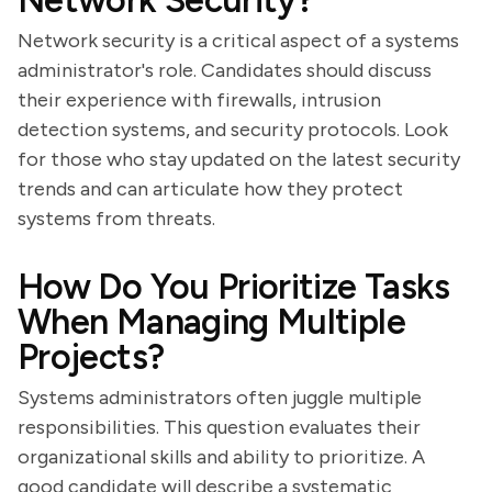
Network Security?
Network security is a critical aspect of a systems
administrator's role. Candidates should discuss
their experience with firewalls, intrusion
detection systems, and security protocols. Look
for those who stay updated on the latest security
trends and can articulate how they protect
systems from threats.
How Do You Prioritize Tasks
When Managing Multiple
Projects?
Systems administrators often juggle multiple
responsibilities. This question evaluates their
organizational skills and ability to prioritize. A
good candidate will describe a systematic