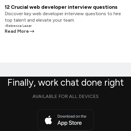
12 Crucial web developer interview questions
Discover key web developer interview questions to hire
top talent and elevate your team.
•
Rebecca Lazar
Read More
Finally, work chat done right
AVAILABLE FOR ALL DEVICES