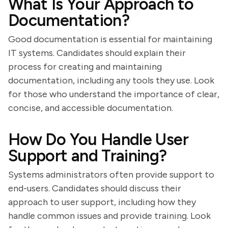
What Is Your Approach to
Documentation?
Good documentation is essential for maintaining
IT systems. Candidates should explain their
process for creating and maintaining
documentation, including any tools they use. Look
for those who understand the importance of clear,
concise, and accessible documentation.
How Do You Handle User
Support and Training?
Systems administrators often provide support to
end-users. Candidates should discuss their
approach to user support, including how they
handle common issues and provide training. Look