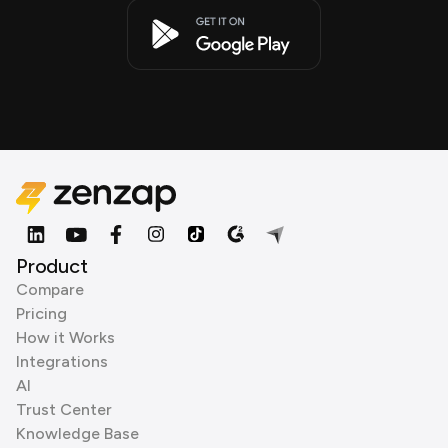
Product
Compare
Pricing
How it Works
Integrations
AI
Trust Center
Knowledge Base