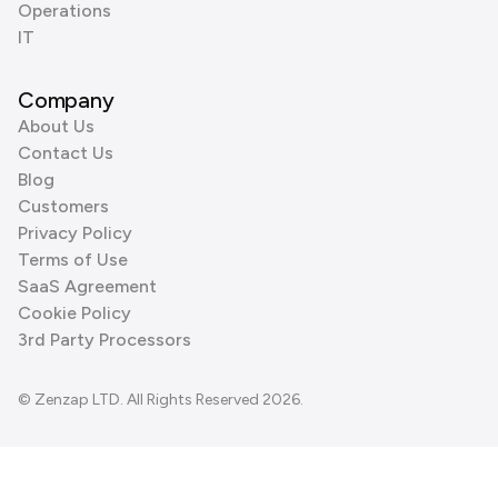
Operations
IT
Company
About Us
Contact Us
Blog
Customers
Privacy Policy
Terms of Use
SaaS Agreement
Cookie Policy
3rd Party Processors
© Zenzap LTD. All Rights Reserved 2026.