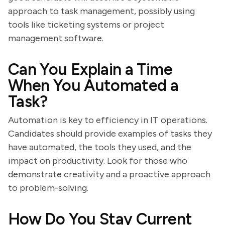
approach to task management, possibly using
tools like ticketing systems or project
management software.
Can You Explain a Time
When You Automated a
Task?
Automation is key to efficiency in IT operations.
Candidates should provide examples of tasks they
have automated, the tools they used, and the
impact on productivity. Look for those who
demonstrate creativity and a proactive approach
to problem-solving.
How Do You Stay Current