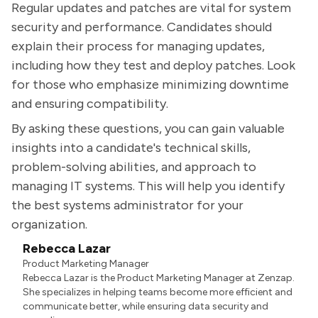
Regular updates and patches are vital for system
security and performance. Candidates should
explain their process for managing updates,
including how they test and deploy patches. Look
for those who emphasize minimizing downtime
and ensuring compatibility.
By asking these questions, you can gain valuable
insights into a candidate's technical skills,
problem-solving abilities, and approach to
managing IT systems. This will help you identify
the best systems administrator for your
organization.
Rebecca Lazar
Product Marketing Manager
Rebecca Lazar is the Product Marketing Manager at Zenzap.
She specializes in helping teams become more efficient and
communicate better, while ensuring data security and