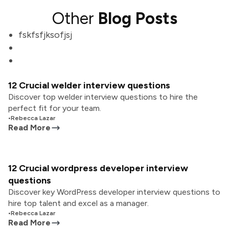
Other
Blog Posts
fskfsfjksofjsj
12 Crucial welder interview questions
Discover top welder interview questions to hire the
perfect fit for your team.
•
Rebecca Lazar
Read More
12 Crucial wordpress developer interview
questions
Discover key WordPress developer interview questions to
hire top talent and excel as a manager.
•
Rebecca Lazar
Read More