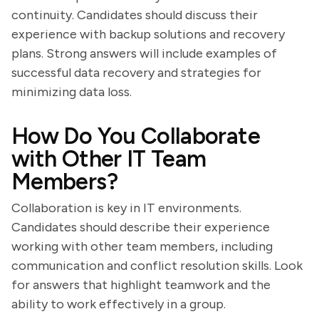
continuity. Candidates should discuss their
experience with backup solutions and recovery
plans. Strong answers will include examples of
successful data recovery and strategies for
minimizing data loss.
How Do You Collaborate
with Other IT Team
Members?
Collaboration is key in IT environments.
Candidates should describe their experience
working with other team members, including
communication and conflict resolution skills. Look
for answers that highlight teamwork and the
ability to work effectively in a group.