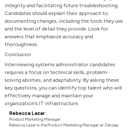
integrity and facilitating future troubleshooting.
Candidates should explain their approach to
documenting changes, including the tools they use
and the level of detail they provide. Look for
answers that emphasize accuracy and
thoroughness.
Conclusion
Interviewing systems administrator candidates
requires a focus on technical skills, problem-
solving abilities, and adaptability. By asking these
key questions, you can identify top talent who will
effectively manage and maintain your
organization's IT infrastructure.
Rebecca Lazar
Product Marketing Manager
Rebecca Lazar is the Product Marketing Manager at Zenzap.