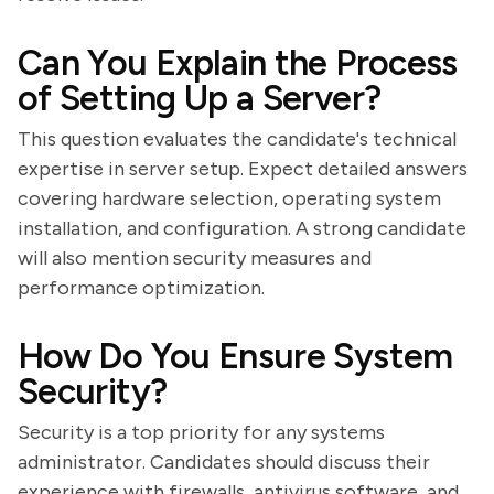
Can You Explain the Process
of Setting Up a Server?
This question evaluates the candidate's technical
expertise in server setup. Expect detailed answers
covering hardware selection, operating system
installation, and configuration. A strong candidate
will also mention security measures and
performance optimization.
How Do You Ensure System
Security?
Security is a top priority for any systems
administrator. Candidates should discuss their
experience with firewalls, antivirus software, and