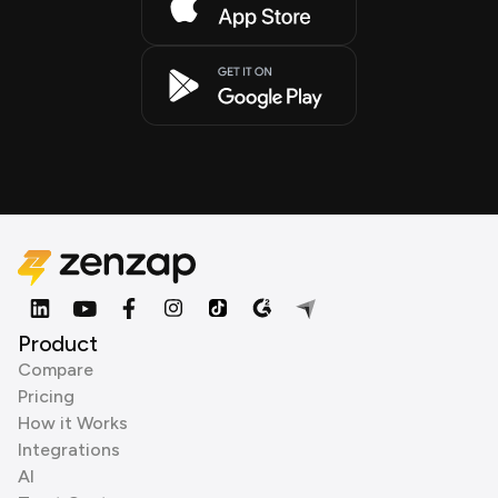
Product
Compare
Pricing
How it Works
Integrations
AI