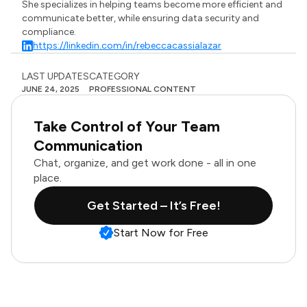
She specializes in helping teams become more efficient and
communicate better, while ensuring data security and
compliance.
https://linkedin.com/in/rebeccacassialazar
LAST UPDATES
CATEGORY
JUNE 24, 2025
PROFESSIONAL CONTENT
Take Control of Your Team
Communication
Chat, organize, and get work done - all in one
place.
Get Started – It’s Free!
Start Now for Free