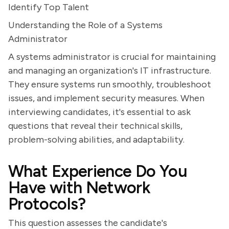
Identify Top Talent
Understanding the Role of a Systems
Administrator
A systems administrator is crucial for maintaining
and managing an organization's IT infrastructure.
They ensure systems run smoothly, troubleshoot
issues, and implement security measures. When
interviewing candidates, it's essential to ask
questions that reveal their technical skills,
problem-solving abilities, and adaptability.
What Experience Do You
Have with Network
Protocols?
This question assesses the candidate's