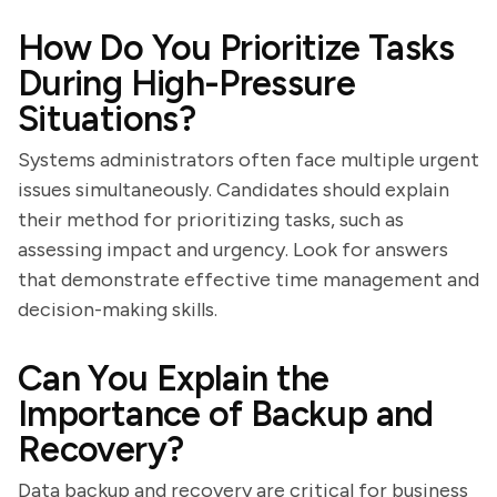
How Do You Prioritize Tasks
During High-Pressure
Situations?
Systems administrators often face multiple urgent
issues simultaneously. Candidates should explain
their method for prioritizing tasks, such as
assessing impact and urgency. Look for answers
that demonstrate effective time management and
decision-making skills.
Can You Explain the
Importance of Backup and
Recovery?
Data backup and recovery are critical for business