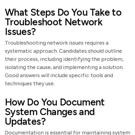
What Steps Do You Take to
Troubleshoot Network
Issues?
Troubleshooting network issues requires a
systematic approach. Candidates should outline
their process, including identifying the problem,
isolating the cause, and implementing a solution.
Good answers will include specific tools and
techniques they use.
How Do You Document
System Changes and
Updates?
Documentation is essential for maintaining system