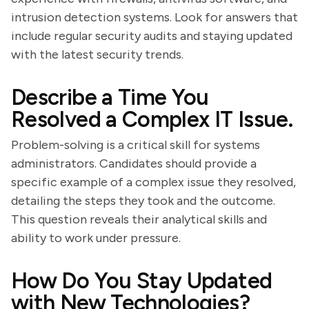
intrusion detection systems. Look for answers that
include regular security audits and staying updated
with the latest security trends.
Describe a Time You
Resolved a Complex IT Issue.
Problem-solving is a critical skill for systems
administrators. Candidates should provide a
specific example of a complex issue they resolved,
detailing the steps they took and the outcome.
This question reveals their analytical skills and
ability to work under pressure.
How Do You Stay Updated
with New Technologies?