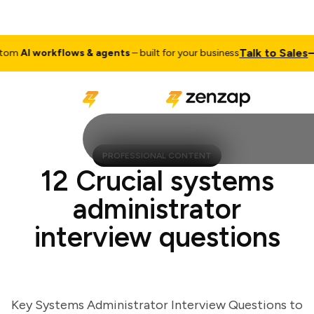
Talk to Sales
m
AI workflows & agents
– built for your business
Cu
PROFESSIONAL CONTENT
12 Crucial systems
administrator
interview questions
Key Systems Administrator Interview Questions to