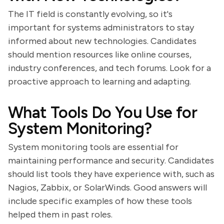
The IT field is constantly evolving, so it's
important for systems administrators to stay
informed about new technologies. Candidates
should mention resources like online courses,
industry conferences, and tech forums. Look for a
proactive approach to learning and adapting.
What Tools Do You Use for
System Monitoring?
System monitoring tools are essential for
maintaining performance and security. Candidates
should list tools they have experience with, such as
Nagios, Zabbix, or SolarWinds. Good answers will
include specific examples of how these tools
helped them in past roles.