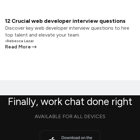
12 Crucial web developer interview questions
Discover key web developer interview questions to hire
top talent and elevate your team.
•
Rebecca Lazar
Read More
Finally, work chat done right
AVAILABLE FOR ALL DEVICES