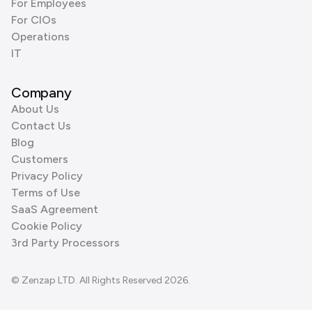
For Employees
For CIOs
Operations
IT
Company
About Us
Contact Us
Blog
Customers
Privacy Policy
Terms of Use
SaaS Agreement
Cookie Policy
3rd Party Processors
© Zenzap LTD. All Rights Reserved 2026.