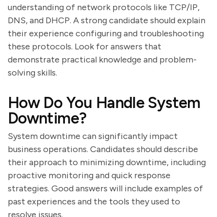
understanding of network protocols like TCP/IP,
DNS, and DHCP. A strong candidate should explain
their experience configuring and troubleshooting
these protocols. Look for answers that
demonstrate practical knowledge and problem-
solving skills.
How Do You Handle System
Downtime?
System downtime can significantly impact
business operations. Candidates should describe
their approach to minimizing downtime, including
proactive monitoring and quick response
strategies. Good answers will include examples of
past experiences and the tools they used to
resolve issues.