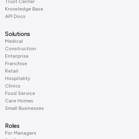
Trust Center
Knowledge Base
API Docs
Solutions
Medical
Construction
Enterprise
Franchise
Retail
Hospitality
Clinics
Food Service
Care Homes
Small Businesses
Roles
For Managers