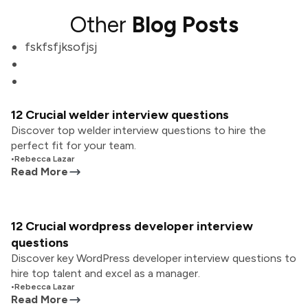
Other
Blog Posts
fskfsfjksofjsj
12 Crucial welder interview questions
Discover top welder interview questions to hire the
perfect fit for your team.
•
Rebecca Lazar
Read More
12 Crucial wordpress developer interview
questions
Discover key WordPress developer interview questions to
hire top talent and excel as a manager.
•
Rebecca Lazar
Read More