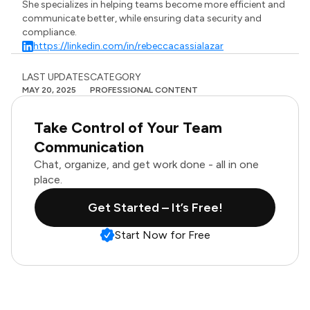
She specializes in helping teams become more efficient and
communicate better, while ensuring data security and
compliance.
https://linkedin.com/in/rebeccacassialazar
LAST UPDATES
CATEGORY
MAY 20, 2025
PROFESSIONAL CONTENT
Take Control of Your Team
Communication
Chat, organize, and get work done - all in one
place.
Get Started – It’s Free!
Start Now for Free