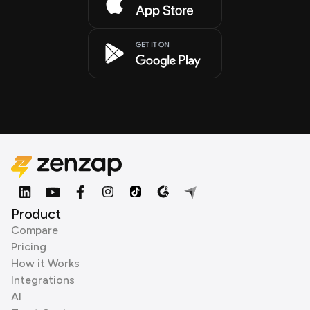
Product
Compare
Pricing
How it Works
Integrations
AI