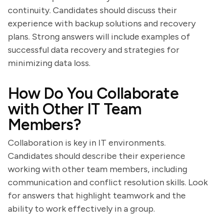
continuity. Candidates should discuss their
experience with backup solutions and recovery
plans. Strong answers will include examples of
successful data recovery and strategies for
minimizing data loss.
How Do You Collaborate
with Other IT Team
Members?
Collaboration is key in IT environments.
Candidates should describe their experience
working with other team members, including
communication and conflict resolution skills. Look
for answers that highlight teamwork and the
ability to work effectively in a group.