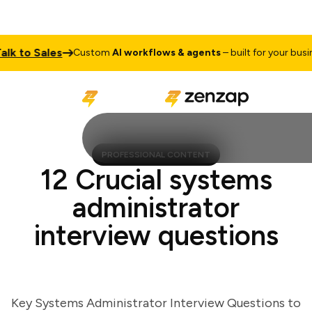
 to Sales
Custom
AI workflows & agents
– built for your business
PROFESSIONAL CONTENT
12 Crucial systems
administrator
interview questions
Key Systems Administrator Interview Questions to