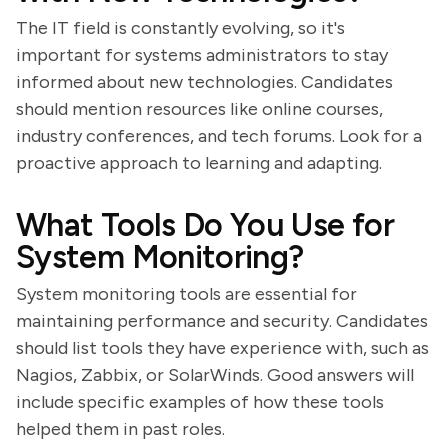
The IT field is constantly evolving, so it's
important for systems administrators to stay
informed about new technologies. Candidates
should mention resources like online courses,
industry conferences, and tech forums. Look for a
proactive approach to learning and adapting.
What Tools Do You Use for
System Monitoring?
System monitoring tools are essential for
maintaining performance and security. Candidates
should list tools they have experience with, such as
Nagios, Zabbix, or SolarWinds. Good answers will
include specific examples of how these tools
helped them in past roles.