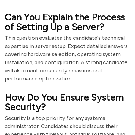
Can You Explain the Process
of Setting Up a Server?
This question evaluates the candidate's technical
expertise in server setup. Expect detailed answers
covering hardware selection, operating system
installation, and configuration. A strong candidate
will also mention security measures and
performance optimization.
How Do You Ensure System
Security?
Security is a top priority for any systems
administrator. Candidates should discuss their
experience with firewalls, antivirus software, and