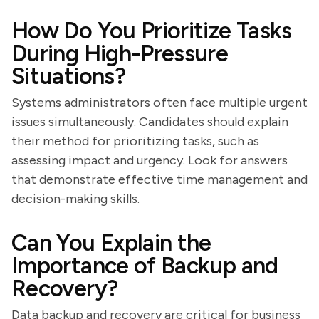
How Do You Prioritize Tasks
During High-Pressure
Situations?
Systems administrators often face multiple urgent
issues simultaneously. Candidates should explain
their method for prioritizing tasks, such as
assessing impact and urgency. Look for answers
that demonstrate effective time management and
decision-making skills.
Can You Explain the
Importance of Backup and
Recovery?
Data backup and recovery are critical for business