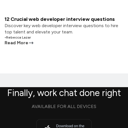
12 Crucial web developer interview questions
Discover key web developer interview questions to hire
top talent and elevate your team.
•
Rebecca Lazar
Read More
Finally, work chat done right
AVAILABLE FOR ALL DEVICES