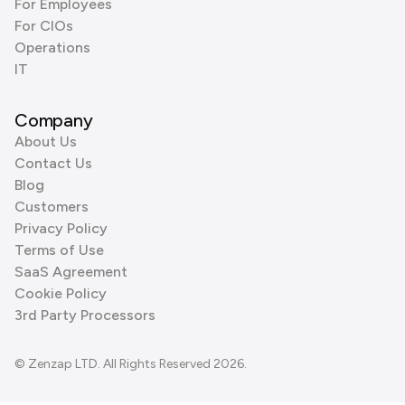
For Employees
For CIOs
Operations
IT
Company
About Us
Contact Us
Blog
Customers
Privacy Policy
Terms of Use
SaaS Agreement
Cookie Policy
3rd Party Processors
© Zenzap LTD. All Rights Reserved 2026.