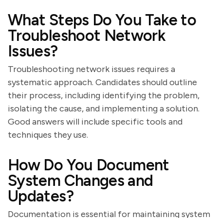
What Steps Do You Take to
Troubleshoot Network
Issues?
Troubleshooting network issues requires a
systematic approach. Candidates should outline
their process, including identifying the problem,
isolating the cause, and implementing a solution.
Good answers will include specific tools and
techniques they use.
How Do You Document
System Changes and
Updates?
Documentation is essential for maintaining system