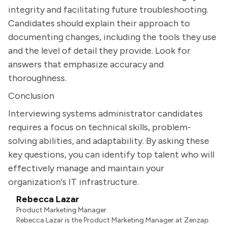
integrity and facilitating future troubleshooting.
Candidates should explain their approach to
documenting changes, including the tools they use
and the level of detail they provide. Look for
answers that emphasize accuracy and
thoroughness.
Conclusion
Interviewing systems administrator candidates
requires a focus on technical skills, problem-
solving abilities, and adaptability. By asking these
key questions, you can identify top talent who will
effectively manage and maintain your
organization's IT infrastructure.
Rebecca Lazar
Product Marketing Manager
Rebecca Lazar is the Product Marketing Manager at Zenzap.