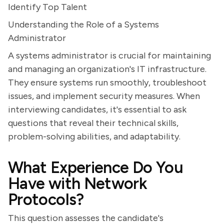
Identify Top Talent
Understanding the Role of a Systems
Administrator
A systems administrator is crucial for maintaining
and managing an organization's IT infrastructure.
They ensure systems run smoothly, troubleshoot
issues, and implement security measures. When
interviewing candidates, it's essential to ask
questions that reveal their technical skills,
problem-solving abilities, and adaptability.
What Experience Do You
Have with Network
Protocols?
This question assesses the candidate's