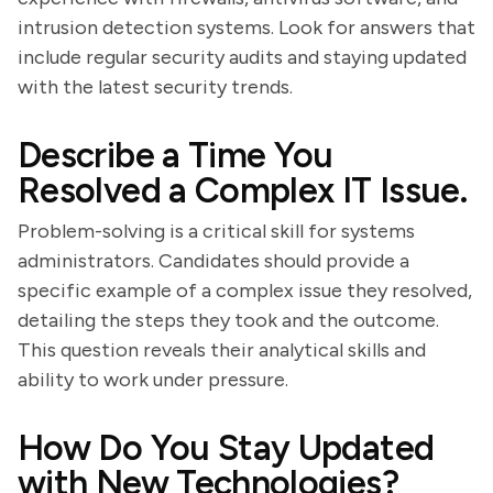
intrusion detection systems. Look for answers that
include regular security audits and staying updated
with the latest security trends.
Describe a Time You
Resolved a Complex IT Issue.
Problem-solving is a critical skill for systems
administrators. Candidates should provide a
specific example of a complex issue they resolved,
detailing the steps they took and the outcome.
This question reveals their analytical skills and
ability to work under pressure.
How Do You Stay Updated
with New Technologies?