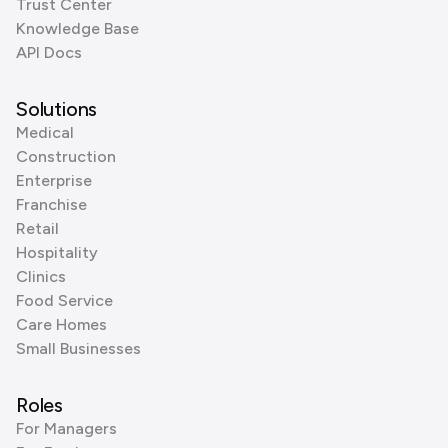
Trust Center
Knowledge Base
API Docs
Solutions
Medical
Construction
Enterprise
Franchise
Retail
Hospitality
Clinics
Food Service
Care Homes
Small Businesses
Roles
For Managers