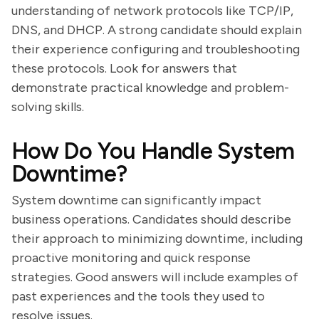
understanding of network protocols like TCP/IP,
DNS, and DHCP. A strong candidate should explain
their experience configuring and troubleshooting
these protocols. Look for answers that
demonstrate practical knowledge and problem-
solving skills.
How Do You Handle System
Downtime?
System downtime can significantly impact
business operations. Candidates should describe
their approach to minimizing downtime, including
proactive monitoring and quick response
strategies. Good answers will include examples of
past experiences and the tools they used to
resolve issues.