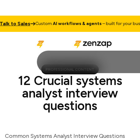
k to Sales
Custom
AI workflows & agents
– built for your busines
PROFESSIONAL CONTENT
12 Crucial systems
analyst interview
questions
Common Systems Analyst Interview Questions