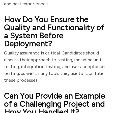
and past experiences.
How Do You Ensure the
Quality and Functionality of
a System Before
Deployment?
Quality assurance is critical. Candidates should
discuss their approach to testing, including unit
testing, integration testing, and user acceptance
testing, as well as any tools they use to facilitate
these processes.
Can You Provide an Example
of a Challenging Project and
How You Handled It?