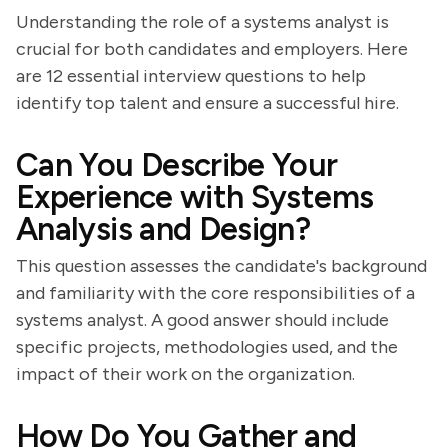
Understanding the role of a systems analyst is
crucial for both candidates and employers. Here
are 12 essential interview questions to help
identify top talent and ensure a successful hire.
Can You Describe Your
Experience with Systems
Analysis and Design?
This question assesses the candidate's background
and familiarity with the core responsibilities of a
systems analyst. A good answer should include
specific projects, methodologies used, and the
impact of their work on the organization.
How Do You Gather and