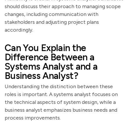
should discuss their approach to managing scope
changes, including communication with
stakeholders and adjusting project plans
accordingly.
Can You Explain the
Difference Between a
Systems Analyst and a
Business Analyst?
Understanding the distinction between these
roles is important. A systems analyst focuses on
the technical aspects of system design, while a
business analyst emphasizes business needs and
process improvements.