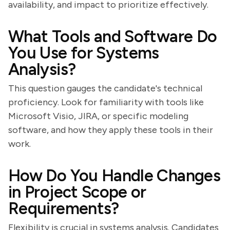
availability, and impact to prioritize effectively.
What Tools and Software Do
You Use for Systems
Analysis?
This question gauges the candidate's technical
proficiency. Look for familiarity with tools like
Microsoft Visio, JIRA, or specific modeling
software, and how they apply these tools in their
work.
How Do You Handle Changes
in Project Scope or
Requirements?
Flexibility is crucial in systems analysis. Candidates