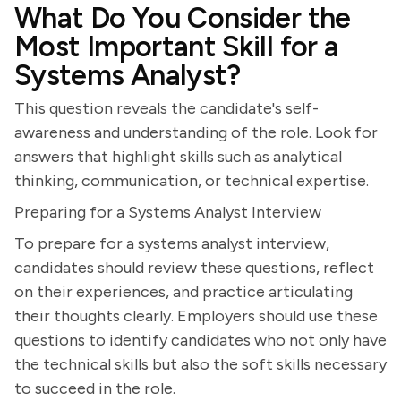
What Do You Consider the
Most Important Skill for a
Systems Analyst?
This question reveals the candidate's self-
awareness and understanding of the role. Look for
answers that highlight skills such as analytical
thinking, communication, or technical expertise.
Preparing for a Systems Analyst Interview
To prepare for a systems analyst interview,
candidates should review these questions, reflect
on their experiences, and practice articulating
their thoughts clearly. Employers should use these
questions to identify candidates who not only have
the technical skills but also the soft skills necessary
to succeed in the role.