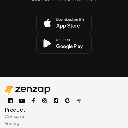
Product
Compare
Pricing