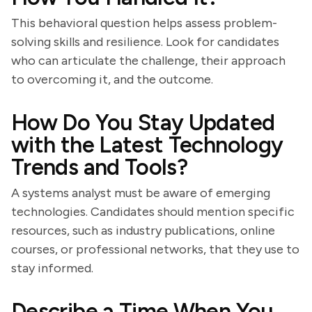
This behavioral question helps assess problem-
solving skills and resilience. Look for candidates
who can articulate the challenge, their approach
to overcoming it, and the outcome.
How Do You Stay Updated
with the Latest Technology
Trends and Tools?
A systems analyst must be aware of emerging
technologies. Candidates should mention specific
resources, such as industry publications, online
courses, or professional networks, that they use to
stay informed.
Describe a Time When You