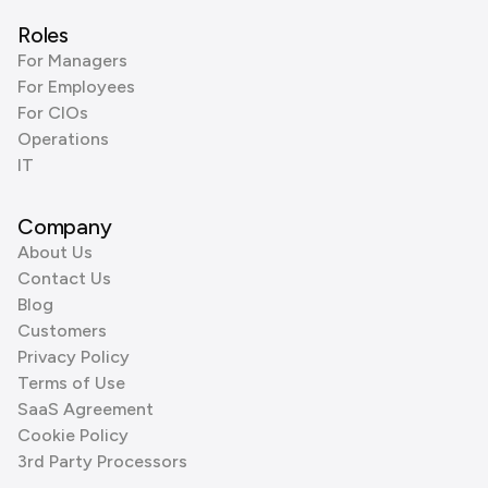
Roles
For Managers
For Employees
For CIOs
Operations
IT
Company
About Us
Contact Us
Blog
Customers
Privacy Policy
Terms of Use
SaaS Agreement
Cookie Policy
3rd Party Processors