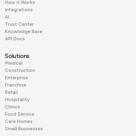
How it Works
Integrations
AI
Trust Center
Knowledge Base
API Docs
Solutions
Medical
Construction
Enterprise
Franchise
Retail
Hospitality
Clinics
Food Service
Care Homes
Small Businesses