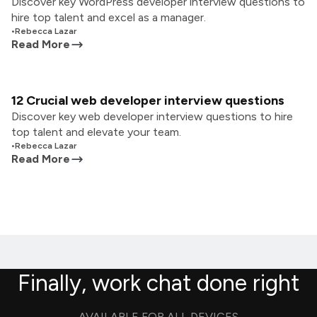
Discover key WordPress developer interview questions to
hire top talent and excel as a manager.
•
Rebecca Lazar
Read More
12 Crucial web developer interview questions
Discover key web developer interview questions to hire
top talent and elevate your team.
•
Rebecca Lazar
Read More
Finally, work chat done right
AVAILABLE FOR ALL DEVICES