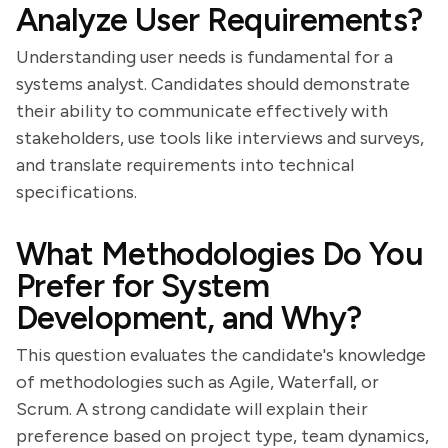
Analyze User Requirements?
Understanding user needs is fundamental for a
systems analyst. Candidates should demonstrate
their ability to communicate effectively with
stakeholders, use tools like interviews and surveys,
and translate requirements into technical
specifications.
What Methodologies Do You
Prefer for System
Development, and Why?
This question evaluates the candidate's knowledge
of methodologies such as Agile, Waterfall, or
Scrum. A strong candidate will explain their
preference based on project type, team dynamics,