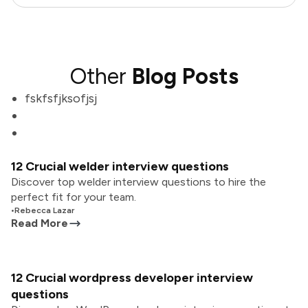
Other
Blog Posts
fskfsfjksofjsj
12 Crucial welder interview questions
Discover top welder interview questions to hire the
perfect fit for your team.
•
Rebecca Lazar
Read More
12 Crucial wordpress developer interview
questions