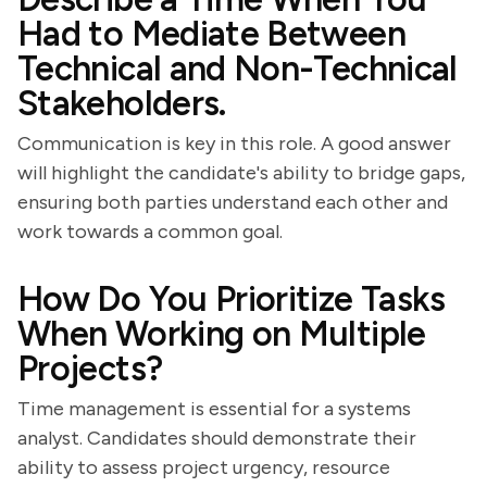
Had to Mediate Between
Technical and Non-Technical
Stakeholders.
Communication is key in this role. A good answer
will highlight the candidate's ability to bridge gaps,
ensuring both parties understand each other and
work towards a common goal.
How Do You Prioritize Tasks
When Working on Multiple
Projects?
Time management is essential for a systems
analyst. Candidates should demonstrate their
ability to assess project urgency, resource