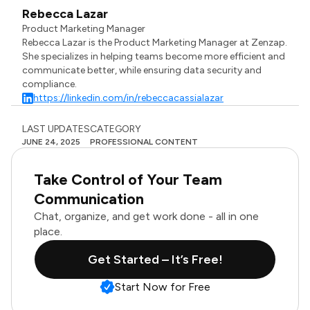
Rebecca Lazar
Product Marketing Manager
Rebecca Lazar is the Product Marketing Manager at Zenzap.
She specializes in helping teams become more efficient and
communicate better, while ensuring data security and
compliance.
https://linkedin.com/in/rebeccacassialazar
LAST UPDATES
CATEGORY
JUNE 24, 2025
PROFESSIONAL CONTENT
Take Control of Your Team
Communication
Chat, organize, and get work done - all in one
place.
Get Started – It’s Free!
Start Now for Free