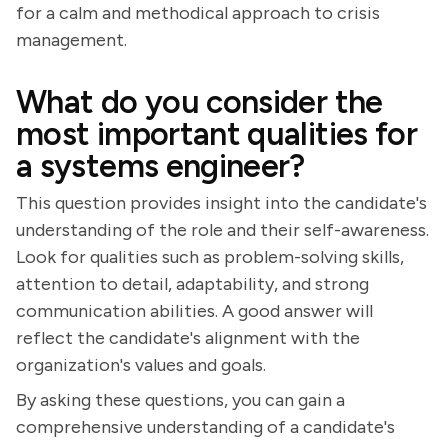
for a calm and methodical approach to crisis
management.
What do you consider the
most important qualities for
a systems engineer?
This question provides insight into the candidate's
understanding of the role and their self-awareness.
Look for qualities such as problem-solving skills,
attention to detail, adaptability, and strong
communication abilities. A good answer will
reflect the candidate's alignment with the
organization's values and goals.
By asking these questions, you can gain a
comprehensive understanding of a candidate's