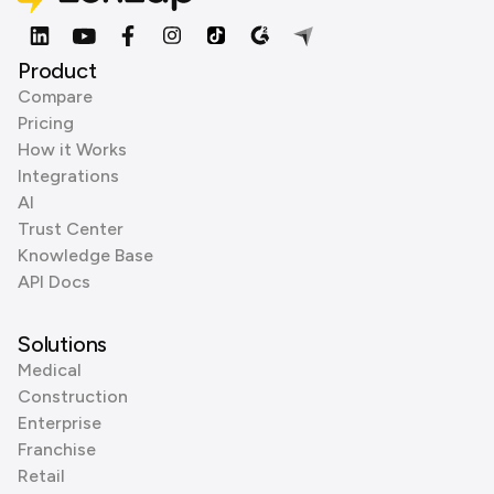
Product
Compare
Pricing
How it Works
Integrations
AI
Trust Center
Knowledge Base
API Docs
Solutions
Medical
Construction
Enterprise
Franchise
Retail