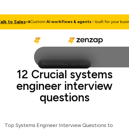
 to Sales
Custom
AI workflows & agents
– built for your business
PROFESSIONAL CONTENT
12 Crucial systems
engineer interview
questions
Top Systems Engineer Interview Questions to