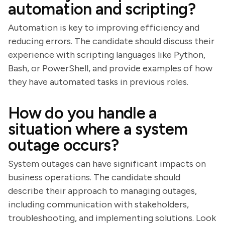
automation and scripting?
Automation is key to improving efficiency and
reducing errors. The candidate should discuss their
experience with scripting languages like Python,
Bash, or PowerShell, and provide examples of how
they have automated tasks in previous roles.
How do you handle a
situation where a system
outage occurs?
System outages can have significant impacts on
business operations. The candidate should
describe their approach to managing outages,
including communication with stakeholders,
troubleshooting, and implementing solutions. Look