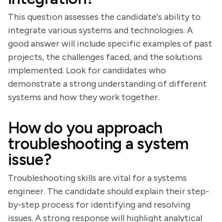
This question assesses the candidate's ability to
integrate various systems and technologies. A
good answer will include specific examples of past
projects, the challenges faced, and the solutions
implemented. Look for candidates who
demonstrate a strong understanding of different
systems and how they work together.
How do you approach
troubleshooting a system
issue?
Troubleshooting skills are vital for a systems
engineer. The candidate should explain their step-
by-step process for identifying and resolving
issues. A strong response will highlight analytical