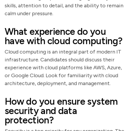
skills, attention to detail, and the ability to remain
calm under pressure.
What experience do you
have with cloud computing?
Cloud computing is an integral part of modern IT
infrastructure. Candidates should discuss their
experience with cloud platforms like AWS, Azure,
or Google Cloud. Look for familiarity with cloud
architecture, deployment, and management.
How do you ensure system
security and data
protection?