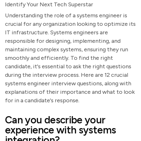
Identify Your Next Tech Superstar
Understanding the role of a systems engineer is
crucial for any organization looking to optimize its
IT infrastructure. Systems engineers are
responsible for designing, implementing, and
maintaining complex systems, ensuring they run
smoothly and efficiently. To find the right
candidate, it's essential to ask the right questions
during the interview process. Here are 12 crucial
systems engineer interview questions, along with
explanations of their importance and what to look
for in a candidate's response.
Can you describe your
experience with systems
integration?