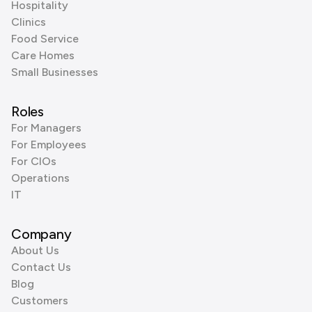
Hospitality
Clinics
Food Service
Care Homes
Small Businesses
Roles
For Managers
For Employees
For CIOs
Operations
IT
Company
About Us
Contact Us
Blog
Customers