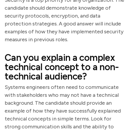
Security is a top priority for any organization. The
candidate should demonstrate knowledge of
security protocols, encryption, and data
protection strategies. A good answer will include
examples of how they have implemented security
measures in previous roles.
Can you explain a complex
technical concept to a non-
technical audience?
Systems engineers often need to communicate
with stakeholders who may not have a technical
background. The candidate should provide an
example of how they have successfully explained
technical concepts in simple terms. Look for
strong communication skills and the ability to