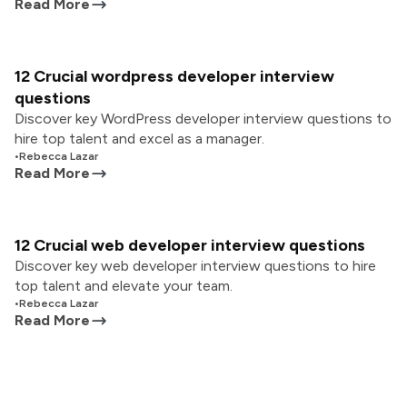
Read More
12 Crucial wordpress developer interview
questions
Discover key WordPress developer interview questions to
hire top talent and excel as a manager.
•
Rebecca Lazar
Read More
12 Crucial web developer interview questions
Discover key web developer interview questions to hire
top talent and elevate your team.
•
Rebecca Lazar
Read More