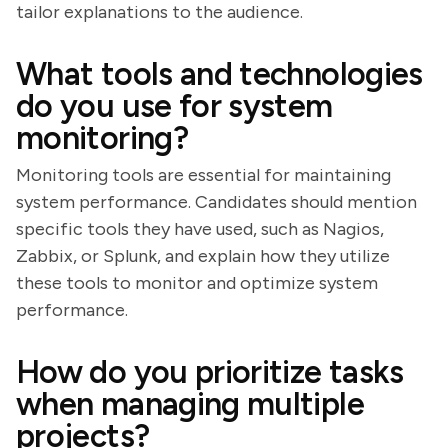
tailor explanations to the audience.
What tools and technologies
do you use for system
monitoring?
Monitoring tools are essential for maintaining
system performance. Candidates should mention
specific tools they have used, such as Nagios,
Zabbix, or Splunk, and explain how they utilize
these tools to monitor and optimize system
performance.
How do you prioritize tasks
when managing multiple
projects?