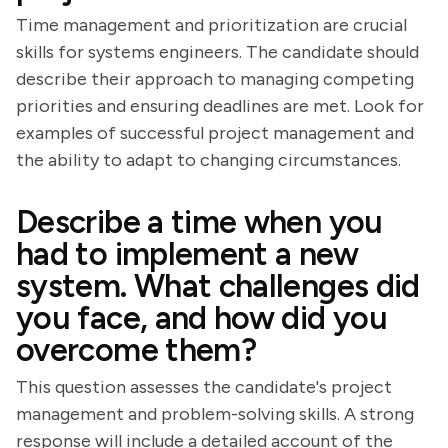
Time management and prioritization are crucial
skills for systems engineers. The candidate should
describe their approach to managing competing
priorities and ensuring deadlines are met. Look for
examples of successful project management and
the ability to adapt to changing circumstances.
Describe a time when you
had to implement a new
system. What challenges did
you face, and how did you
overcome them?
This question assesses the candidate's project
management and problem-solving skills. A strong
response will include a detailed account of the