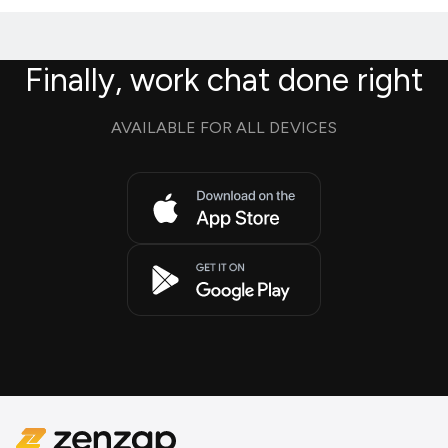
Finally, work chat done right
AVAILABLE FOR ALL DEVICES