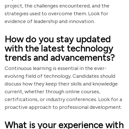
project, the challenges encountered, and the
strategies used to overcome them. Look for
evidence of leadership and innovation.
How do you stay updated
with the latest technology
trends and advancements?
Continuous learning is essential in the ever-
evolving field of technology. Candidates should
discuss how they keep their skills and knowledge
current, whether through online courses,
certifications, or industry conferences. Look for a
proactive approach to professional development.
What is your experience with