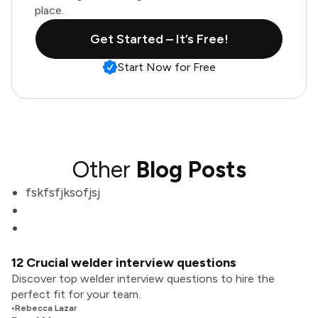
place.
Get Started – It’s Free!
Start Now for Free
Other
Blog Posts
fskfsfjksofjsj
12 Crucial welder interview questions
Discover top welder interview questions to hire the
perfect fit for your team.
•
Rebecca Lazar