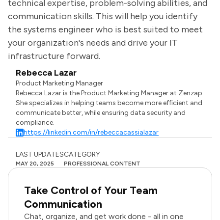
technical expertise, problem-solving abilities, and
communication skills. This will help you identify
the systems engineer who is best suited to meet
your organization's needs and drive your IT
infrastructure forward.
Rebecca Lazar
Product Marketing Manager
Rebecca Lazar is the Product Marketing Manager at Zenzap.
She specializes in helping teams become more efficient and
communicate better, while ensuring data security and
compliance.
https://linkedin.com/in/rebeccacassialazar
LAST UPDATES
CATEGORY
MAY 20, 2025
PROFESSIONAL CONTENT
Take Control of Your Team
Communication
Chat, organize, and get work done - all in one