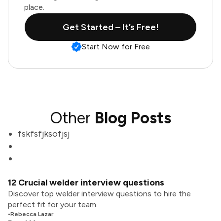
place.
Get Started – It’s Free!
Start Now for Free
Other
Blog Posts
fskfsfjksofjsj
12 Crucial welder interview questions
Discover top welder interview questions to hire the
perfect fit for your team.
•
Rebecca Lazar