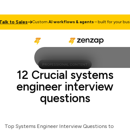
 to Sales
Custom
AI workflows & agents
– built for your busines
PROFESSIONAL CONTENT
12 Crucial systems
engineer interview
questions
Top Systems Engineer Interview Questions to