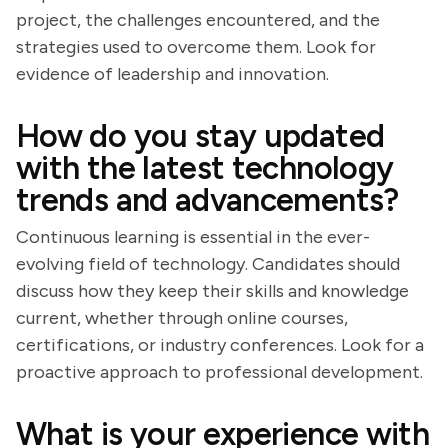
project, the challenges encountered, and the
strategies used to overcome them. Look for
evidence of leadership and innovation.
How do you stay updated
with the latest technology
trends and advancements?
Continuous learning is essential in the ever-
evolving field of technology. Candidates should
discuss how they keep their skills and knowledge
current, whether through online courses,
certifications, or industry conferences. Look for a
proactive approach to professional development.
What is your experience with