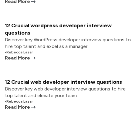
Read More
12 Crucial wordpress developer interview
questions
Discover key WordPress developer interview questions to
hire top talent and excel as a manager.
•
Rebecca Lazar
Read More
12 Crucial web developer interview questions
Discover key web developer interview questions to hire
top talent and elevate your team.
•
Rebecca Lazar
Read More