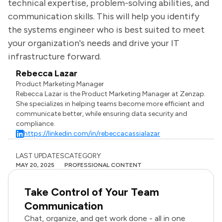
technical expertise, problem-solving abilities, and
communication skills. This will help you identify
the systems engineer who is best suited to meet
your organization's needs and drive your IT
infrastructure forward.
Rebecca Lazar
Product Marketing Manager
Rebecca Lazar is the Product Marketing Manager at Zenzap.
She specializes in helping teams become more efficient and
communicate better, while ensuring data security and
compliance.
https://linkedin.com/in/rebeccacassialazar
LAST UPDATES
CATEGORY
MAY 20, 2025
PROFESSIONAL CONTENT
Take Control of Your Team
Communication
Chat, organize, and get work done - all in one