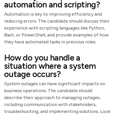
automation and scripting?
Automation is key to improving efficiency and
reducing errors. The candidate should discuss their
experience with scripting languages like Python,
Bash, or PowerShell, and provide examples of how
they have automated tasks in previous roles.
How do you handle a
situation where a system
outage occurs?
System outages can have significant impacts on
business operations. The candidate should
describe their approach to managing outages,
including communication with stakeholders,
troubleshooting, and implementing solutions. Look