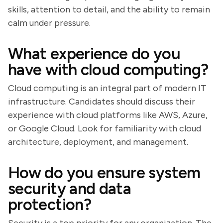
skills, attention to detail, and the ability to remain
calm under pressure.
What experience do you
have with cloud computing?
Cloud computing is an integral part of modern IT
infrastructure. Candidates should discuss their
experience with cloud platforms like AWS, Azure,
or Google Cloud. Look for familiarity with cloud
architecture, deployment, and management.
How do you ensure system
security and data
protection?