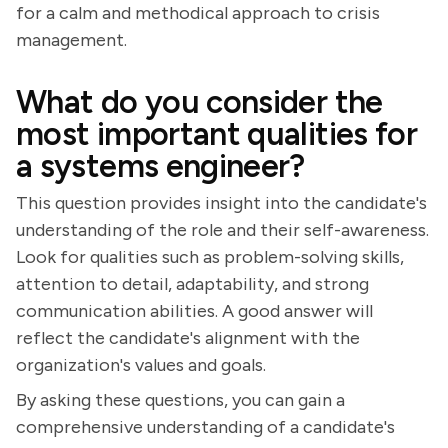
for a calm and methodical approach to crisis
management.
What do you consider the
most important qualities for
a systems engineer?
This question provides insight into the candidate's
understanding of the role and their self-awareness.
Look for qualities such as problem-solving skills,
attention to detail, adaptability, and strong
communication abilities. A good answer will
reflect the candidate's alignment with the
organization's values and goals.
By asking these questions, you can gain a
comprehensive understanding of a candidate's