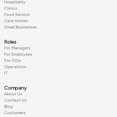
Hospitality
Clinics
Food Service
Care Homes
Small Businesses
Roles
For Managers
For Employees
For CIOs
Operations
IT
Company
About Us
Contact Us
Blog
Customers