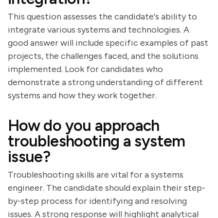
This question assesses the candidate's ability to
integrate various systems and technologies. A
good answer will include specific examples of past
projects, the challenges faced, and the solutions
implemented. Look for candidates who
demonstrate a strong understanding of different
systems and how they work together.
How do you approach
troubleshooting a system
issue?
Troubleshooting skills are vital for a systems
engineer. The candidate should explain their step-
by-step process for identifying and resolving
issues. A strong response will highlight analytical