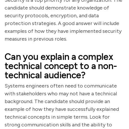
Security is a top priority for any organization. The
candidate should demonstrate knowledge of
security protocols, encryption, and data
protection strategies. A good answer will include
examples of how they have implemented security
measures in previous roles.
Can you explain a complex
technical concept to a non-
technical audience?
Systems engineers often need to communicate
with stakeholders who may not have a technical
background. The candidate should provide an
example of how they have successfully explained
technical concepts in simple terms. Look for
strong communication skills and the ability to