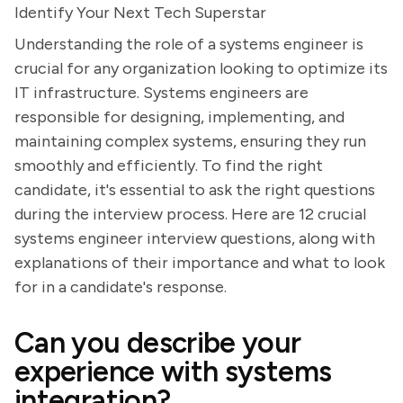
Identify Your Next Tech Superstar
Understanding the role of a systems engineer is
crucial for any organization looking to optimize its
IT infrastructure. Systems engineers are
responsible for designing, implementing, and
maintaining complex systems, ensuring they run
smoothly and efficiently. To find the right
candidate, it's essential to ask the right questions
during the interview process. Here are 12 crucial
systems engineer interview questions, along with
explanations of their importance and what to look
for in a candidate's response.
Can you describe your
experience with systems
integration?