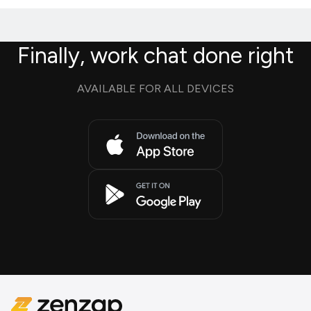
Finally, work chat done right
AVAILABLE FOR ALL DEVICES