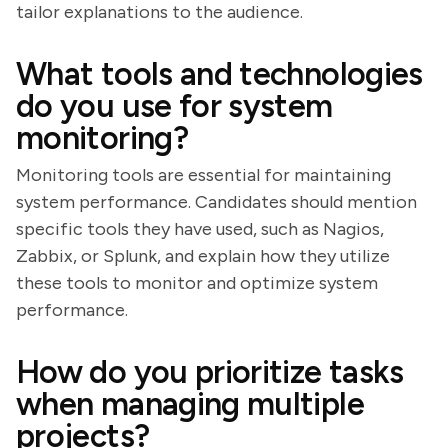
tailor explanations to the audience.
What tools and technologies
do you use for system
monitoring?
Monitoring tools are essential for maintaining
system performance. Candidates should mention
specific tools they have used, such as Nagios,
Zabbix, or Splunk, and explain how they utilize
these tools to monitor and optimize system
performance.
How do you prioritize tasks
when managing multiple
projects?