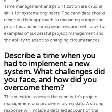
Time management and prioritization are crucial
skills for systems engineers. The candidate should
describe their approach to managing competing
priorities and ensuring deadlines are met. Look for
examples of successful project management and
the ability to adapt to changing circumstances.
Describe a time when you
had to implement a new
system. What challenges did
you face, and how did you
overcome them?
This question assesses the candidate's project
management and problem-solving skills. A strong
response will include a detailed account of the