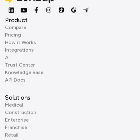
Product
Compare
Pricing
How it Works
Integrations
AI
Trust Center
Knowledge Base
API Docs
Solutions
Medical
Construction
Enterprise
Franchise
Retail