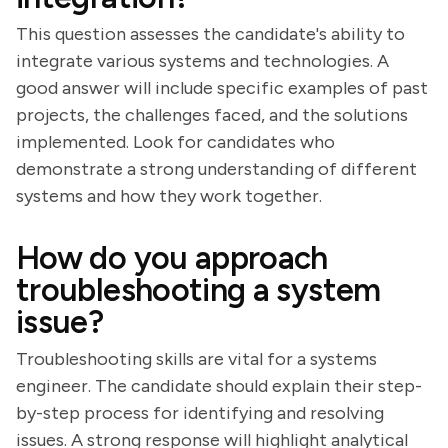
This question assesses the candidate's ability to
integrate various systems and technologies. A
good answer will include specific examples of past
projects, the challenges faced, and the solutions
implemented. Look for candidates who
demonstrate a strong understanding of different
systems and how they work together.
How do you approach
troubleshooting a system
issue?
Troubleshooting skills are vital for a systems
engineer. The candidate should explain their step-
by-step process for identifying and resolving
issues. A strong response will highlight analytical