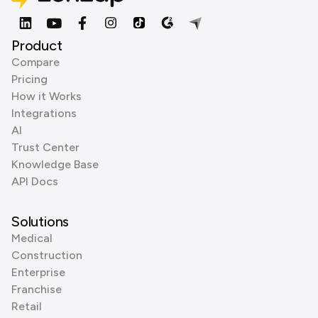
Product
Compare
Pricing
How it Works
Integrations
AI
Trust Center
Knowledge Base
API Docs
Solutions
Medical
Construction
Enterprise
Franchise
Retail