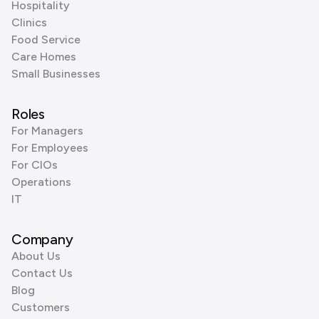
Hospitality
Clinics
Food Service
Care Homes
Small Businesses
Roles
For Managers
For Employees
For CIOs
Operations
IT
Company
About Us
Contact Us
Blog
Customers