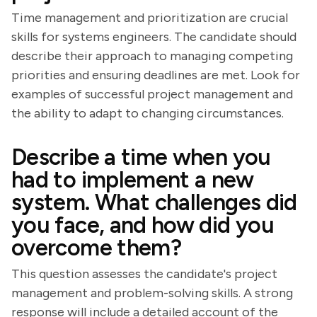
Time management and prioritization are crucial
skills for systems engineers. The candidate should
describe their approach to managing competing
priorities and ensuring deadlines are met. Look for
examples of successful project management and
the ability to adapt to changing circumstances.
Describe a time when you
had to implement a new
system. What challenges did
you face, and how did you
overcome them?
This question assesses the candidate's project
management and problem-solving skills. A strong
response will include a detailed account of the