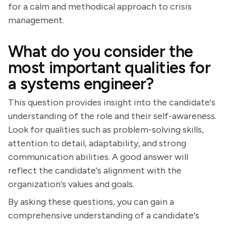
for a calm and methodical approach to crisis
management.
What do you consider the
most important qualities for
a systems engineer?
This question provides insight into the candidate's
understanding of the role and their self-awareness.
Look for qualities such as problem-solving skills,
attention to detail, adaptability, and strong
communication abilities. A good answer will
reflect the candidate's alignment with the
organization's values and goals.
By asking these questions, you can gain a
comprehensive understanding of a candidate's