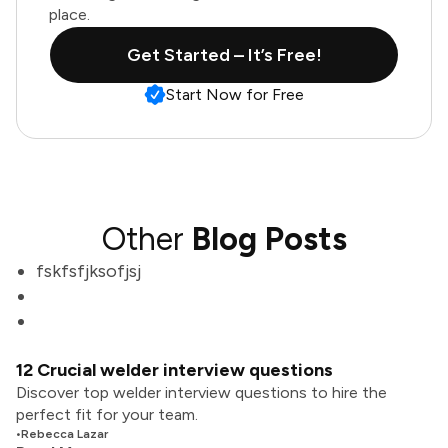
place.
Get Started – It’s Free!
Start Now for Free
Other
Blog Posts
fskfsfjksofjsj
12 Crucial welder interview questions
Discover top welder interview questions to hire the
perfect fit for your team.
•
Rebecca Lazar