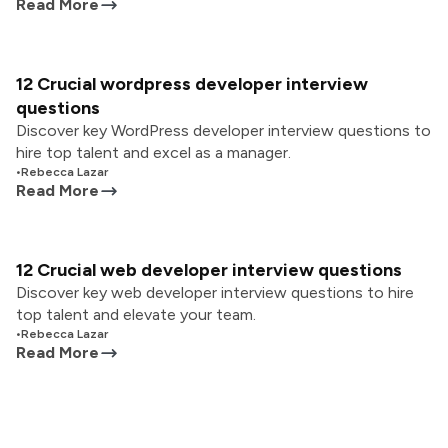
Read More
12 Crucial wordpress developer interview
questions
Discover key WordPress developer interview questions to
hire top talent and excel as a manager.
•
Rebecca Lazar
Read More
12 Crucial web developer interview questions
Discover key web developer interview questions to hire
top talent and elevate your team.
•
Rebecca Lazar
Read More