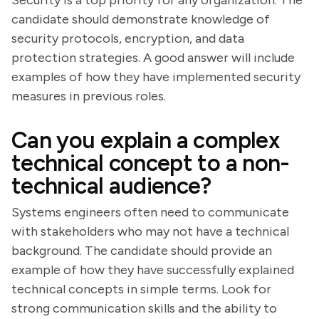
Security is a top priority for any organization. The
candidate should demonstrate knowledge of
security protocols, encryption, and data
protection strategies. A good answer will include
examples of how they have implemented security
measures in previous roles.
Can you explain a complex
technical concept to a non-
technical audience?
Systems engineers often need to communicate
with stakeholders who may not have a technical
background. The candidate should provide an
example of how they have successfully explained
technical concepts in simple terms. Look for
strong communication skills and the ability to