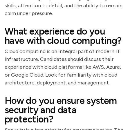
skills, attention to detail, and the ability to remain
calm under pressure.
What experience do you
have with cloud computing?
Cloud computing is an integral part of modern IT
infrastructure. Candidates should discuss their
experience with cloud platforms like AWS, Azure,
or Google Cloud. Look for familiarity with cloud
architecture, deployment, and management.
How do you ensure system
security and data
protection?