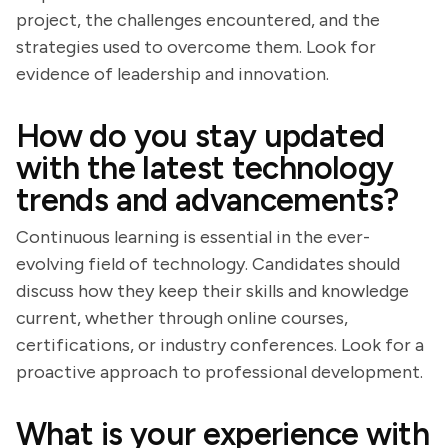
project, the challenges encountered, and the
strategies used to overcome them. Look for
evidence of leadership and innovation.
How do you stay updated
with the latest technology
trends and advancements?
Continuous learning is essential in the ever-
evolving field of technology. Candidates should
discuss how they keep their skills and knowledge
current, whether through online courses,
certifications, or industry conferences. Look for a
proactive approach to professional development.
What is your experience with