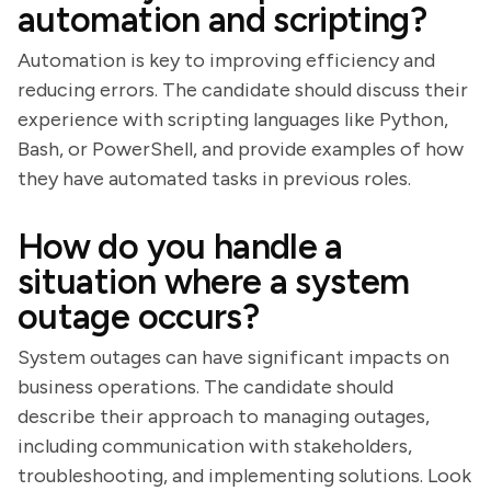
automation and scripting?
Automation is key to improving efficiency and
reducing errors. The candidate should discuss their
experience with scripting languages like Python,
Bash, or PowerShell, and provide examples of how
they have automated tasks in previous roles.
How do you handle a
situation where a system
outage occurs?
System outages can have significant impacts on
business operations. The candidate should
describe their approach to managing outages,
including communication with stakeholders,
troubleshooting, and implementing solutions. Look