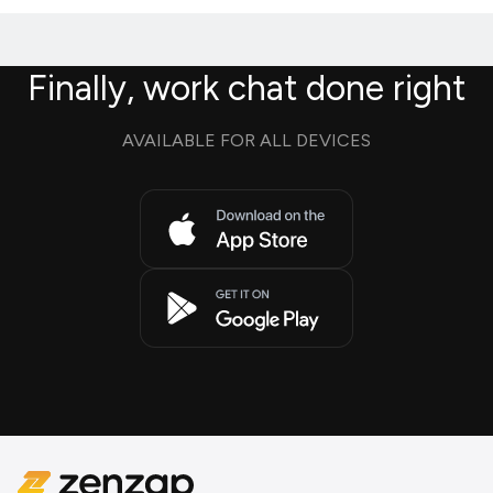
Finally, work chat done right
AVAILABLE FOR ALL DEVICES