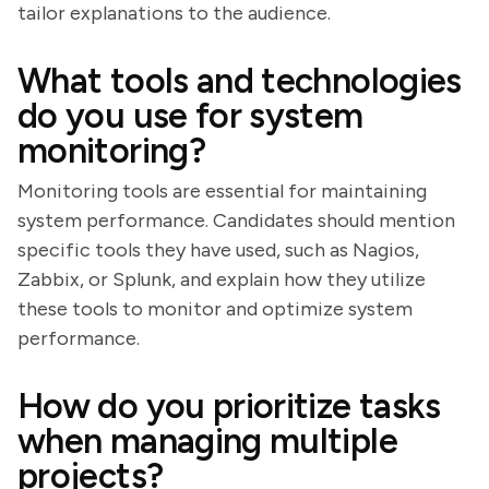
tailor explanations to the audience.
What tools and technologies
do you use for system
monitoring?
Monitoring tools are essential for maintaining
system performance. Candidates should mention
specific tools they have used, such as Nagios,
Zabbix, or Splunk, and explain how they utilize
these tools to monitor and optimize system
performance.
How do you prioritize tasks
when managing multiple
projects?