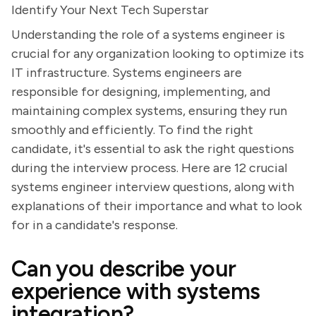
Identify Your Next Tech Superstar
Understanding the role of a systems engineer is
crucial for any organization looking to optimize its
IT infrastructure. Systems engineers are
responsible for designing, implementing, and
maintaining complex systems, ensuring they run
smoothly and efficiently. To find the right
candidate, it's essential to ask the right questions
during the interview process. Here are 12 crucial
systems engineer interview questions, along with
explanations of their importance and what to look
for in a candidate's response.
Can you describe your
experience with systems
integration?