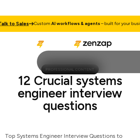
 to Sales
Custom
AI workflows & agents
– built for your business
PROFESSIONAL CONTENT
12 Crucial systems
engineer interview
questions
Top Systems Engineer Interview Questions to