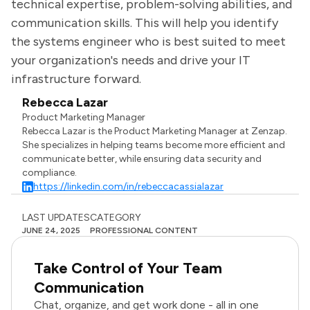
technical expertise, problem-solving abilities, and
communication skills. This will help you identify
the systems engineer who is best suited to meet
your organization's needs and drive your IT
infrastructure forward.
Rebecca Lazar
Product Marketing Manager
Rebecca Lazar is the Product Marketing Manager at Zenzap.
She specializes in helping teams become more efficient and
communicate better, while ensuring data security and
compliance.
https://linkedin.com/in/rebeccacassialazar
LAST UPDATES
CATEGORY
JUNE 24, 2025
PROFESSIONAL CONTENT
Take Control of Your Team
Communication
Chat, organize, and get work done - all in one