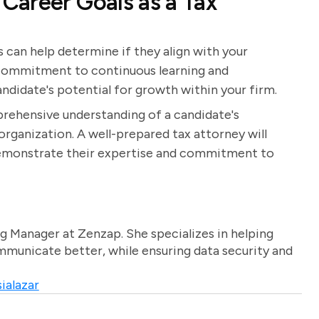
Career Goals as a Tax
 can help determine if they align with your
a commitment to continuous learning and
ndidate's potential for growth within your firm.
prehensive understanding of a candidate's
r organization. A well-prepared tax attorney will
 demonstrate their expertise and commitment to
g Manager at Zenzap. She specializes in helping
unicate better, while ensuring data security and
ialazar