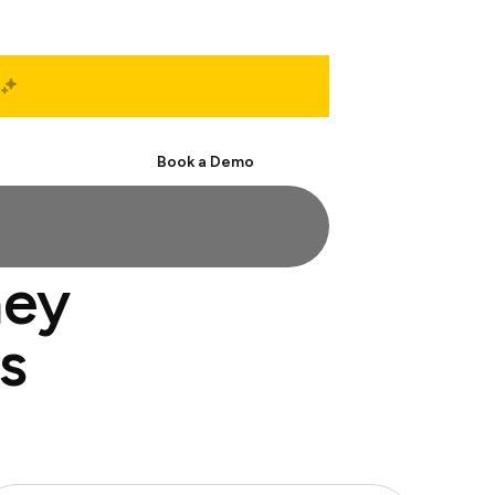
Start Free
Book a Demo
ney
s