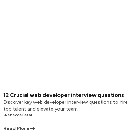
12 Crucial web developer interview questions
Discover key web developer interview questions to hire
top talent and elevate your team.
•
Rebecca Lazar
Read More