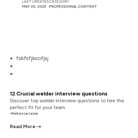
LAST UPDATES
CATEGORY
MAY 20, 2025
PROFESSIONAL CONTENT
fskfsfjksofjsj
12 Crucial welder interview questions
Discover top welder interview questions to hire the
perfect fit for your team.
•
Rebecca Lazar
Read More