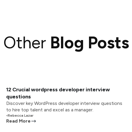
Other
Blog Posts
12 Crucial wordpress developer interview
questions
Discover key WordPress developer interview questions
to hire top talent and excel as a manager.
•
Rebecca Lazar
Read More