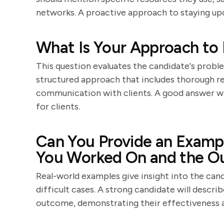
networks. A proactive approach to staying upda
What Is Your Approach to 
This question evaluates the candidate's problem-
structured approach that includes thorough res
communication with clients. A good answer will
for clients.
Can You Provide an Exampl
You Worked On and the 
Real-world examples give insight into the cand
difficult cases. A strong candidate will descri
outcome, demonstrating their effectiveness an