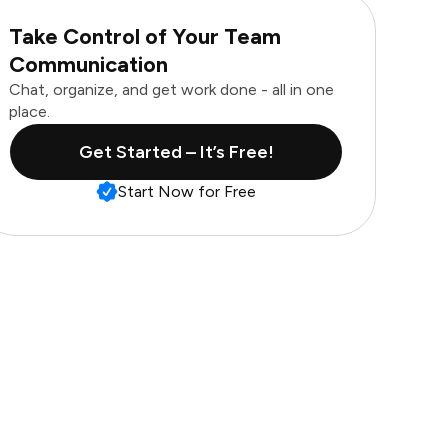
Take Control of Your Team
Communication
Chat, organize, and get work done - all in one
place.
Get Started – It’s Free!
Start Now for Free