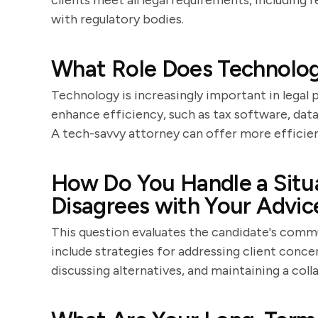
clients meet all legal requirements, includin
with regulatory bodies.
What Role Does Technology
Technology is increasingly important in legal
enhance efficiency, such as tax software, data
A tech-savvy attorney can offer more efficien
How Do You Handle a Situa
Disagrees with Your Advic
This question evaluates the candidate's commu
include strategies for addressing client conce
discussing alternatives, and maintaining a col