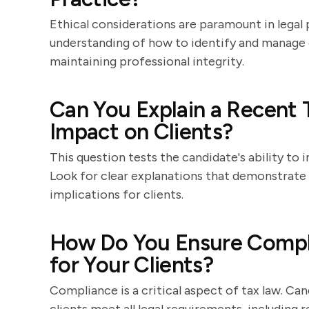
Ethical considerations are paramount in legal p
understanding of how to identify and manage c
maintaining professional integrity.
Can You Explain a Recent 
Impact on Clients?
This question tests the candidate's ability to
Look for clear explanations that demonstrate t
implications for clients.
How Do You Ensure Compli
for Your Clients?
Compliance is a critical aspect of tax law. Ca