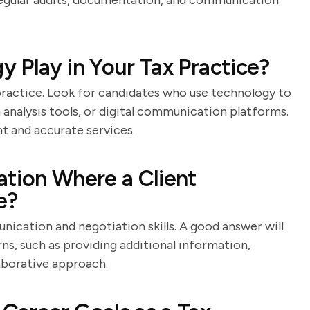
g regular audits, documentation, and communication
 Play in Your Tax Practice?
 practice. Look for candidates who use technology to
 analysis tools, or digital communication platforms.
t and accurate services.
tion Where a Client
e?
nication and negotiation skills. A good answer will
rns, such as providing additional information,
laborative approach.