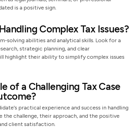
ted is a positive sign.
Handling Complex Tax Issues?
solving abilities and analytical skills. Look for a
earch, strategic planning, and clear
 highlight their ability to simplify complex issues
e of a Challenging Tax Case
Outcome?
idate's practical experience and success in handling
be the challenge, their approach, and the positive
d client satisfaction.