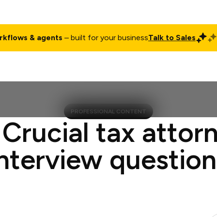
rkflows & agents
– built for your business
Talk to Sales
ct
Pricing
Enterprise
Company
Customers
Login
PROFESSIONAL CONTENT
 Crucial tax attor
interview question