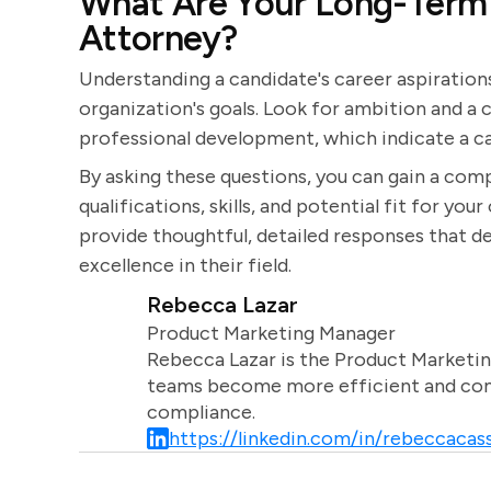
What Are Your Long-Term 
Attorney?
Understanding a candidate's career aspirations
organization's goals. Look for ambition and 
professional development, which indicate a ca
By asking these questions, you can gain a com
qualifications, skills, and potential fit for you
provide thoughtful, detailed responses that
excellence in their field.
Rebecca Lazar
Product Marketing Manager
Rebecca Lazar is the Product Marketin
teams become more efficient and comm
compliance.
https://linkedin.com/in/rebeccacass