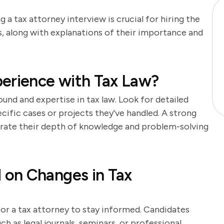
 a tax attorney interview is crucial for hiring the
s, along with explanations of their importance and
perience with Tax Law?
und and expertise in tax law. Look for detailed
ecific cases or projects they've handled. A strong
rate their depth of knowledge and problem-solving
on Changes in Tax
l for a tax attorney to stay informed. Candidates
h as legal journals, seminars, or professional