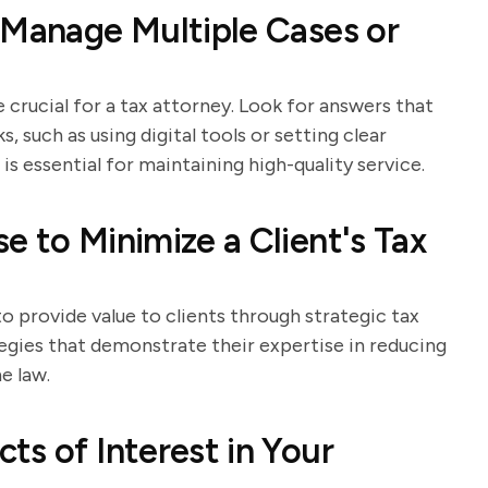
 Manage Multiple Cases or
crucial for a tax attorney. Look for answers that
s, such as using digital tools or setting clear
 essential for maintaining high-quality service.
e to Minimize a Client's Tax
to provide value to clients through strategic tax
tegies that demonstrate their expertise in reducing
e law.
ts of Interest in Your