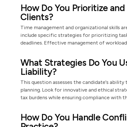
How Do You Prioritize and
Clients?
Time management and organizational skills are 
include specific strategies for prioritizing task
deadlines. Effective management of workload is
What Strategies Do You Us
Liability?
This question assesses the candidate's ability 
planning. Look for innovative and ethical stra
tax burdens while ensuring compliance with th
How Do You Handle Conflic
Practice?