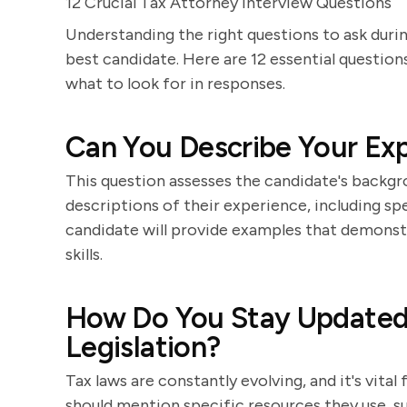
12 Crucial Tax Attorney Interview Questions
Understanding the right questions to ask during
best candidate. Here are 12 essential question
what to look for in responses.
Can You Describe Your Ex
This question assesses the candidate's backgro
descriptions of their experience, including sp
candidate will provide examples that demonst
skills.
How Do You Stay Updated 
Legislation?
Tax laws are constantly evolving, and it's vita
should mention specific resources they use, suc