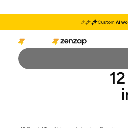
Custom
AI wo
Solutions
Produ
12