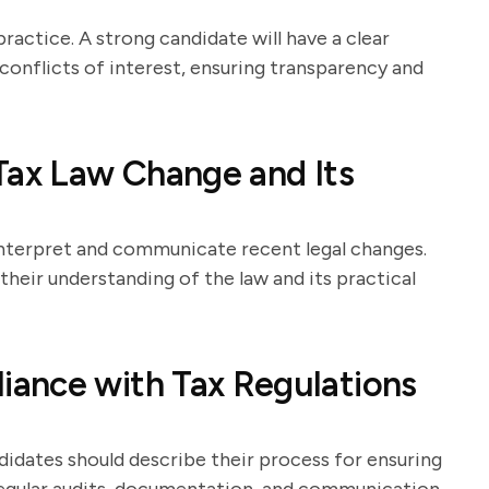
ractice. A strong candidate will have a clear
onflicts of interest, ensuring transparency and
Tax Law Change and Its
 interpret and communicate recent legal changes.
heir understanding of the law and its practical
ance with Tax Regulations
ndidates should describe their process for ensuring