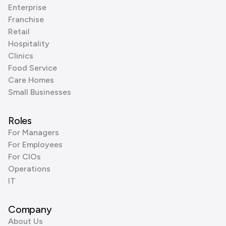
Enterprise
Franchise
Retail
Hospitality
Clinics
Food Service
Care Homes
Small Businesses
Roles
For Managers
For Employees
For CIOs
Operations
IT
Company
About Us