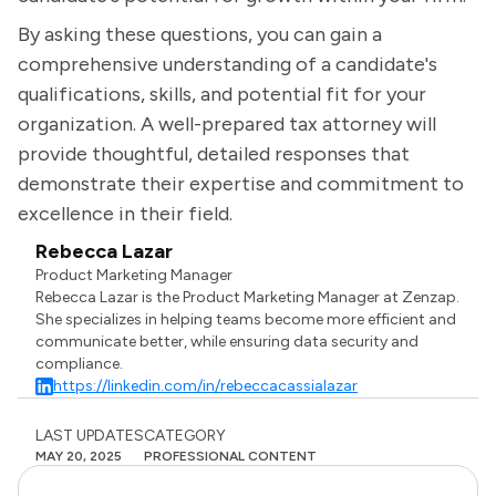
By asking these questions, you can gain a
comprehensive understanding of a candidate's
qualifications, skills, and potential fit for your
organization. A well-prepared tax attorney will
provide thoughtful, detailed responses that
demonstrate their expertise and commitment to
excellence in their field.
Rebecca Lazar
Product Marketing Manager
Rebecca Lazar is the Product Marketing Manager at Zenzap.
She specializes in helping teams become more efficient and
communicate better, while ensuring data security and
compliance.
https://linkedin.com/in/rebeccacassialazar
LAST UPDATES
CATEGORY
MAY 20, 2025
PROFESSIONAL CONTENT