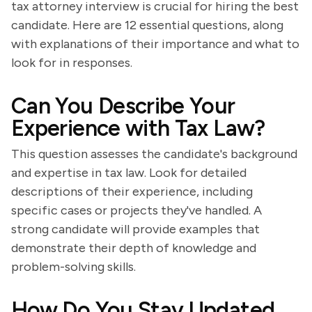
tax attorney interview is crucial for hiring the best
candidate. Here are 12 essential questions, along
with explanations of their importance and what to
look for in responses.
Can You Describe Your
Experience with Tax Law?
This question assesses the candidate's background
and expertise in tax law. Look for detailed
descriptions of their experience, including
specific cases or projects they've handled. A
strong candidate will provide examples that
demonstrate their depth of knowledge and
problem-solving skills.
How Do You Stay Updated