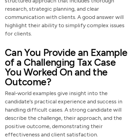
structured approach that includes thorough
research, strategic planning, and clear
communication with clients. A good answer will
highlight their ability to simplify complex issues
for clients.
Can You Provide an Example
of a Challenging Tax Case
You Worked On and the
Outcome?
Real-world examples give insight into the
candidate's practical experience and success in
handling difficult cases. A strong candidate will
describe the challenge, their approach, and the
positive outcome, demonstrating their
effectiveness and client satisfaction.