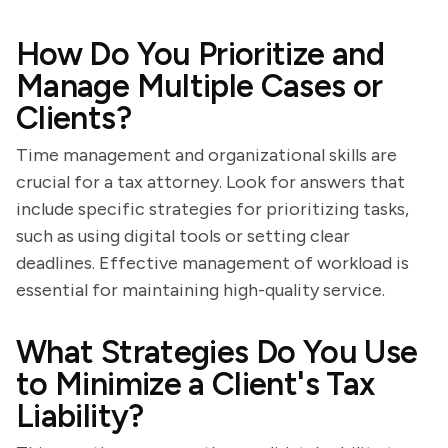
How Do You Prioritize and
Manage Multiple Cases or
Clients?
Time management and organizational skills are
crucial for a tax attorney. Look for answers that
include specific strategies for prioritizing tasks,
such as using digital tools or setting clear
deadlines. Effective management of workload is
essential for maintaining high-quality service.
What Strategies Do You Use
to Minimize a Client's Tax
Liability?