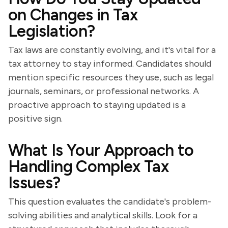
on Changes in Tax
Legislation?
Tax laws are constantly evolving, and it's vital for a
tax attorney to stay informed. Candidates should
mention specific resources they use, such as legal
journals, seminars, or professional networks. A
proactive approach to staying updated is a
positive sign.
What Is Your Approach to
Handling Complex Tax
Issues?
This question evaluates the candidate's problem-
solving abilities and analytical skills. Look for a