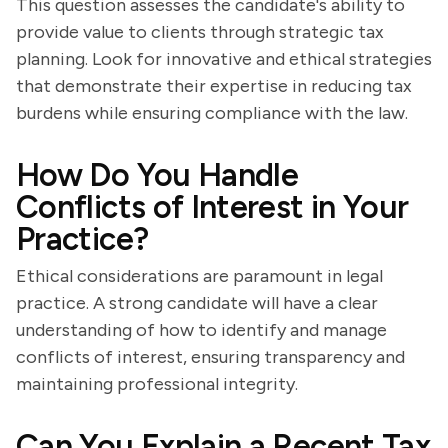
This question assesses the candidate's ability to
provide value to clients through strategic tax
planning. Look for innovative and ethical strategies
that demonstrate their expertise in reducing tax
burdens while ensuring compliance with the law.
How Do You Handle
Conflicts of Interest in Your
Practice?
Ethical considerations are paramount in legal
practice. A strong candidate will have a clear
understanding of how to identify and manage
conflicts of interest, ensuring transparency and
maintaining professional integrity.
Can You Explain a Recent Tax