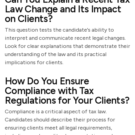
Law Change and Its Impact
on Clients?
This question tests the candidate's ability to
interpret and communicate recent legal changes.
Look for clear explanations that demonstrate their
understanding of the law and its practical
implications for clients.
How Do You Ensure
Compliance with Tax
Regulations for Your Clients?
Compliance is a critical aspect of tax law.
Candidates should describe their process for
ensuring clients meet all legal requirements,