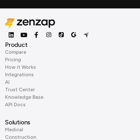
Product
Compare
Pricing
How it Works
Integrations
AI
Trust Center
Knowledge Base
API Docs
Solutions
Medical
Construction