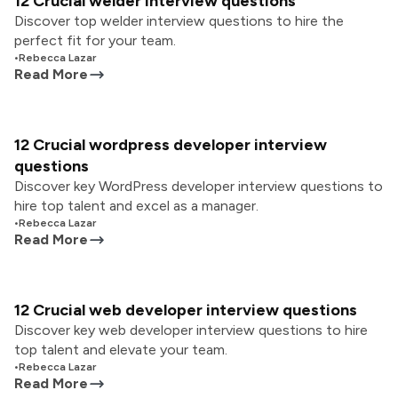
12 Crucial welder interview questions
Discover top welder interview questions to hire the
perfect fit for your team.
•
Rebecca Lazar
Read More
12 Crucial wordpress developer interview
questions
Discover key WordPress developer interview questions to
hire top talent and excel as a manager.
•
Rebecca Lazar
Read More
12 Crucial web developer interview questions
Discover key web developer interview questions to hire
top talent and elevate your team.
•
Rebecca Lazar
Read More