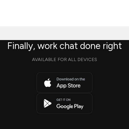
Finally, work chat done right
AVAILABLE FOR ALL DEVICES