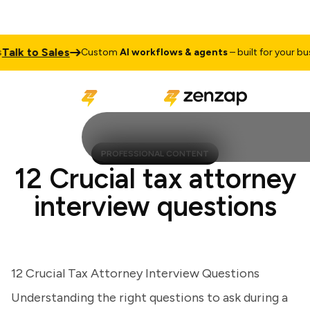
k to Sales
Custom
AI workflows & agents
– built for your busine
PROFESSIONAL CONTENT
12 Crucial tax attorney
interview questions
12 Crucial Tax Attorney Interview Questions
Understanding the right questions to ask during a