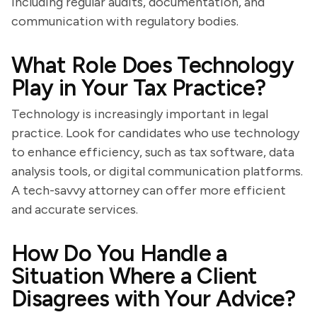
including regular audits, documentation, and
communication with regulatory bodies.
What Role Does Technology
Play in Your Tax Practice?
Technology is increasingly important in legal
practice. Look for candidates who use technology
to enhance efficiency, such as tax software, data
analysis tools, or digital communication platforms.
A tech-savvy attorney can offer more efficient
and accurate services.
How Do You Handle a
Situation Where a Client
Disagrees with Your Advice?