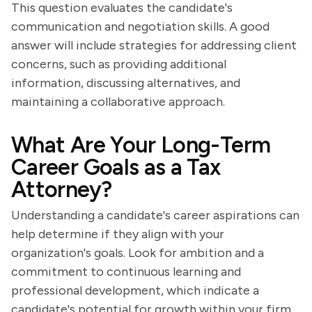
This question evaluates the candidate's
communication and negotiation skills. A good
answer will include strategies for addressing client
concerns, such as providing additional
information, discussing alternatives, and
maintaining a collaborative approach.
What Are Your Long-Term
Career Goals as a Tax
Attorney?
Understanding a candidate's career aspirations can
help determine if they align with your
organization's goals. Look for ambition and a
commitment to continuous learning and
professional development, which indicate a
candidate's potential for growth within your firm.