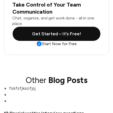
Take Control of Your Team
Communication
Chat, organize, and get work done - all in one
place.
Get Started – It’s Free!
Start Now for Free
Other
Blog Posts
fskfsfjksofjsj