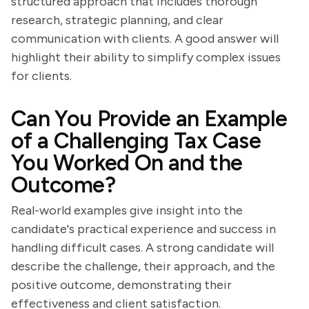
structured approach that includes thorough
research, strategic planning, and clear
communication with clients. A good answer will
highlight their ability to simplify complex issues
for clients.
Can You Provide an Example
of a Challenging Tax Case
You Worked On and the
Outcome?
Real-world examples give insight into the
candidate's practical experience and success in
handling difficult cases. A strong candidate will
describe the challenge, their approach, and the
positive outcome, demonstrating their
effectiveness and client satisfaction.