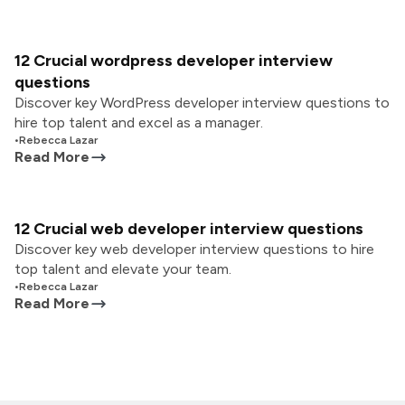
12 Crucial wordpress developer interview
questions
Discover key WordPress developer interview questions to
hire top talent and excel as a manager.
•
Rebecca Lazar
Read More
12 Crucial web developer interview questions
Discover key web developer interview questions to hire
top talent and elevate your team.
•
Rebecca Lazar
Read More