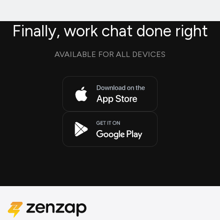
Finally, work chat done right
AVAILABLE FOR ALL DEVICES