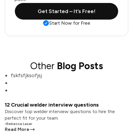
Get Started – It’s Free!
Start Now for Free
Other
Blog Posts
fskfsfjksofjsj
12 Crucial welder interview questions
Discover top welder interview questions to hire the
perfect fit for your team.
•
Rebecca Lazar
Read More