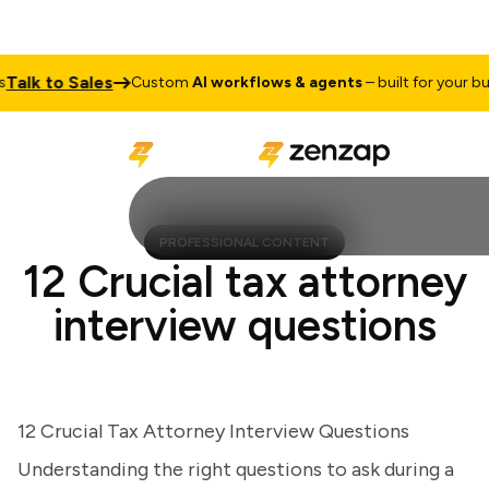
lk to Sales
Custom
AI workflows & agents
– built for your busine
PROFESSIONAL CONTENT
12 Crucial tax attorney
interview questions
12 Crucial Tax Attorney Interview Questions
Understanding the right questions to ask during a