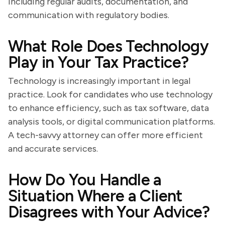
including regular audits, documentation, and
communication with regulatory bodies.
What Role Does Technology
Play in Your Tax Practice?
Technology is increasingly important in legal
practice. Look for candidates who use technology
to enhance efficiency, such as tax software, data
analysis tools, or digital communication platforms.
A tech-savvy attorney can offer more efficient
and accurate services.
How Do You Handle a
Situation Where a Client
Disagrees with Your Advice?