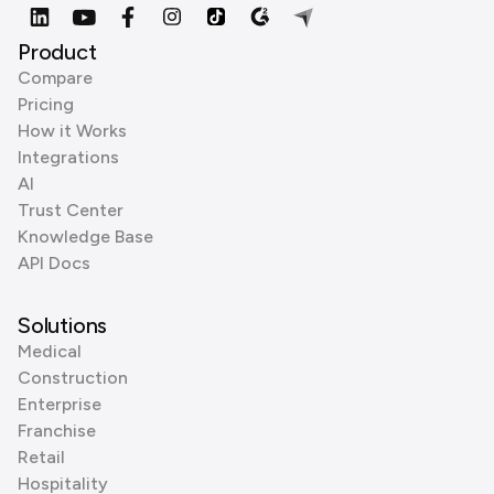
Product
Compare
Pricing
How it Works
Integrations
AI
Trust Center
Knowledge Base
API Docs
Solutions
Medical
Construction
Enterprise
Franchise
Retail
Hospitality