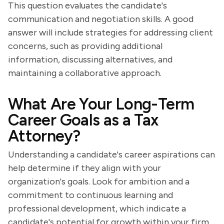
This question evaluates the candidate's
communication and negotiation skills. A good
answer will include strategies for addressing client
concerns, such as providing additional
information, discussing alternatives, and
maintaining a collaborative approach.
What Are Your Long-Term
Career Goals as a Tax
Attorney?
Understanding a candidate's career aspirations can
help determine if they align with your
organization's goals. Look for ambition and a
commitment to continuous learning and
professional development, which indicate a
candidate's potential for growth within your firm.