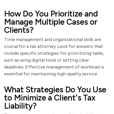
How Do You Prioritize and
Manage Multiple Cases or
Clients?
Time management and organizational skills are
crucial for a tax attorney. Look for answers that
include specific strategies for prioritizing tasks,
such as using digital tools or setting clear
deadlines. Effective management of workload is
essential for maintaining high-quality service.
What Strategies Do You Use
to Minimize a Client's Tax
Liability?