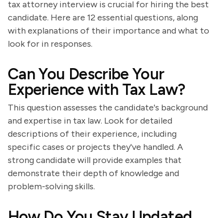
tax attorney interview is crucial for hiring the best
candidate. Here are 12 essential questions, along
with explanations of their importance and what to
look for in responses.
Can You Describe Your
Experience with Tax Law?
This question assesses the candidate's background
and expertise in tax law. Look for detailed
descriptions of their experience, including
specific cases or projects they've handled. A
strong candidate will provide examples that
demonstrate their depth of knowledge and
problem-solving skills.
How Do You Stay Updated