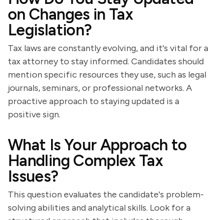
on Changes in Tax
Legislation?
Tax laws are constantly evolving, and it's vital for a
tax attorney to stay informed. Candidates should
mention specific resources they use, such as legal
journals, seminars, or professional networks. A
proactive approach to staying updated is a
positive sign.
What Is Your Approach to
Handling Complex Tax
Issues?
This question evaluates the candidate's problem-
solving abilities and analytical skills. Look for a