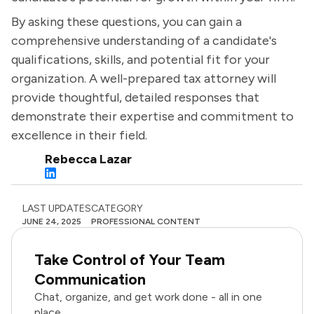
By asking these questions, you can gain a
comprehensive understanding of a candidate's
qualifications, skills, and potential fit for your
organization. A well-prepared tax attorney will
provide thoughtful, detailed responses that
demonstrate their expertise and commitment to
excellence in their field.
Rebecca Lazar
LAST UPDATES
CATEGORY
JUNE 24, 2025
PROFESSIONAL CONTENT
Take Control of Your Team
Communication
Chat, organize, and get work done - all in one
place.