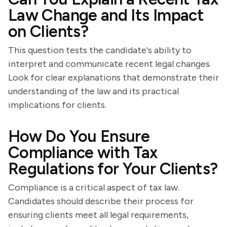
Law Change and Its Impact
on Clients?
This question tests the candidate's ability to
interpret and communicate recent legal changes.
Look for clear explanations that demonstrate their
understanding of the law and its practical
implications for clients.
How Do You Ensure
Compliance with Tax
Regulations for Your Clients?
Compliance is a critical aspect of tax law.
Candidates should describe their process for
ensuring clients meet all legal requirements,