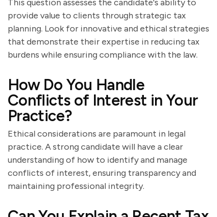
This question assesses the candidate's ability to
provide value to clients through strategic tax
planning. Look for innovative and ethical strategies
that demonstrate their expertise in reducing tax
burdens while ensuring compliance with the law.
How Do You Handle
Conflicts of Interest in Your
Practice?
Ethical considerations are paramount in legal
practice. A strong candidate will have a clear
understanding of how to identify and manage
conflicts of interest, ensuring transparency and
maintaining professional integrity.
Can You Explain a Recent Tax