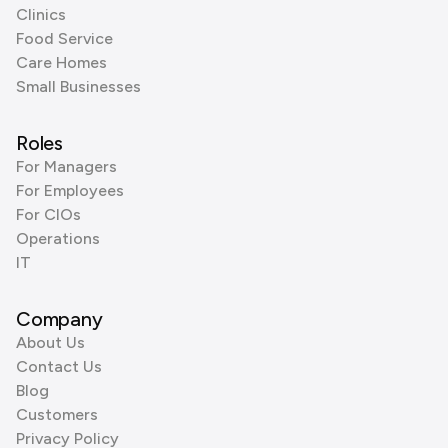
Clinics
Food Service
Care Homes
Small Businesses
Roles
For Managers
For Employees
For CIOs
Operations
IT
Company
About Us
Contact Us
Blog
Customers
Privacy Policy