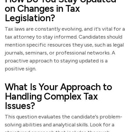
on Changes in Tax
Legislation?
Tax laws are constantly evolving, and it's vital for a
tax attorney to stay informed. Candidates should
mention specific resources they use, such as legal
journals, seminars, or professional networks. A
proactive approach to staying updated is a
positive sign.
What Is Your Approach to
Handling Complex Tax
Issues?
This question evaluates the candidate's problem-
solving abilities and analytical skills. Look for a