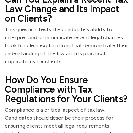
Law Change and Its Impact
on Clients?
This question tests the candidate's ability to
interpret and communicate recent legal changes.
Look for clear explanations that demonstrate their
understanding of the law and its practical
implications for clients.
How Do You Ensure
Compliance with Tax
Regulations for Your Clients?
Compliance is a critical aspect of tax law.
Candidates should describe their process for
ensuring clients meet all legal requirements,