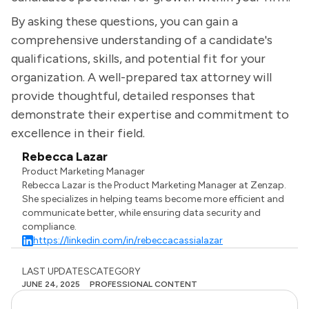
By asking these questions, you can gain a
comprehensive understanding of a candidate's
qualifications, skills, and potential fit for your
organization. A well-prepared tax attorney will
provide thoughtful, detailed responses that
demonstrate their expertise and commitment to
excellence in their field.
Rebecca Lazar
Product Marketing Manager
Rebecca Lazar is the Product Marketing Manager at Zenzap.
She specializes in helping teams become more efficient and
communicate better, while ensuring data security and
compliance.
https://linkedin.com/in/rebeccacassialazar
LAST UPDATES
CATEGORY
JUNE 24, 2025
PROFESSIONAL CONTENT