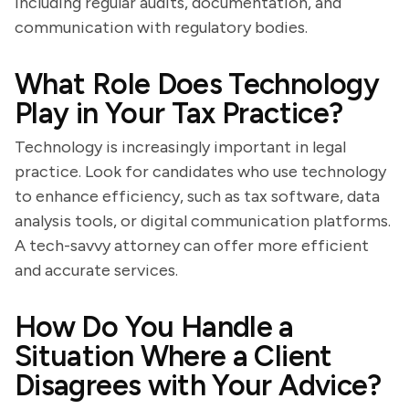
including regular audits, documentation, and
communication with regulatory bodies.
What Role Does Technology
Play in Your Tax Practice?
Technology is increasingly important in legal
practice. Look for candidates who use technology
to enhance efficiency, such as tax software, data
analysis tools, or digital communication platforms.
A tech-savvy attorney can offer more efficient
and accurate services.
How Do You Handle a
Situation Where a Client
Disagrees with Your Advice?