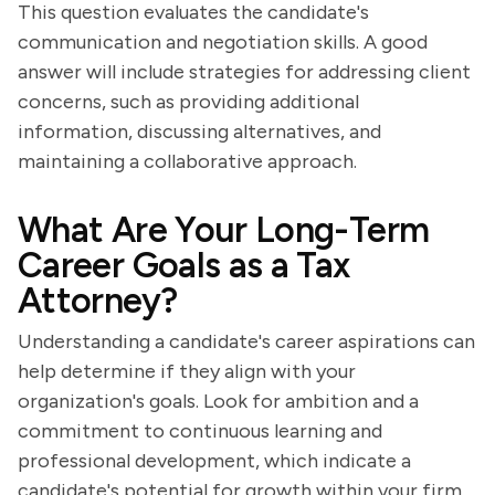
This question evaluates the candidate's
communication and negotiation skills. A good
answer will include strategies for addressing client
concerns, such as providing additional
information, discussing alternatives, and
maintaining a collaborative approach.
What Are Your Long-Term
Career Goals as a Tax
Attorney?
Understanding a candidate's career aspirations can
help determine if they align with your
organization's goals. Look for ambition and a
commitment to continuous learning and
professional development, which indicate a
candidate's potential for growth within your firm.