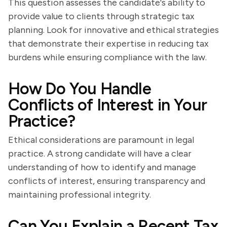
This question assesses the candidate's ability to
provide value to clients through strategic tax
planning. Look for innovative and ethical strategies
that demonstrate their expertise in reducing tax
burdens while ensuring compliance with the law.
How Do You Handle
Conflicts of Interest in Your
Practice?
Ethical considerations are paramount in legal
practice. A strong candidate will have a clear
understanding of how to identify and manage
conflicts of interest, ensuring transparency and
maintaining professional integrity.
Can You Explain a Recent Tax