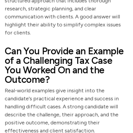
structured approach that includes thorough
research, strategic planning, and clear
communication with clients. A good answer will
highlight their ability to simplify complex issues
for clients.
Can You Provide an Example
of a Challenging Tax Case
You Worked On and the
Outcome?
Real-world examples give insight into the
candidate's practical experience and success in
handling difficult cases. A strong candidate will
describe the challenge, their approach, and the
positive outcome, demonstrating their
effectiveness and client satisfaction.