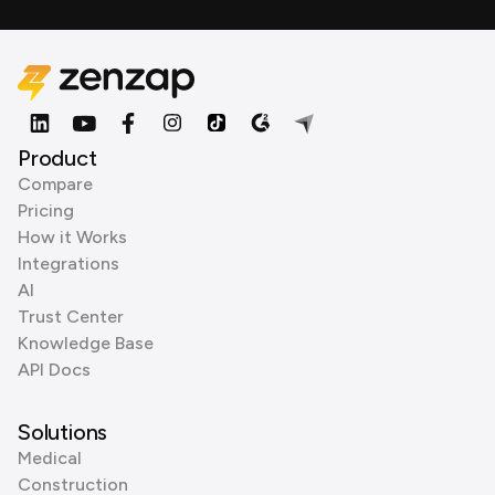
Product
Compare
Pricing
How it Works
Integrations
AI
Trust Center
Knowledge Base
API Docs
Solutions
Medical
Construction