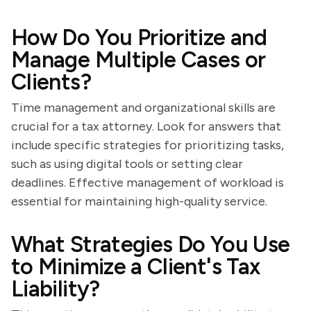
How Do You Prioritize and
Manage Multiple Cases or
Clients?
Time management and organizational skills are
crucial for a tax attorney. Look for answers that
include specific strategies for prioritizing tasks,
such as using digital tools or setting clear
deadlines. Effective management of workload is
essential for maintaining high-quality service.
What Strategies Do You Use
to Minimize a Client's Tax
Liability?