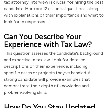
tax attorney interview is crucial for hiring the best
candidate. Here are 12 essential questions, along
with explanations of their importance and what to
look for in responses.
Can You Describe Your
Experience with Tax Law?
This question assesses the candidate's background
and expertise in tax law. Look for detailed
descriptions of their experience, including
specific cases or projects they've handled. A
strong candidate will provide examples that
demonstrate their depth of knowledge and
problem-solving skills.
How Do You Stay Updated