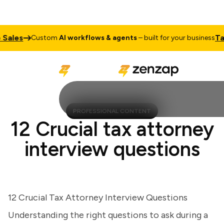
les
Talk 
Custom
AI workflows & agents
– built for your business
PROFESSIONAL CONTENT
12 Crucial tax attorney
interview questions
12 Crucial Tax Attorney Interview Questions
Understanding the right questions to ask during a