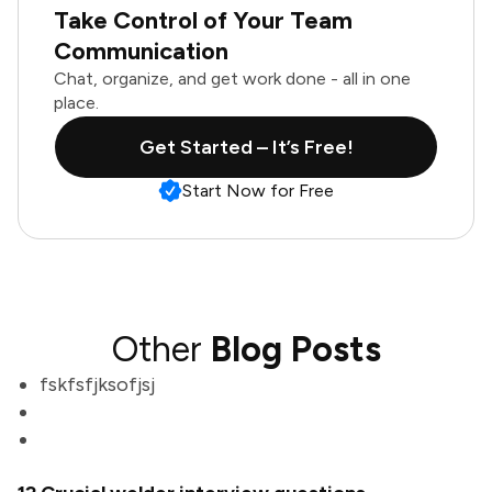
Take Control of Your Team
Communication
Chat, organize, and get work done - all in one
place.
Get Started – It’s Free!
Start Now for Free
Other
Blog Posts
fskfsfjksofjsj