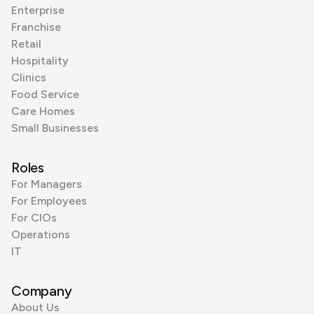
Enterprise
Franchise
Retail
Hospitality
Clinics
Food Service
Care Homes
Small Businesses
Roles
For Managers
For Employees
For CIOs
Operations
IT
Company
About Us