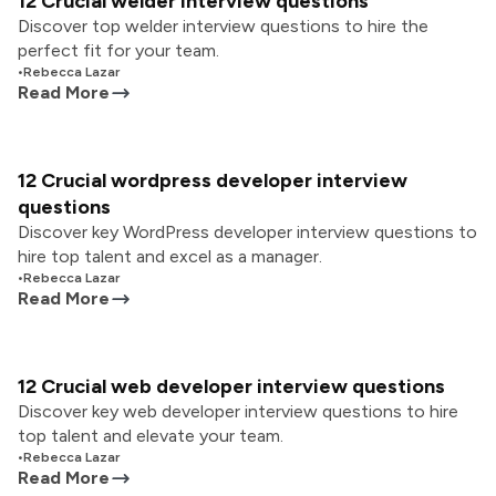
12 Crucial welder interview questions
Discover top welder interview questions to hire the
perfect fit for your team.
•
Rebecca Lazar
Read More
12 Crucial wordpress developer interview
questions
Discover key WordPress developer interview questions to
hire top talent and excel as a manager.
•
Rebecca Lazar
Read More
12 Crucial web developer interview questions
Discover key web developer interview questions to hire
top talent and elevate your team.
•
Rebecca Lazar
Read More