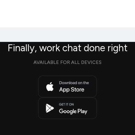
Finally, work chat done right
AVAILABLE FOR ALL DEVICES