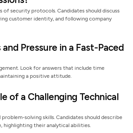
ss of security protocols. Candidates should discuss
fying customer identity, and following company
and Pressure in a Fast-Paced
agement. Look for answers that include time
intaining a positive attitude.
e of a Challenging Technical
 problem-solving skills. Candidates should describe
ighlighting their analytical abilities.