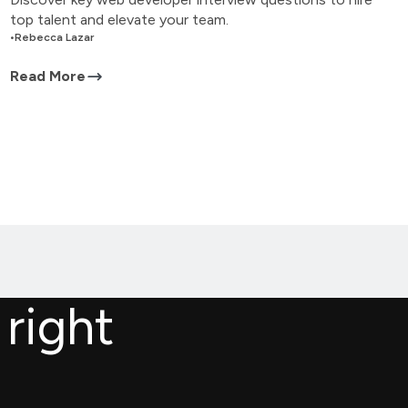
top talent and elevate your team.
•
Rebecca Lazar
Read More
 right