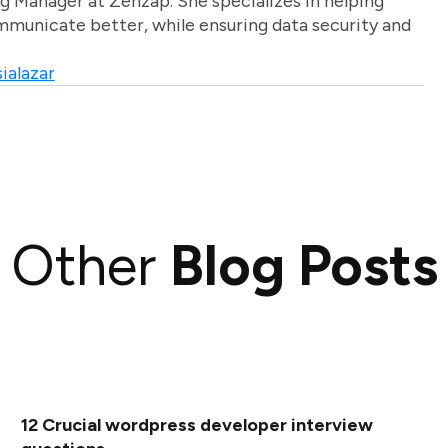
g Manager at Zenzap. She specializes in helping
unicate better, while ensuring data security and
ialazar
Other
Blog Posts
12 Crucial wordpress developer interview