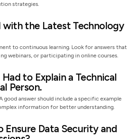
tion strategies.
with the Latest Technology
ent to continuous learning. Look for answers that
ng webinars, or participating in online courses.
Had to Explain a Technical
l Person.
 A good answer should include a specific example
complex information for better understanding.
o Ensure Data Security and
ssions?