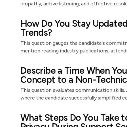
empathy, active listening, and effective resolu
How Do You Stay Updated 
Trends?
This question gauges the candidate's commitm
mention reading industry publications, attendi
Describe a Time When You 
Concept to a Non-Technica
This question evaluates communication skills.
where the candidate successfully simplified 
What Steps Do You Take t
Privacy During Support Se