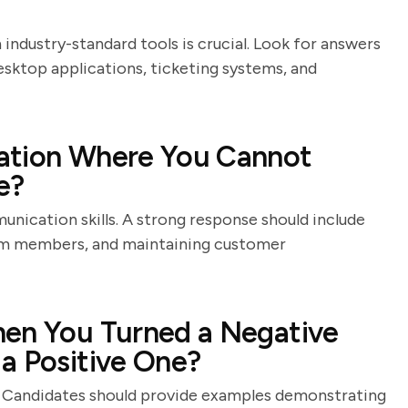
 industry-standard tools is crucial. Look for answers
sktop applications, ticketing systems, and
ation Where You Cannot
e?
nication skills. A strong response should include
eam members, and maintaining customer
hen You Turned a Negative
a Positive One?
s. Candidates should provide examples demonstrating