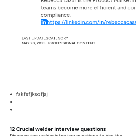
Rebecca Lazar is the Product Marketin
teams become more efficient and comm
compliance.
https://linkedin.com/in/rebeccacass
LAST UPDATES
CATEGORY
MAY 20, 2025
PROFESSIONAL CONTENT
fskfsfjksofjsj
12 Crucial welder interview questions
Discover top welder interview questions to hire the