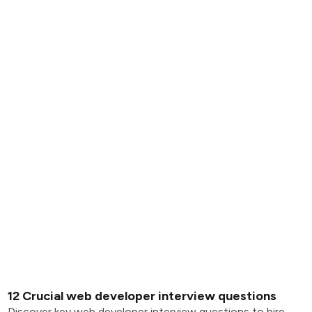
12 Crucial web developer interview questions
Discover key web developer interview questions to hire