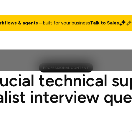
rkflows & agents
– built for your business
Talk to Sales
ct
Pricing
Enterprise
Company
Customers
Login
PROFESSIONAL CONTENT
ucial technical s
list interview qu