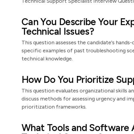
Technical Support Specialist Interview Quest
Can You Describe Your Exp
Technical Issues?
This question assesses the candidate's hands-
specific examples of past troubleshooting scen
technical knowledge.
How Do You Prioritize Sup
This question evaluates organizational skills 
discuss methods for assessing urgency and imp
prioritization frameworks.
What Tools and Software A