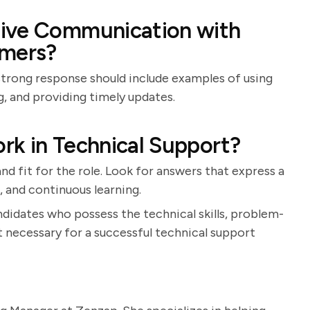
tive Communication with
mers?
A strong response should include examples of using
, and providing timely updates.
rk in Technical Support?
nd fit for the role. Look for answers that express a
, and continuous learning.
ndidates who possess the technical skills, problem-
t necessary for a successful technical support