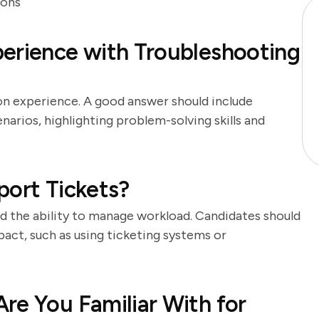
ions
erience with Troubleshooting
on experience. A good answer should include
arios, highlighting problem-solving skills and
port Tickets?
and the ability to manage workload. Candidates should
act, such as using ticketing systems or
re You Familiar With for