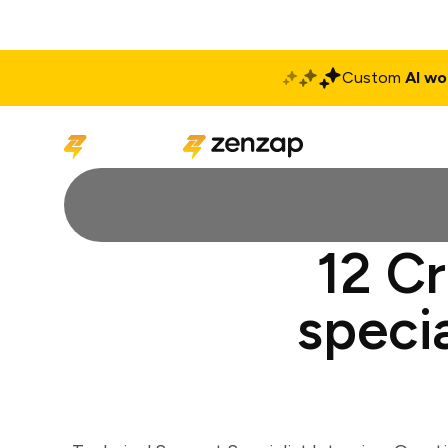
Custom
AI wo
Solutions
Produ
12 Cr
specia