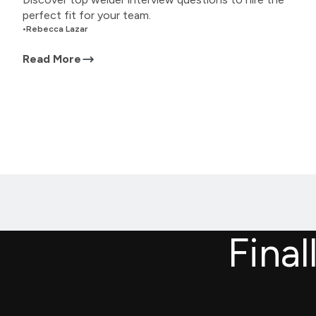
perfect fit for your team.
•
Rebecca Lazar
Read More
Final