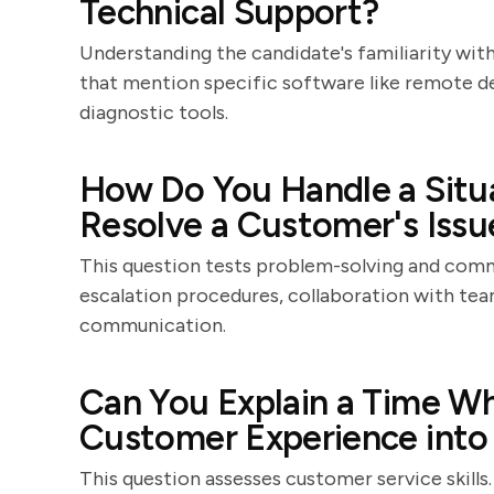
Technical Support?
Understanding the candidate's familiarity with
that mention specific software like remote de
diagnostic tools.
How Do You Handle a Situ
Resolve a Customer's Issu
This question tests problem-solving and commu
escalation procedures, collaboration with t
communication.
Can You Explain a Time W
Customer Experience into 
This question assesses customer service skill