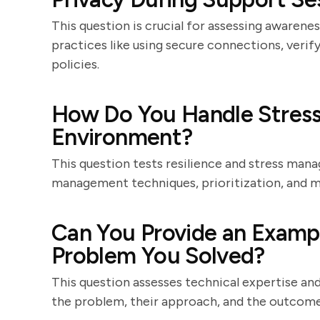
This question is crucial for assessing awarene
practices like using secure connections, veri
policies.
How Do You Handle Stress 
Environment?
This question tests resilience and stress man
management techniques, prioritization, and ma
Can You Provide an Exampl
Problem You Solved?
This question assesses technical expertise and
the problem, their approach, and the outcome, h