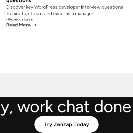
questions
Discover key WordPress developer interview questions
to hire top talent and excel as a manager.
•
Rebecca Lazar
Read More
ly, work chat done
Try Zenzap Today