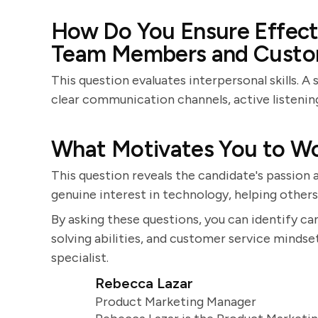
How Do You Ensure Effec
Team Members and Custo
This question evaluates interpersonal skills. 
clear communication channels, active listening
What Motivates You to Wo
This question reveals the candidate's passion a
genuine interest in technology, helping others
By asking these questions, you can identify ca
solving abilities, and customer service mindse
specialist.
Rebecca Lazar
Product Marketing Manager