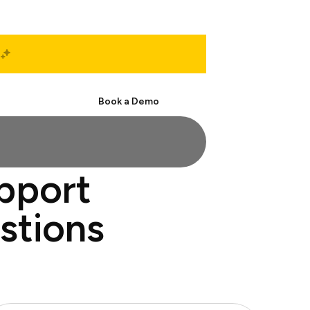
Start Free
Book a Demo
upport
estions