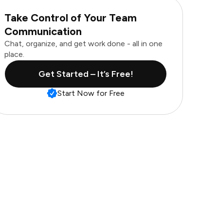
Take Control of Your Team
Communication
Chat, organize, and get work done - all in one
place.
Get Started – It’s Free!
Start Now for Free