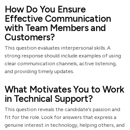
How Do You Ensure
Effective Communication
with Team Members and
Customers?
This question evaluates interpersonal skills. A
strong response should include examples of using
clear communication channels, active listening,
and providing timely updates.
What Motivates You to Work
in Technical Support?
This question reveals the candidate's passion and
fit for the role. Look for answers that express a
genuine interest in technology, helping others, and