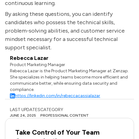
continuous learning.
By asking these questions, you can identify
candidates who possess the technical skills,
problem-solving abilities, and customer service
mindset necessary for a successful technical
support specialist.
Rebecca Lazar
Product Marketing Manager
Rebecca Lazar is the Product Marketing Manager at Zenzap.
She specializes in helping teams become more efficient and
communicate better, while ensuring data security and
compliance.
https://linkedin.com/in/rebeccacassialazar
LAST UPDATES
CATEGORY
JUNE 24, 2025
PROFESSIONAL CONTENT
Take Control of Your Team