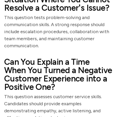
Resolve a Customer's Issue?
This question tests problem-solving and
communication skills. A strong response should
include escalation procedures, collaboration with
team members, and maintaining customer
communication.
Can You Explain a Time
When You Turned a Negative
Customer Experience into a
Positive One?
This question assesses customer service skills.
Candidates should provide examples
demonstrating empathy, active listening, and