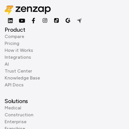
Product
Compare
Pricing
How it Works
Integrations
AI
Trust Center
Knowledge Base
API Docs
Solutions
Medical
Construction
Enterprise
Franchise