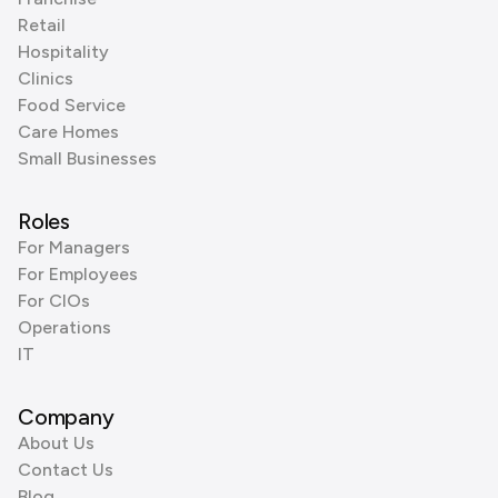
Retail
Hospitality
Clinics
Food Service
Care Homes
Small Businesses
Roles
For Managers
For Employees
For CIOs
Operations
IT
Company
About Us
Contact Us
Blog