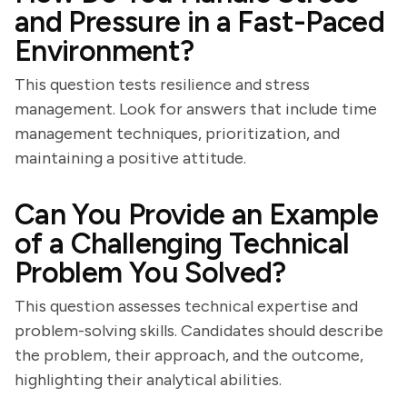
and Pressure in a Fast-Paced
Environment?
This question tests resilience and stress
management. Look for answers that include time
management techniques, prioritization, and
maintaining a positive attitude.
Can You Provide an Example
of a Challenging Technical
Problem You Solved?
This question assesses technical expertise and
problem-solving skills. Candidates should describe
the problem, their approach, and the outcome,
highlighting their analytical abilities.