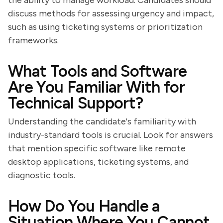
the ability to manage workload. Candidates should
discuss methods for assessing urgency and impact,
such as using ticketing systems or prioritization
frameworks.
What Tools and Software
Are You Familiar With for
Technical Support?
Understanding the candidate's familiarity with
industry-standard tools is crucial. Look for answers
that mention specific software like remote
desktop applications, ticketing systems, and
diagnostic tools.
How Do You Handle a
Situation Where You Cannot