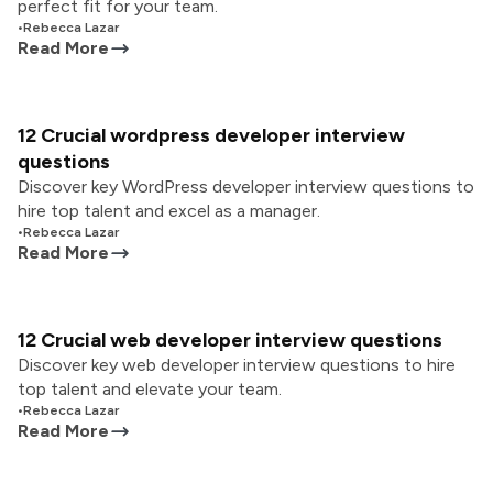
perfect fit for your team.
•
Rebecca Lazar
Read More
12 Crucial wordpress developer interview
questions
Discover key WordPress developer interview questions to
hire top talent and excel as a manager.
•
Rebecca Lazar
Read More
12 Crucial web developer interview questions
Discover key web developer interview questions to hire
top talent and elevate your team.
•
Rebecca Lazar
Read More