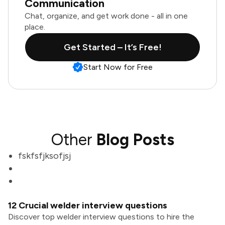
Communication
Chat, organize, and get work done - all in one
place.
Get Started – It’s Free!
Start Now for Free
Other
Blog Posts
fskfsfjksofjsj
12 Crucial welder interview questions
Discover top welder interview questions to hire the