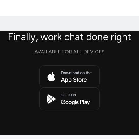
Finally, work chat done right
AVAILABLE FOR ALL DEVICES