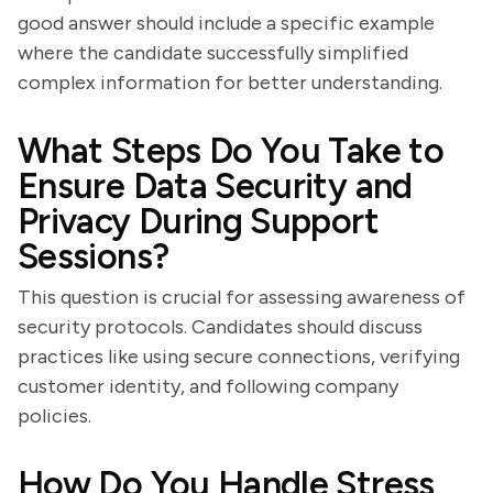
good answer should include a specific example
where the candidate successfully simplified
complex information for better understanding.
What Steps Do You Take to
Ensure Data Security and
Privacy During Support
Sessions?
This question is crucial for assessing awareness of
security protocols. Candidates should discuss
practices like using secure connections, verifying
customer identity, and following company
policies.
How Do You Handle Stress