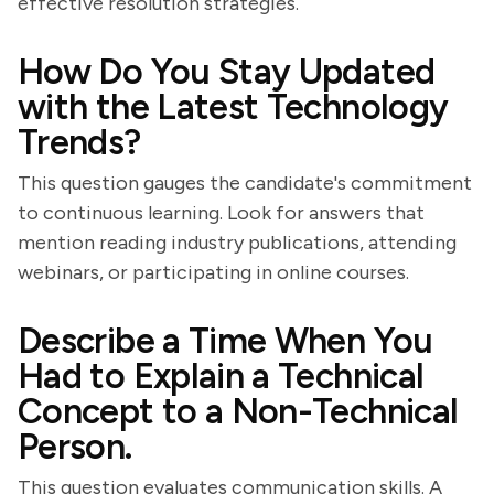
effective resolution strategies.
How Do You Stay Updated
with the Latest Technology
Trends?
This question gauges the candidate's commitment
to continuous learning. Look for answers that
mention reading industry publications, attending
webinars, or participating in online courses.
Describe a Time When You
Had to Explain a Technical
Concept to a Non-Technical
Person.
This question evaluates communication skills. A