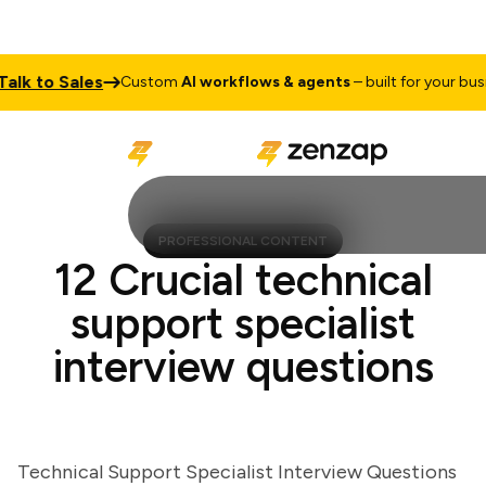
k to Sales
Custom
AI workflows & agents
– built for your busines
PROFESSIONAL CONTENT
12 Crucial technical
support specialist
interview questions
Technical Support Specialist Interview Questions