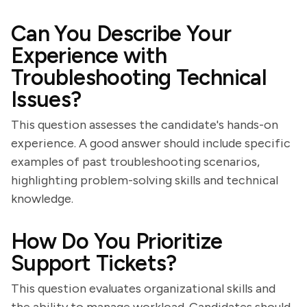
Can You Describe Your
Experience with
Troubleshooting Technical
Issues?
This question assesses the candidate's hands-on
experience. A good answer should include specific
examples of past troubleshooting scenarios,
highlighting problem-solving skills and technical
knowledge.
How Do You Prioritize
Support Tickets?
This question evaluates organizational skills and