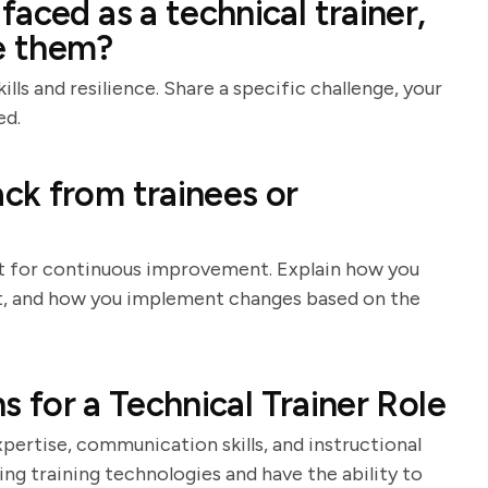
aced as a technical trainer,
e them?
lls and resilience. Share a specific challenge, your
ed.
ck from trainees or
nt for continuous improvement. Explain how you
 it, and how you implement changes based on the
ns for a Technical Trainer Role
xpertise, communication skills, and instructional
ing training technologies and have the ability to