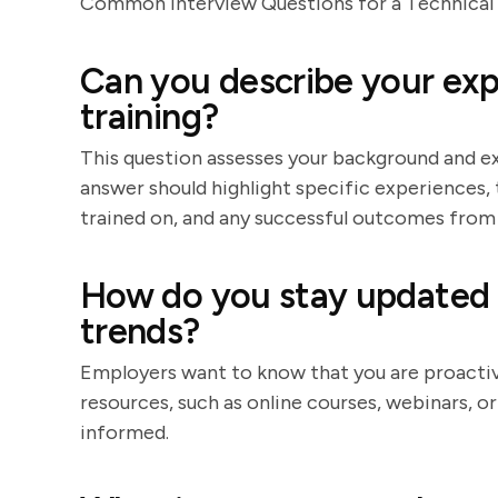
Common Interview Questions for a Technical 
Can you describe your exp
training?
This question assesses your background and exp
answer should highlight specific experiences,
trained on, and any successful outcomes from 
How do you stay updated 
trends?
Employers want to know that you are proactive
resources, such as online courses, webinars, o
informed.