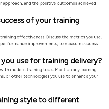
our approach, and the positive outcomes achieved.
ccess of your training
 training effectiveness. Discuss the metrics you use,
or performance improvements, to measure success.
you use for training delivery?
with modern training tools. Mention any learning
ms, or other technologies you use to enhance your
ning style to different