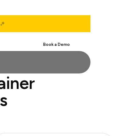
Start Free
Book a Demo
ainer
s