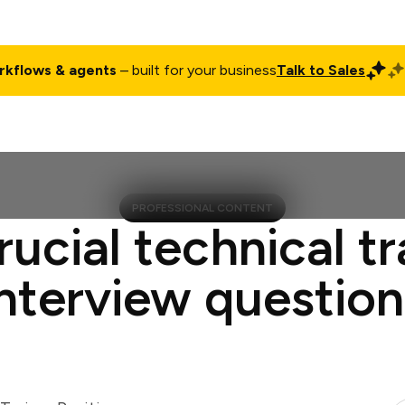
rkflows & agents
– built for your business
Talk to Sales
ct
Pricing
Enterprise
Company
Customers
Login
PROFESSIONAL CONTENT
rucial technical tr
interview question