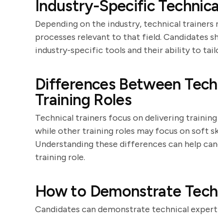
Industry-Specific Technica
Depending on the industry, technical trainers
processes relevant to that field. Candidates s
industry-specific tools and their ability to ta
Differences Between Techn
Training Roles
Technical trainers focus on delivering training 
while other training roles may focus on soft s
Understanding these differences can help candi
training role.
How to Demonstrate Techni
Candidates can demonstrate technical experti