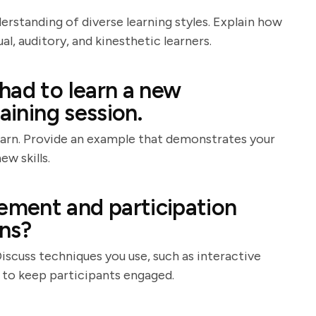
derstanding of diverse learning styles. Explain how
, auditory, and kinesthetic learners.
had to learn a new
aining session.
learn. Provide an example that demonstrates your
ew skills.
ment and participation
ons?
Discuss techniques you use, such as interactive
, to keep participants engaged.