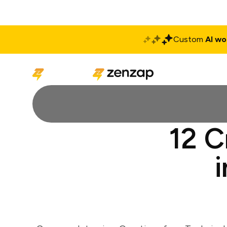
Custom
AI wo
Solutions
Produ
12 C