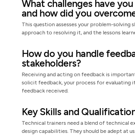
What challenges have you f
and how did you overcom
This question assesses your problem-solving ski
approach to resolving it, and the lessons learn
How do you handle feedba
stakeholders?
Receiving and acting on feedback is importa
solicit feedback, your process for evaluating
feedback received.
Key Skills and Qualificatio
Technical trainers need a blend of technical e
design capabilities. They should be adept at us