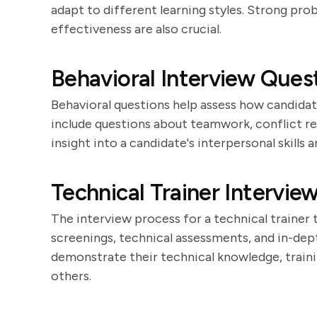
adapt to different learning styles. Strong prob
effectiveness are also crucial.
Behavioral Interview Quest
Behavioral questions help assess how candidat
include questions about teamwork, conflict re
insight into a candidate's interpersonal skills 
Technical Trainer Intervie
The interview process for a technical trainer ty
screenings, technical assessments, and in-dep
demonstrate their technical knowledge, traini
others.