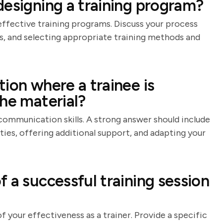
designing a training program?
 effective training programs. Discuss your process
es, and selecting appropriate training methods and
ion where a trainee is
he material?
communication skills. A strong answer should include
lties, offering additional support, and adapting your
 a successful training session
f your effectiveness as a trainer. Provide a specific