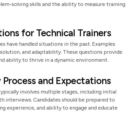
lem-solving skills and the ability to measure training
ions for Technical Trainers
es have handled situations in the past. Examples
solution, and adaptability. These questions provide
and ability to thrive in a dynamic environment.
w Process and Expectations
pically involves multiple stages, including initial
th interviews. Candidates should be prepared to
ng experience, and ability to engage and educate