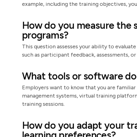
example, including the training objectives, y
How do you measure the su
programs?
This question assesses your ability to evaluate
such as participant feedback, assessments, 
What tools or software do 
Employers want to know that you are familiar 
management systems, virtual training platfor
training sessions.
How do you adapt your trai
learning preferences?