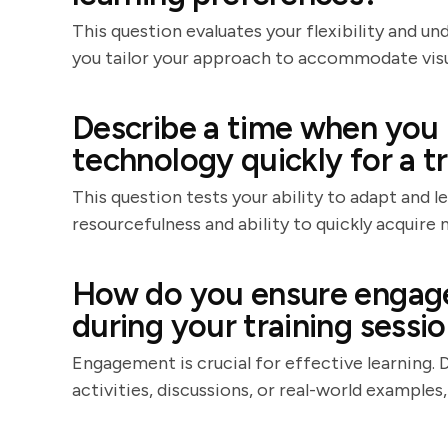
This question evaluates your flexibility and un
you tailor your approach to accommodate visual
Describe a time when you 
technology quickly for a tr
This question tests your ability to adapt and 
resourcefulness and ability to quickly acquire n
How do you ensure engage
during your training sessi
Engagement is crucial for effective learning. 
activities, discussions, or real-world examples