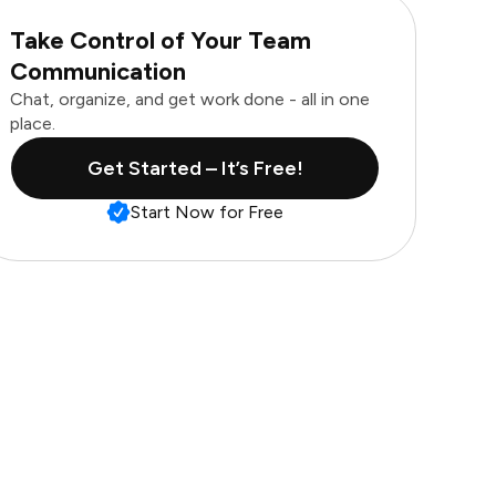
Take Control of Your Team
Communication
Chat, organize, and get work done - all in one
place.
Get Started – It’s Free!
Start Now for Free