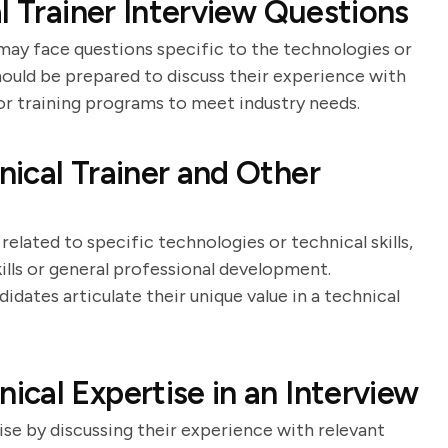
l Trainer Interview Questions
 may face questions specific to the technologies or
hould be prepared to discuss their experience with
ilor training programs to meet industry needs.
ical Trainer and Other
related to specific technologies or technical skills,
kills or general professional development.
dates articulate their unique value in a technical
cal Expertise in an Interview
se by discussing their experience with relevant