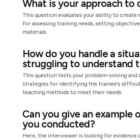
What is your approach to 
This question evaluates your ability to create
for assessing training needs, setting objectiv
materials.
How do you handle a situat
struggling to understand t
This question tests your problem-solving and 
strategies for identifying the trainee's difficu
teaching methods to meet their needs.
Can you give an example of
you conducted?
Here, the interviewer is looking for evidence o