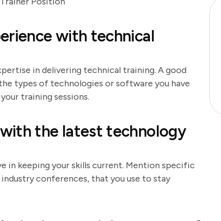
Trainer Position
erience with technical
ertise in delivering technical training. A good
 the types of technologies or software you have
your training sessions.
with the latest technology
 in keeping your skills current. Mention specific
r industry conferences, that you use to stay