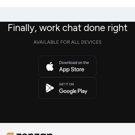
Finally, work chat done right
AVAILABLE FOR ALL DEVICES