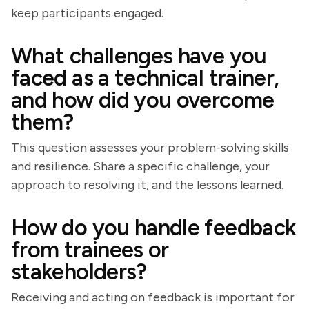
keep participants engaged.
What challenges have you
faced as a technical trainer,
and how did you overcome
them?
This question assesses your problem-solving skills
and resilience. Share a specific challenge, your
approach to resolving it, and the lessons learned.
How do you handle feedback
from trainees or
stakeholders?
Receiving and acting on feedback is important for