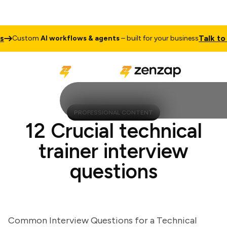
Talk to Sal
Custom
AI workflows & agents
– built for your business
PROFESSIONAL CONTENT
12 Crucial technical
trainer interview
questions
Common Interview Questions for a Technical