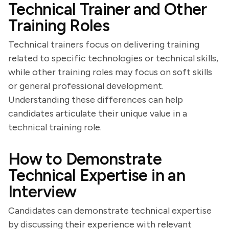
Technical Trainer and Other
Training Roles
Technical trainers focus on delivering training
related to specific technologies or technical skills,
while other training roles may focus on soft skills
or general professional development.
Understanding these differences can help
candidates articulate their unique value in a
technical training role.
How to Demonstrate
Technical Expertise in an
Interview
Candidates can demonstrate technical expertise
by discussing their experience with relevant