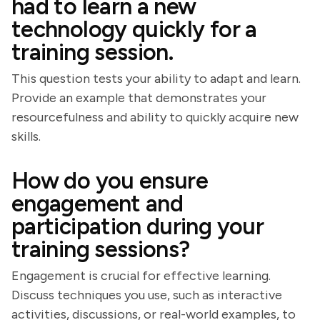
had to learn a new
technology quickly for a
training session.
This question tests your ability to adapt and learn.
Provide an example that demonstrates your
resourcefulness and ability to quickly acquire new
skills.
How do you ensure
engagement and
participation during your
training sessions?
Engagement is crucial for effective learning.
Discuss techniques you use, such as interactive
activities, discussions, or real-world examples, to