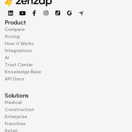
Product
Compare
Pricing
How it Works
Integrations
AI
Trust Center
Knowledge Base
API Docs
Solutions
Medical
Construction
Enterprise
Franchise
Retail