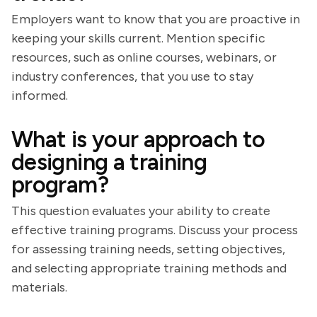
Employers want to know that you are proactive in
keeping your skills current. Mention specific
resources, such as online courses, webinars, or
industry conferences, that you use to stay
informed.
What is your approach to
designing a training
program?
This question evaluates your ability to create
effective training programs. Discuss your process
for assessing training needs, setting objectives,
and selecting appropriate training methods and
materials.