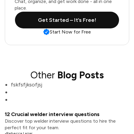
Chat, organize, and get work done - all in one
place.
Get Started – It’s Free!
Start Now for Free
Other
Blog Posts
fskfsfjksofjsj
12 Crucial welder interview questions
Discover top welder interview questions to hire the
perfect fit for your team.
•
Rebecca Lazar