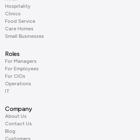
Hospitality
Clinics
Food Service
Care Homes
Small Businesses
Roles
For Managers
For Employees
For CIOs
Operations
IT
Company
About Us
Contact Us
Blog
Customers