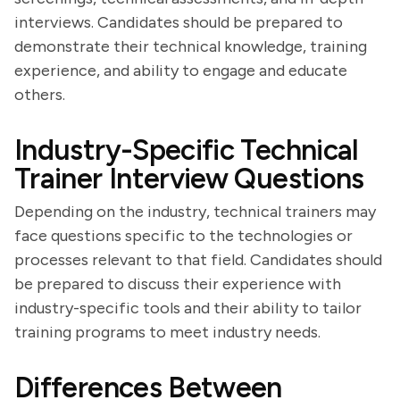
interviews. Candidates should be prepared to
demonstrate their technical knowledge, training
experience, and ability to engage and educate
others.
Industry-Specific Technical
Trainer Interview Questions
Depending on the industry, technical trainers may
face questions specific to the technologies or
processes relevant to that field. Candidates should
be prepared to discuss their experience with
industry-specific tools and their ability to tailor
training programs to meet industry needs.
Differences Between