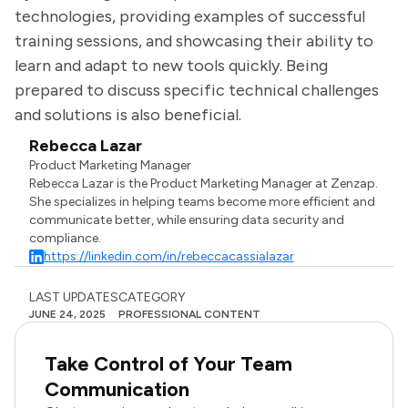
technologies, providing examples of successful
training sessions, and showcasing their ability to
learn and adapt to new tools quickly. Being
prepared to discuss specific technical challenges
and solutions is also beneficial.
Rebecca Lazar
Product Marketing Manager
Rebecca Lazar is the Product Marketing Manager at Zenzap.
She specializes in helping teams become more efficient and
communicate better, while ensuring data security and
compliance.
https://linkedin.com/in/rebeccacassialazar
LAST UPDATES
CATEGORY
JUNE 24, 2025
PROFESSIONAL CONTENT
Take Control of Your Team
Communication