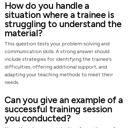
How do you handle a
situation where a trainee is
struggling to understand the
material?
This question tests your problem-solving and
communication skills. A strong answer should
include strategies for identifying the trainee's
difficulties, offering additional support, and
adapting your teaching methods to meet their
needs.
Can you give an example of a
successful training session
you conducted?