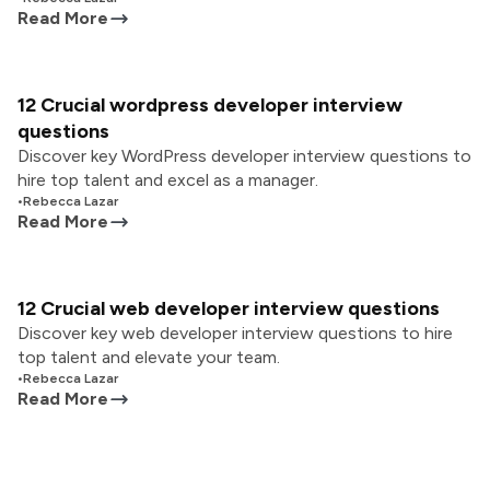
Read More
12 Crucial wordpress developer interview
questions
Discover key WordPress developer interview questions to
hire top talent and excel as a manager.
•
Rebecca Lazar
Read More
12 Crucial web developer interview questions
Discover key web developer interview questions to hire
top talent and elevate your team.
•
Rebecca Lazar
Read More