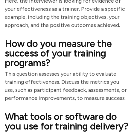
Here, the interviewer is looking for evidence of
your effectiveness as a trainer. Provide a specific
example, including the training objectives, your
approach, and the positive outcomes achieved.
How do you measure the
success of your training
programs?
This question assesses your ability to evaluate
training effectiveness. Discuss the metrics you
use, such as participant feedback, assessments, or
performance improvements, to measure success.
What tools or software do
you use for training delivery?