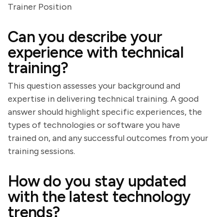
Trainer Position
Can you describe your
experience with technical
training?
This question assesses your background and
expertise in delivering technical training. A good
answer should highlight specific experiences, the
types of technologies or software you have
trained on, and any successful outcomes from your
training sessions.
How do you stay updated
with the latest technology
trends?