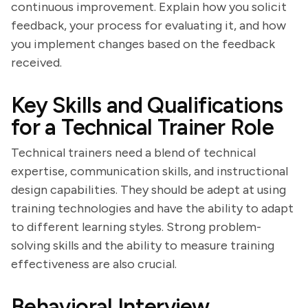
continuous improvement. Explain how you solicit
feedback, your process for evaluating it, and how
you implement changes based on the feedback
received.
Key Skills and Qualifications
for a Technical Trainer Role
Technical trainers need a blend of technical
expertise, communication skills, and instructional
design capabilities. They should be adept at using
training technologies and have the ability to adapt
to different learning styles. Strong problem-
solving skills and the ability to measure training
effectiveness are also crucial.
Behavioral Interview