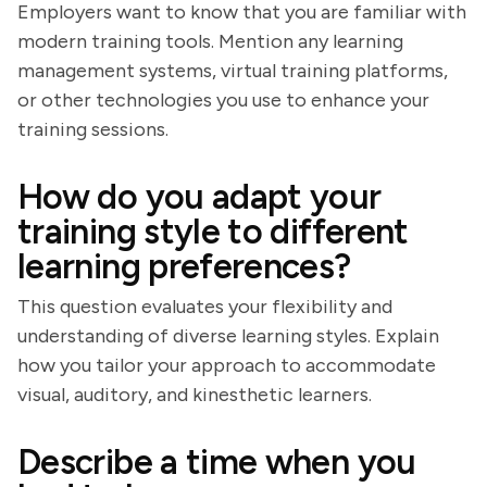
Employers want to know that you are familiar with
modern training tools. Mention any learning
management systems, virtual training platforms,
or other technologies you use to enhance your
training sessions.
How do you adapt your
training style to different
learning preferences?
This question evaluates your flexibility and
understanding of diverse learning styles. Explain
how you tailor your approach to accommodate
visual, auditory, and kinesthetic learners.
Describe a time when you