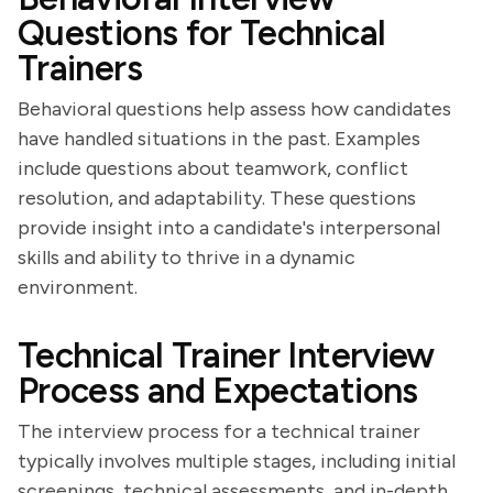
Questions for Technical
Trainers
Behavioral questions help assess how candidates
have handled situations in the past. Examples
include questions about teamwork, conflict
resolution, and adaptability. These questions
provide insight into a candidate's interpersonal
skills and ability to thrive in a dynamic
environment.
Technical Trainer Interview
Process and Expectations
The interview process for a technical trainer
typically involves multiple stages, including initial
screenings, technical assessments, and in-depth