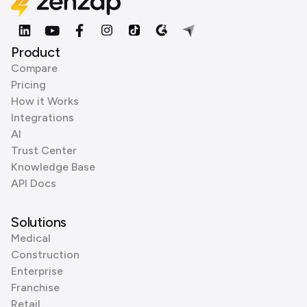
Product
Compare
Pricing
How it Works
Integrations
AI
Trust Center
Knowledge Base
API Docs
Solutions
Medical
Construction
Enterprise
Franchise
Retail