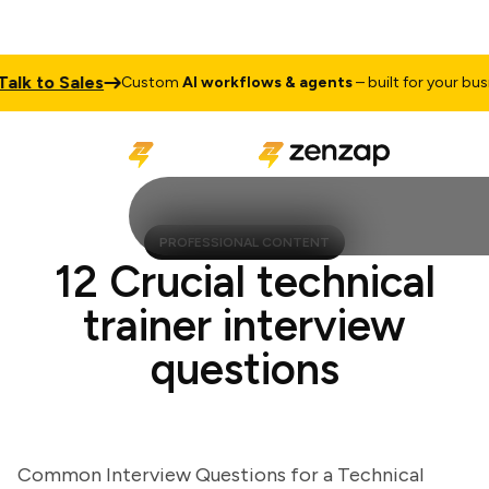
 to Sales
Custom
AI workflows & agents
– built for your business
PROFESSIONAL CONTENT
12 Crucial technical
trainer interview
questions
Common Interview Questions for a Technical