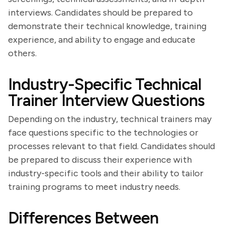
interviews. Candidates should be prepared to
demonstrate their technical knowledge, training
experience, and ability to engage and educate
others.
Industry-Specific Technical
Trainer Interview Questions
Depending on the industry, technical trainers may
face questions specific to the technologies or
processes relevant to that field. Candidates should
be prepared to discuss their experience with
industry-specific tools and their ability to tailor
training programs to meet industry needs.
Differences Between