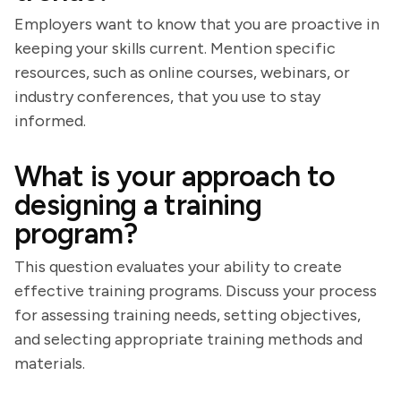
Employers want to know that you are proactive in
keeping your skills current. Mention specific
resources, such as online courses, webinars, or
industry conferences, that you use to stay
informed.
What is your approach to
designing a training
program?
This question evaluates your ability to create
effective training programs. Discuss your process
for assessing training needs, setting objectives,
and selecting appropriate training methods and
materials.