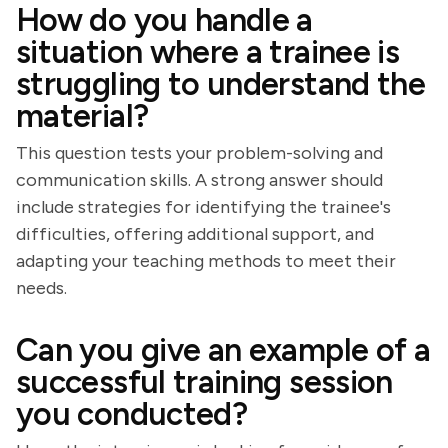
How do you handle a
situation where a trainee is
struggling to understand the
material?
This question tests your problem-solving and
communication skills. A strong answer should
include strategies for identifying the trainee's
difficulties, offering additional support, and
adapting your teaching methods to meet their
needs.
Can you give an example of a
successful training session
you conducted?