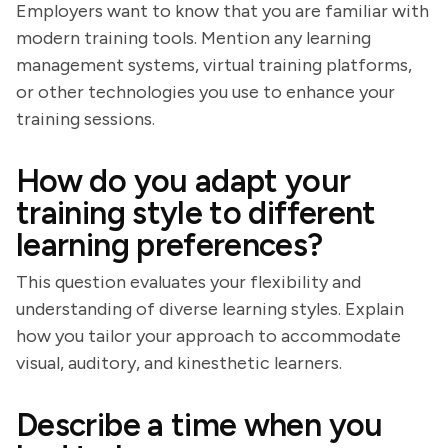
Employers want to know that you are familiar with
modern training tools. Mention any learning
management systems, virtual training platforms,
or other technologies you use to enhance your
training sessions.
How do you adapt your
training style to different
learning preferences?
This question evaluates your flexibility and
understanding of diverse learning styles. Explain
how you tailor your approach to accommodate
visual, auditory, and kinesthetic learners.
Describe a time when you