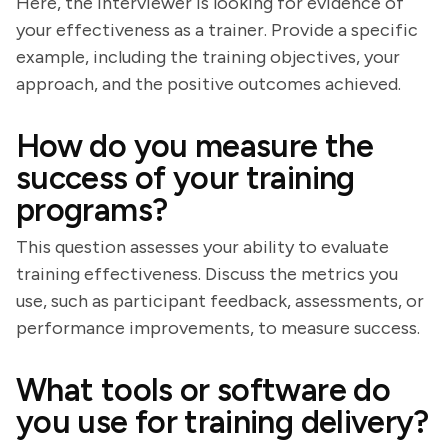
Here, the interviewer is looking for evidence of
your effectiveness as a trainer. Provide a specific
example, including the training objectives, your
approach, and the positive outcomes achieved.
How do you measure the
success of your training
programs?
This question assesses your ability to evaluate
training effectiveness. Discuss the metrics you
use, such as participant feedback, assessments, or
performance improvements, to measure success.
What tools or software do
you use for training delivery?