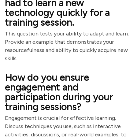
had to learn a new
technology quickly for a
training session.
This question tests your ability to adapt and learn.
Provide an example that demonstrates your
resourcefulness and ability to quickly acquire new
skills.
How do you ensure
engagement and
participation during your
training sessions?
Engagement is crucial for effective learning.
Discuss techniques you use, such as interactive
activities, discussions, or real-world examples, to