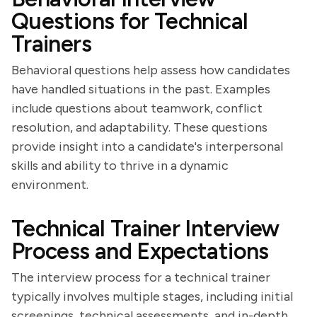
Questions for Technical
Trainers
Behavioral questions help assess how candidates
have handled situations in the past. Examples
include questions about teamwork, conflict
resolution, and adaptability. These questions
provide insight into a candidate's interpersonal
skills and ability to thrive in a dynamic
environment.
Technical Trainer Interview
Process and Expectations
The interview process for a technical trainer
typically involves multiple stages, including initial
screenings, technical assessments, and in-depth