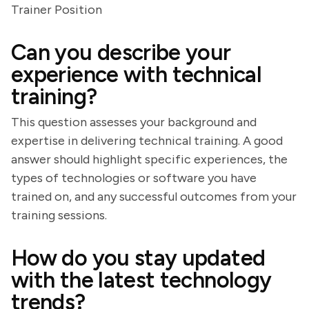
Trainer Position
Can you describe your
experience with technical
training?
This question assesses your background and
expertise in delivering technical training. A good
answer should highlight specific experiences, the
types of technologies or software you have
trained on, and any successful outcomes from your
training sessions.
How do you stay updated
with the latest technology
trends?