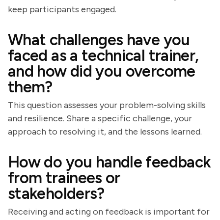
keep participants engaged.
What challenges have you
faced as a technical trainer,
and how did you overcome
them?
This question assesses your problem-solving skills
and resilience. Share a specific challenge, your
approach to resolving it, and the lessons learned.
How do you handle feedback
from trainees or
stakeholders?
Receiving and acting on feedback is important for