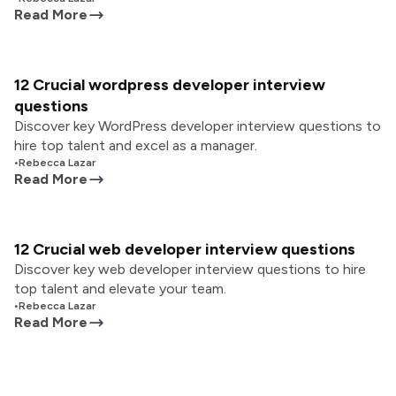
Read More
12 Crucial wordpress developer interview
questions
Discover key WordPress developer interview questions to
hire top talent and excel as a manager.
•
Rebecca Lazar
Read More
12 Crucial web developer interview questions
Discover key web developer interview questions to hire
top talent and elevate your team.
•
Rebecca Lazar
Read More