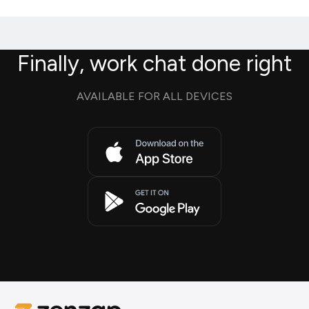
Finally, work chat done right
AVAILABLE FOR ALL DEVICES