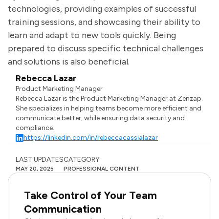
technologies, providing examples of successful
training sessions, and showcasing their ability to
learn and adapt to new tools quickly. Being
prepared to discuss specific technical challenges
and solutions is also beneficial.
Rebecca Lazar
Product Marketing Manager
Rebecca Lazar is the Product Marketing Manager at Zenzap.
She specializes in helping teams become more efficient and
communicate better, while ensuring data security and
compliance.
https://linkedin.com/in/rebeccacassialazar
LAST UPDATES
CATEGORY
MAY 20, 2025
PROFESSIONAL CONTENT
Take Control of Your Team
Communication