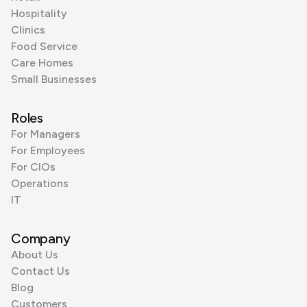
Hospitality
Clinics
Food Service
Care Homes
Small Businesses
Roles
For Managers
For Employees
For CIOs
Operations
IT
Company
About Us
Contact Us
Blog
Customers