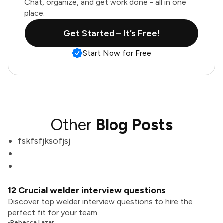
Chat, organize, and get work done - all in one
place.
Get Started – It’s Free!
Start Now for Free
Other
Blog Posts
fskfsfjksofjsj
12 Crucial welder interview questions
Discover top welder interview questions to hire the
perfect fit for your team.
•
Rebecca Lazar