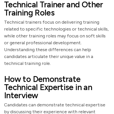
Technical Trainer and Other
Training Roles
Technical trainers focus on delivering training
related to specific technologies or technical skills,
while other training roles may focus on soft skills
or general professional development.
Understanding these differences can help
candidates articulate their unique value in a
technical training role.
How to Demonstrate
Technical Expertise in an
Interview
Candidates can demonstrate technical expertise
by discussing their experience with relevant