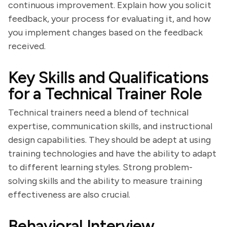
continuous improvement. Explain how you solicit
feedback, your process for evaluating it, and how
you implement changes based on the feedback
received.
Key Skills and Qualifications
for a Technical Trainer Role
Technical trainers need a blend of technical
expertise, communication skills, and instructional
design capabilities. They should be adept at using
training technologies and have the ability to adapt
to different learning styles. Strong problem-
solving skills and the ability to measure training
effectiveness are also crucial.
Behavioral Interview