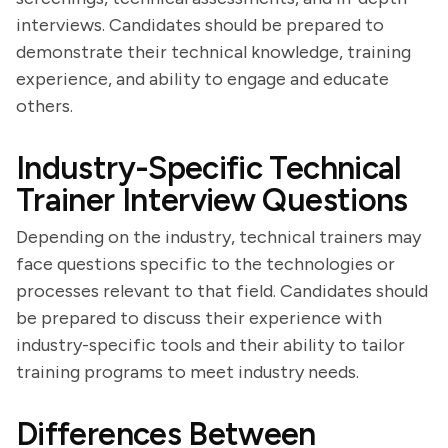
interviews. Candidates should be prepared to
demonstrate their technical knowledge, training
experience, and ability to engage and educate
others.
Industry-Specific Technical
Trainer Interview Questions
Depending on the industry, technical trainers may
face questions specific to the technologies or
processes relevant to that field. Candidates should
be prepared to discuss their experience with
industry-specific tools and their ability to tailor
training programs to meet industry needs.
Differences Between