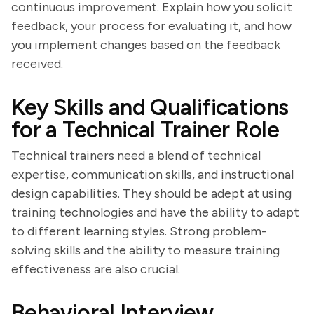
continuous improvement. Explain how you solicit
feedback, your process for evaluating it, and how
you implement changes based on the feedback
received.
Key Skills and Qualifications
for a Technical Trainer Role
Technical trainers need a blend of technical
expertise, communication skills, and instructional
design capabilities. They should be adept at using
training technologies and have the ability to adapt
to different learning styles. Strong problem-
solving skills and the ability to measure training
effectiveness are also crucial.
Behavioral Interview