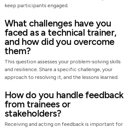
keep participants engaged.
What challenges have you
faced as a technical trainer,
and how did you overcome
them?
This question assesses your problem-solving skills
and resilience. Share a specific challenge, your
approach to resolving it, and the lessons learned.
How do you handle feedback
from trainees or
stakeholders?
Receiving and acting on feedback is important for