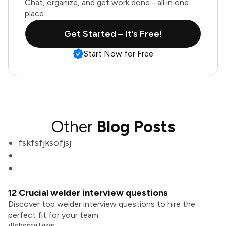
Chat, organize, and get work done - all in one
place.
Get Started – It’s Free!
Start Now for Free
Other
Blog Posts
fskfsfjksofjsj
12 Crucial welder interview questions
Discover top welder interview questions to hire the
perfect fit for your team.
•
Rebecca Lazar