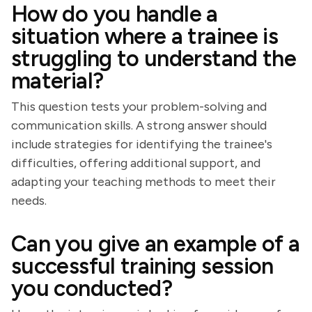
How do you handle a
situation where a trainee is
struggling to understand the
material?
This question tests your problem-solving and
communication skills. A strong answer should
include strategies for identifying the trainee's
difficulties, offering additional support, and
adapting your teaching methods to meet their
needs.
Can you give an example of a
successful training session
you conducted?