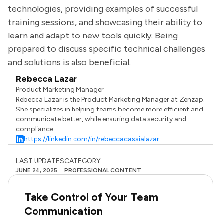
technologies, providing examples of successful
training sessions, and showcasing their ability to
learn and adapt to new tools quickly. Being
prepared to discuss specific technical challenges
and solutions is also beneficial.
Rebecca Lazar
Product Marketing Manager
Rebecca Lazar is the Product Marketing Manager at Zenzap.
She specializes in helping teams become more efficient and
communicate better, while ensuring data security and
compliance.
https://linkedin.com/in/rebeccacassialazar
LAST UPDATES
CATEGORY
JUNE 24, 2025
PROFESSIONAL CONTENT
Take Control of Your Team
Communication