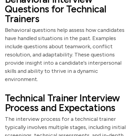
Questions for Technical
Trainers
Behavioral questions help assess how candidates
have handled situations in the past. Examples
include questions about teamwork, conflict
resolution, and adaptability. These questions
provide insight into a candidate's interpersonal
skills and ability to thrive in a dynamic
environment.
Technical Trainer Interview
Process and Expectations
The interview process for a technical trainer
typically involves multiple stages, including initial
screenings, technical assessments, and in-depth