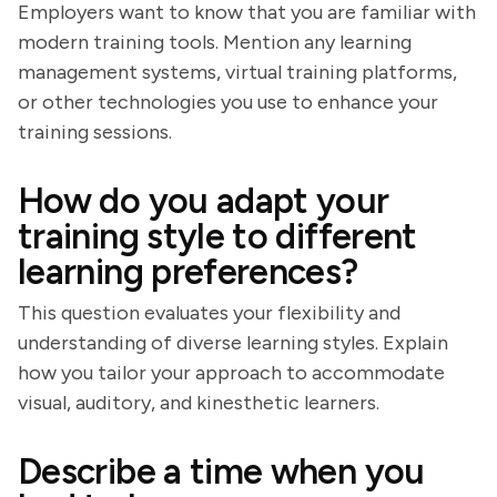
Employers want to know that you are familiar with
modern training tools. Mention any learning
management systems, virtual training platforms,
or other technologies you use to enhance your
training sessions.
How do you adapt your
training style to different
learning preferences?
This question evaluates your flexibility and
understanding of diverse learning styles. Explain
how you tailor your approach to accommodate
visual, auditory, and kinesthetic learners.
Describe a time when you