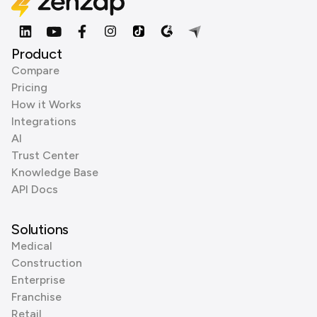
Product
Compare
Pricing
How it Works
Integrations
AI
Trust Center
Knowledge Base
API Docs
Solutions
Medical
Construction
Enterprise
Franchise
Retail