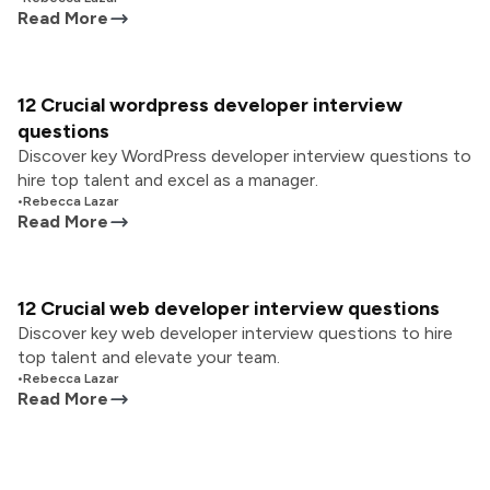
Read More
12 Crucial wordpress developer interview
questions
Discover key WordPress developer interview questions to
hire top talent and excel as a manager.
•
Rebecca Lazar
Read More
12 Crucial web developer interview questions
Discover key web developer interview questions to hire
top talent and elevate your team.
•
Rebecca Lazar
Read More