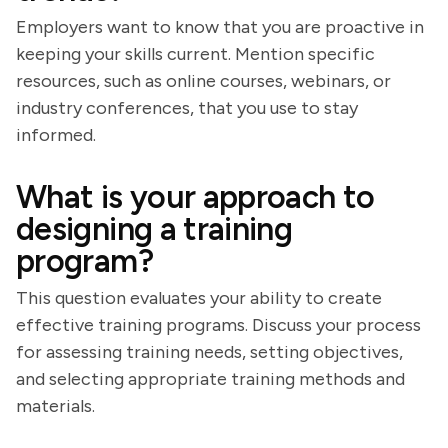
Employers want to know that you are proactive in
keeping your skills current. Mention specific
resources, such as online courses, webinars, or
industry conferences, that you use to stay
informed.
What is your approach to
designing a training
program?
This question evaluates your ability to create
effective training programs. Discuss your process
for assessing training needs, setting objectives,
and selecting appropriate training methods and
materials.