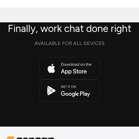
Finally, work chat done right
AVAILABLE FOR ALL DEVICES