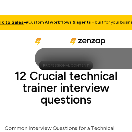
o Sales
Ta
Custom
AI workflows & agents
– built for your business
PROFESSIONAL CONTENT
12 Crucial technical
trainer interview
questions
Common Interview Questions for a Technical