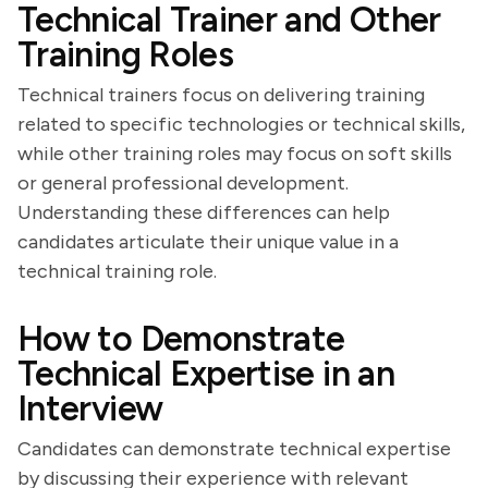
Technical Trainer and Other
Training Roles
Technical trainers focus on delivering training
related to specific technologies or technical skills,
while other training roles may focus on soft skills
or general professional development.
Understanding these differences can help
candidates articulate their unique value in a
technical training role.
How to Demonstrate
Technical Expertise in an
Interview
Candidates can demonstrate technical expertise
by discussing their experience with relevant