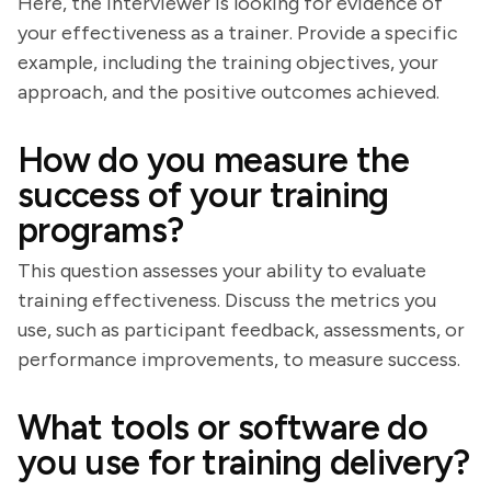
Here, the interviewer is looking for evidence of
your effectiveness as a trainer. Provide a specific
example, including the training objectives, your
approach, and the positive outcomes achieved.
How do you measure the
success of your training
programs?
This question assesses your ability to evaluate
training effectiveness. Discuss the metrics you
use, such as participant feedback, assessments, or
performance improvements, to measure success.
What tools or software do
you use for training delivery?