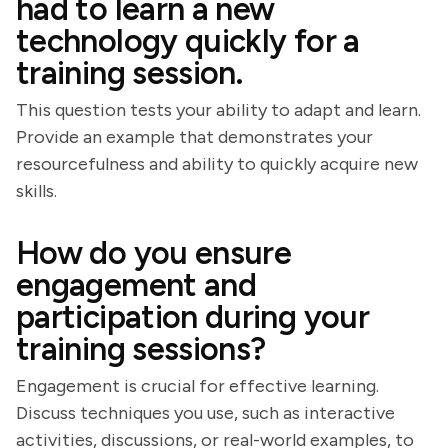
had to learn a new
technology quickly for a
training session.
This question tests your ability to adapt and learn.
Provide an example that demonstrates your
resourcefulness and ability to quickly acquire new
skills.
How do you ensure
engagement and
participation during your
training sessions?
Engagement is crucial for effective learning.
Discuss techniques you use, such as interactive
activities, discussions, or real-world examples, to