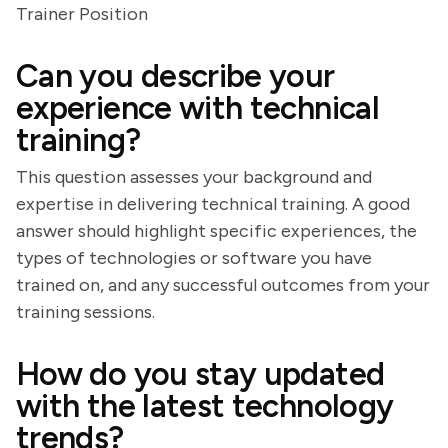
Trainer Position
Can you describe your
experience with technical
training?
This question assesses your background and
expertise in delivering technical training. A good
answer should highlight specific experiences, the
types of technologies or software you have
trained on, and any successful outcomes from your
training sessions.
How do you stay updated
with the latest technology
trends?