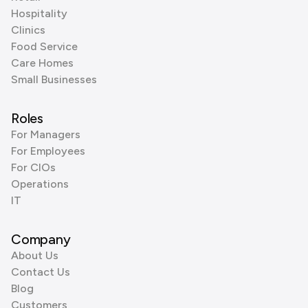
Hospitality
Clinics
Food Service
Care Homes
Small Businesses
Roles
For Managers
For Employees
For CIOs
Operations
IT
Company
About Us
Contact Us
Blog
Customers