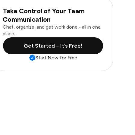
Take Control of Your Team
Communication
Chat, organize, and get work done - all in one
place.
Get Started – It’s Free!
Start Now for Free