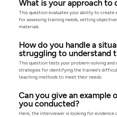
What is your approach to 
This question evaluates your ability to create
for assessing training needs, setting objectiv
materials.
How do you handle a situat
struggling to understand t
This question tests your problem-solving and 
strategies for identifying the trainee's difficu
teaching methods to meet their needs.
Can you give an example of
you conducted?
Here, the interviewer is looking for evidence o