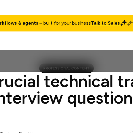
rkflows & agents
– built for your business
Talk to Sales
ct
Pricing
Enterprise
Company
Customers
Login
PROFESSIONAL CONTENT
rucial technical tr
interview question