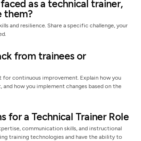
aced as a technical trainer,
e them?
lls and resilience. Share a specific challenge, your
ed.
ck from trainees or
nt for continuous improvement. Explain how you
 it, and how you implement changes based on the
ns for a Technical Trainer Role
xpertise, communication skills, and instructional
ing training technologies and have the ability to