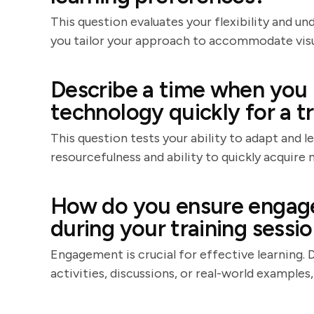
This question evaluates your flexibility and un
you tailor your approach to accommodate visual
Describe a time when you 
technology quickly for a tr
This question tests your ability to adapt and 
resourcefulness and ability to quickly acquire n
How do you ensure engage
during your training sessi
Engagement is crucial for effective learning. 
activities, discussions, or real-world examples