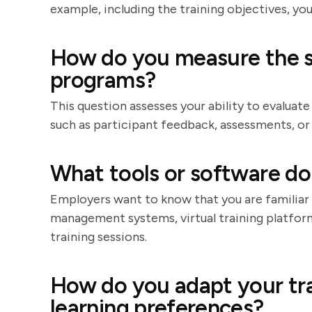
example, including the training objectives, y
How do you measure the su
programs?
This question assesses your ability to evaluate
such as participant feedback, assessments, 
What tools or software do 
Employers want to know that you are familiar 
management systems, virtual training platfor
training sessions.
How do you adapt your trai
learning preferences?