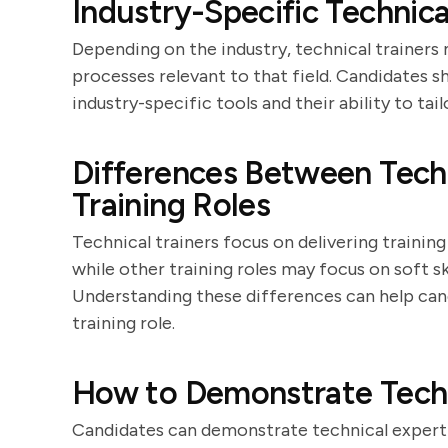
Industry-Specific Technica
Depending on the industry, technical trainers
processes relevant to that field. Candidates s
industry-specific tools and their ability to ta
Differences Between Techn
Training Roles
Technical trainers focus on delivering training 
while other training roles may focus on soft s
Understanding these differences can help candi
training role.
How to Demonstrate Techni
Candidates can demonstrate technical experti