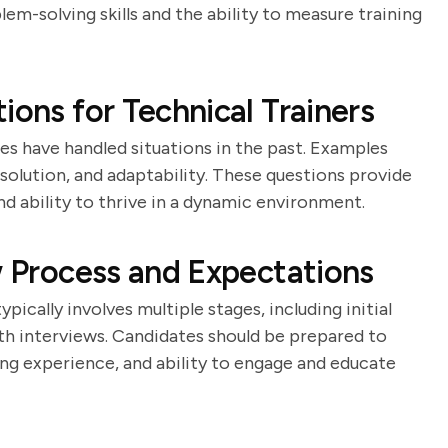
lem-solving skills and the ability to measure training
ions for Technical Trainers
es have handled situations in the past. Examples
solution, and adaptability. These questions provide
and ability to thrive in a dynamic environment.
w Process and Expectations
pically involves multiple stages, including initial
th interviews. Candidates should be prepared to
ng experience, and ability to engage and educate