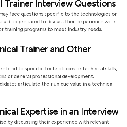
l Trainer Interview Questions
 may face questions specific to the technologies or
hould be prepared to discuss their experience with
ilor training programs to meet industry needs.
ical Trainer and Other
related to specific technologies or technical skills,
kills or general professional development.
dates articulate their unique value in a technical
cal Expertise in an Interview
se by discussing their experience with relevant