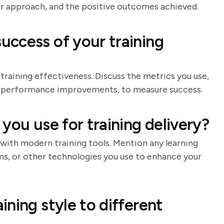
our approach, and the positive outcomes achieved.
ccess of your training
 training effectiveness. Discuss the metrics you use,
or performance improvements, to measure success.
you use for training delivery?
with modern training tools. Mention any learning
ms, or other technologies you use to enhance your
ning style to different