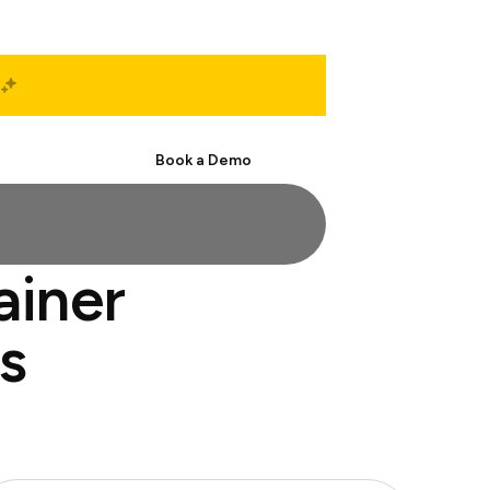
Start Free
Book a Demo
ainer
s