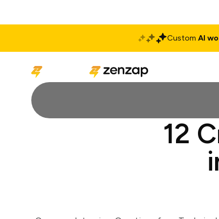
Custom
AI wo
Solutions
Produ
12 C