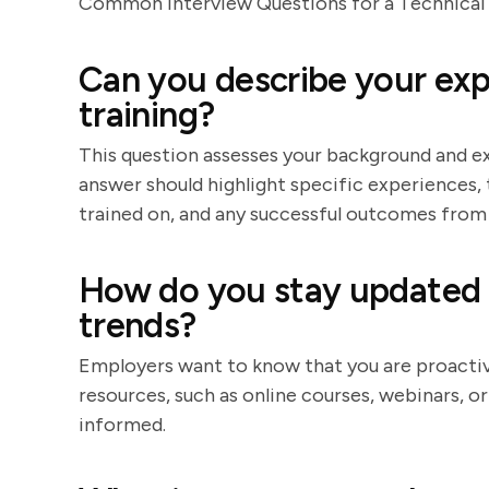
Common Interview Questions for a Technical 
Can you describe your exp
training?
This question assesses your background and exp
answer should highlight specific experiences,
trained on, and any successful outcomes from 
How do you stay updated 
trends?
Employers want to know that you are proactive
resources, such as online courses, webinars, o
informed.