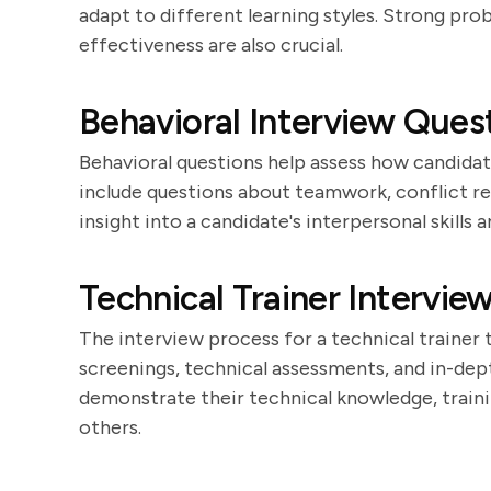
adapt to different learning styles. Strong prob
effectiveness are also crucial.
Behavioral Interview Quest
Behavioral questions help assess how candidat
include questions about teamwork, conflict re
insight into a candidate's interpersonal skills 
Technical Trainer Intervie
The interview process for a technical trainer ty
screenings, technical assessments, and in-dep
demonstrate their technical knowledge, traini
others.