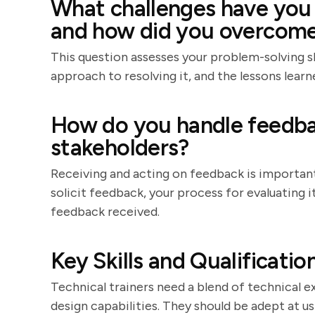
What challenges have you f
and how did you overcom
This question assesses your problem-solving ski
approach to resolving it, and the lessons learn
How do you handle feedba
stakeholders?
Receiving and acting on feedback is importa
solicit feedback, your process for evaluating
feedback received.
Key Skills and Qualificatio
Technical trainers need a blend of technical e
design capabilities. They should be adept at us