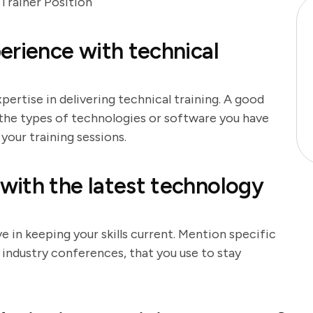
Trainer Position
erience with technical
ertise in delivering technical training. A good
 the types of technologies or software you have
your training sessions.
with the latest technology
 in keeping your skills current. Mention specific
r industry conferences, that you use to stay