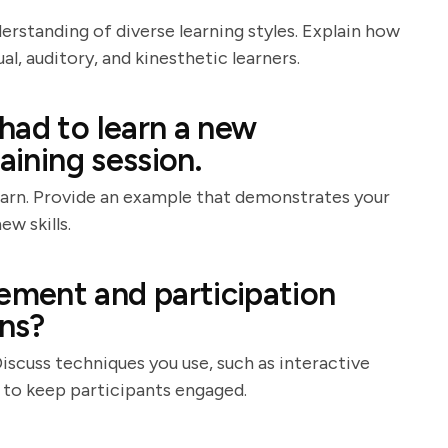
derstanding of diverse learning styles. Explain how
, auditory, and kinesthetic learners.
had to learn a new
aining session.
learn. Provide an example that demonstrates your
ew skills.
ment and participation
ons?
Discuss techniques you use, such as interactive
, to keep participants engaged.