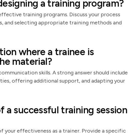
designing a training program?
 effective training programs. Discuss your process
es, and selecting appropriate training methods and
ion where a trainee is
he material?
communication skills. A strong answer should include
lties, offering additional support, and adapting your
 a successful training session
f your effectiveness as a trainer. Provide a specific