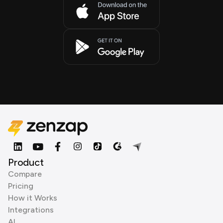
Product
Compare
Pricing
How it Works
Integrations
AI