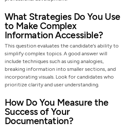
What Strategies Do You Use
to Make Complex
Information Accessible?
This question evaluates the candidate's ability to
simplify complex topics. A good answer will
include techniques such as using analogies,
breaking information into smaller sections, and
incorporating visuals. Look for candidates who
prioritize clarity and user understanding.
How Do You Measure the
Success of Your
Documentation?