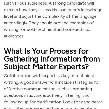
suit various audiences. A strong candidate will
explain how they assess the audience's knowledge
level and adjust the complexity of the language
accordingly. They should provide examples of
writing for both technical and non-technical
audiences.
What Is Your Process for
Gathering Information from
Subject Matter Experts?
Collaboration with experts is key in technical
writing. A good answer will include strategies for
effective communication, such as preparing
questions in advance, actively listening, and
following up for clarification. Look for candidates
who value teamwork and clear communication.