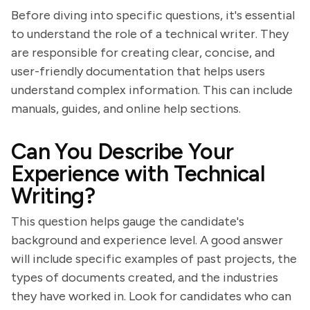
Before diving into specific questions, it's essential
to understand the role of a technical writer. They
are responsible for creating clear, concise, and
user-friendly documentation that helps users
understand complex information. This can include
manuals, guides, and online help sections.
Can You Describe Your
Experience with Technical
Writing?
This question helps gauge the candidate's
background and experience level. A good answer
will include specific examples of past projects, the
types of documents created, and the industries
they have worked in. Look for candidates who can