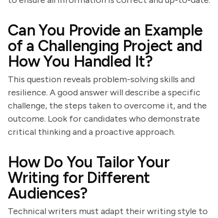
to ensure all information is correct and up-to-date.
Can You Provide an Example
of a Challenging Project and
How You Handled It?
This question reveals problem-solving skills and
resilience. A good answer will describe a specific
challenge, the steps taken to overcome it, and the
outcome. Look for candidates who demonstrate
critical thinking and a proactive approach.
How Do You Tailor Your
Writing for Different
Audiences?
Technical writers must adapt their writing style to