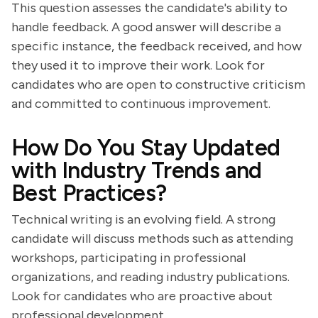
This question assesses the candidate's ability to
handle feedback. A good answer will describe a
specific instance, the feedback received, and how
they used it to improve their work. Look for
candidates who are open to constructive criticism
and committed to continuous improvement.
How Do You Stay Updated
with Industry Trends and
Best Practices?
Technical writing is an evolving field. A strong
candidate will discuss methods such as attending
workshops, participating in professional
organizations, and reading industry publications.
Look for candidates who are proactive about
professional development.