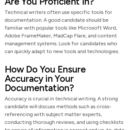
Are You Proficient In?
Technical writers often use specific tools for
documentation. A good candidate should be
familiar with popular tools like Microsoft Word,
Adobe FrameMaker, MadCap Flare, and content
management systems. Look for candidates who
can quickly adapt to new tools and technologies.
How Do You Ensure
Accuracy in Your
Documentation?
Accuracy is crucial in technical writing. A strong
candidate will discuss methods such as cross-
referencing with subject matter experts,
conducting thorough reviews, and using checklists