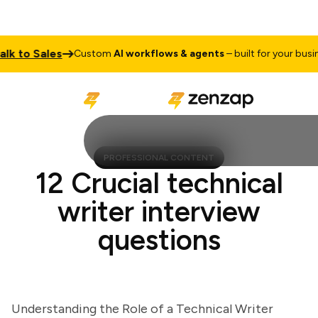
to Sales
Custom
AI workflows & agents
– built for your business
PROFESSIONAL CONTENT
12 Crucial technical
writer interview
questions
Understanding the Role of a Technical Writer