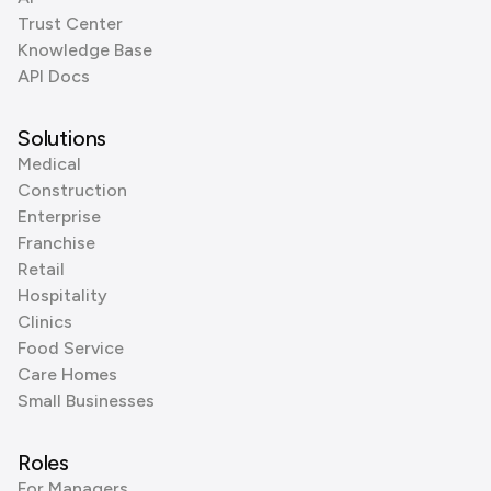
Trust Center
Knowledge Base
API Docs
Solutions
Medical
Construction
Enterprise
Franchise
Retail
Hospitality
Clinics
Food Service
Care Homes
Small Businesses
Roles
For Managers