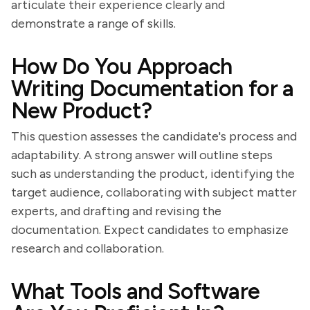
articulate their experience clearly and
demonstrate a range of skills.
How Do You Approach
Writing Documentation for a
New Product?
This question assesses the candidate's process and
adaptability. A strong answer will outline steps
such as understanding the product, identifying the
target audience, collaborating with subject matter
experts, and drafting and revising the
documentation. Expect candidates to emphasize
research and collaboration.
What Tools and Software