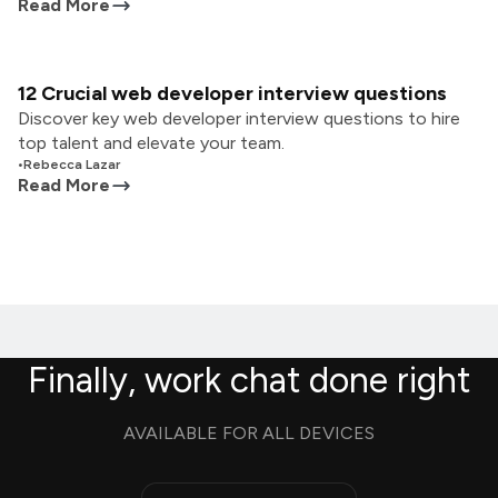
Read More
12 Crucial web developer interview questions
Discover key web developer interview questions to hire
top talent and elevate your team.
•
Rebecca Lazar
Read More
Finally, work chat done right
AVAILABLE FOR ALL DEVICES