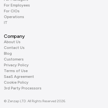
For Employees
For CIOs
Operations
IT
Company
About Us
Contact Us
Blog
Customers
Privacy Policy
Terms of Use
SaaS Agreement
Cookie Policy
3rd Party Processors
© Zenzap LTD. All Rights Reserved 2026.