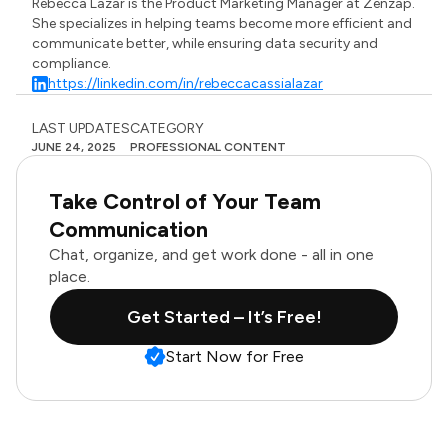
Rebecca Lazar is the Product Marketing Manager at Zenzap.
She specializes in helping teams become more efficient and
communicate better, while ensuring data security and
compliance.
https://linkedin.com/in/rebeccacassialazar
LAST UPDATES
CATEGORY
JUNE 24, 2025
PROFESSIONAL CONTENT
Take Control of Your Team
Communication
Chat, organize, and get work done - all in one
place.
Get Started – It’s Free!
Start Now for Free