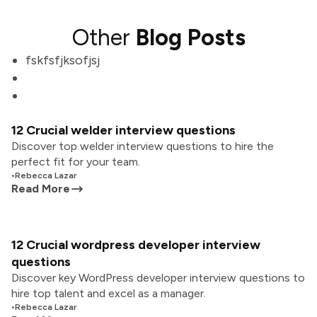
Other
Blog Posts
fskfsfjksofjsj
12 Crucial welder interview questions
Discover top welder interview questions to hire the
perfect fit for your team.
•
Rebecca Lazar
Read More
12 Crucial wordpress developer interview
questions
Discover key WordPress developer interview questions to
hire top talent and excel as a manager.
•
Rebecca Lazar