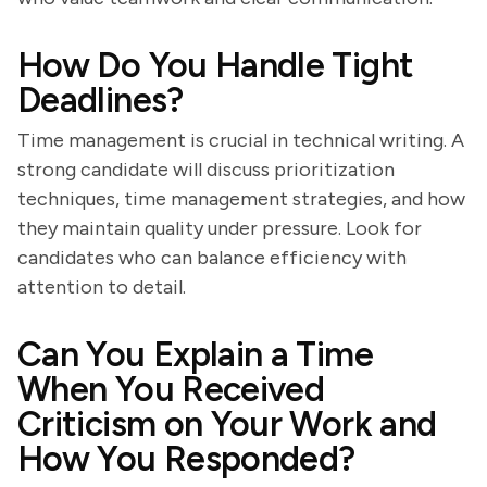
How Do You Handle Tight
Deadlines?
Time management is crucial in technical writing. A
strong candidate will discuss prioritization
techniques, time management strategies, and how
they maintain quality under pressure. Look for
candidates who can balance efficiency with
attention to detail.
Can You Explain a Time
When You Received
Criticism on Your Work and
How You Responded?