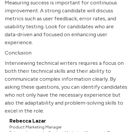
Measuring success is important for continuous
improvement. A strong candidate will discuss
metrics such as user feedback, error rates, and
usability testing. Look for candidates who are
data-driven and focused on enhancing user
experience.
Conclusion
Interviewing technical writers requires a focus on
both their technical skills and their ability to
communicate complex information clearly. By
asking these questions, you can identify candidates
who not only have the necessary experience but
also the adaptability and problem-solving skills to
excel in the role.
Rebecca Lazar
Product Marketing Manager