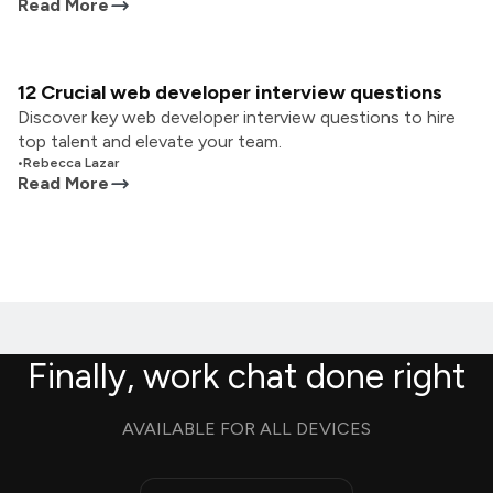
Read More
12 Crucial web developer interview questions
Discover key web developer interview questions to hire
top talent and elevate your team.
•
Rebecca Lazar
Read More
Finally, work chat done right
AVAILABLE FOR ALL DEVICES