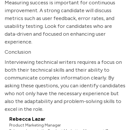
Measuring success is important for continuous
improvement. A strong candidate will discuss
metrics such as user feedback, error rates, and
usability testing. Look for candidates who are
data-driven and focused on enhancing user
experience.
Conclusion
Interviewing technical writers requires a focus on
both their technical skills and their ability to
communicate complex information clearly. By
asking these questions, you can identify candidates
who not only have the necessary experience but
also the adaptability and problem-solving skills to
excel in the role.
Rebecca Lazar
Product Marketing Manager