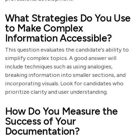
What Strategies Do You Use
to Make Complex
Information Accessible?
This question evaluates the candidate's ability to
simplify complex topics. A good answer will
include techniques such as using analogies,
breaking information into smaller sections, and
incorporating visuals. Look for candidates who
prioritize clarity and user understanding.
How Do You Measure the
Success of Your
Documentation?