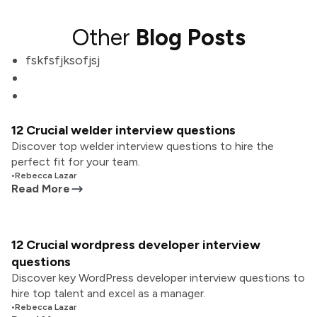
Other
Blog Posts
fskfsfjksofjsj
12 Crucial welder interview questions
Discover top welder interview questions to hire the
perfect fit for your team.
•
Rebecca Lazar
Read More
12 Crucial wordpress developer interview
questions
Discover key WordPress developer interview questions to
hire top talent and excel as a manager.
•
Rebecca Lazar