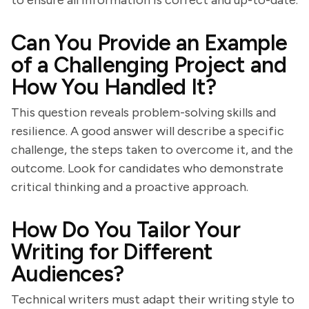
to ensure all information is correct and up-to-date.
Can You Provide an Example
of a Challenging Project and
How You Handled It?
This question reveals problem-solving skills and
resilience. A good answer will describe a specific
challenge, the steps taken to overcome it, and the
outcome. Look for candidates who demonstrate
critical thinking and a proactive approach.
How Do You Tailor Your
Writing for Different
Audiences?
Technical writers must adapt their writing style to