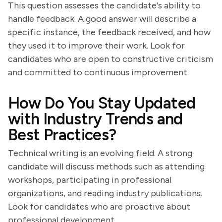
This question assesses the candidate's ability to
handle feedback. A good answer will describe a
specific instance, the feedback received, and how
they used it to improve their work. Look for
candidates who are open to constructive criticism
and committed to continuous improvement.
How Do You Stay Updated
with Industry Trends and
Best Practices?
Technical writing is an evolving field. A strong
candidate will discuss methods such as attending
workshops, participating in professional
organizations, and reading industry publications.
Look for candidates who are proactive about
professional development.