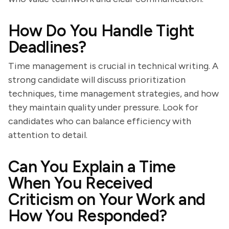
How Do You Handle Tight
Deadlines?
Time management is crucial in technical writing. A
strong candidate will discuss prioritization
techniques, time management strategies, and how
they maintain quality under pressure. Look for
candidates who can balance efficiency with
attention to detail.
Can You Explain a Time
When You Received
Criticism on Your Work and
How You Responded?