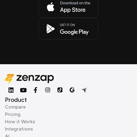
Product
Compare
Pricing
How it Works
Integrations
AI