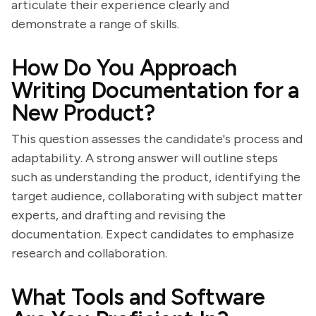
articulate their experience clearly and
demonstrate a range of skills.
How Do You Approach
Writing Documentation for a
New Product?
This question assesses the candidate's process and
adaptability. A strong answer will outline steps
such as understanding the product, identifying the
target audience, collaborating with subject matter
experts, and drafting and revising the
documentation. Expect candidates to emphasize
research and collaboration.
What Tools and Software