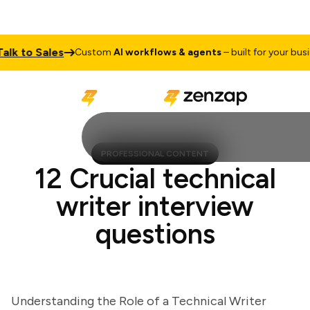
 to Sales
Custom
AI workflows & agents
– built for your busines
PROFESSIONAL CONTENT
12 Crucial technical
writer interview
questions
Understanding the Role of a Technical Writer