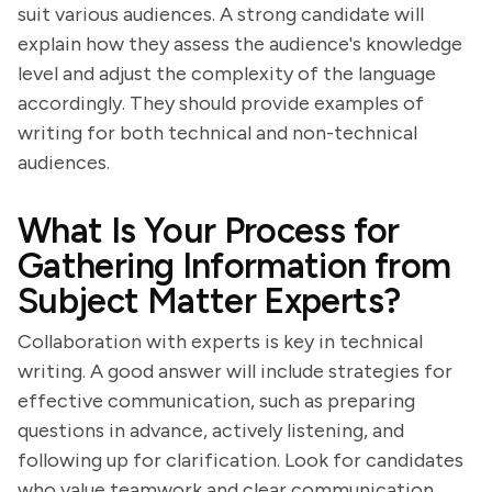
suit various audiences. A strong candidate will
explain how they assess the audience's knowledge
level and adjust the complexity of the language
accordingly. They should provide examples of
writing for both technical and non-technical
audiences.
What Is Your Process for
Gathering Information from
Subject Matter Experts?
Collaboration with experts is key in technical
writing. A good answer will include strategies for
effective communication, such as preparing
questions in advance, actively listening, and
following up for clarification. Look for candidates
who value teamwork and clear communication.