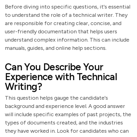
Before diving into specific questions, it's essential
to understand the role of a technical writer. They
are responsible for creating clear, concise, and
user-friendly documentation that helps users
understand complex information. This can include
manuals, guides, and online help sections.
Can You Describe Your
Experience with Technical
Writing?
This question helps gauge the candidate's
background and experience level. A good answer
will include specific examples of past projects, the
types of documents created, and the industries
they have worked in. Look for candidates who can