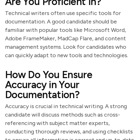
Are You Proficient In?
Technical writers often use specific tools for
documentation. A good candidate should be
familiar with popular tools like Microsoft Word,
Adobe FrameMaker, MadCap Flare, and content
management systems. Look for candidates who
can quickly adapt to new tools and technologies.
How Do You Ensure
Accuracy in Your
Documentation?
Accuracy is crucial in technical writing. A strong
candidate will discuss methods such as cross-
referencing with subject matter experts,
conducting thorough reviews, and using checklists