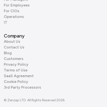
For Employees
For CIOs
Operations
IT
Company
About Us
Contact Us
Blog
Customers
Privacy Policy
Terms of Use
SaaS Agreement
Cookie Policy
3rd Party Processors
© Zenzap LTD. All Rights Reserved 2026.