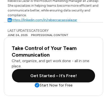
Rebecca Lazar is the Product Marketing Manager at Zenzap.
She specializes in helping teams become more efficient and
communicate better, while ensuring data security and
compliance.
https://linkedin.com/in/rebeccacassialazar
LAST UPDATES
CATEGORY
JUNE 24, 2025
PROFESSIONAL CONTENT
Take Control of Your Team
Communication
Chat, organize, and get work done - all in one
place.
Get Started – It’s Free!
Start Now for Free