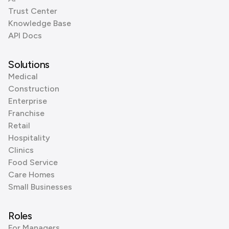
Trust Center
Knowledge Base
API Docs
Solutions
Medical
Construction
Enterprise
Franchise
Retail
Hospitality
Clinics
Food Service
Care Homes
Small Businesses
Roles
For Managers