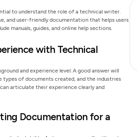
ntial to understand the role of a technical writer.
se, and user-friendly documentation that helps users
de manuals, guides, and online help sections.
erience with Technical
kground and experience level. A good answer will
he types of documents created, and the industries
an articulate their experience clearly and
ing Documentation for a