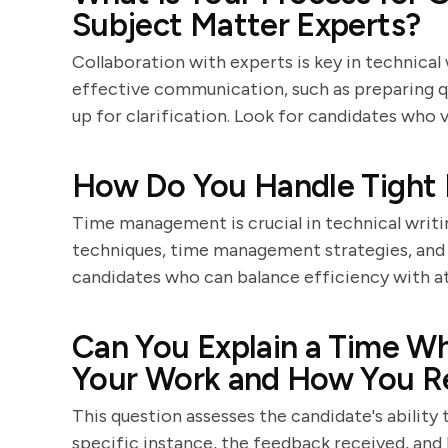
Subject Matter Experts?
Collaboration with experts is key in technical 
effective communication, such as preparing que
up for clarification. Look for candidates wh
How Do You Handle Tight 
Time management is crucial in technical writin
techniques, time management strategies, and 
candidates who can balance efficiency with at
Can You Explain a Time Wh
Your Work and How You 
This question assesses the candidate's ability
specific instance, the feedback received, and