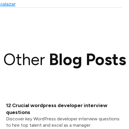
ialazar
Other
Blog Posts
12 Crucial wordpress developer interview
questions
Discover key WordPress developer interview questions
to hire top talent and excel as a manager.