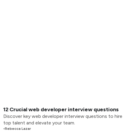
12 Crucial web developer interview questions
Discover key web developer interview questions to hire
top talent and elevate your team.
•
Rebecca Lazar