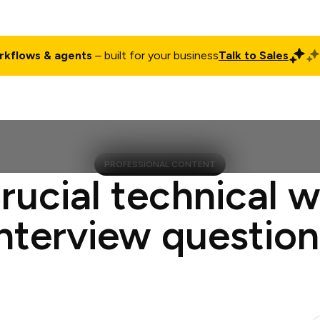
rkflows & agents
– built for your business
Talk to Sales
ct
Pricing
Enterprise
Company
Customers
Login
PROFESSIONAL CONTENT
rucial technical w
interview question