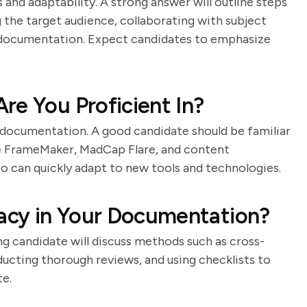
 and adaptability. A strong answer will outline steps
 the target audience, collaborating with subject
e documentation. Expect candidates to emphasize
re You Proficient In?
r documentation. A good candidate should be familiar
be FrameMaker, MadCap Flare, and content
can quickly adapt to new tools and technologies.
acy in Your Documentation?
ong candidate will discuss methods such as cross-
ucting thorough reviews, and using checklists to
te.