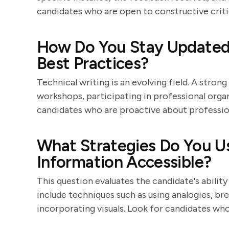
candidates who are open to constructive cri
How Do You Stay Updated 
Best Practices?
Technical writing is an evolving field. A stron
workshops, participating in professional organ
candidates who are proactive about professi
What Strategies Do You 
Information Accessible?
This question evaluates the candidate's abilit
include techniques such as using analogies, br
incorporating visuals. Look for candidates who 