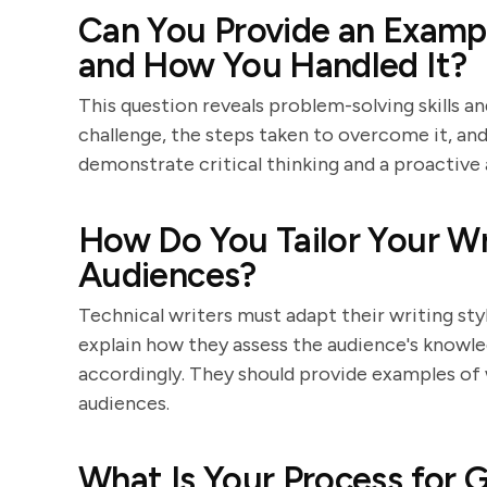
Can You Provide an Exampl
and How You Handled It?
This question reveals problem-solving skills an
challenge, the steps taken to overcome it, a
demonstrate critical thinking and a proactive
How Do You Tailor Your Wri
Audiences?
Technical writers must adapt their writing styl
explain how they assess the audience's knowle
accordingly. They should provide examples of 
audiences.
What Is Your Process for 