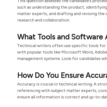
This question assesses the candidate's process
such as understanding the product, identifying
matter experts, and drafting and revising th
research and collaboration.
What Tools and Software A
Technical writers often use specific tools fo
with popular tools like Microsoft Word, Ado
management systems. Look for candidates who 
How Do You Ensure Accur
Accuracy is crucial in technical writing. A str
referencing with subject matter experts, cond
ensure all information is correct and up-to-da