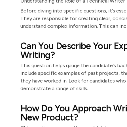
Understanding the Role of a Technical Writer
Before diving into specific questions, it's esse
They are responsible for creating clear, conci
understand complex information. This can inclu
Can You Describe Your Exp
Writing?
This question helps gauge the candidate's bac
include specific examples of past projects, t
they have worked in. Look for candidates who c
demonstrate a range of skills.
How Do You Approach Writ
New Product?