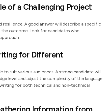
e of a Challenging Project
d resilience. A good answer will describe a specific
nd the outcome. Look for candidates who
 approach.
ting for Different
e to suit various audiences. A strong candidate will
dge level and adjust the complexity of the language
writing for both technical and non-technical
Gathering Information from