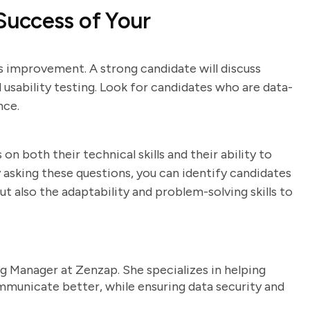
uccess of Your
s improvement. A strong candidate will discuss
 usability testing. Look for candidates who are data-
nce.
on both their technical skills and their ability to
asking these questions, you can identify candidates
 also the adaptability and problem-solving skills to
g Manager at Zenzap. She specializes in helping
unicate better, while ensuring data security and