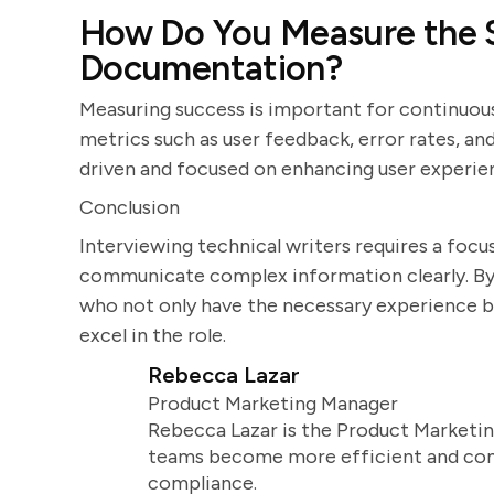
How Do You Measure the S
Documentation?
Measuring success is important for continuou
metrics such as user feedback, error rates, and
driven and focused on enhancing user experie
Conclusion
Interviewing technical writers requires a focus 
communicate complex information clearly. By 
who not only have the necessary experience but
excel in the role.
Rebecca Lazar
Product Marketing Manager
Rebecca Lazar is the Product Marketin
teams become more efficient and comm
compliance.