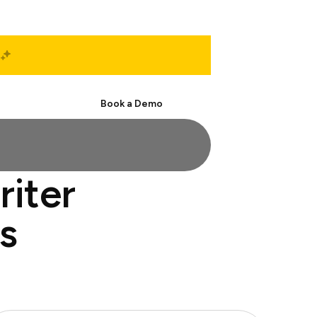
Start Free
Book a Demo
riter
s