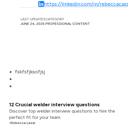
https://linkedin.com/in/rebeccacass
LAST UPDATES
CATEGORY
JUNE 24, 2025
PROFESSIONAL CONTENT
fskfsfjksofjsj
12 Crucial welder interview questions
Discover top welder interview questions to hire the
perfect fit for your team.
•
Rebecca Lazar