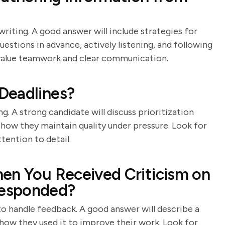
writing. A good answer will include strategies for
stions in advance, actively listening, and following
o value teamwork and clear communication.
Deadlines?
g. A strong candidate will discuss prioritization
how they maintain quality under pressure. Look for
tention to detail.
en You Received Criticism on
Responded?
 to handle feedback. A good answer will describe a
 how they used it to improve their work. Look for