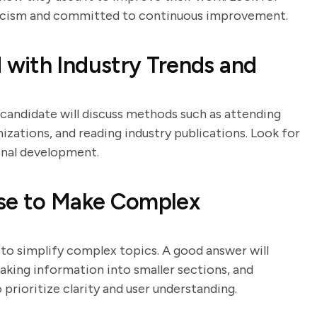
ticism and committed to continuous improvement.
with Industry Trends and
g candidate will discuss methods such as attending
izations, and reading industry publications. Look for
onal development.
Use to Make Complex
y to simplify complex topics. A good answer will
eaking information into smaller sections, and
prioritize clarity and user understanding.