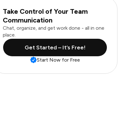
Take Control of Your Team
Communication
Chat, organize, and get work done - all in one
place.
Get Started – It’s Free!
Start Now for Free