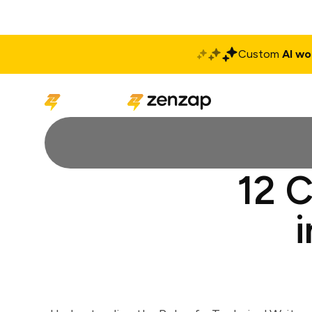
Custom
AI wo
Solutions
Produ
12 C