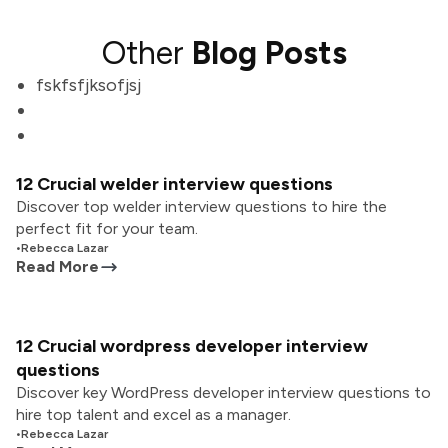
Other
Blog Posts
fskfsfjksofjsj
12 Crucial welder interview questions
Discover top welder interview questions to hire the
perfect fit for your team.
•
Rebecca Lazar
Read More
12 Crucial wordpress developer interview
questions
Discover key WordPress developer interview questions to
hire top talent and excel as a manager.
•
Rebecca Lazar