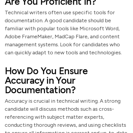
Are You Proficient In?
Technical writers often use specific tools for
documentation. A good candidate should be
familiar with popular tools like Microsoft Word,
Adobe FrameMaker, MadCap Flare, and content
management systems. Look for candidates who
can quickly adapt to new tools and technologies.
How Do You Ensure
Accuracy in Your
Documentation?
Accuracy is crucial in technical writing. A strong
candidate will discuss methods such as cross-
referencing with subject matter experts,
conducting thorough reviews, and using checklists