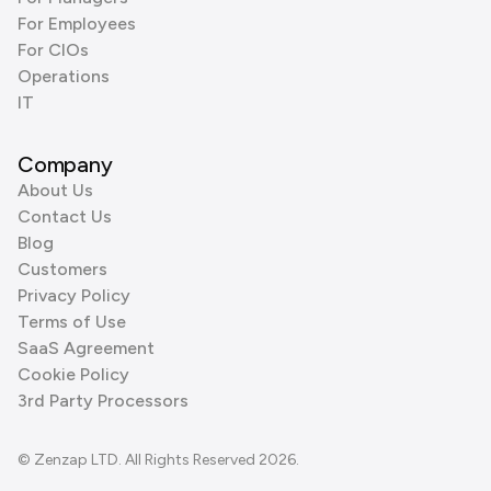
For Employees
For CIOs
Operations
IT
Company
About Us
Contact Us
Blog
Customers
Privacy Policy
Terms of Use
SaaS Agreement
Cookie Policy
3rd Party Processors
© Zenzap LTD. All Rights Reserved 2026.