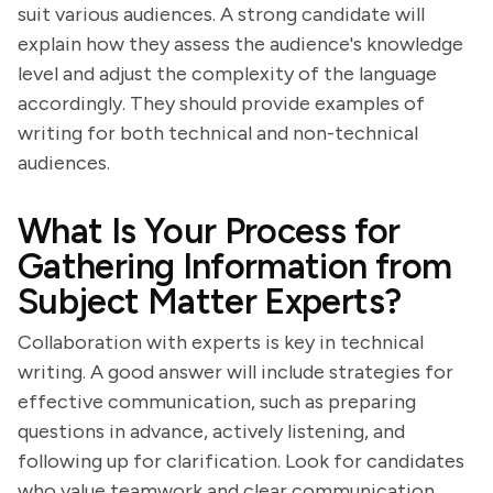
suit various audiences. A strong candidate will
explain how they assess the audience's knowledge
level and adjust the complexity of the language
accordingly. They should provide examples of
writing for both technical and non-technical
audiences.
What Is Your Process for
Gathering Information from
Subject Matter Experts?
Collaboration with experts is key in technical
writing. A good answer will include strategies for
effective communication, such as preparing
questions in advance, actively listening, and
following up for clarification. Look for candidates
who value teamwork and clear communication.