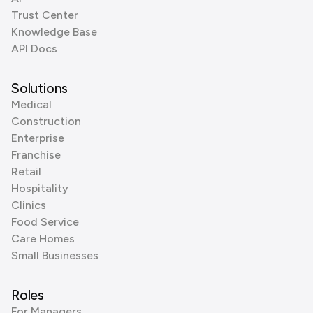
Trust Center
Knowledge Base
API Docs
Solutions
Medical
Construction
Enterprise
Franchise
Retail
Hospitality
Clinics
Food Service
Care Homes
Small Businesses
Roles
For Managers