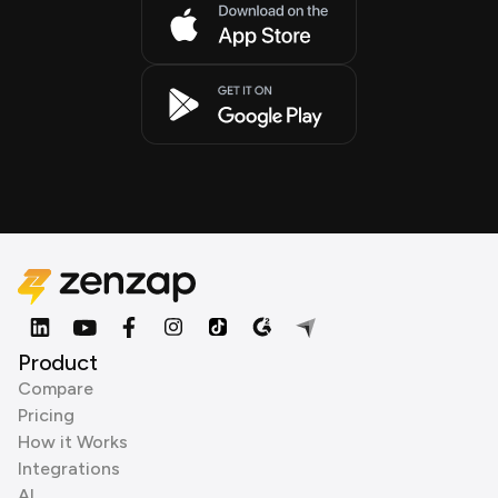
Product
Compare
Pricing
How it Works
Integrations
AI