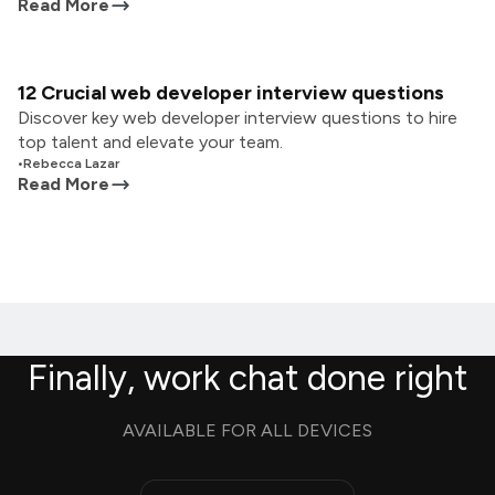
Read More
12 Crucial web developer interview questions
Discover key web developer interview questions to hire
top talent and elevate your team.
•
Rebecca Lazar
Read More
Finally, work chat done right
AVAILABLE FOR ALL DEVICES