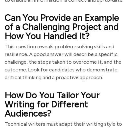
to ensure all information is correct and up-to-date.
Can You Provide an Example
of a Challenging Project and
How You Handled It?
This question reveals problem-solving skills and
resilience. A good answer will describe a specific
challenge, the steps taken to overcome it, and the
outcome. Look for candidates who demonstrate
critical thinking and a proactive approach.
How Do You Tailor Your
Writing for Different
Audiences?
Technical writers must adapt their writing style to