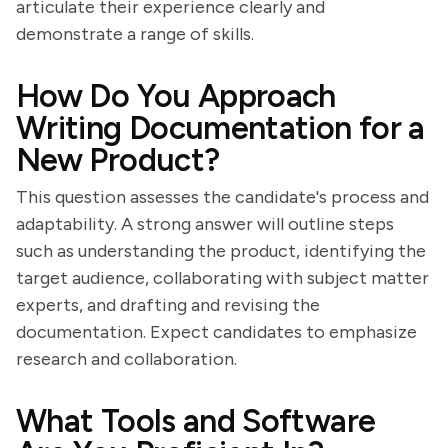
articulate their experience clearly and
demonstrate a range of skills.
How Do You Approach
Writing Documentation for a
New Product?
This question assesses the candidate's process and
adaptability. A strong answer will outline steps
such as understanding the product, identifying the
target audience, collaborating with subject matter
experts, and drafting and revising the
documentation. Expect candidates to emphasize
research and collaboration.
What Tools and Software