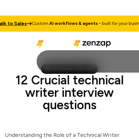
to Sales
Custom
AI workflows & agents
– built for your business
PROFESSIONAL CONTENT
12 Crucial technical
writer interview
questions
Understanding the Role of a Technical Writer