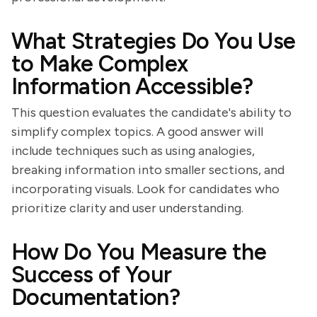
What Strategies Do You Use
to Make Complex
Information Accessible?
This question evaluates the candidate's ability to
simplify complex topics. A good answer will
include techniques such as using analogies,
breaking information into smaller sections, and
incorporating visuals. Look for candidates who
prioritize clarity and user understanding.
How Do You Measure the
Success of Your
Documentation?