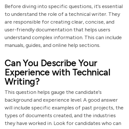
Before diving into specific questions, it's essential
to understand the role of a technical writer. They
are responsible for creating clear, concise, and
user-friendly documentation that helps users
understand complex information. This can include
manuals, guides, and online help sections.
Can You Describe Your
Experience with Technical
Writing?
This question helps gauge the candidate's
background and experience level. A good answer
will include specific examples of past projects, the
types of documents created, and the industries
they have worked in. Look for candidates who can