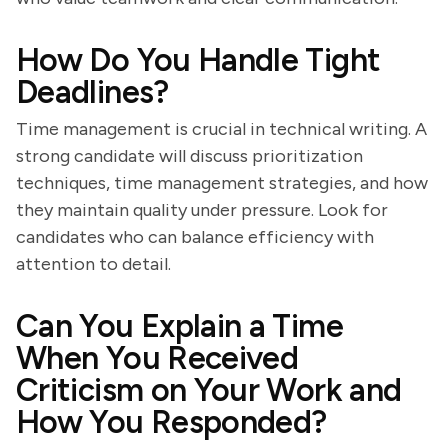
How Do You Handle Tight
Deadlines?
Time management is crucial in technical writing. A
strong candidate will discuss prioritization
techniques, time management strategies, and how
they maintain quality under pressure. Look for
candidates who can balance efficiency with
attention to detail.
Can You Explain a Time
When You Received
Criticism on Your Work and
How You Responded?