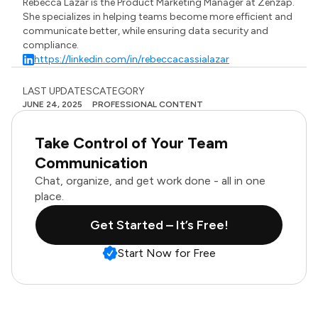
Rebecca Lazar is the Product Marketing Manager at Zenzap.
She specializes in helping teams become more efficient and
communicate better, while ensuring data security and
compliance.
https://linkedin.com/in/rebeccacassialazar
LAST UPDATES
CATEGORY
JUNE 24, 2025
PROFESSIONAL CONTENT
Take Control of Your Team
Communication
Chat, organize, and get work done - all in one
place.
Get Started – It’s Free!
Start Now for Free