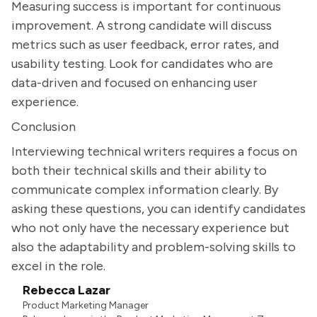
Measuring success is important for continuous
improvement. A strong candidate will discuss
metrics such as user feedback, error rates, and
usability testing. Look for candidates who are
data-driven and focused on enhancing user
experience.
Conclusion
Interviewing technical writers requires a focus on
both their technical skills and their ability to
communicate complex information clearly. By
asking these questions, you can identify candidates
who not only have the necessary experience but
also the adaptability and problem-solving skills to
excel in the role.
Rebecca Lazar
Product Marketing Manager