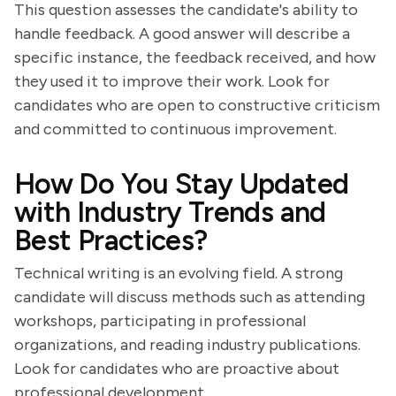
This question assesses the candidate's ability to
handle feedback. A good answer will describe a
specific instance, the feedback received, and how
they used it to improve their work. Look for
candidates who are open to constructive criticism
and committed to continuous improvement.
How Do You Stay Updated
with Industry Trends and
Best Practices?
Technical writing is an evolving field. A strong
candidate will discuss methods such as attending
workshops, participating in professional
organizations, and reading industry publications.
Look for candidates who are proactive about
professional development.