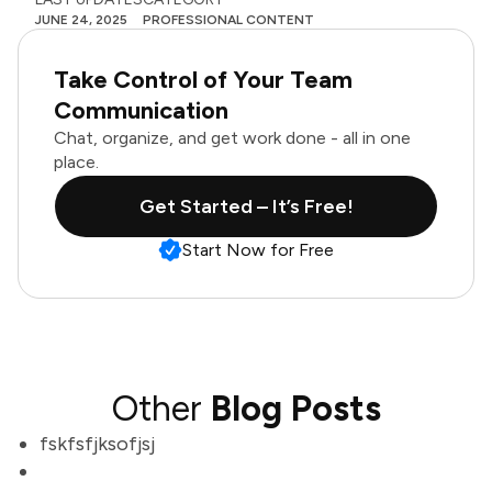
JUNE 24, 2025
PROFESSIONAL CONTENT
Take Control of Your Team
Communication
Chat, organize, and get work done - all in one
place.
Get Started – It’s Free!
Start Now for Free
Other
Blog Posts
fskfsfjksofjsj