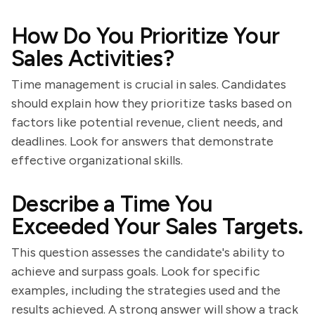
How Do You Prioritize Your
Sales Activities?
Time management is crucial in sales. Candidates
should explain how they prioritize tasks based on
factors like potential revenue, client needs, and
deadlines. Look for answers that demonstrate
effective organizational skills.
Describe a Time You
Exceeded Your Sales Targets.
This question assesses the candidate's ability to
achieve and surpass goals. Look for specific
examples, including the strategies used and the
results achieved. A strong answer will show a track