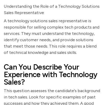
Understanding the Role of a Technology Solutions
Sales Representative
A technology solutions sales representative is
responsible for selling complex tech products and
services. They must understand the technology,
identify customer needs, and provide solutions
that meet those needs. This role requires a blend
of technical knowledge and sales skills.
Can You Describe Your
Experience with Technology
Sales?
This question assesses the candidate's background
in tech sales. Look for specific examples of past
successes and how they achieved them. A good