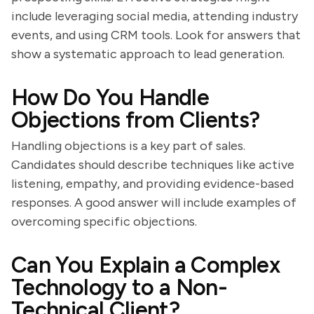
include leveraging social media, attending industry
events, and using CRM tools. Look for answers that
show a systematic approach to lead generation.
How Do You Handle
Objections from Clients?
Handling objections is a key part of sales.
Candidates should describe techniques like active
listening, empathy, and providing evidence-based
responses. A good answer will include examples of
overcoming specific objections.
Can You Explain a Complex
Technology to a Non-
Technical Client?