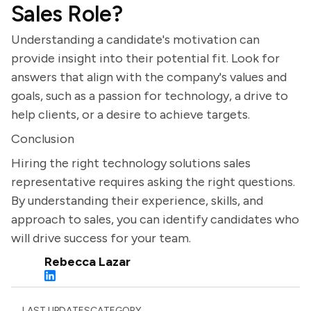
Sales Role?
Understanding a candidate's motivation can
provide insight into their potential fit. Look for
answers that align with the company's values and
goals, such as a passion for technology, a drive to
help clients, or a desire to achieve targets.
Conclusion
Hiring the right technology solutions sales
representative requires asking the right questions.
By understanding their experience, skills, and
approach to sales, you can identify candidates who
will drive success for your team.
Rebecca Lazar
LAST UPDATES
CATEGORY