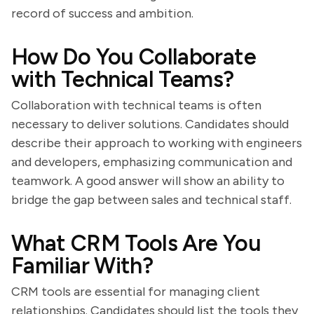
record of success and ambition.
How Do You Collaborate
with Technical Teams?
Collaboration with technical teams is often
necessary to deliver solutions. Candidates should
describe their approach to working with engineers
and developers, emphasizing communication and
teamwork. A good answer will show an ability to
bridge the gap between sales and technical staff.
What CRM Tools Are You
Familiar With?
CRM tools are essential for managing client
relationships. Candidates should list the tools they