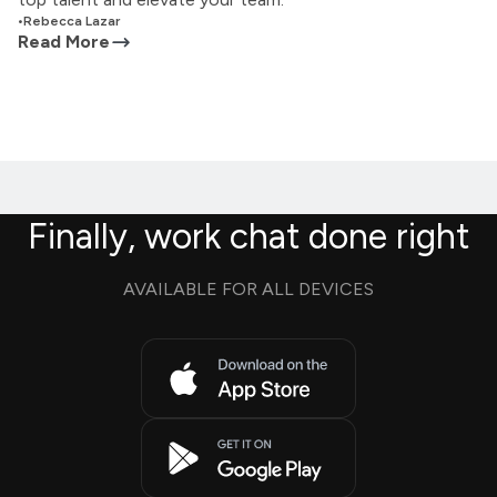
•
Rebecca Lazar
Read More
Finally, work chat done right
AVAILABLE FOR ALL DEVICES