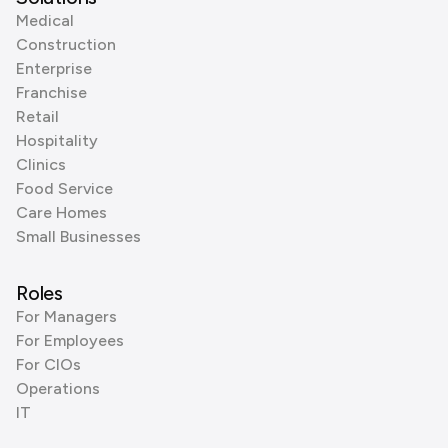
Medical
Construction
Enterprise
Franchise
Retail
Hospitality
Clinics
Food Service
Care Homes
Small Businesses
Roles
For Managers
For Employees
For CIOs
Operations
IT