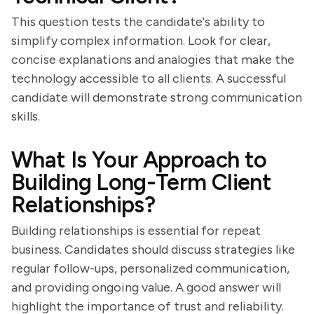
This question tests the candidate's ability to
simplify complex information. Look for clear,
concise explanations and analogies that make the
technology accessible to all clients. A successful
candidate will demonstrate strong communication
skills.
What Is Your Approach to
Building Long-Term Client
Relationships?
Building relationships is essential for repeat
business. Candidates should discuss strategies like
regular follow-ups, personalized communication,
and providing ongoing value. A good answer will
highlight the importance of trust and reliability.