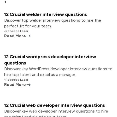
12 Crucial welder interview questions
Discover top welder interview questions to hire the
perfect fit for your team.
•
Rebecca Lazar
Read More
12 Crucial wordpress developer interview
questions
Discover key WordPress developer interview questions to
hire top talent and excel as a manager.
•
Rebecca Lazar
Read More
12 Crucial web developer interview questions
Discover key web developer interview questions to hire
top talent and elevate your team.