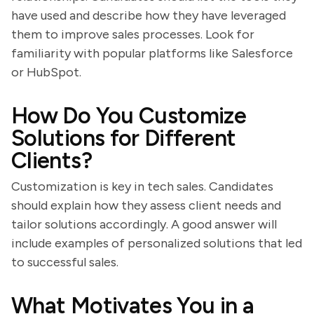
have used and describe how they have leveraged
them to improve sales processes. Look for
familiarity with popular platforms like Salesforce
or HubSpot.
How Do You Customize
Solutions for Different
Clients?
Customization is key in tech sales. Candidates
should explain how they assess client needs and
tailor solutions accordingly. A good answer will
include examples of personalized solutions that led
to successful sales.
What Motivates You in a