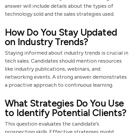
answer will include details about the types of
technology sold and the sales strategies used.
How Do You Stay Updated
on Industry Trends?
Staying informed about industry trends is crucial in
tech sales. Candidates should mention resources
like industry publications, webinars, and
networking events. A strong answer demonstrates
a proactive approach to continuous learning.
What Strategies Do You Use
to Identify Potential Clients?
This question evaluates the candidate's
prospecting skills. Effective strategies might