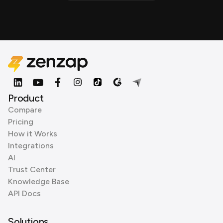
Product
Compare
Pricing
How it Works
Integrations
AI
Trust Center
Knowledge Base
API Docs
Solutions