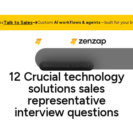
alk to Sales
Custom
AI workflows & agents
– built for your busi
PROFESSIONAL CONTENT
12 Crucial technology
solutions sales
representative
interview questions