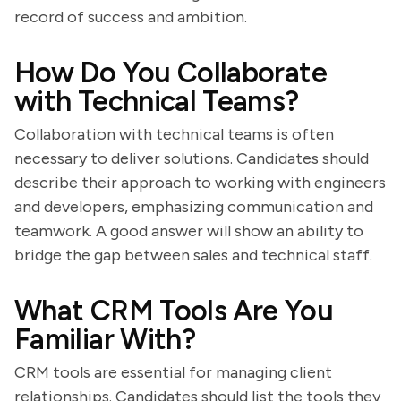
record of success and ambition.
How Do You Collaborate
with Technical Teams?
Collaboration with technical teams is often
necessary to deliver solutions. Candidates should
describe their approach to working with engineers
and developers, emphasizing communication and
teamwork. A good answer will show an ability to
bridge the gap between sales and technical staff.
What CRM Tools Are You
Familiar With?
CRM tools are essential for managing client
relationships. Candidates should list the tools they