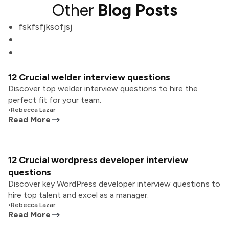
Other
Blog Posts
fskfsfjksofjsj
12 Crucial welder interview questions
Discover top welder interview questions to hire the
perfect fit for your team.
•
Rebecca Lazar
Read More
12 Crucial wordpress developer interview
questions
Discover key WordPress developer interview questions to
hire top talent and excel as a manager.
•
Rebecca Lazar
Read More