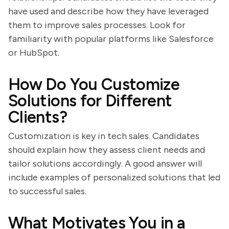
have used and describe how they have leveraged
them to improve sales processes. Look for
familiarity with popular platforms like Salesforce
or HubSpot.
How Do You Customize
Solutions for Different
Clients?
Customization is key in tech sales. Candidates
should explain how they assess client needs and
tailor solutions accordingly. A good answer will
include examples of personalized solutions that led
to successful sales.
What Motivates You in a