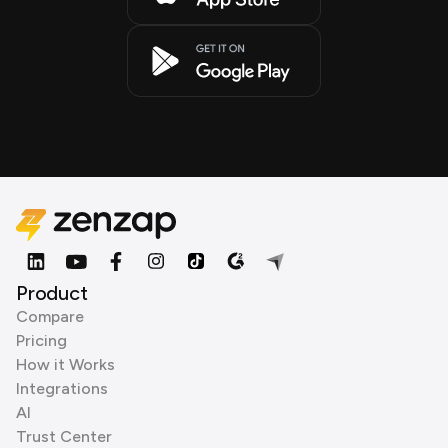
Product
Compare
Pricing
How it Works
Integrations
AI
Trust Center