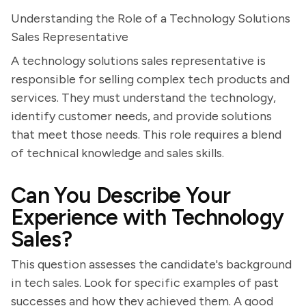
Understanding the Role of a Technology Solutions
Sales Representative
A technology solutions sales representative is
responsible for selling complex tech products and
services. They must understand the technology,
identify customer needs, and provide solutions
that meet those needs. This role requires a blend
of technical knowledge and sales skills.
Can You Describe Your
Experience with Technology
Sales?
This question assesses the candidate's background
in tech sales. Look for specific examples of past
successes and how they achieved them. A good