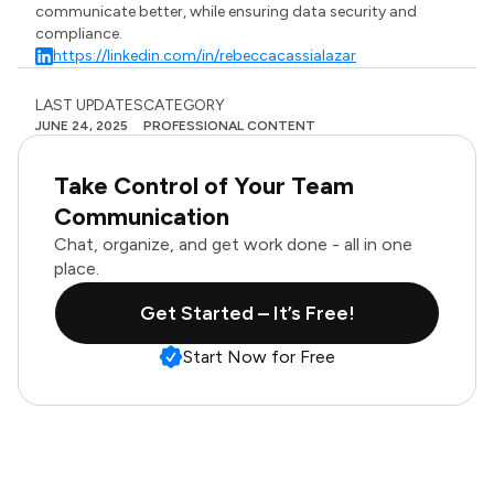
communicate better, while ensuring data security and
compliance.
https://linkedin.com/in/rebeccacassialazar
LAST UPDATES
CATEGORY
JUNE 24, 2025
PROFESSIONAL CONTENT
Take Control of Your Team
Communication
Chat, organize, and get work done - all in one
place.
Get Started – It’s Free!
Start Now for Free