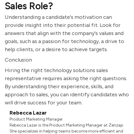
Sales Role?
Understanding a candidate's motivation can
provide insight into their potential fit. Look for
answers that align with the company's values and
goals, such as a passion for technology, a drive to
help clients, or a desire to achieve targets.
Conclusion
Hiring the right technology solutions sales
representative requires asking the right questions.
By understanding their experience, skills, and
approach to sales, you can identify candidates who
will drive success for your team.
Rebecca Lazar
Product Marketing Manager
Rebecca Lazar is the Product Marketing Manager at Zenzap.
She specializes in helping teams become more efficient and