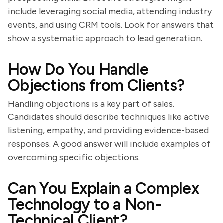
include leveraging social media, attending industry
events, and using CRM tools. Look for answers that
show a systematic approach to lead generation.
How Do You Handle
Objections from Clients?
Handling objections is a key part of sales.
Candidates should describe techniques like active
listening, empathy, and providing evidence-based
responses. A good answer will include examples of
overcoming specific objections.
Can You Explain a Complex
Technology to a Non-
Technical Client?