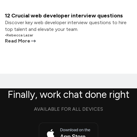
12 Crucial web developer interview questions
Discover key web developer interview questions to hire
top talent and elevate your team.
•
Rebecca Lazar
Read More
Finally, work chat done right
AVAILABLE FOR ALL DEVICES