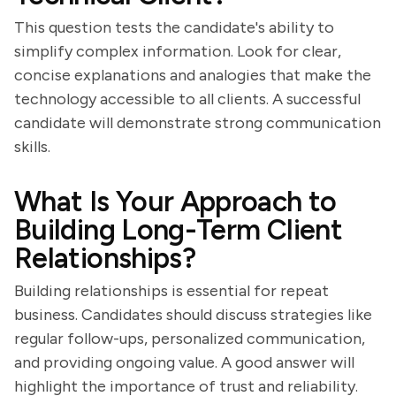
This question tests the candidate's ability to
simplify complex information. Look for clear,
concise explanations and analogies that make the
technology accessible to all clients. A successful
candidate will demonstrate strong communication
skills.
What Is Your Approach to
Building Long-Term Client
Relationships?
Building relationships is essential for repeat
business. Candidates should discuss strategies like
regular follow-ups, personalized communication,
and providing ongoing value. A good answer will
highlight the importance of trust and reliability.