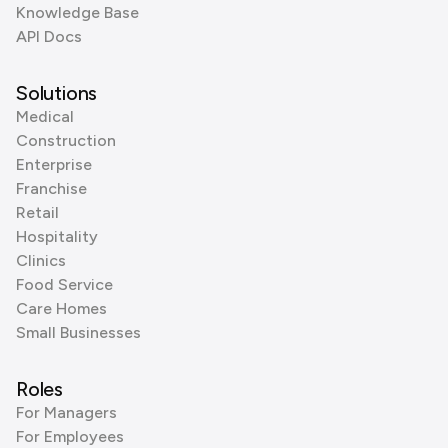
Knowledge Base
API Docs
Solutions
Medical
Construction
Enterprise
Franchise
Retail
Hospitality
Clinics
Food Service
Care Homes
Small Businesses
Roles
For Managers
For Employees