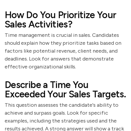
How Do You Prioritize Your
Sales Activities?
Time management is crucial in sales. Candidates
should explain how they prioritize tasks based on
factors like potential revenue, client needs, and
deadlines. Look for answers that demonstrate
effective organizational skills.
Describe a Time You
Exceeded Your Sales Targets.
This question assesses the candidate's ability to
achieve and surpass goals. Look for specific
examples, including the strategies used and the
results achieved. A strong answer will show a track