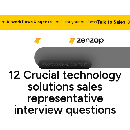
Talk to Sales
AI workflows & agents
– built for your business
Cu
PROFESSIONAL CONTENT
12 Crucial technology
solutions sales
representative
interview questions