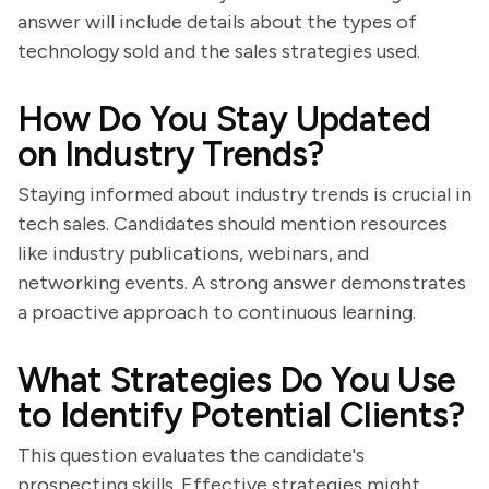
answer will include details about the types of
technology sold and the sales strategies used.
How Do You Stay Updated
on Industry Trends?
Staying informed about industry trends is crucial in
tech sales. Candidates should mention resources
like industry publications, webinars, and
networking events. A strong answer demonstrates
a proactive approach to continuous learning.
What Strategies Do You Use
to Identify Potential Clients?
This question evaluates the candidate's
prospecting skills. Effective strategies might