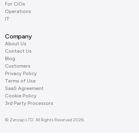
For CIOs
Operations
IT
Company
About Us
Contact Us
Blog
Customers
Privacy Policy
Terms of Use
SaaS Agreement
Cookie Policy
3rd Party Processors
© Zenzap LTD. All Rights Reserved 2026.