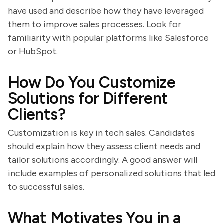
have used and describe how they have leveraged
them to improve sales processes. Look for
familiarity with popular platforms like Salesforce
or HubSpot.
How Do You Customize
Solutions for Different
Clients?
Customization is key in tech sales. Candidates
should explain how they assess client needs and
tailor solutions accordingly. A good answer will
include examples of personalized solutions that led
to successful sales.
What Motivates You in a