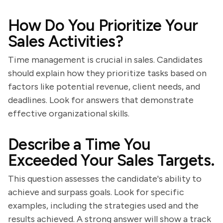
How Do You Prioritize Your
Sales Activities?
Time management is crucial in sales. Candidates
should explain how they prioritize tasks based on
factors like potential revenue, client needs, and
deadlines. Look for answers that demonstrate
effective organizational skills.
Describe a Time You
Exceeded Your Sales Targets.
This question assesses the candidate's ability to
achieve and surpass goals. Look for specific
examples, including the strategies used and the
results achieved. A strong answer will show a track