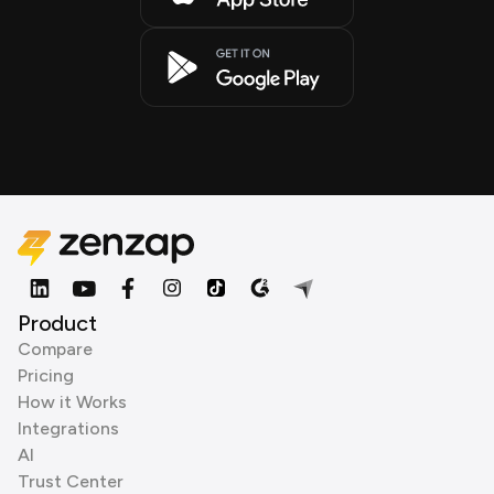
Product
Compare
Pricing
How it Works
Integrations
AI
Trust Center