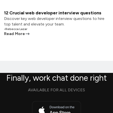
12 Crucial web developer interview questions
Discover key web developer interview questions to hire
top talent and elevate your team.
•
Rebecca Lazar
Read More
Finally, work chat done right
AVAILABLE FOR ALL DEVICES