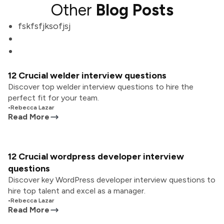
Other
Blog Posts
fskfsfjksofjsj
12 Crucial welder interview questions
Discover top welder interview questions to hire the
perfect fit for your team.
•
Rebecca Lazar
Read More
12 Crucial wordpress developer interview
questions
Discover key WordPress developer interview questions to
hire top talent and excel as a manager.
•
Rebecca Lazar
Read More