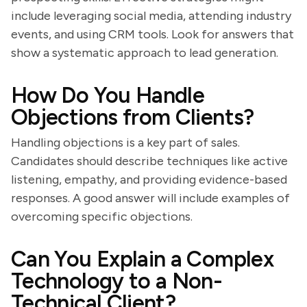
include leveraging social media, attending industry
events, and using CRM tools. Look for answers that
show a systematic approach to lead generation.
How Do You Handle
Objections from Clients?
Handling objections is a key part of sales.
Candidates should describe techniques like active
listening, empathy, and providing evidence-based
responses. A good answer will include examples of
overcoming specific objections.
Can You Explain a Complex
Technology to a Non-
Technical Client?