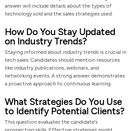
answer will include details about the types of
technology sold and the sales strategies used.
How Do You Stay Updated
on Industry Trends?
Staying informed about industry trends is crucial in
tech sales. Candidates should mention resources
like industry publications, webinars, and
networking events. A strong answer demonstrates
a proactive approach to continuous learning.
What Strategies Do You Use
to Identify Potential Clients?
This question evaluates the candidate's
prospecting skills. Effective strategies might