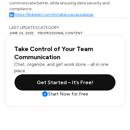
communicate better, while ensuring data security and
compliance.
https://linkedin.com/in/rebeccacassialazar
LAST UPDATES
CATEGORY
JUNE 24, 2025
PROFESSIONAL CONTENT
Take Control of Your Team
Communication
Chat, organize, and get work done - all in one
place.
Get Started – It’s Free!
Start Now for Free