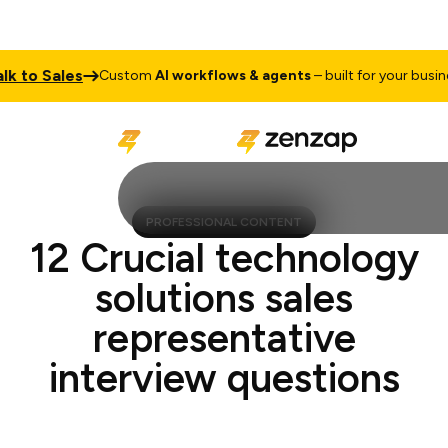
 to Sales
Custom
AI workflows & agents
– built for your business
PROFESSIONAL CONTENT
12 Crucial technology
solutions sales
representative
interview questions