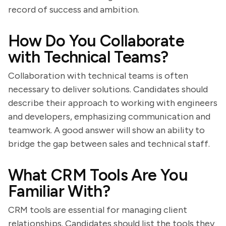
record of success and ambition.
How Do You Collaborate
with Technical Teams?
Collaboration with technical teams is often
necessary to deliver solutions. Candidates should
describe their approach to working with engineers
and developers, emphasizing communication and
teamwork. A good answer will show an ability to
bridge the gap between sales and technical staff.
What CRM Tools Are You
Familiar With?
CRM tools are essential for managing client
relationships. Candidates should list the tools they