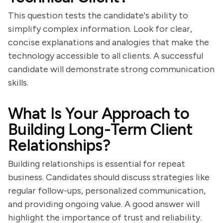
This question tests the candidate's ability to
simplify complex information. Look for clear,
concise explanations and analogies that make the
technology accessible to all clients. A successful
candidate will demonstrate strong communication
skills.
What Is Your Approach to
Building Long-Term Client
Relationships?
Building relationships is essential for repeat
business. Candidates should discuss strategies like
regular follow-ups, personalized communication,
and providing ongoing value. A good answer will
highlight the importance of trust and reliability.