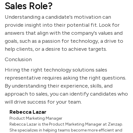
Sales Role?
Understanding a candidate's motivation can
provide insight into their potential fit. Look for
answers that align with the company's values and
goals, such as a passion for technology, a drive to
help clients, or a desire to achieve targets.
Conclusion
Hiring the right technology solutions sales
representative requires asking the right questions.
By understanding their experience, skills, and
approach to sales, you can identify candidates who
will drive success for your team.
Rebecca Lazar
Product Marketing Manager
Rebecca Lazar is the Product Marketing Manager at Zenzap.
She specializes in helping teams become more efficient and