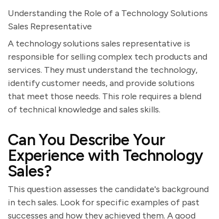
Understanding the Role of a Technology Solutions
Sales Representative
A technology solutions sales representative is
responsible for selling complex tech products and
services. They must understand the technology,
identify customer needs, and provide solutions
that meet those needs. This role requires a blend
of technical knowledge and sales skills.
Can You Describe Your
Experience with Technology
Sales?
This question assesses the candidate's background
in tech sales. Look for specific examples of past
successes and how they achieved them. A good