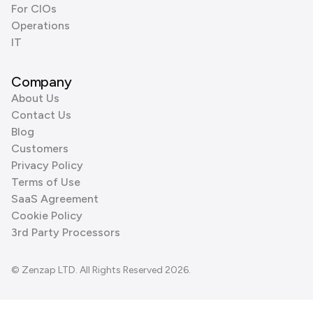
For CIOs
Operations
IT
Company
About Us
Contact Us
Blog
Customers
Privacy Policy
Terms of Use
SaaS Agreement
Cookie Policy
3rd Party Processors
© Zenzap LTD. All Rights Reserved 2026.