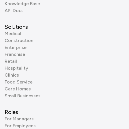
Knowledge Base
API Docs
Solutions
Medical
Construction
Enterprise
Franchise
Retail
Hospitality
Clinics
Food Service
Care Homes
Small Businesses
Roles
For Managers
For Employees