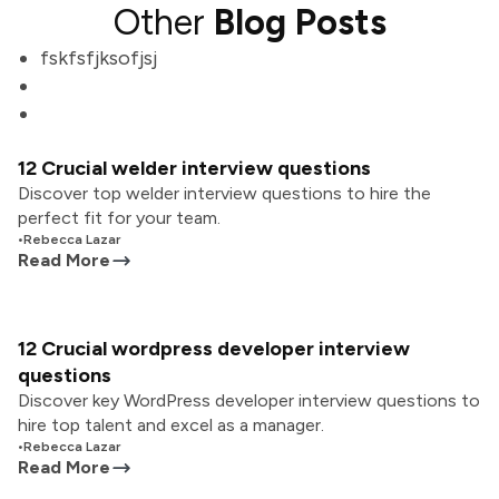
Other
Blog Posts
fskfsfjksofjsj
12 Crucial welder interview questions
Discover top welder interview questions to hire the
perfect fit for your team.
•
Rebecca Lazar
Read More
12 Crucial wordpress developer interview
questions
Discover key WordPress developer interview questions to
hire top talent and excel as a manager.
•
Rebecca Lazar
Read More