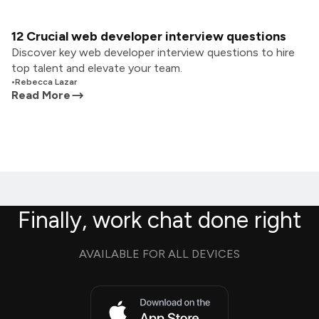
12 Crucial web developer interview questions
Discover key web developer interview questions to hire
top talent and elevate your team.
•
Rebecca Lazar
Read More
Finally, work chat done right
AVAILABLE FOR ALL DEVICES