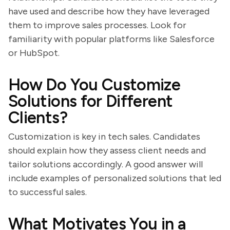
have used and describe how they have leveraged
them to improve sales processes. Look for
familiarity with popular platforms like Salesforce
or HubSpot.
How Do You Customize
Solutions for Different
Clients?
Customization is key in tech sales. Candidates
should explain how they assess client needs and
tailor solutions accordingly. A good answer will
include examples of personalized solutions that led
to successful sales.
What Motivates You in a