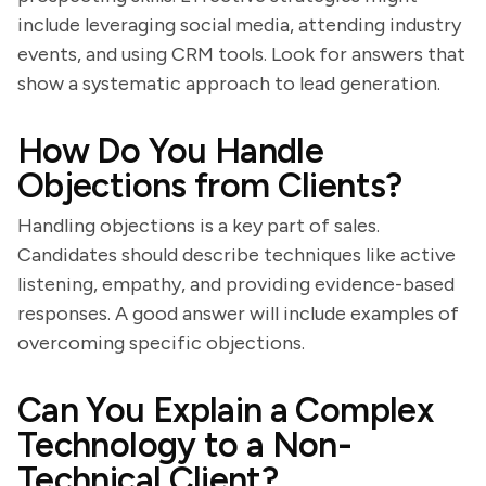
include leveraging social media, attending industry
events, and using CRM tools. Look for answers that
show a systematic approach to lead generation.
How Do You Handle
Objections from Clients?
Handling objections is a key part of sales.
Candidates should describe techniques like active
listening, empathy, and providing evidence-based
responses. A good answer will include examples of
overcoming specific objections.
Can You Explain a Complex
Technology to a Non-
Technical Client?