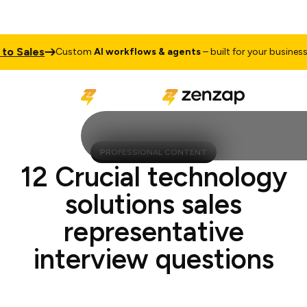
 Sales
Tal
Custom
AI workflows & agents
– built for your business
PROFESSIONAL CONTENT
12 Crucial technology
solutions sales
representative
interview questions