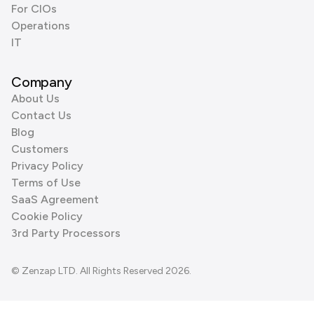
For CIOs
Operations
IT
Company
About Us
Contact Us
Blog
Customers
Privacy Policy
Terms of Use
SaaS Agreement
Cookie Policy
3rd Party Processors
© Zenzap LTD. All Rights Reserved 2026.