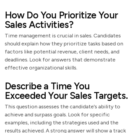
How Do You Prioritize Your
Sales Activities?
Time management is crucial in sales. Candidates
should explain how they prioritize tasks based on
factors like potential revenue, client needs, and
deadlines. Look for answers that demonstrate
effective organizational skills.
Describe a Time You
Exceeded Your Sales Targets.
This question assesses the candidate's ability to
achieve and surpass goals. Look for specific
examples, including the strategies used and the
results achieved. A strong answer will show a track