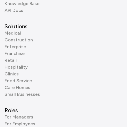
Knowledge Base
API Docs
Solutions
Medical
Construction
Enterprise
Franchise
Retail
Hospitality
Clinics
Food Service
Care Homes
Small Businesses
Roles
For Managers
For Employees