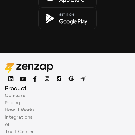
Product
Compare
Pricing
How it Works
Integrations
AI
Trust Center