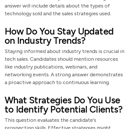
answer will include details about the types of
technology sold and the sales strategies used.
How Do You Stay Updated
on Industry Trends?
Staying informed about industry trends is crucial in
tech sales. Candidates should mention resources
like industry publications, webinars, and
networking events. A strong answer demonstrates
a proactive approach to continuous learning.
What Strategies Do You Use
to Identify Potential Clients?
This question evaluates the candidate's
prospecting skills. Effective strategies might