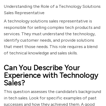
Understanding the Role of a Technology Solutions
Sales Representative
A technology solutions sales representative is
responsible for selling complex tech products and
services. They must understand the technology,
identify customer needs, and provide solutions
that meet those needs. This role requires a blend
of technical knowledge and sales skills.
Can You Describe Your
Experience with Technology
Sales?
This question assesses the candidate's background
in tech sales. Look for specific examples of past
successes and how they achieved them. A good