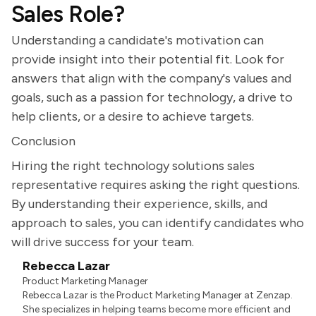
Sales Role?
Understanding a candidate's motivation can
provide insight into their potential fit. Look for
answers that align with the company's values and
goals, such as a passion for technology, a drive to
help clients, or a desire to achieve targets.
Conclusion
Hiring the right technology solutions sales
representative requires asking the right questions.
By understanding their experience, skills, and
approach to sales, you can identify candidates who
will drive success for your team.
Rebecca Lazar
Product Marketing Manager
Rebecca Lazar is the Product Marketing Manager at Zenzap.
She specializes in helping teams become more efficient and