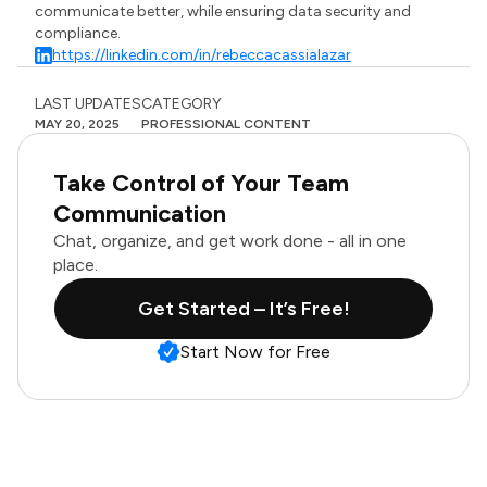
communicate better, while ensuring data security and
compliance.
https://linkedin.com/in/rebeccacassialazar
LAST UPDATES
CATEGORY
MAY 20, 2025
PROFESSIONAL CONTENT
Take Control of Your Team
Communication
Chat, organize, and get work done - all in one
place.
Get Started – It’s Free!
Start Now for Free