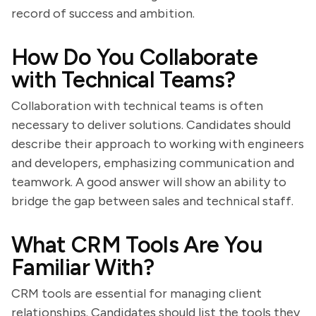
record of success and ambition.
How Do You Collaborate
with Technical Teams?
Collaboration with technical teams is often
necessary to deliver solutions. Candidates should
describe their approach to working with engineers
and developers, emphasizing communication and
teamwork. A good answer will show an ability to
bridge the gap between sales and technical staff.
What CRM Tools Are You
Familiar With?
CRM tools are essential for managing client
relationships. Candidates should list the tools they