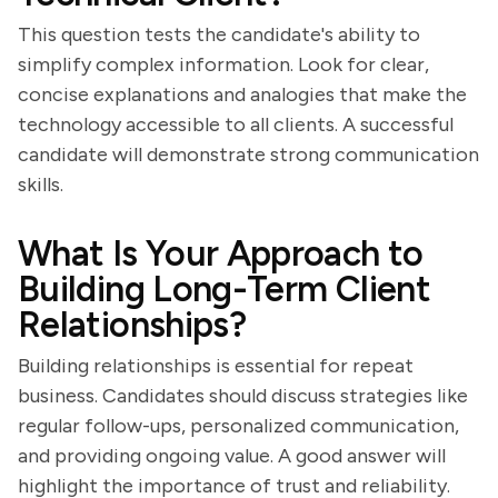
This question tests the candidate's ability to
simplify complex information. Look for clear,
concise explanations and analogies that make the
technology accessible to all clients. A successful
candidate will demonstrate strong communication
skills.
What Is Your Approach to
Building Long-Term Client
Relationships?
Building relationships is essential for repeat
business. Candidates should discuss strategies like
regular follow-ups, personalized communication,
and providing ongoing value. A good answer will
highlight the importance of trust and reliability.