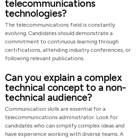
telecommunications
technologies?
The telecommunications field is constantly
evolving. Candidates should demonstrate a
commitment to continuous learning through
certifications, attending industry conferences, or
following relevant publications.
Can you explain a complex
technical concept to a non-
technical audience?
Communication skills are essential for a
telecommunications administrator. Look for
candidates who can simplify complex ideas and
have experience working with diverse teams. A