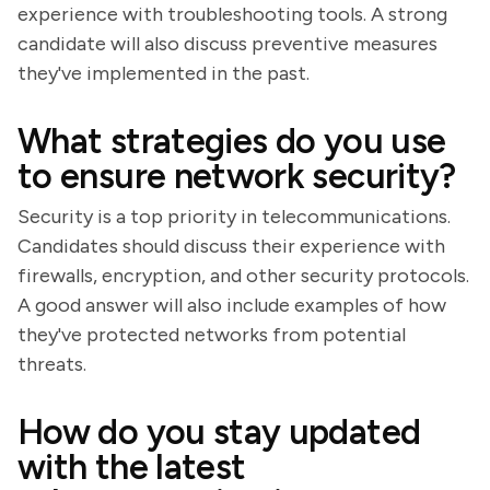
experience with troubleshooting tools. A strong
candidate will also discuss preventive measures
they've implemented in the past.
What strategies do you use
to ensure network security?
Security is a top priority in telecommunications.
Candidates should discuss their experience with
firewalls, encryption, and other security protocols.
A good answer will also include examples of how
they've protected networks from potential
threats.
How do you stay updated
with the latest