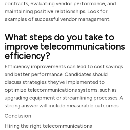
contracts, evaluating vendor performance, and
maintaining positive relationships. Look for
examples of successful vendor management.
What steps do you take to
improve telecommunications
efficiency?
Efficiency improvements can lead to cost savings
and better performance. Candidates should
discuss strategies they've implemented to
optimize telecommunications systems, such as
upgrading equipment or streamlining processes. A
strong answer will include measurable outcomes.
Conclusion
Hiring the right telecommunications