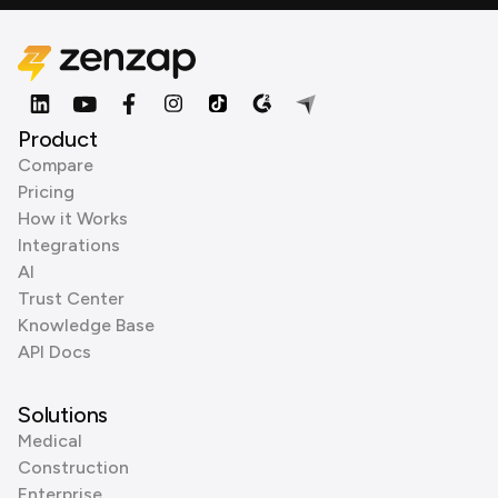
Product
Compare
Pricing
How it Works
Integrations
AI
Trust Center
Knowledge Base
API Docs
Solutions
Medical
Construction
Enterprise