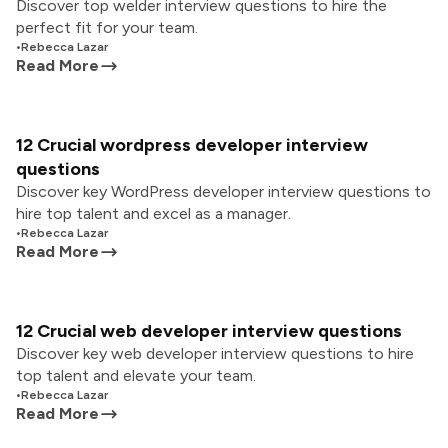
Discover top welder interview questions to hire the
perfect fit for your team.
•
Rebecca Lazar
Read More
12 Crucial wordpress developer interview
questions
Discover key WordPress developer interview questions to
hire top talent and excel as a manager.
•
Rebecca Lazar
Read More
12 Crucial web developer interview questions
Discover key web developer interview questions to hire
top talent and elevate your team.
•
Rebecca Lazar
Read More