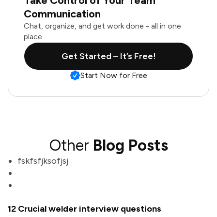
Take Control of Your Team
Communication
Chat, organize, and get work done - all in one
place.
Get Started – It’s Free!
Start Now for Free
Other
Blog Posts
fskfsfjksofjsj
12 Crucial welder interview questions