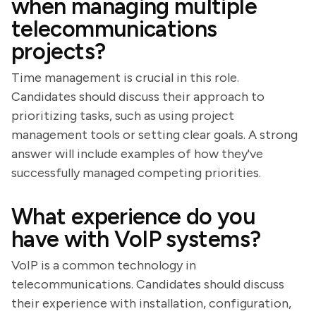
when managing multiple
telecommunications
projects?
Time management is crucial in this role.
Candidates should discuss their approach to
prioritizing tasks, such as using project
management tools or setting clear goals. A strong
answer will include examples of how they've
successfully managed competing priorities.
What experience do you
have with VoIP systems?
VoIP is a common technology in
telecommunications. Candidates should discuss
their experience with installation, configuration,