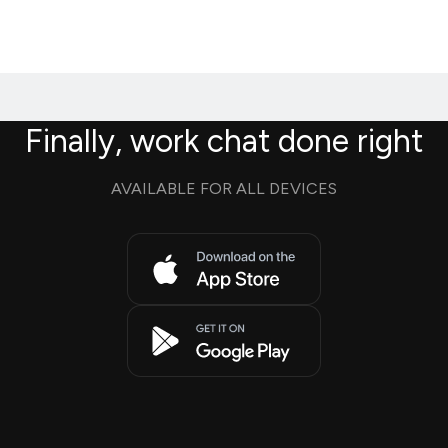
Finally, work chat done right
AVAILABLE FOR ALL DEVICES