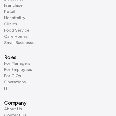
Franchise
Retail
Hospitality
Clinics
Food Service
Care Homes
Small Businesses
Roles
For Managers
For Employees
For CIOs
Operations
IT
Company
About Us
Contact Us