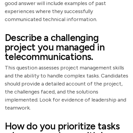
good answer will include examples of past
experiences where they successfully
communicated technical information.
Describe a challenging
project you managed in
telecommunications.
This question assesses project management skills
and the ability to handle complex tasks. Candidates
should provide a detailed account of the project,
the challenges faced, and the solutions
implemented. Look for evidence of leadership and
teamwork.
How do you prioritize tasks