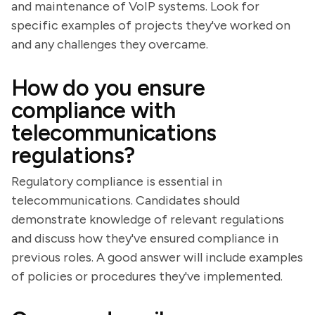
and maintenance of VoIP systems. Look for
specific examples of projects they've worked on
and any challenges they overcame.
How do you ensure
compliance with
telecommunications
regulations?
Regulatory compliance is essential in
telecommunications. Candidates should
demonstrate knowledge of relevant regulations
and discuss how they've ensured compliance in
previous roles. A good answer will include examples
of policies or procedures they've implemented.