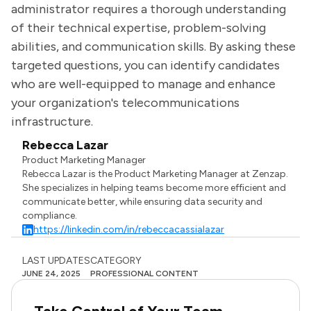
administrator requires a thorough understanding
of their technical expertise, problem-solving
abilities, and communication skills. By asking these
targeted questions, you can identify candidates
who are well-equipped to manage and enhance
your organization's telecommunications
infrastructure.
Rebecca Lazar
Product Marketing Manager
Rebecca Lazar is the Product Marketing Manager at Zenzap.
She specializes in helping teams become more efficient and
communicate better, while ensuring data security and
compliance.
https://linkedin.com/in/rebeccacassialazar
LAST UPDATES
CATEGORY
JUNE 24, 2025
PROFESSIONAL CONTENT