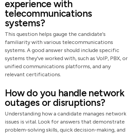
experience with
telecommunications
systems?
This question helps gauge the candidate's
familiarity with various telecommunications
systems. A good answer should include specific
systems they've worked with, such as VoIP, PBX, or
unified communications platforms, and any
relevant certifications.
How do you handle network
outages or disruptions?
Understanding how a candidate manages network
issues is vital. Look for answers that demonstrate
problem-solving skills, quick decision-making, and