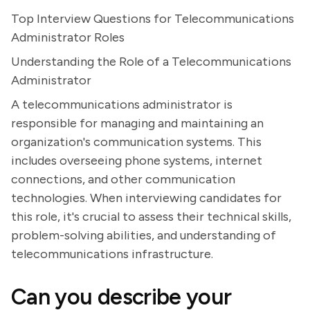
Top Interview Questions for Telecommunications
Administrator Roles
Understanding the Role of a Telecommunications
Administrator
A telecommunications administrator is
responsible for managing and maintaining an
organization's communication systems. This
includes overseeing phone systems, internet
connections, and other communication
technologies. When interviewing candidates for
this role, it's crucial to assess their technical skills,
problem-solving abilities, and understanding of
telecommunications infrastructure.
Can you describe your