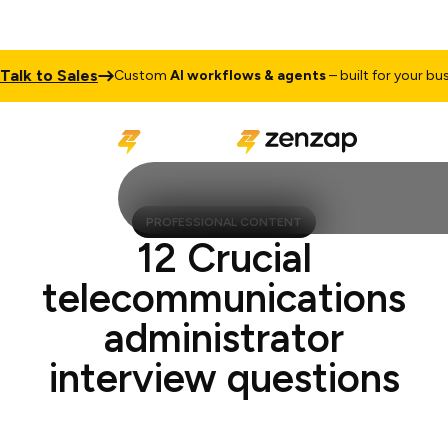
k to Sales
Custom
AI workflows & agents
– built for your busines
PROFESSIONAL CONTENT
12 Crucial
telecommunications
administrator
interview questions