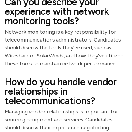
Can you describe your
experience with network
monitoring tools?
Network monitoring is a key responsibility for
telecommunications administrators. Candidates
should discuss the tools they've used, such as
Wireshark or SolarWinds, and how they've utilized
these tools to maintain network performance.
How do you handle vendor
relationships in
telecommunications?
Managing vendor relationships is important for
sourcing equipment and services. Candidates
should discuss their experience negotiating