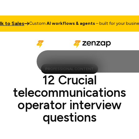
to Sales
T
Custom
AI workflows & agents
– built for your business
PROFESSIONAL CONTENT
12 Crucial
telecommunications
operator interview
questions