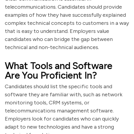
telecommunications. Candidates should provide
examples of how they have successfully explained
complex technical concepts to customers in a way
that is easy to understand. Employers value
candidates who can bridge the gap between
technical and non-technical audiences.
What Tools and Software
Are You Proficient In?
Candidates should list the specific tools and
software they are familiar with, such as network
monitoring tools, CRM systems, or
telecommunications management software.
Employers look for candidates who can quickly
adapt to new technologies and have a strong