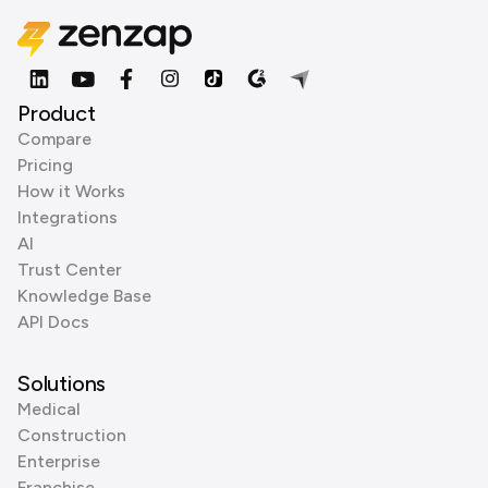
Product
Compare
Pricing
How it Works
Integrations
AI
Trust Center
Knowledge Base
API Docs
Solutions
Medical
Construction
Enterprise
Franchise