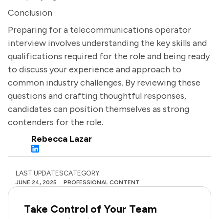
Conclusion
Preparing for a telecommunications operator
interview involves understanding the key skills and
qualifications required for the role and being ready
to discuss your experience and approach to
common industry challenges. By reviewing these
questions and crafting thoughtful responses,
candidates can position themselves as strong
contenders for the role.
Rebecca Lazar
LAST UPDATES
CATEGORY
JUNE 24, 2025
PROFESSIONAL CONTENT
Take Control of Your Team