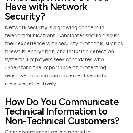
Have with Network
Security?
Network security is a growing concern in
telecommunications. Candidates should discuss
their experience with security protocols, such as
firewalls, encryption, and intrusion detection
systems. Employers seek candidates who
understand the importance of protecting
sensitive data and can implement security
measures effectively.
How Do You Communicate
Technical Information to
Non-Technical Customers?
Clear communication is essential in