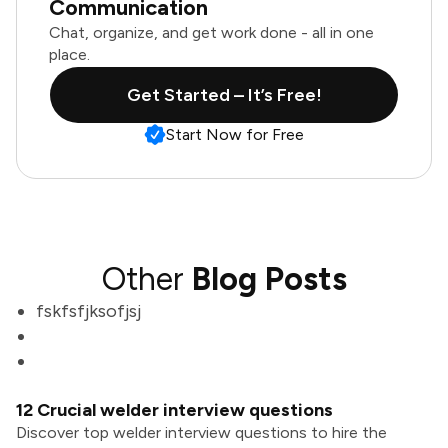
Communication
Chat, organize, and get work done - all in one
place.
Get Started – It’s Free!
Start Now for Free
Other
Blog Posts
fskfsfjksofjsj
12 Crucial welder interview questions
Discover top welder interview questions to hire the