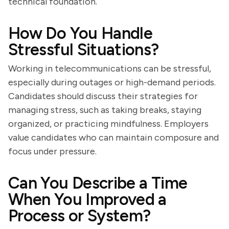
technical foundation.
How Do You Handle
Stressful Situations?
Working in telecommunications can be stressful,
especially during outages or high-demand periods.
Candidates should discuss their strategies for
managing stress, such as taking breaks, staying
organized, or practicing mindfulness. Employers
value candidates who can maintain composure and
focus under pressure.
Can You Describe a Time
When You Improved a
Process or System?