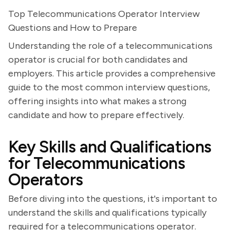
Top Telecommunications Operator Interview
Questions and How to Prepare
Understanding the role of a telecommunications
operator is crucial for both candidates and
employers. This article provides a comprehensive
guide to the most common interview questions,
offering insights into what makes a strong
candidate and how to prepare effectively.
Key Skills and Qualifications
for Telecommunications
Operators
Before diving into the questions, it's important to
understand the skills and qualifications typically
required for a telecommunications operator.