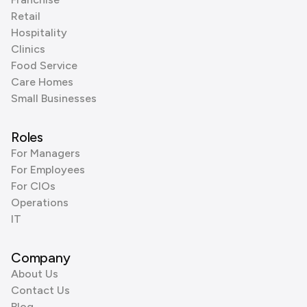
Retail
Hospitality
Clinics
Food Service
Care Homes
Small Businesses
Roles
For Managers
For Employees
For CIOs
Operations
IT
Company
About Us
Contact Us
Blog