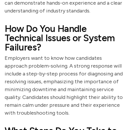
can demonstrate hands-on experience and a clear
understanding of industry standards.
How Do You Handle
Technical Issues or System
Failures?
Employers want to know how candidates
approach problem-solving. A strong response will
include a step-by-step process for diagnosing and
resolving issues, emphasizing the importance of
minimizing downtime and maintaining service
quality. Candidates should highlight their ability to
remain calm under pressure and their experience
with troubleshooting tools.