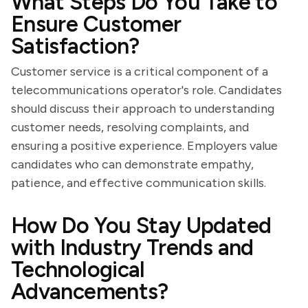
What Steps Do You Take to
Ensure Customer
Satisfaction?
Customer service is a critical component of a
telecommunications operator's role. Candidates
should discuss their approach to understanding
customer needs, resolving complaints, and
ensuring a positive experience. Employers value
candidates who can demonstrate empathy,
patience, and effective communication skills.
How Do You Stay Updated
with Industry Trends and
Technological
Advancements?