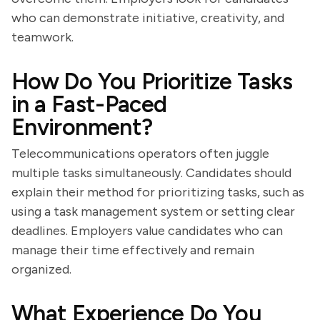
who can demonstrate initiative, creativity, and
teamwork.
How Do You Prioritize Tasks
in a Fast-Paced
Environment?
Telecommunications operators often juggle
multiple tasks simultaneously. Candidates should
explain their method for prioritizing tasks, such as
using a task management system or setting clear
deadlines. Employers value candidates who can
manage their time effectively and remain
organized.
What Experience Do You