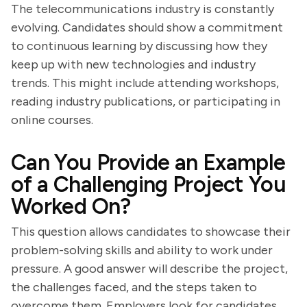
The telecommunications industry is constantly
evolving. Candidates should show a commitment
to continuous learning by discussing how they
keep up with new technologies and industry
trends. This might include attending workshops,
reading industry publications, or participating in
online courses.
Can You Provide an Example
of a Challenging Project You
Worked On?
This question allows candidates to showcase their
problem-solving skills and ability to work under
pressure. A good answer will describe the project,
the challenges faced, and the steps taken to
overcome them. Employers look for candidates