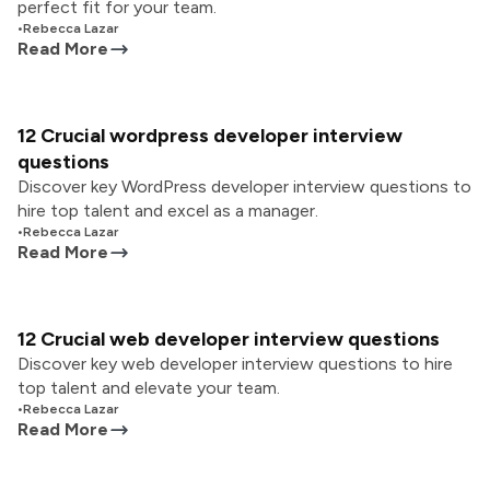
perfect fit for your team.
•
Rebecca Lazar
Read More
12 Crucial wordpress developer interview
questions
Discover key WordPress developer interview questions to
hire top talent and excel as a manager.
•
Rebecca Lazar
Read More
12 Crucial web developer interview questions
Discover key web developer interview questions to hire
top talent and elevate your team.
•
Rebecca Lazar
Read More