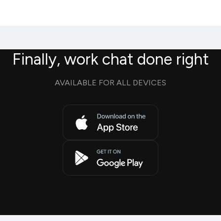
Finally, work chat done right
AVAILABLE FOR ALL DEVICES