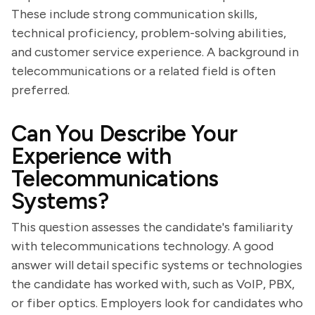
These include strong communication skills,
technical proficiency, problem-solving abilities,
and customer service experience. A background in
telecommunications or a related field is often
preferred.
Can You Describe Your
Experience with
Telecommunications
Systems?
This question assesses the candidate's familiarity
with telecommunications technology. A good
answer will detail specific systems or technologies
the candidate has worked with, such as VoIP, PBX,
or fiber optics. Employers look for candidates who