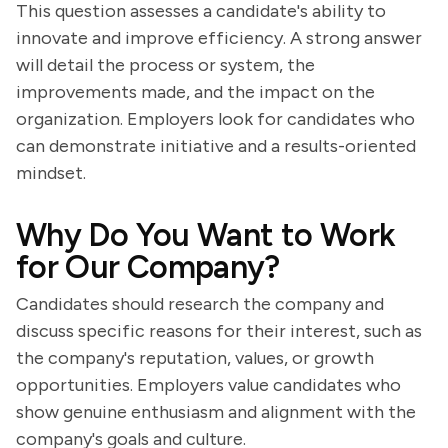
This question assesses a candidate's ability to
innovate and improve efficiency. A strong answer
will detail the process or system, the
improvements made, and the impact on the
organization. Employers look for candidates who
can demonstrate initiative and a results-oriented
mindset.
Why Do You Want to Work
for Our Company?
Candidates should research the company and
discuss specific reasons for their interest, such as
the company's reputation, values, or growth
opportunities. Employers value candidates who
show genuine enthusiasm and alignment with the
company's goals and culture.