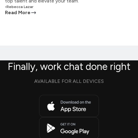
top talent and elevate your team.
•
Rebecca Lazar
Read More
Finally, work chat done right
AVAILABLE FOR ALL DEVICES