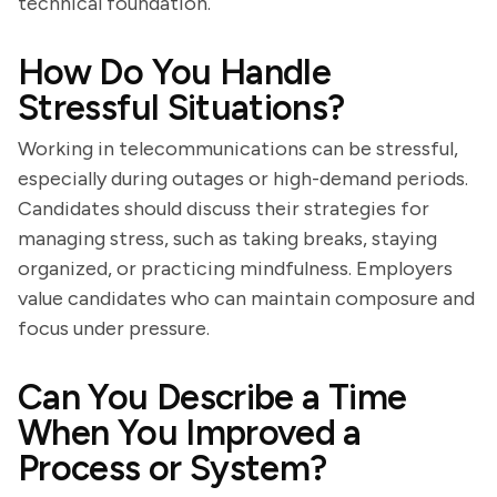
technical foundation.
How Do You Handle
Stressful Situations?
Working in telecommunications can be stressful,
especially during outages or high-demand periods.
Candidates should discuss their strategies for
managing stress, such as taking breaks, staying
organized, or practicing mindfulness. Employers
value candidates who can maintain composure and
focus under pressure.
Can You Describe a Time
When You Improved a
Process or System?