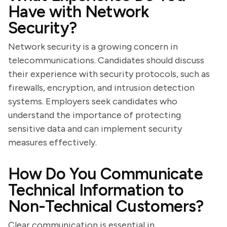
Have with Network
Security?
Network security is a growing concern in
telecommunications. Candidates should discuss
their experience with security protocols, such as
firewalls, encryption, and intrusion detection
systems. Employers seek candidates who
understand the importance of protecting
sensitive data and can implement security
measures effectively.
How Do You Communicate
Technical Information to
Non-Technical Customers?
Clear communication is essential in