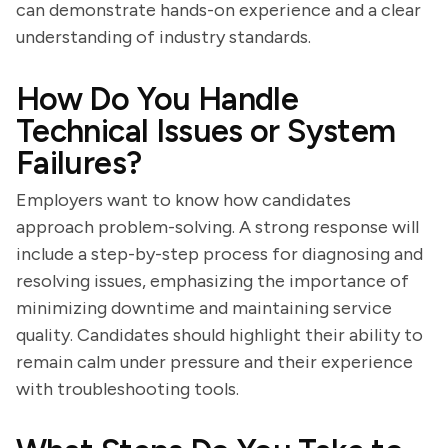
can demonstrate hands-on experience and a clear
understanding of industry standards.
How Do You Handle
Technical Issues or System
Failures?
Employers want to know how candidates
approach problem-solving. A strong response will
include a step-by-step process for diagnosing and
resolving issues, emphasizing the importance of
minimizing downtime and maintaining service
quality. Candidates should highlight their ability to
remain calm under pressure and their experience
with troubleshooting tools.