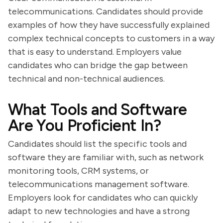
telecommunications. Candidates should provide
examples of how they have successfully explained
complex technical concepts to customers in a way
that is easy to understand. Employers value
candidates who can bridge the gap between
technical and non-technical audiences.
What Tools and Software
Are You Proficient In?
Candidates should list the specific tools and
software they are familiar with, such as network
monitoring tools, CRM systems, or
telecommunications management software.
Employers look for candidates who can quickly
adapt to new technologies and have a strong