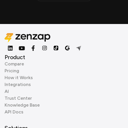
Product
Compare
Pricing
How it Works
Integrations
AI
Trust Center
Knowledge Base
API Docs