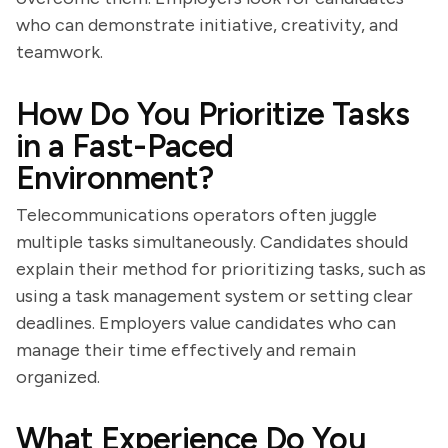
who can demonstrate initiative, creativity, and
teamwork.
How Do You Prioritize Tasks
in a Fast-Paced
Environment?
Telecommunications operators often juggle
multiple tasks simultaneously. Candidates should
explain their method for prioritizing tasks, such as
using a task management system or setting clear
deadlines. Employers value candidates who can
manage their time effectively and remain
organized.
What Experience Do You