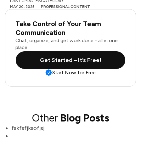
LAST UPDATES
CATEGORY
MAY 20, 2025
PROFESSIONAL CONTENT
Take Control of Your Team
Communication
Chat, organize, and get work done - all in one
place.
Get Started – It’s Free!
Start Now for Free
Other
Blog Posts
fskfsfjksofjsj