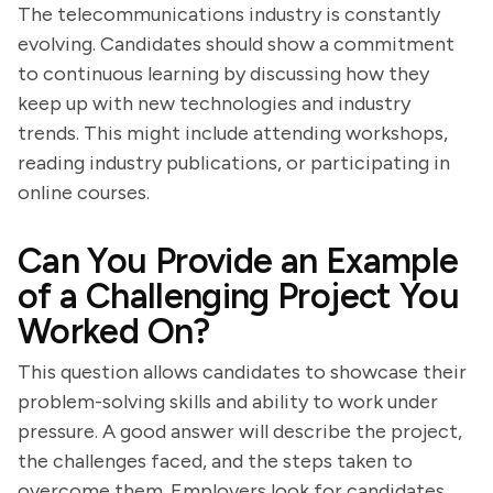
The telecommunications industry is constantly
evolving. Candidates should show a commitment
to continuous learning by discussing how they
keep up with new technologies and industry
trends. This might include attending workshops,
reading industry publications, or participating in
online courses.
Can You Provide an Example
of a Challenging Project You
Worked On?
This question allows candidates to showcase their
problem-solving skills and ability to work under
pressure. A good answer will describe the project,
the challenges faced, and the steps taken to
overcome them. Employers look for candidates