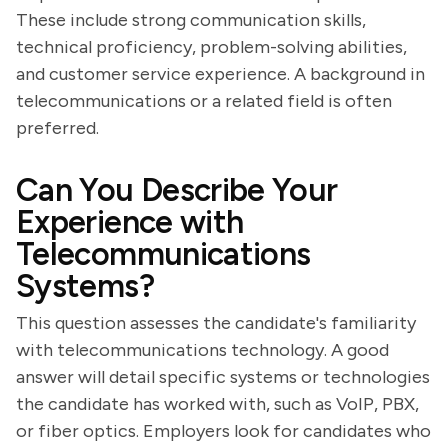
These include strong communication skills,
technical proficiency, problem-solving abilities,
and customer service experience. A background in
telecommunications or a related field is often
preferred.
Can You Describe Your
Experience with
Telecommunications
Systems?
This question assesses the candidate's familiarity
with telecommunications technology. A good
answer will detail specific systems or technologies
the candidate has worked with, such as VoIP, PBX,
or fiber optics. Employers look for candidates who