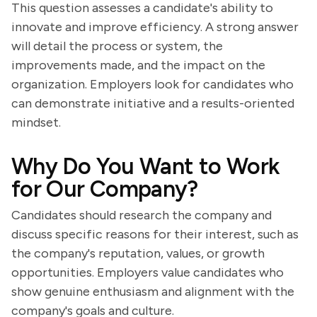
This question assesses a candidate's ability to
innovate and improve efficiency. A strong answer
will detail the process or system, the
improvements made, and the impact on the
organization. Employers look for candidates who
can demonstrate initiative and a results-oriented
mindset.
Why Do You Want to Work
for Our Company?
Candidates should research the company and
discuss specific reasons for their interest, such as
the company's reputation, values, or growth
opportunities. Employers value candidates who
show genuine enthusiasm and alignment with the
company's goals and culture.