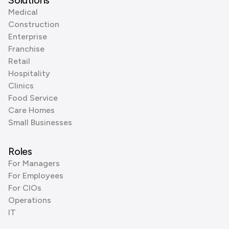
Solutions
Medical
Construction
Enterprise
Franchise
Retail
Hospitality
Clinics
Food Service
Care Homes
Small Businesses
Roles
For Managers
For Employees
For CIOs
Operations
IT