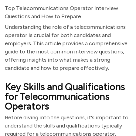
Top Telecommunications Operator Interview
Questions and How to Prepare
Understanding the role of a telecommunications
operator is crucial for both candidates and
employers. This article provides a comprehensive
guide to the most common interview questions,
offering insights into what makes a strong
candidate and how to prepare effectively.
Key Skills and Qualifications
for Telecommunications
Operators
Before diving into the questions, it's important to
understand the skills and qualifications typically
required for a telecommunications operator.