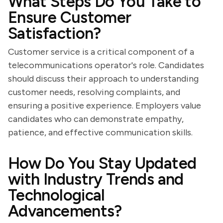
What Steps Do You Take to
Ensure Customer
Satisfaction?
Customer service is a critical component of a
telecommunications operator's role. Candidates
should discuss their approach to understanding
customer needs, resolving complaints, and
ensuring a positive experience. Employers value
candidates who can demonstrate empathy,
patience, and effective communication skills.
How Do You Stay Updated
with Industry Trends and
Technological
Advancements?