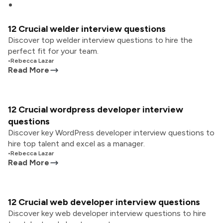
12 Crucial welder interview questions
Discover top welder interview questions to hire the
perfect fit for your team.
•
Rebecca Lazar
Read More
12 Crucial wordpress developer interview
questions
Discover key WordPress developer interview questions to
hire top talent and excel as a manager.
•
Rebecca Lazar
Read More
12 Crucial web developer interview questions
Discover key web developer interview questions to hire