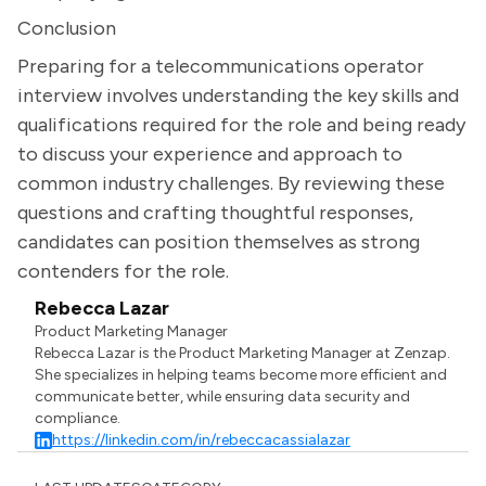
Conclusion
Preparing for a telecommunications operator
interview involves understanding the key skills and
qualifications required for the role and being ready
to discuss your experience and approach to
common industry challenges. By reviewing these
questions and crafting thoughtful responses,
candidates can position themselves as strong
contenders for the role.
Rebecca Lazar
Product Marketing Manager
Rebecca Lazar is the Product Marketing Manager at Zenzap.
She specializes in helping teams become more efficient and
communicate better, while ensuring data security and
compliance.
https://linkedin.com/in/rebeccacassialazar