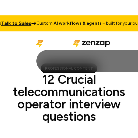
k to Sales
Custom
AI workflows & agents
– built for your busine
PROFESSIONAL CONTENT
12 Crucial
telecommunications
operator interview
questions