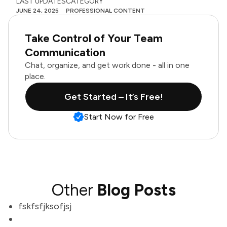
LAST UPDATES
CATEGORY
JUNE 24, 2025
PROFESSIONAL CONTENT
Take Control of Your Team
Communication
Chat, organize, and get work done - all in one
place.
Get Started – It’s Free!
Start Now for Free
Other
Blog Posts
fskfsfjksofjsj