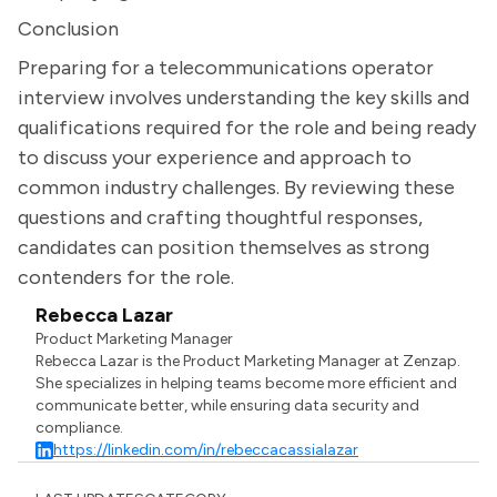
Conclusion
Preparing for a telecommunications operator
interview involves understanding the key skills and
qualifications required for the role and being ready
to discuss your experience and approach to
common industry challenges. By reviewing these
questions and crafting thoughtful responses,
candidates can position themselves as strong
contenders for the role.
Rebecca Lazar
Product Marketing Manager
Rebecca Lazar is the Product Marketing Manager at Zenzap.
She specializes in helping teams become more efficient and
communicate better, while ensuring data security and
compliance.
https://linkedin.com/in/rebeccacassialazar