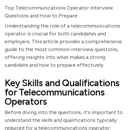
Top Telecommunications Operator Interview
Questions and How to Prepare
Understanding the role of a telecommunications
operator is crucial for both candidates and
employers. This article provides a comprehensive
guide to the most common interview questions,
offering insights into what makes a strong
candidate and how to prepare effectively.
Key Skills and Qualifications
for Telecommunications
Operators
Before diving into the questions, it's important to
understand the skills and qualifications typically
required for a telecommunications operator.