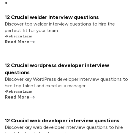
12 Crucial welder interview questions
Discover top welder interview questions to hire the
perfect fit for your team.
•
Rebecca Lazar
Read More
12 Crucial wordpress developer interview
questions
Discover key WordPress developer interview questions to
hire top talent and excel as a manager.
•
Rebecca Lazar
Read More
12 Crucial web developer interview questions
Discover key web developer interview questions to hire