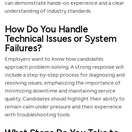
can demonstrate hands-on experience and a clear
understanding of industry standards.
How Do You Handle
Technical Issues or System
Failures?
Employers want to know how candidates
approach problem-solving. A strong response will
include a step-by-step process for diagnosing and
resolving issues, emphasizing the importance of
minimizing downtime and maintaining service
quality. Candidates should highlight their ability to
remain calm under pressure and their experience
with troubleshooting tools.