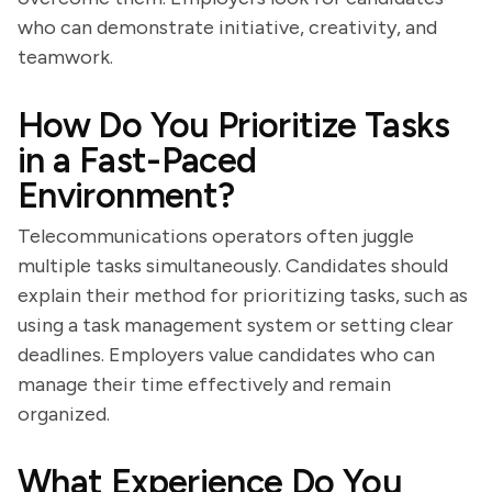
who can demonstrate initiative, creativity, and
teamwork.
How Do You Prioritize Tasks
in a Fast-Paced
Environment?
Telecommunications operators often juggle
multiple tasks simultaneously. Candidates should
explain their method for prioritizing tasks, such as
using a task management system or setting clear
deadlines. Employers value candidates who can
manage their time effectively and remain
organized.
What Experience Do You