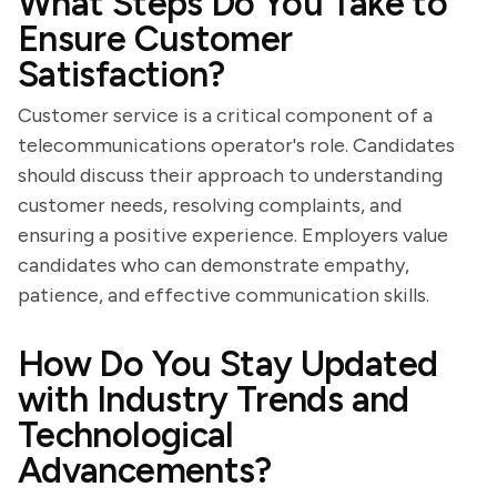
What Steps Do You Take to
Ensure Customer
Satisfaction?
Customer service is a critical component of a
telecommunications operator's role. Candidates
should discuss their approach to understanding
customer needs, resolving complaints, and
ensuring a positive experience. Employers value
candidates who can demonstrate empathy,
patience, and effective communication skills.
How Do You Stay Updated
with Industry Trends and
Technological
Advancements?