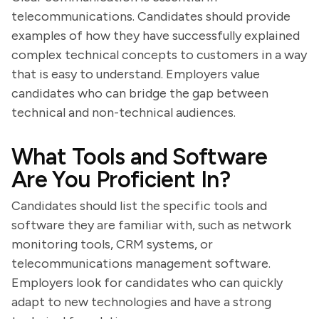
telecommunications. Candidates should provide
examples of how they have successfully explained
complex technical concepts to customers in a way
that is easy to understand. Employers value
candidates who can bridge the gap between
technical and non-technical audiences.
What Tools and Software
Are You Proficient In?
Candidates should list the specific tools and
software they are familiar with, such as network
monitoring tools, CRM systems, or
telecommunications management software.
Employers look for candidates who can quickly
adapt to new technologies and have a strong