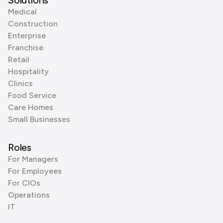
Solutions
Medical
Construction
Enterprise
Franchise
Retail
Hospitality
Clinics
Food Service
Care Homes
Small Businesses
Roles
For Managers
For Employees
For CIOs
Operations
IT