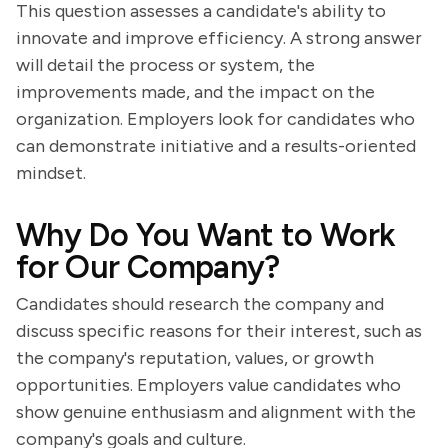
This question assesses a candidate's ability to
innovate and improve efficiency. A strong answer
will detail the process or system, the
improvements made, and the impact on the
organization. Employers look for candidates who
can demonstrate initiative and a results-oriented
mindset.
Why Do You Want to Work
for Our Company?
Candidates should research the company and
discuss specific reasons for their interest, such as
the company's reputation, values, or growth
opportunities. Employers value candidates who
show genuine enthusiasm and alignment with the
company's goals and culture.