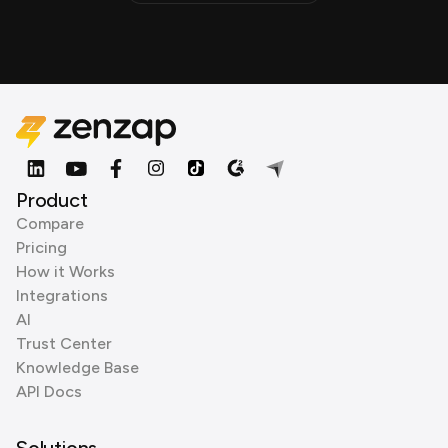
Product
Compare
Pricing
How it Works
Integrations
AI
Trust Center
Knowledge Base
API Docs