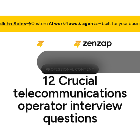
to Sales
Custom
AI workflows & agents
– built for your business
PROFESSIONAL CONTENT
12 Crucial
telecommunications
operator interview
questions