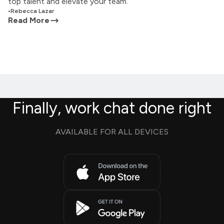
top talent and elevate your team.
•
Rebecca Lazar
Read More
Finally, work chat done right
AVAILABLE FOR ALL DEVICES