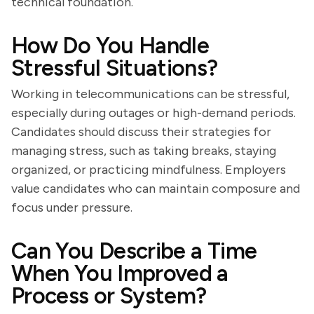
technical foundation.
How Do You Handle
Stressful Situations?
Working in telecommunications can be stressful,
especially during outages or high-demand periods.
Candidates should discuss their strategies for
managing stress, such as taking breaks, staying
organized, or practicing mindfulness. Employers
value candidates who can maintain composure and
focus under pressure.
Can You Describe a Time
When You Improved a
Process or System?