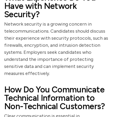
Have with Network
Security?
Network security is a growing concern in
telecommunications. Candidates should discuss
their experience with security protocols, such as
firewalls, encryption, and intrusion detection
systems. Employers seek candidates who
understand the importance of protecting
sensitive data and can implement security
measures effectively.
How Do You Communicate
Technical Information to
Non-Technical Customers?
Clear communication is essential in