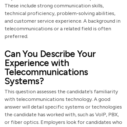
These include strong communication skills,
technical proficiency, problem-solving abilities,
and customer service experience. A background in
telecommunications or a related field is often
preferred.
Can You Describe Your
Experience with
Telecommunications
Systems?
This question assesses the candidate's familiarity
with telecommunications technology. A good
answer will detail specific systems or technologies
the candidate has worked with, such as VoIP, PBX,
or fiber optics. Employers look for candidates who