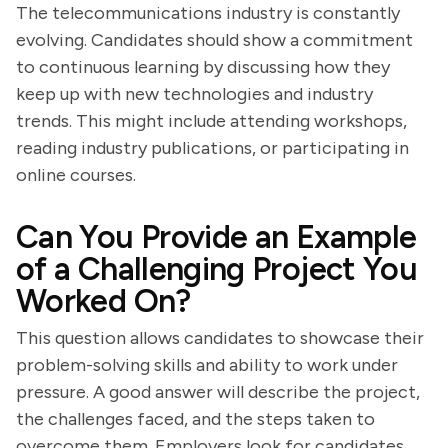
The telecommunications industry is constantly
evolving. Candidates should show a commitment
to continuous learning by discussing how they
keep up with new technologies and industry
trends. This might include attending workshops,
reading industry publications, or participating in
online courses.
Can You Provide an Example
of a Challenging Project You
Worked On?
This question allows candidates to showcase their
problem-solving skills and ability to work under
pressure. A good answer will describe the project,
the challenges faced, and the steps taken to
overcome them. Employers look for candidates