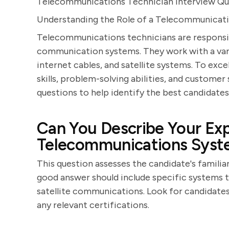
Telecommunications Technician Interview Qu
Understanding the Role of a Telecommunicat
Telecommunications technicians are responsibl
communication systems. They work with a varie
internet cables, and satellite systems. To excel
skills, problem-solving abilities, and customer
questions to help identify the best candidates 
Can You Describe Your Exp
Telecommunications Syst
This question assesses the candidate's famili
good answer should include specific systems t
satellite communications. Look for candidates
any relevant certifications.