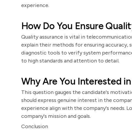
experience.
How Do You Ensure Qualit
Quality assurance is vital in telecommunicatio
explain their methods for ensuring accuracy, 
diagnostic tools to verify system performan
to high standards and attention to detail.
Why Are You Interested i
This question gauges the candidate's motivati
should express genuine interest in the company 
experience align with the company's needs. Lo
company's mission and goals.
Conclusion