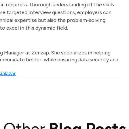
n requires a thorough understanding of the skills
hese targeted interview questions, employers can
hnical expertise but also the problem-solving
to excel in this dynamic field.
g Manager at Zenzap. She specializes in helping
unicate better, while ensuring data security and
ialazar
Other
Blog Posts