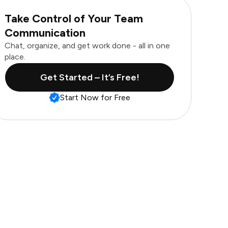
Take Control of Your Team
Communication
Chat, organize, and get work done - all in one
place.
Get Started – It’s Free!
Start Now for Free