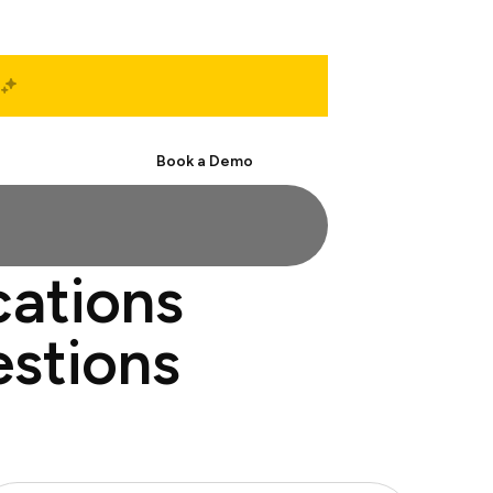
Start Free
Book a Demo
cations
estions