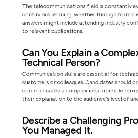
The telecommunications field is constantly 
continuous learning, whether through formal e
answers might include attending industry conf
to relevant publications.
Can You Explain a Complex
Technical Person?
Communication skills are essential for technic
customers or colleagues. Candidates should pr
communicated a complex idea in simple terms. L
their explanation to the audience's level of un
Describe a Challenging P
You Managed It.