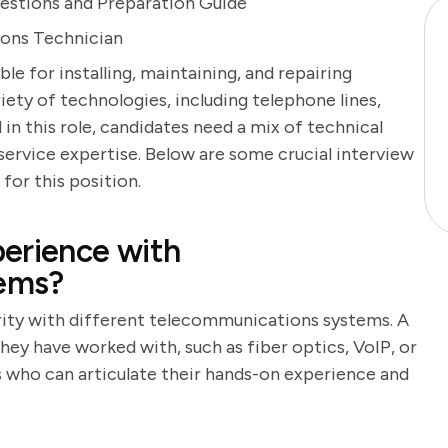
estions and Preparation Guide
ions Technician
e for installing, maintaining, and repairing
ty of technologies, including telephone lines,
 in this role, candidates need a mix of technical
 service expertise. Below are some crucial interview
for this position.
erience with
ems?
arity with different telecommunications systems. A
hey have worked with, such as fiber optics, VoIP, or
 who can articulate their hands-on experience and