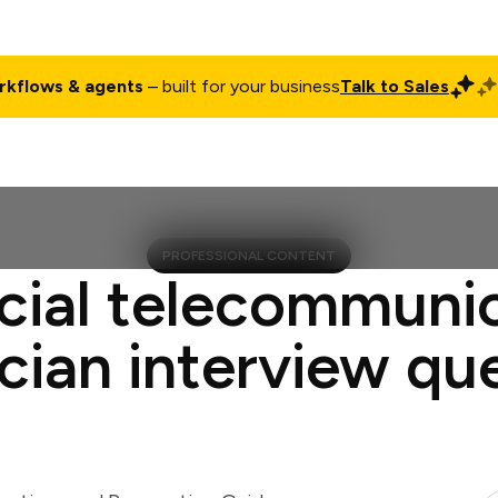
rkflows & agents
– built for your business
Talk to Sales
ct
Pricing
Enterprise
Company
Customers
Login
PROFESSIONAL CONTENT
cial telecommuni
cian interview qu