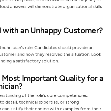
 Good answers will demonstrate organizational skills
l with an Unhappy Customer?
technician's role. Candidates should provide an
customer and how they resolved the situation. Look
inding a satisfactory solution.
Most Important Quality for a
ician?
derstanding of the role's core competencies.
to detail, technical expertise, or strong
 can justify their choice with examples from their