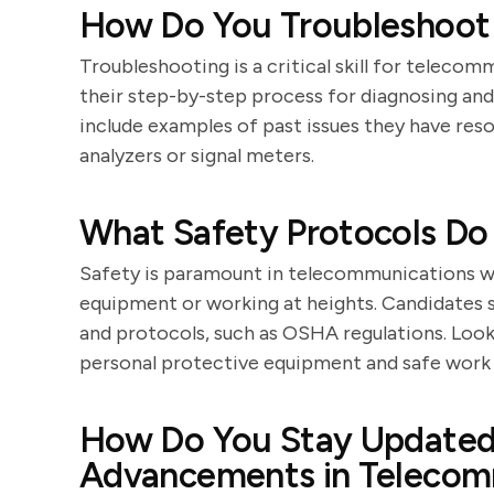
How Do You Troubleshoot
Troubleshooting is a critical skill for teleco
their step-by-step process for diagnosing and
include examples of past issues they have reso
analyzers or signal meters.
What Safety Protocols Do
Safety is paramount in telecommunications wo
equipment or working at heights. Candidates
and protocols, such as OSHA regulations. Loo
personal protective equipment and safe work 
How Do You Stay Updated 
Advancements in Telecom