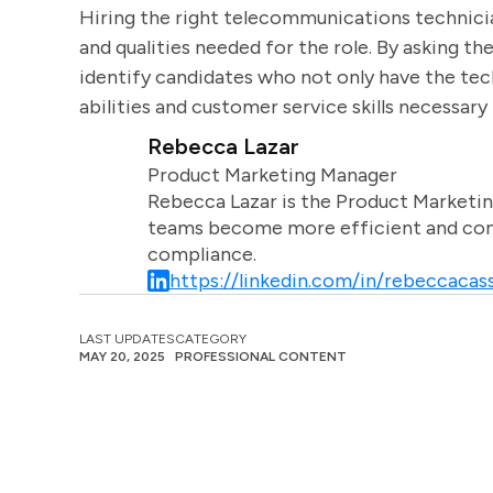
Hiring the right telecommunications technicia
and qualities needed for the role. By asking t
identify candidates who not only have the tec
abilities and customer service skills necessary 
Rebecca Lazar
Product Marketing Manager
Rebecca Lazar is the Product Marketin
teams become more efficient and comm
compliance.
https://linkedin.com/in/rebeccacass
LAST UPDATES
CATEGORY
MAY 20, 2025
PROFESSIONAL CONTENT