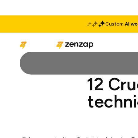
Custom
AI wo
Solutions
Produ
12 Cru
techni