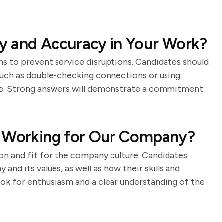
y and Accuracy in Your Work?
ns to prevent service disruptions. Candidates should
such as double-checking connections or using
ce. Strong answers will demonstrate a commitment
n Working for Our Company?
on and fit for the company culture. Candidates
and its values, as well as how their skills and
ok for enthusiasm and a clear understanding of the