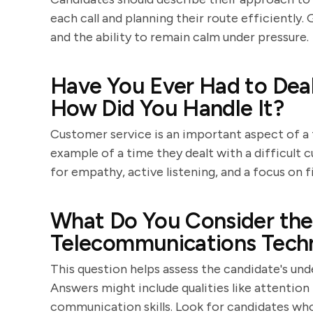
each call and planning their route efficiently.
and the ability to remain calm under pressure.
Have You Ever Had to Dea
How Did You Handle It?
Customer service is an important aspect of a 
example of a time they dealt with a difficult 
for empathy, active listening, and a focus on f
What Do You Consider the 
Telecommunications Techn
This question helps assess the candidate's un
Answers might include qualities like attention 
communication skills. Look for candidates who