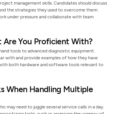
roject management skills. Candidates should discuss
, and the strategies they used to overcome them.
 work under pressure and collaborate with team
 Are You Proficient With?
c hand tools to advanced diagnostic equipment.
liar with and provide examples of how they have
 with both hardware and software tools relevant to
ks When Handling Multiple
 may need to juggle several service calls in a day.
rioritizing tasks, such as assessing the urgency of