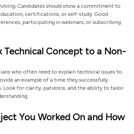
evolving. Candidates should show a commitment to
ducation, certifications, or self-study. Good
erences, participating in webinars, or subscribing
 Technical Concept to a Non-
ians who often need to explain technical issues to
ovide an example of a time they successfully
ook for clarity, patience, and the ability to tailor
derstanding.
roject You Worked On and How