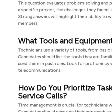
This question evaluates problem-solving and p
a specific project, the challenges they faced
Strong answers will highlight their ability to
members.
What Tools and Equipment
Technicians use a variety of tools, from basi
Candidates should list the tools they are fami
used them in past roles. Look for proficiency
telecommunications.
How Do You Prioritize Tas
Service Calls?
Time management is crucial for technicians who
Candidates should describe their approach to p