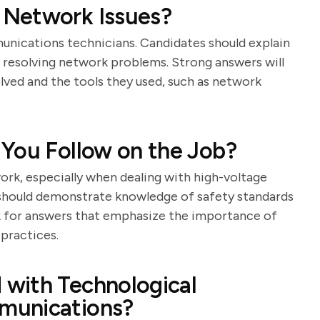
 Network Issues?
mmunications technicians. Candidates should explain
 resolving network problems. Strong answers will
lved and the tools they used, such as network
 You Follow on the Job?
rk, especially when dealing with high-voltage
 should demonstrate knowledge of safety standards
k for answers that emphasize the importance of
practices.
with Technological
munications?