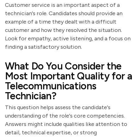
Customer service is an important aspect of a
technician's role. Candidates should provide an
example of a time they dealt with a difficult
customer and how they resolved the situation.
Look for empathy, active listening, and a focus on
finding a satisfactory solution.
What Do You Consider the
Most Important Quality for a
Telecommunications
Technician?
This question helps assess the candidate's
understanding of the role's core competencies.
Answers might include qualities like attention to
detail, technical expertise, or strong