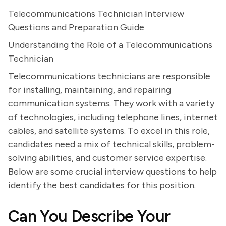
Telecommunications Technician Interview
Questions and Preparation Guide
Understanding the Role of a Telecommunications
Technician
Telecommunications technicians are responsible
for installing, maintaining, and repairing
communication systems. They work with a variety
of technologies, including telephone lines, internet
cables, and satellite systems. To excel in this role,
candidates need a mix of technical skills, problem-
solving abilities, and customer service expertise.
Below are some crucial interview questions to help
identify the best candidates for this position.
Can You Describe Your