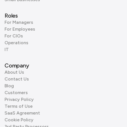
Roles
For Managers
For Employees
For CIOs
Operations
IT
Company
About Us
Contact Us
Blog
Customers
Privacy Policy
Terms of Use
SaaS Agreement
Cookie Policy
3rd Party Processors