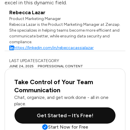
excel in this dynamic field.
Rebecca Lazar
Product Marketing Manager
Rebecca Lazar is the Product Marketing Manager at Zenzap.
She specializes in helping teams become more efficient and
communicate better, while ensuring data security and
compliance.
https://linkedin.com/in/rebeccacassialazar
LAST UPDATES
CATEGORY
JUNE 24, 2025
PROFESSIONAL CONTENT
Take Control of Your Team
Communication
Chat, organize, and get work done - all in one
place.
Get Started – It’s Free!
Start Now for Free