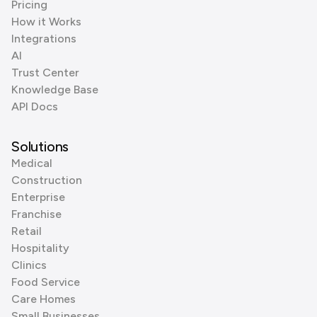
Pricing
How it Works
Integrations
AI
Trust Center
Knowledge Base
API Docs
Solutions
Medical
Construction
Enterprise
Franchise
Retail
Hospitality
Clinics
Food Service
Care Homes
Small Businesses