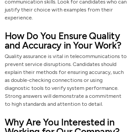
communication skills. Look for candidates who can
justify their choice with examples from their
experience.
How Do You Ensure Quality
and Accuracy in Your Work?
Quality assurance is vital in telecommunications to
prevent service disruptions. Candidates should
explain their methods for ensuring accuracy, such
as double-checking connections or using
diagnostic tools to verify system performance.
Strong answers will demonstrate a commitment
to high standards and attention to detail.
Why Are You Interested in
Working for Our Company?