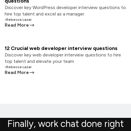
questions
Discover key WordPress developer interview questions to
hire top talent and excel as a manager.
•
Rebecca Lazar
Read More
12 Crucial web developer interview questions
Discover key web developer interview questions to hire
top talent and elevate your team.
•
Rebecca Lazar
Read More
Finally, work chat done right