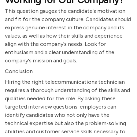
This question gauges the candidate's motivation
and fit for the company culture. Candidates should
express genuine interest in the company and its
values, as well as how their skills and experience
align with the company's needs. Look for
enthusiasm and a clear understanding of the
company's mission and goals.
Conclusion
Hiring the right telecommunications technician
requires a thorough understanding of the skills and
qualities needed for the role. By asking these
targeted interview questions, employers can
identify candidates who not only have the
technical expertise but also the problem-solving
abilities and customer service skills necessary to