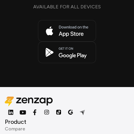
AVAILABLE FOR ALL DEVICES
Product
Compare