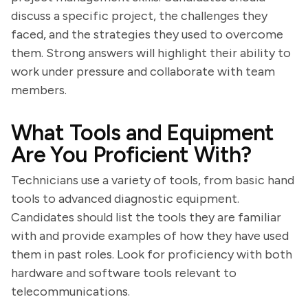
discuss a specific project, the challenges they
faced, and the strategies they used to overcome
them. Strong answers will highlight their ability to
work under pressure and collaborate with team
members.
What Tools and Equipment
Are You Proficient With?
Technicians use a variety of tools, from basic hand
tools to advanced diagnostic equipment.
Candidates should list the tools they are familiar
with and provide examples of how they have used
them in past roles. Look for proficiency with both
hardware and software tools relevant to
telecommunications.