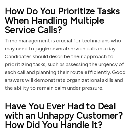
How Do You Prioritize Tasks
When Handling Multiple
Service Calls?
Time management is crucial for technicians who
may need to juggle several service calls in a day.
Candidates should describe their approach to
prioritizing tasks, such as assessing the urgency of
each call and planning their route efficiently. Good
answers will demonstrate organizational skills and
the ability to remain calm under pressure.
Have You Ever Had to Deal
with an Unhappy Customer?
How Did You Handle It?