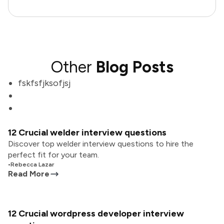
Other
Blog Posts
fskfsfjksofjsj
12 Crucial welder interview questions
Discover top welder interview questions to hire the
perfect fit for your team.
•
Rebecca Lazar
Read More
12 Crucial wordpress developer interview