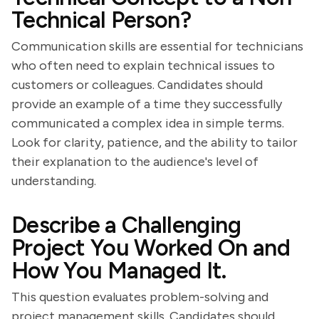
Technical Person?
Communication skills are essential for technicians
who often need to explain technical issues to
customers or colleagues. Candidates should
provide an example of a time they successfully
communicated a complex idea in simple terms.
Look for clarity, patience, and the ability to tailor
their explanation to the audience's level of
understanding.
Describe a Challenging
Project You Worked On and
How You Managed It.
This question evaluates problem-solving and
project management skills. Candidates should