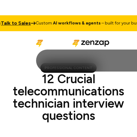
k to Sales
Custom
AI workflows & agents
– built for your busine
PROFESSIONAL CONTENT
12 Crucial
telecommunications
technician interview
questions