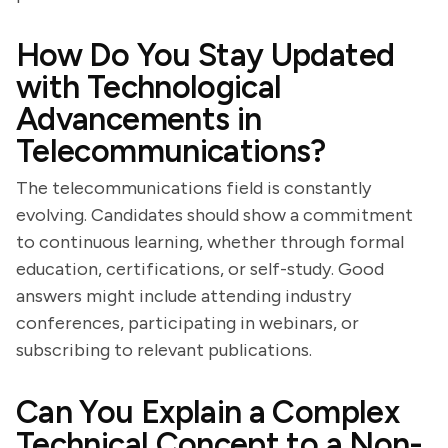
How Do You Stay Updated
with Technological
Advancements in
Telecommunications?
The telecommunications field is constantly
evolving. Candidates should show a commitment
to continuous learning, whether through formal
education, certifications, or self-study. Good
answers might include attending industry
conferences, participating in webinars, or
subscribing to relevant publications.
Can You Explain a Complex
Technical Concept to a Non-