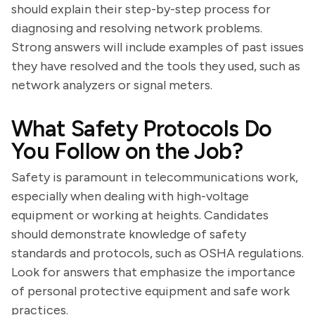
should explain their step-by-step process for
diagnosing and resolving network problems.
Strong answers will include examples of past issues
they have resolved and the tools they used, such as
network analyzers or signal meters.
What Safety Protocols Do
You Follow on the Job?
Safety is paramount in telecommunications work,
especially when dealing with high-voltage
equipment or working at heights. Candidates
should demonstrate knowledge of safety
standards and protocols, such as OSHA regulations.
Look for answers that emphasize the importance
of personal protective equipment and safe work
practices.