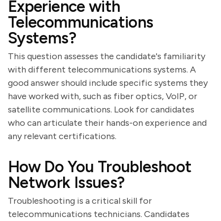
Experience with
Telecommunications
Systems?
This question assesses the candidate's familiarity
with different telecommunications systems. A
good answer should include specific systems they
have worked with, such as fiber optics, VoIP, or
satellite communications. Look for candidates
who can articulate their hands-on experience and
any relevant certifications.
How Do You Troubleshoot
Network Issues?
Troubleshooting is a critical skill for
telecommunications technicians. Candidates