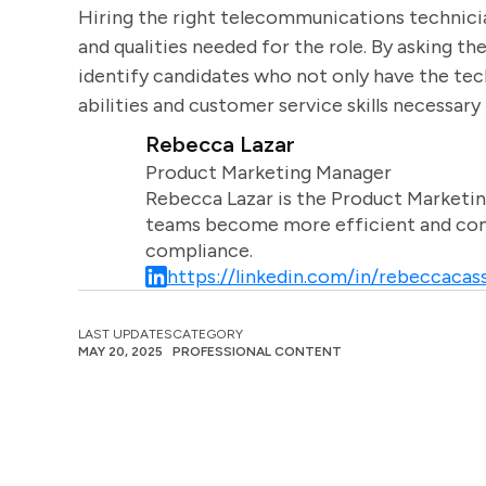
Hiring the right telecommunications technicia
and qualities needed for the role. By asking t
identify candidates who not only have the tec
abilities and customer service skills necessary 
Rebecca Lazar
Product Marketing Manager
Rebecca Lazar is the Product Marketin
teams become more efficient and comm
compliance.
https://linkedin.com/in/rebeccacass
LAST UPDATES
CATEGORY
MAY 20, 2025
PROFESSIONAL CONTENT