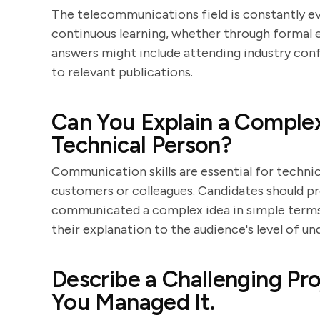
The telecommunications field is constantly 
continuous learning, whether through formal e
answers might include attending industry conf
to relevant publications.
Can You Explain a Complex
Technical Person?
Communication skills are essential for technic
customers or colleagues. Candidates should pr
communicated a complex idea in simple terms. L
their explanation to the audience's level of un
Describe a Challenging P
You Managed It.