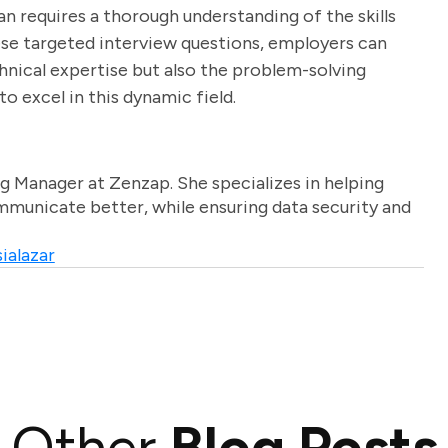
n requires a thorough understanding of the skills
hese targeted interview questions, employers can
hnical expertise but also the problem-solving
to excel in this dynamic field.
g Manager at Zenzap. She specializes in helping
unicate better, while ensuring data security and
ialazar
Other
Blog Posts