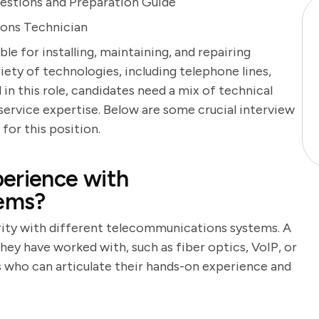
estions and Preparation Guide
ions Technician
e for installing, maintaining, and repairing
ty of technologies, including telephone lines,
 in this role, candidates need a mix of technical
 service expertise. Below are some crucial interview
for this position.
erience with
ems?
arity with different telecommunications systems. A
hey have worked with, such as fiber optics, VoIP, or
 who can articulate their hands-on experience and