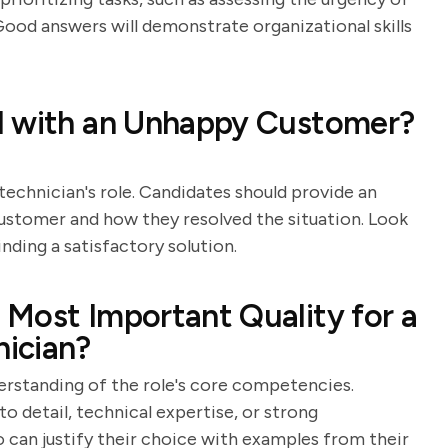
 Good answers will demonstrate organizational skills
l with an Unhappy Customer?
technician's role. Candidates should provide an
customer and how they resolved the situation. Look
inding a satisfactory solution.
Most Important Quality for a
ician?
derstanding of the role's core competencies.
to detail, technical expertise, or strong
 can justify their choice with examples from their