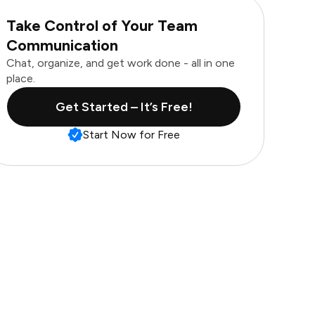
Take Control of Your Team
Communication
Chat, organize, and get work done - all in one
place.
Get Started – It’s Free!
Start Now for Free