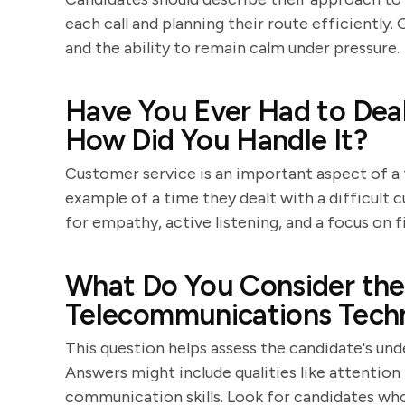
each call and planning their route efficiently.
and the ability to remain calm under pressure.
Have You Ever Had to Dea
How Did You Handle It?
Customer service is an important aspect of a 
example of a time they dealt with a difficult 
for empathy, active listening, and a focus on f
What Do You Consider the 
Telecommunications Techn
This question helps assess the candidate's un
Answers might include qualities like attention 
communication skills. Look for candidates who