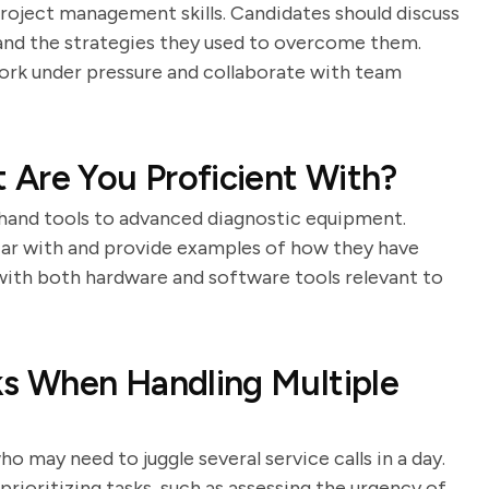
roject management skills. Candidates should discuss
, and the strategies they used to overcome them.
 work under pressure and collaborate with team
 Are You Proficient With?
c hand tools to advanced diagnostic equipment.
liar with and provide examples of how they have
 with both hardware and software tools relevant to
ks When Handling Multiple
 may need to juggle several service calls in a day.
rioritizing tasks, such as assessing the urgency of