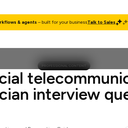
rkflows & agents
– built for your business
Talk to Sales
ct
Pricing
Enterprise
Company
Customers
Login
PROFESSIONAL CONTENT
cial telecommuni
cian interview qu