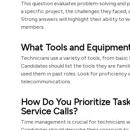
This question evaluates problem-solving and p
a specific project, the challenges they faced
Strong answers will highlight their ability to
members.
What Tools and Equipment
Technicians use a variety of tools, from basi
Candidates should list the tools they are fami
used them in past roles. Look for proficiency
telecommunications.
How Do You Prioritize Tas
Service Calls?
Time management is crucial for technicians who
Candidates should describe their approach to p