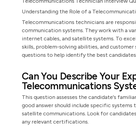
Telecommunications Technician Interview Qu
Understanding the Role of a Telecommunicat
Telecommunications technicians are responsibl
communication systems. They work with a varie
internet cables, and satellite systems. To excel
skills, problem-solving abilities, and customer
questions to help identify the best candidates 
Can You Describe Your Exp
Telecommunications Syst
This question assesses the candidate's famili
good answer should include specific systems t
satellite communications. Look for candidates
any relevant certifications.