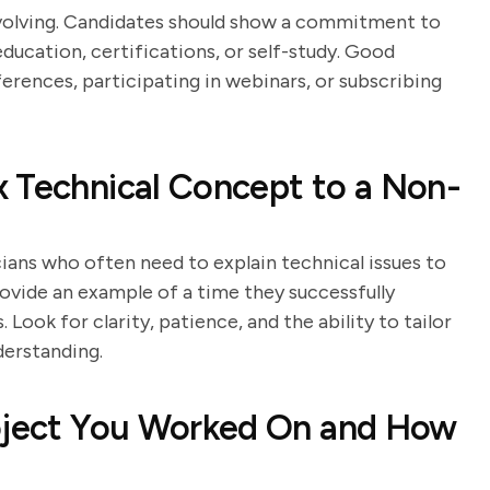
evolving. Candidates should show a commitment to
ducation, certifications, or self-study. Good
erences, participating in webinars, or subscribing
 Technical Concept to a Non-
ians who often need to explain technical issues to
ovide an example of a time they successfully
ook for clarity, patience, and the ability to tailor
derstanding.
roject You Worked On and How