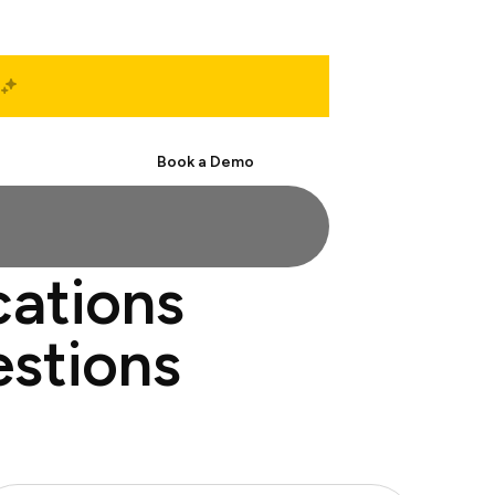
Start Free
Book a Demo
cations
estions