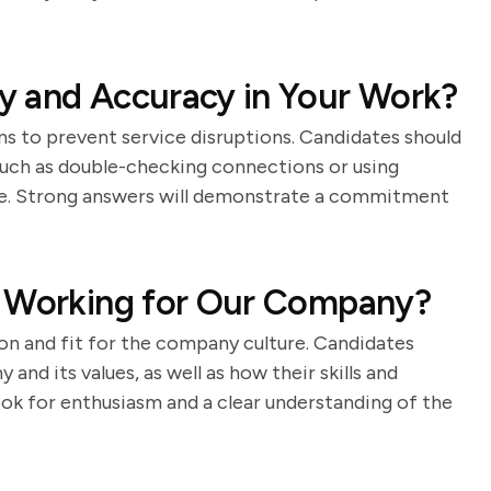
y and Accuracy in Your Work?
ns to prevent service disruptions. Candidates should
such as double-checking connections or using
ce. Strong answers will demonstrate a commitment
n Working for Our Company?
on and fit for the company culture. Candidates
and its values, as well as how their skills and
ok for enthusiasm and a clear understanding of the