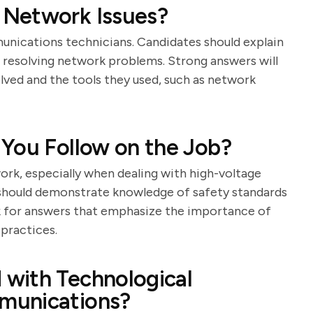
 Network Issues?
mmunications technicians. Candidates should explain
 resolving network problems. Strong answers will
lved and the tools they used, such as network
 You Follow on the Job?
rk, especially when dealing with high-voltage
 should demonstrate knowledge of safety standards
k for answers that emphasize the importance of
practices.
with Technological
munications?