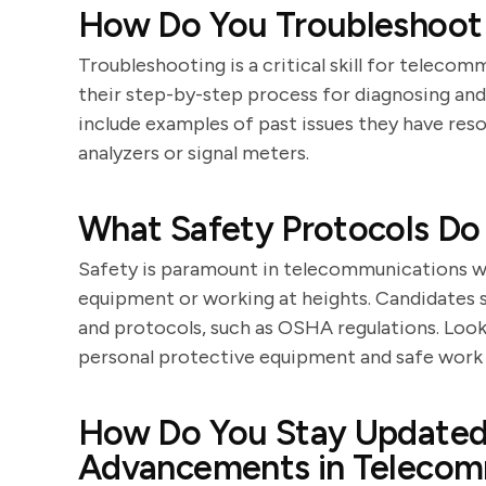
How Do You Troubleshoot
Troubleshooting is a critical skill for teleco
their step-by-step process for diagnosing and
include examples of past issues they have reso
analyzers or signal meters.
What Safety Protocols Do
Safety is paramount in telecommunications wo
equipment or working at heights. Candidates
and protocols, such as OSHA regulations. Loo
personal protective equipment and safe work 
How Do You Stay Updated 
Advancements in Telecom