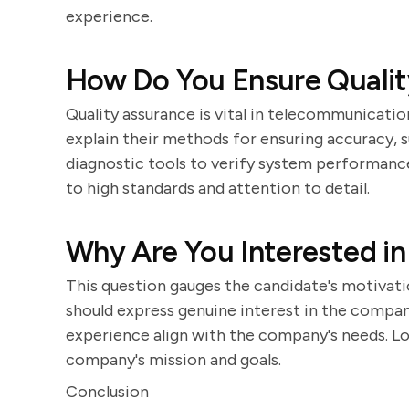
experience.
How Do You Ensure Qualit
Quality assurance is vital in telecommunicatio
explain their methods for ensuring accuracy, 
diagnostic tools to verify system performan
to high standards and attention to detail.
Why Are You Interested i
This question gauges the candidate's motivati
should express genuine interest in the company 
experience align with the company's needs. Lo
company's mission and goals.
Conclusion