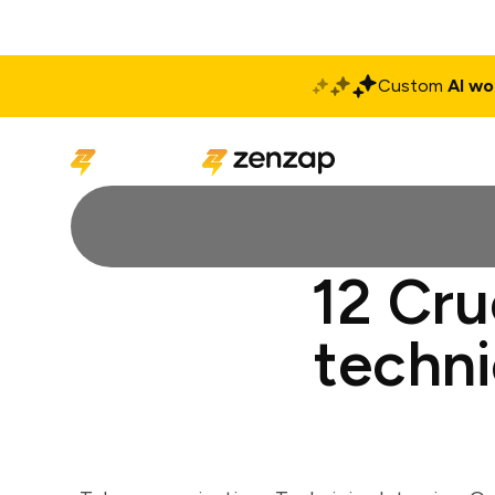
Custom
AI wo
Solutions
Produ
12 Cru
techni