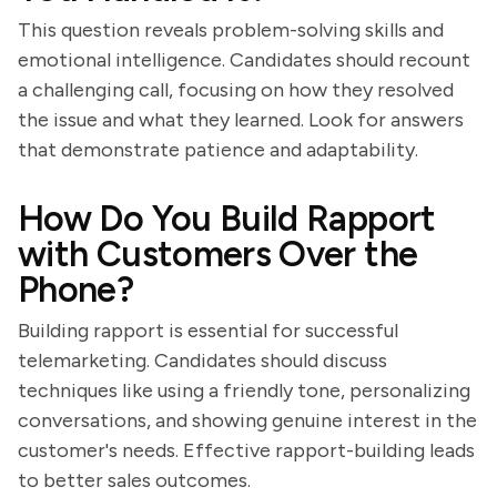
This question reveals problem-solving skills and
emotional intelligence. Candidates should recount
a challenging call, focusing on how they resolved
the issue and what they learned. Look for answers
that demonstrate patience and adaptability.
How Do You Build Rapport
with Customers Over the
Phone?
Building rapport is essential for successful
telemarketing. Candidates should discuss
techniques like using a friendly tone, personalizing
conversations, and showing genuine interest in the
customer's needs. Effective rapport-building leads
to better sales outcomes.