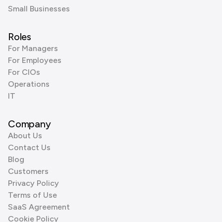
Small Businesses
Roles
For Managers
For Employees
For CIOs
Operations
IT
Company
About Us
Contact Us
Blog
Customers
Privacy Policy
Terms of Use
SaaS Agreement
Cookie Policy