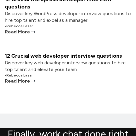
questions
Discover key WordPress developer interview questions to
hire top talent and excel as a manager.
•
Rebecca Lazar
Read More
12 Crucial web developer interview questions
Discover key web developer interview questions to hire
top talent and elevate your team.
•
Rebecca Lazar
Read More
Finally, work chat done right