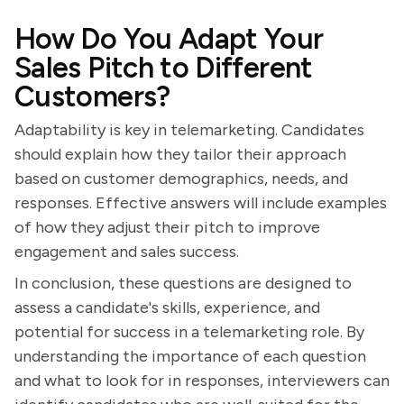
How Do You Adapt Your
Sales Pitch to Different
Customers?
Adaptability is key in telemarketing. Candidates
should explain how they tailor their approach
based on customer demographics, needs, and
responses. Effective answers will include examples
of how they adjust their pitch to improve
engagement and sales success.
In conclusion, these questions are designed to
assess a candidate's skills, experience, and
potential for success in a telemarketing role. By
understanding the importance of each question
and what to look for in responses, interviewers can