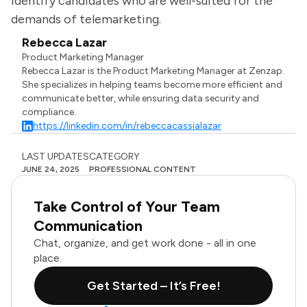
identify candidates who are well-suited for the
demands of telemarketing.
Rebecca Lazar
Product Marketing Manager
Rebecca Lazar is the Product Marketing Manager at Zenzap.
She specializes in helping teams become more efficient and
communicate better, while ensuring data security and
compliance.
https://linkedin.com/in/rebeccacassialazar
LAST UPDATES
CATEGORY
JUNE 24, 2025
PROFESSIONAL CONTENT
Take Control of Your Team
Communication
Chat, organize, and get work done - all in one
place.
Get Started – It’s Free!