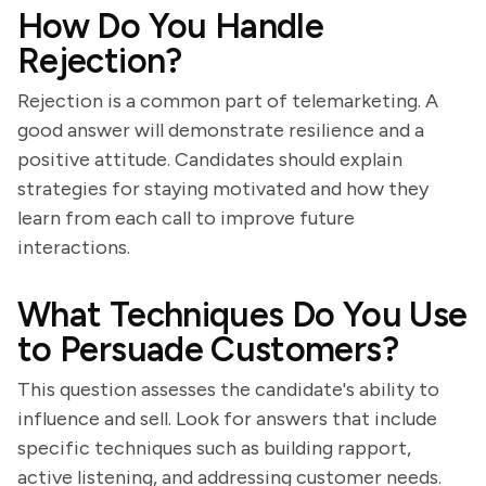
How Do You Handle
Rejection?
Rejection is a common part of telemarketing. A
good answer will demonstrate resilience and a
positive attitude. Candidates should explain
strategies for staying motivated and how they
learn from each call to improve future
interactions.
What Techniques Do You Use
to Persuade Customers?
This question assesses the candidate's ability to
influence and sell. Look for answers that include
specific techniques such as building rapport,
active listening, and addressing customer needs.