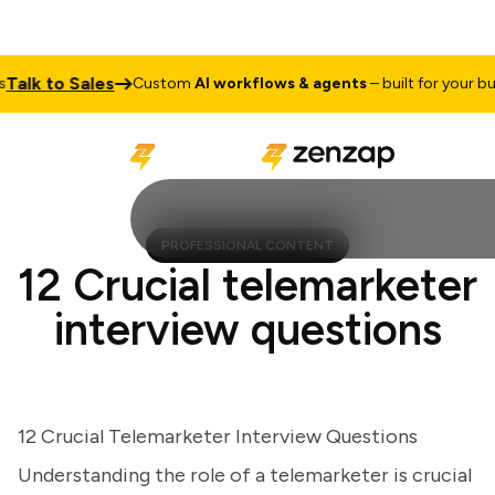
lk to Sales
Custom
AI workflows & agents
– built for your busin
PROFESSIONAL CONTENT
12 Crucial telemarketer
interview questions
12 Crucial Telemarketer Interview Questions
Understanding the role of a telemarketer is crucial