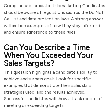
Compliance is crucial in telemarketing. Candidates
should be aware of regulations such as the Do Not
Call list and data protection laws. A strong answer
will include examples of how they stay informed
and ensure adherence to these rules.
Can You Describe a Time
When You Exceeded Your
Sales Targets?
This question highlights a candidate's ability to
achieve and surpass goals. Look for specific
examples that demonstrate their sales skills,
strategies used, and the results achieved.
Successful candidates will show a track record of
meeting or exceeding targets.