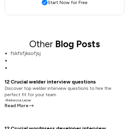
Start Now for Free
Other
Blog Posts
fskfsfjksofjsj
12 Crucial welder interview questions
Discover top welder interview questions to hire the
perfect fit for your team.
•
Rebecca Lazar
Read More
12 Crucial wordpress developer interview