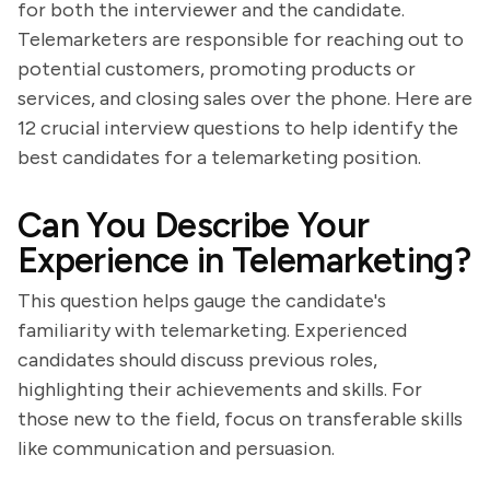
for both the interviewer and the candidate.
Telemarketers are responsible for reaching out to
potential customers, promoting products or
services, and closing sales over the phone. Here are
12 crucial interview questions to help identify the
best candidates for a telemarketing position.
Can You Describe Your
Experience in Telemarketing?
This question helps gauge the candidate's
familiarity with telemarketing. Experienced
candidates should discuss previous roles,
highlighting their achievements and skills. For
those new to the field, focus on transferable skills
like communication and persuasion.