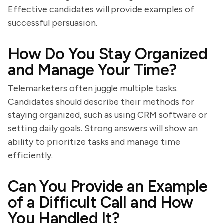
Effective candidates will provide examples of
successful persuasion.
How Do You Stay Organized
and Manage Your Time?
Telemarketers often juggle multiple tasks.
Candidates should describe their methods for
staying organized, such as using CRM software or
setting daily goals. Strong answers will show an
ability to prioritize tasks and manage time
efficiently.
Can You Provide an Example
of a Difficult Call and How
You Handled It?