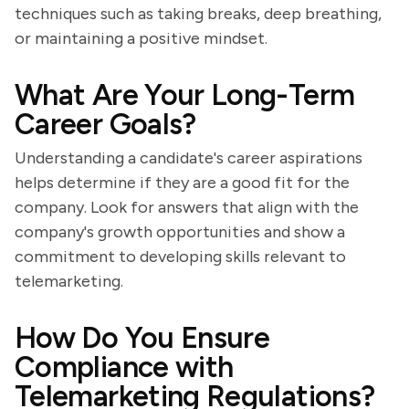
techniques such as taking breaks, deep breathing,
or maintaining a positive mindset.
What Are Your Long-Term
Career Goals?
Understanding a candidate's career aspirations
helps determine if they are a good fit for the
company. Look for answers that align with the
company's growth opportunities and show a
commitment to developing skills relevant to
telemarketing.
How Do You Ensure
Compliance with
Telemarketing Regulations?