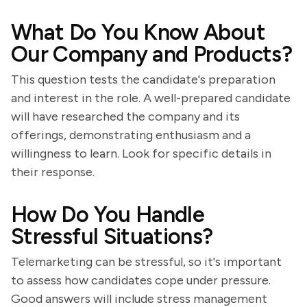
What Do You Know About
Our Company and Products?
This question tests the candidate's preparation
and interest in the role. A well-prepared candidate
will have researched the company and its
offerings, demonstrating enthusiasm and a
willingness to learn. Look for specific details in
their response.
How Do You Handle
Stressful Situations?
Telemarketing can be stressful, so it's important
to assess how candidates cope under pressure.
Good answers will include stress management