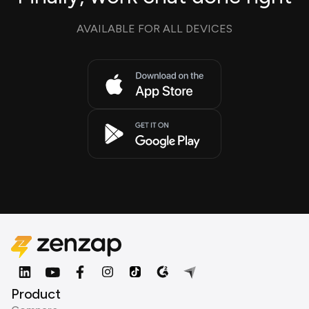
AVAILABLE FOR ALL DEVICES
Product