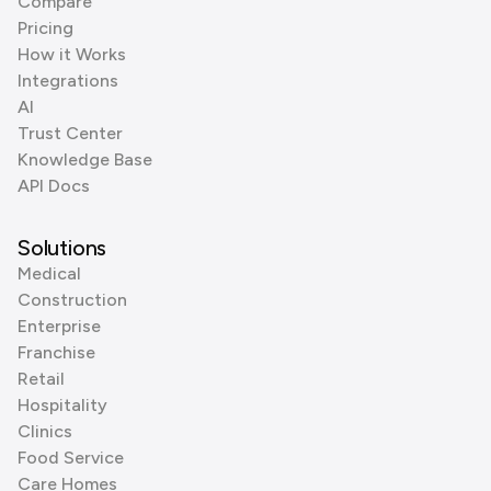
Compare
Pricing
How it Works
Integrations
AI
Trust Center
Knowledge Base
API Docs
Solutions
Medical
Construction
Enterprise
Franchise
Retail
Hospitality
Clinics
Food Service
Care Homes