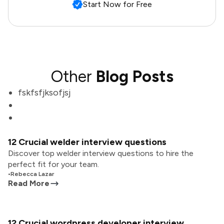
Start Now for Free
Other
Blog Posts
fskfsfjksofjsj
12 Crucial welder interview questions
Discover top welder interview questions to hire the
perfect fit for your team.
•
Rebecca Lazar
Read More
12 Crucial wordpress developer interview