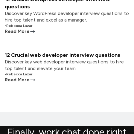
questions
Discover key WordPress developer interview questions to
hire top talent and excel as a manager.
•
Rebecca Lazar
Read More
12 Crucial web developer interview questions
Discover key web developer interview questions to hire
top talent and elevate your team.
•
Rebecca Lazar
Read More
Finally, work chat done right