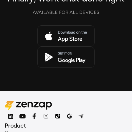
AVAILABLE FOR ALL DEVICES
Product