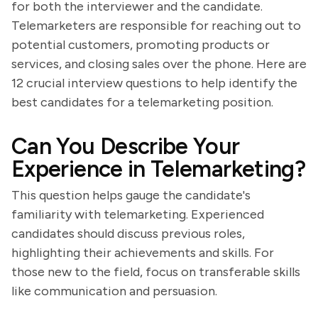
for both the interviewer and the candidate.
Telemarketers are responsible for reaching out to
potential customers, promoting products or
services, and closing sales over the phone. Here are
12 crucial interview questions to help identify the
best candidates for a telemarketing position.
Can You Describe Your
Experience in Telemarketing?
This question helps gauge the candidate's
familiarity with telemarketing. Experienced
candidates should discuss previous roles,
highlighting their achievements and skills. For
those new to the field, focus on transferable skills
like communication and persuasion.