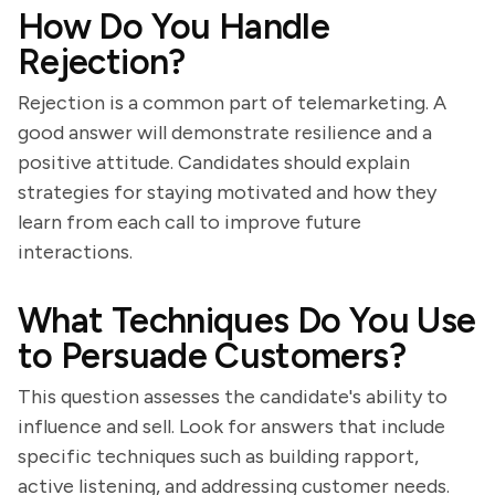
How Do You Handle
Rejection?
Rejection is a common part of telemarketing. A
good answer will demonstrate resilience and a
positive attitude. Candidates should explain
strategies for staying motivated and how they
learn from each call to improve future
interactions.
What Techniques Do You Use
to Persuade Customers?
This question assesses the candidate's ability to
influence and sell. Look for answers that include
specific techniques such as building rapport,
active listening, and addressing customer needs.