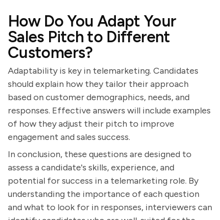
How Do You Adapt Your
Sales Pitch to Different
Customers?
Adaptability is key in telemarketing. Candidates
should explain how they tailor their approach
based on customer demographics, needs, and
responses. Effective answers will include examples
of how they adjust their pitch to improve
engagement and sales success.
In conclusion, these questions are designed to
assess a candidate's skills, experience, and
potential for success in a telemarketing role. By
understanding the importance of each question
and what to look for in responses, interviewers can