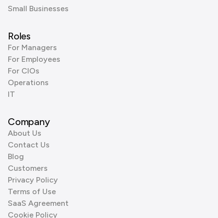
Small Businesses
Roles
For Managers
For Employees
For CIOs
Operations
IT
Company
About Us
Contact Us
Blog
Customers
Privacy Policy
Terms of Use
SaaS Agreement
Cookie Policy