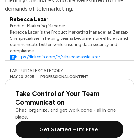
identify candidates who are well-suited for the
demands of telemarketing.
Rebecca Lazar
Product Marketing Manager
Rebecca Lazar is the Product Marketing Manager at Zenzap.
She specializes in helping teams become more efficient and
communicate better, while ensuring data security and
compliance.
https://linkedin.com/in/rebeccacassialazar
LAST UPDATES
CATEGORY
MAY 20, 2025
PROFESSIONAL CONTENT
Take Control of Your Team
Communication
Chat, organize, and get work done - all in one
place.
Get Started – It’s Free!