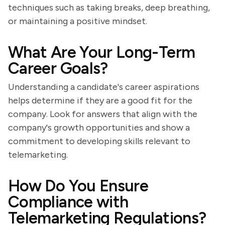
techniques such as taking breaks, deep breathing,
or maintaining a positive mindset.
What Are Your Long-Term
Career Goals?
Understanding a candidate's career aspirations
helps determine if they are a good fit for the
company. Look for answers that align with the
company's growth opportunities and show a
commitment to developing skills relevant to
telemarketing.
How Do You Ensure
Compliance with
Telemarketing Regulations?