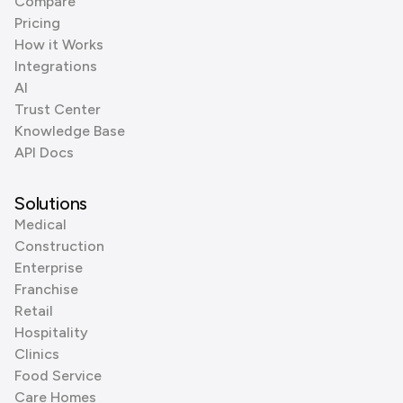
Compare
Pricing
How it Works
Integrations
AI
Trust Center
Knowledge Base
API Docs
Solutions
Medical
Construction
Enterprise
Franchise
Retail
Hospitality
Clinics
Food Service
Care Homes