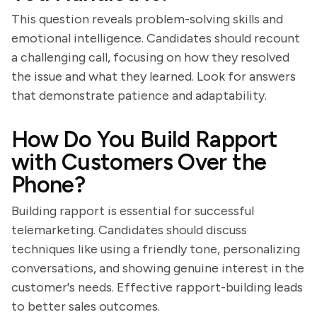
This question reveals problem-solving skills and
emotional intelligence. Candidates should recount
a challenging call, focusing on how they resolved
the issue and what they learned. Look for answers
that demonstrate patience and adaptability.
How Do You Build Rapport
with Customers Over the
Phone?
Building rapport is essential for successful
telemarketing. Candidates should discuss
techniques like using a friendly tone, personalizing
conversations, and showing genuine interest in the
customer's needs. Effective rapport-building leads
to better sales outcomes.