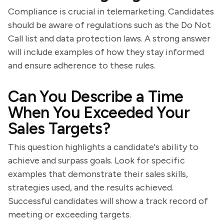
Compliance is crucial in telemarketing. Candidates
should be aware of regulations such as the Do Not
Call list and data protection laws. A strong answer
will include examples of how they stay informed
and ensure adherence to these rules.
Can You Describe a Time
When You Exceeded Your
Sales Targets?
This question highlights a candidate's ability to
achieve and surpass goals. Look for specific
examples that demonstrate their sales skills,
strategies used, and the results achieved.
Successful candidates will show a track record of
meeting or exceeding targets.