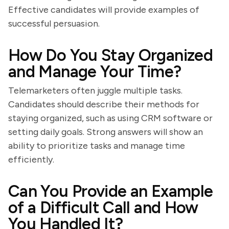
Effective candidates will provide examples of
successful persuasion.
How Do You Stay Organized
and Manage Your Time?
Telemarketers often juggle multiple tasks.
Candidates should describe their methods for
staying organized, such as using CRM software or
setting daily goals. Strong answers will show an
ability to prioritize tasks and manage time
efficiently.
Can You Provide an Example
of a Difficult Call and How
You Handled It?