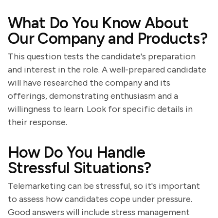
What Do You Know About
Our Company and Products?
This question tests the candidate's preparation
and interest in the role. A well-prepared candidate
will have researched the company and its
offerings, demonstrating enthusiasm and a
willingness to learn. Look for specific details in
their response.
How Do You Handle
Stressful Situations?
Telemarketing can be stressful, so it's important
to assess how candidates cope under pressure.
Good answers will include stress management