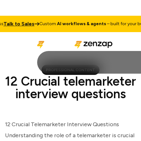
lk to Sales
Custom
AI workflows & agents
– built for your busi
PROFESSIONAL CONTENT
12 Crucial telemarketer
interview questions
12 Crucial Telemarketer Interview Questions
Understanding the role of a telemarketer is crucial