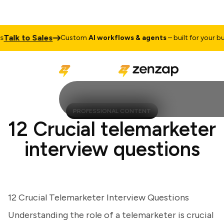
lk to Sales
Custom
AI workflows & agents
– built for your busin
PROFESSIONAL CONTENT
12 Crucial telemarketer
interview questions
12 Crucial Telemarketer Interview Questions
Understanding the role of a telemarketer is crucial