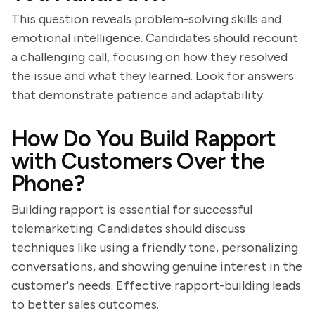
This question reveals problem-solving skills and
emotional intelligence. Candidates should recount
a challenging call, focusing on how they resolved
the issue and what they learned. Look for answers
that demonstrate patience and adaptability.
How Do You Build Rapport
with Customers Over the
Phone?
Building rapport is essential for successful
telemarketing. Candidates should discuss
techniques like using a friendly tone, personalizing
conversations, and showing genuine interest in the
customer's needs. Effective rapport-building leads
to better sales outcomes.