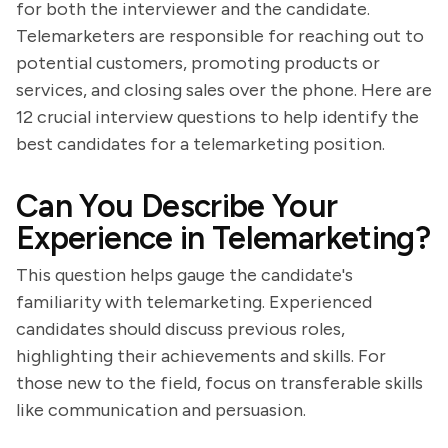
for both the interviewer and the candidate.
Telemarketers are responsible for reaching out to
potential customers, promoting products or
services, and closing sales over the phone. Here are
12 crucial interview questions to help identify the
best candidates for a telemarketing position.
Can You Describe Your
Experience in Telemarketing?
This question helps gauge the candidate's
familiarity with telemarketing. Experienced
candidates should discuss previous roles,
highlighting their achievements and skills. For
those new to the field, focus on transferable skills
like communication and persuasion.