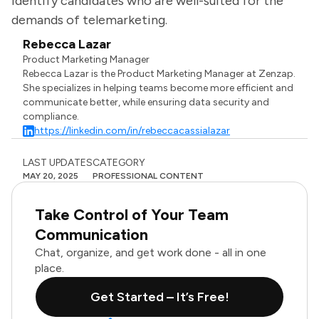
identify candidates who are well-suited for the
demands of telemarketing.
Rebecca Lazar
Product Marketing Manager
Rebecca Lazar is the Product Marketing Manager at Zenzap.
She specializes in helping teams become more efficient and
communicate better, while ensuring data security and
compliance.
https://linkedin.com/in/rebeccacassialazar
LAST UPDATES
CATEGORY
MAY 20, 2025
PROFESSIONAL CONTENT
Take Control of Your Team
Communication
Chat, organize, and get work done - all in one
place.
Get Started – It’s Free!