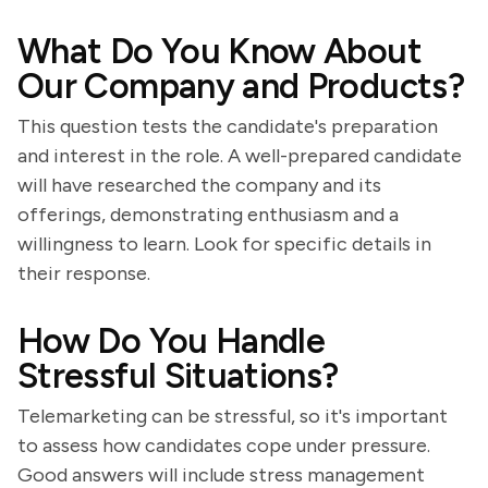
What Do You Know About
Our Company and Products?
This question tests the candidate's preparation
and interest in the role. A well-prepared candidate
will have researched the company and its
offerings, demonstrating enthusiasm and a
willingness to learn. Look for specific details in
their response.
How Do You Handle
Stressful Situations?
Telemarketing can be stressful, so it's important
to assess how candidates cope under pressure.
Good answers will include stress management