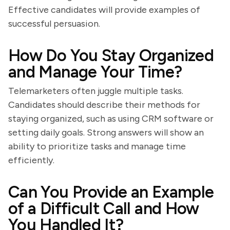
Effective candidates will provide examples of
successful persuasion.
How Do You Stay Organized
and Manage Your Time?
Telemarketers often juggle multiple tasks.
Candidates should describe their methods for
staying organized, such as using CRM software or
setting daily goals. Strong answers will show an
ability to prioritize tasks and manage time
efficiently.
Can You Provide an Example
of a Difficult Call and How
You Handled It?