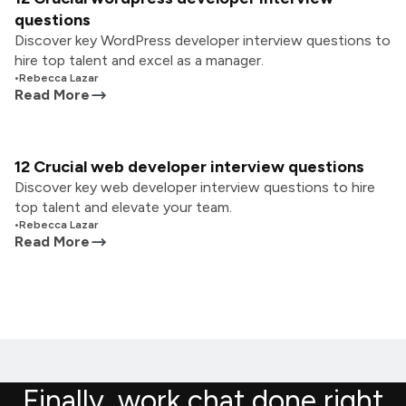
questions
Discover key WordPress developer interview questions to
hire top talent and excel as a manager.
•
Rebecca Lazar
Read More
12 Crucial web developer interview questions
Discover key web developer interview questions to hire
top talent and elevate your team.
•
Rebecca Lazar
Read More
Finally, work chat done right