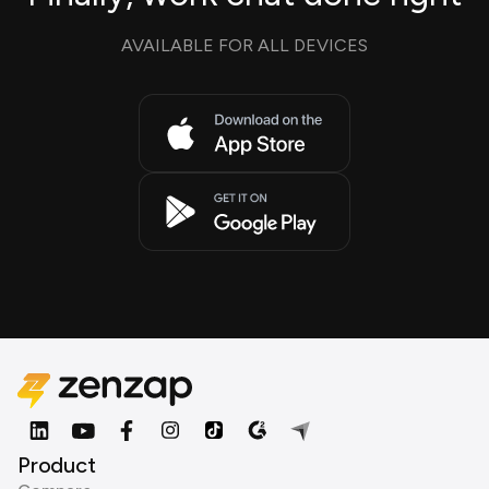
AVAILABLE FOR ALL DEVICES
Product