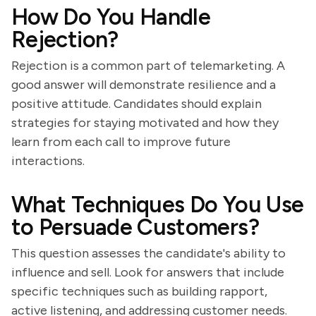
How Do You Handle
Rejection?
Rejection is a common part of telemarketing. A
good answer will demonstrate resilience and a
positive attitude. Candidates should explain
strategies for staying motivated and how they
learn from each call to improve future
interactions.
What Techniques Do You Use
to Persuade Customers?
This question assesses the candidate's ability to
influence and sell. Look for answers that include
specific techniques such as building rapport,
active listening, and addressing customer needs.