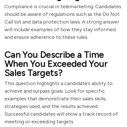
Compliance is crucial in telemarketing. Candidates
should be aware of regulations such as the Do Not
Call list and data protection laws. A strong answer
will include examples of how they stay informed
and ensure adherence to these rules.
Can You Describe a Time
When You Exceeded Your
Sales Targets?
This question highlights a candidate's ability to
achieve and surpass goals. Look for specific
examples that demonstrate their sales skills,
strategies used, and the results achieved.
Successful candidates will show a track record of
meeting or exceeding targets.