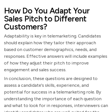
How Do You Adapt Your
Sales Pitch to Different
Customers?
Adaptability is key in telemarketing. Candidates
should explain how they tailor their approach
based on customer demographics, needs, and
responses. Effective answers will include examples
of how they adjust their pitch to improve
engagement and sales success.
In conclusion, these questions are designed to
assess a candidate's skills, experience, and
potential for success in a telemarketing role. By
understanding the importance of each question
and what to look for in responses, interviewers can