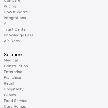
Compare
Pricing
How it Works
Integrations
AI
Trust Center
Knowledge Base
API Docs
Solutions
Medical
Construction
Enterprise
Franchise
Retail
Hospitality
Clinics
Food Service
Care Homes