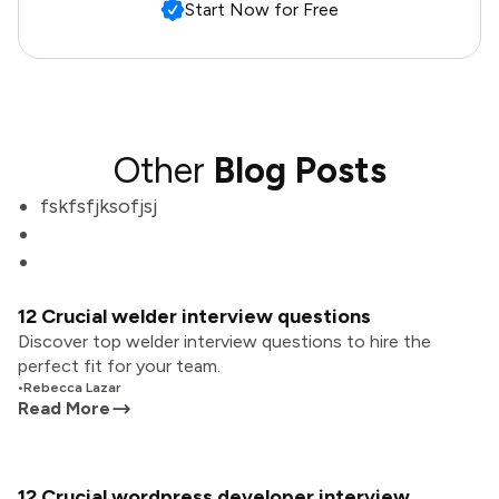
Start Now for Free
Other
Blog Posts
fskfsfjksofjsj
12 Crucial welder interview questions
Discover top welder interview questions to hire the
perfect fit for your team.
•
Rebecca Lazar
Read More
12 Crucial wordpress developer interview