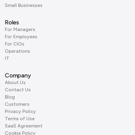
Small Businesses
Roles
For Managers
For Employees
For CIOs
Operations
IT
Company
About Us
Contact Us
Blog
Customers
Privacy Policy
Terms of Use
SaaS Agreement
Cookie Policy