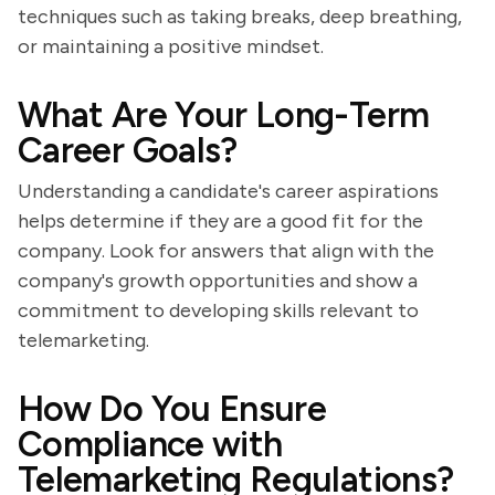
techniques such as taking breaks, deep breathing,
or maintaining a positive mindset.
What Are Your Long-Term
Career Goals?
Understanding a candidate's career aspirations
helps determine if they are a good fit for the
company. Look for answers that align with the
company's growth opportunities and show a
commitment to developing skills relevant to
telemarketing.
How Do You Ensure
Compliance with
Telemarketing Regulations?